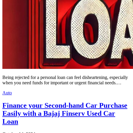
Being rejected for a personal loan can feel disheartening, especially
when you need funds for important or urgent financial needs.…
Auto
Finance your Second-hand Car Purchase
Easily with a Bajaj Finserv Used Car
Loan