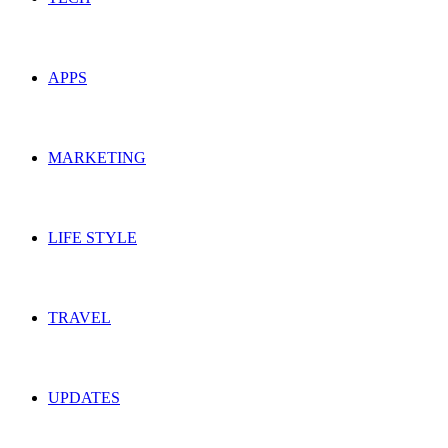
APPS
MARKETING
LIFE STYLE
TRAVEL
UPDATES