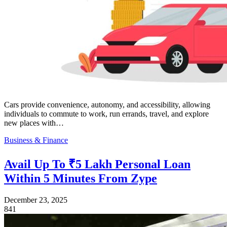
Cars provide convenience, autonomy, and accessibility, allowing
individuals to commute to work, run errands, travel, and explore
new places with…
Business & Finance
Avail Up To ₹5 Lakh Personal Loan
Within 5 Minutes From Zype
December 23, 2025
841