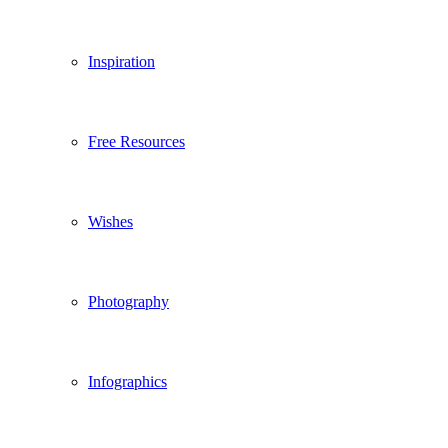
Inspiration
Free Resources
Wishes
Photography
Infographics