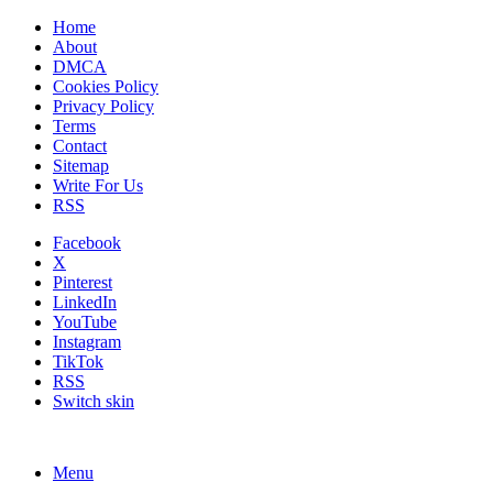
Home
About
DMCA
Cookies Policy
Privacy Policy
Terms
Contact
Sitemap
Write For Us
RSS
Facebook
X
Pinterest
LinkedIn
YouTube
Instagram
TikTok
RSS
Switch skin
Menu