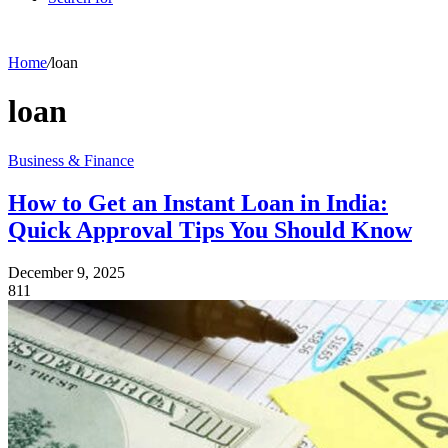
Home
/
loan
loan
Business & Finance
How to Get an Instant Loan in India:
Quick Approval Tips You Should Know
December 9, 2025
811