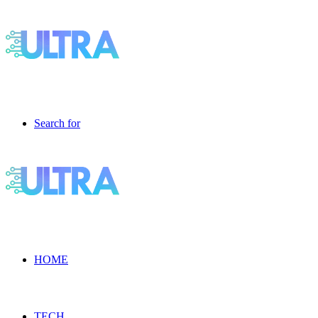
Search for
HOME
TECH