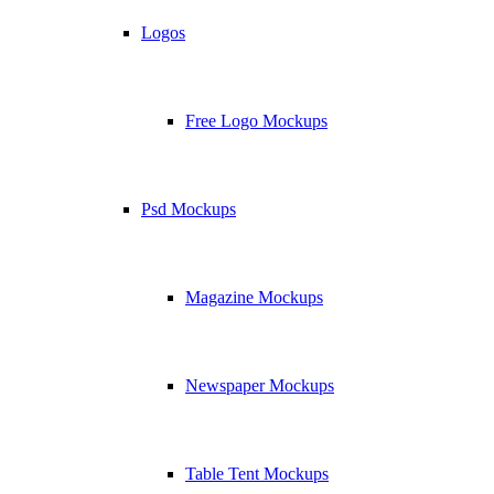
Logos
Free Logo Mockups
Psd Mockups
Magazine Mockups
Newspaper Mockups
Table Tent Mockups