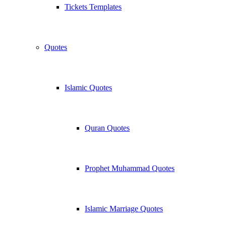
Tickets Templates
Quotes
Islamic Quotes
Quran Quotes
Prophet Muhammad Quotes
Islamic Marriage Quotes