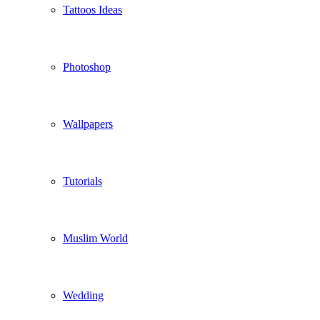
Tattoos Ideas
Photoshop
Wallpapers
Tutorials
Muslim World
Wedding