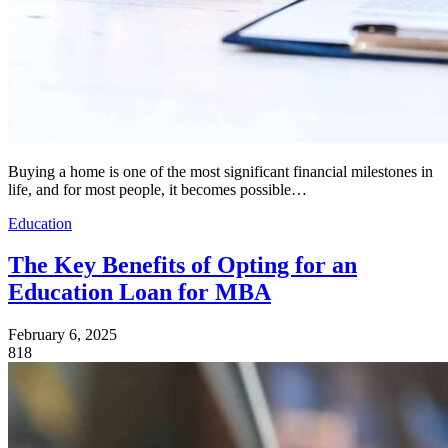
Buying a home is one of the most significant financial milestones in
life, and for most people, it becomes possible…
Education
The Key Benefits of Opting for an
Education Loan for MBA
February 6, 2025
818