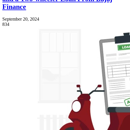
Finance
September 20, 2024
834