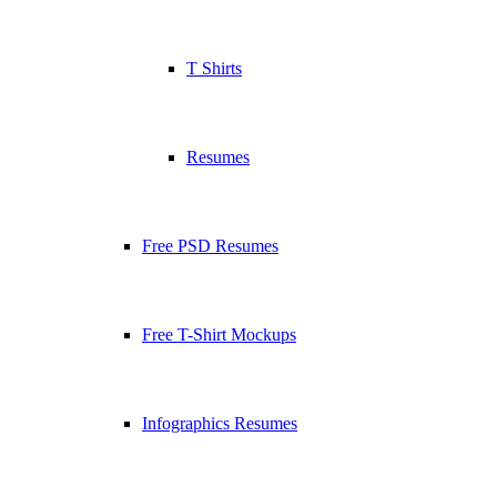
T Shirts
Resumes
Free PSD Resumes
Free T-Shirt Mockups
Infographics Resumes