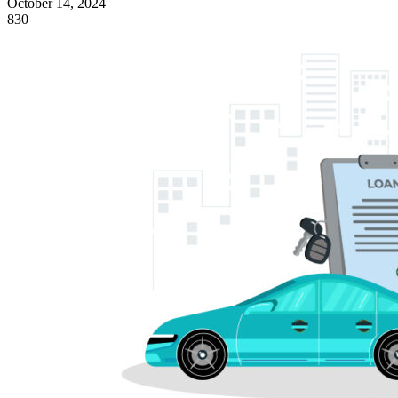
October 14, 2024
830