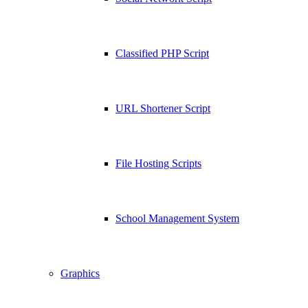
Classified PHP Script
URL Shortener Script
File Hosting Scripts
School Management System
Graphics