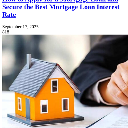
Secure the Best Mortgage Loan Interest
Rate
September 17, 2025
818