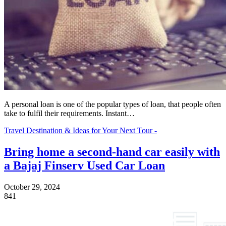
A personal loan is one of the popular types of loan, that people often
take to fulfil their requirements. Instant…
Travel Destination & Ideas for Your Next Tour -
Bring home a second-hand car easily with
a Bajaj Finserv Used Car Loan
October 29, 2024
841