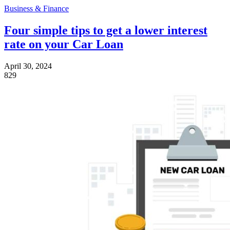
Business & Finance
Four simple tips to get a lower interest
rate on your Car Loan
April 30, 2024
829