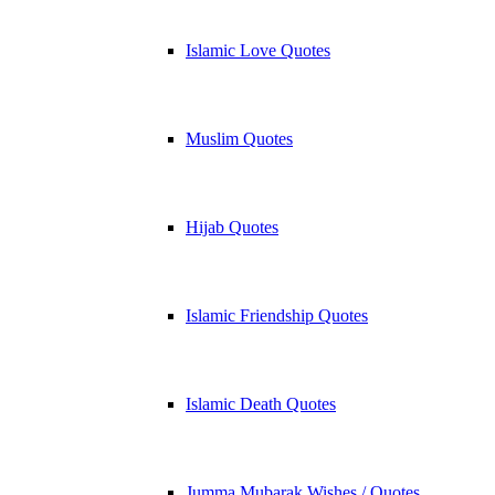
Islamic Love Quotes
Muslim Quotes
Hijab Quotes
Islamic Friendship Quotes
Islamic Death Quotes
Jumma Mubarak Wishes / Quotes