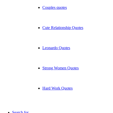
Couples quotes
Cute Relationship Quotes
Leonardo Quotes
Strong Women Quotes
Hard Work Quotes
Search for