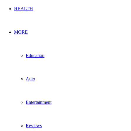
HEALTH
MORE
Education
Auto
Entertainment
Reviews