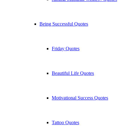
Being Successful Quotes
Friday Quotes
Beautiful Life Quotes
Motivational Success Quotes
Tattoo Quotes