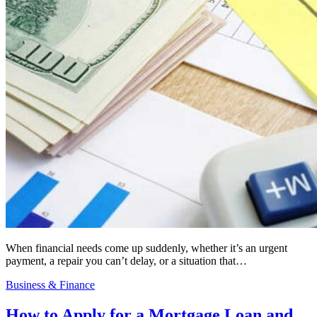
When financial needs come up suddenly, whether it’s an urgent
payment, a repair you can’t delay, or a situation that…
Business & Finance
How to Apply for a Mortgage Loan and