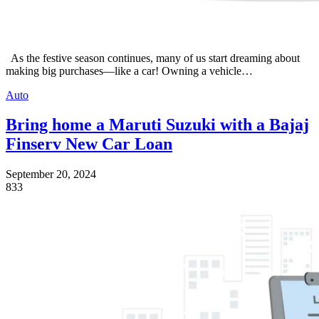
As the festive season continues, many of us start dreaming about
making big purchases—like a car! Owning a vehicle…
Auto
Bring home a Maruti Suzuki with a Bajaj
Finserv New Car Loan
September 20, 2024
833