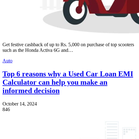
Get festive cashback of up to Rs. 5,000 on purchase of top scooters
such as the Honda Activa 6G and…
Auto
Top 6 reasons why a Used Car Loan EMI
Calculator can help you make an
informed decision
October 14, 2024
846