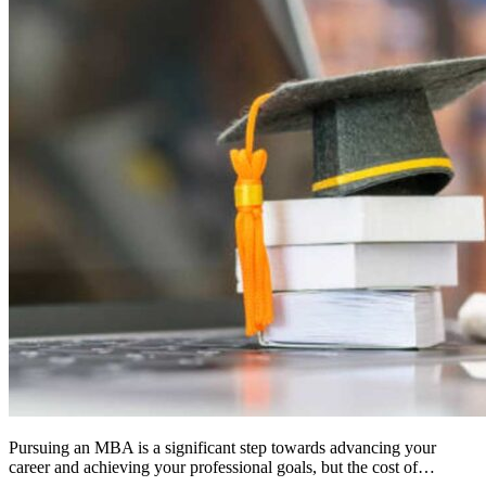
Pursuing an MBA is a significant step towards advancing your
career and achieving your professional goals, but the cost of…