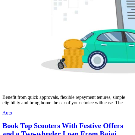
Benefit from quick approvals, flexible repayment tenures, simple
eligibility and bring home the car of your choice with ease. The…
Auto
Book Top Scooters With Festive Offers
and a Two-wheeler Loan From Bajaj