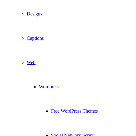
Designs
Captions
Web
Wordpress
Free WordPress Themes
Social Network Script