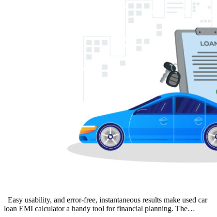
Easy usability, and error-free, instantaneous results make used car
loan EMI calculator a handy tool for financial planning. The…