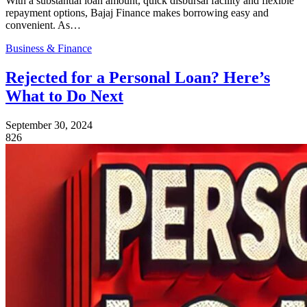
With a substantial loan amount, quick disbursal facility and flexible
repayment options, Bajaj Finance makes borrowing easy and
convenient. As…
Business & Finance
Rejected for a Personal Loan? Here’s
What to Do Next
September 30, 2024
826