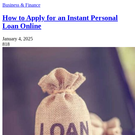
Business & Finance
How to Apply for an Instant Personal
Loan Online
January 4, 2025
818