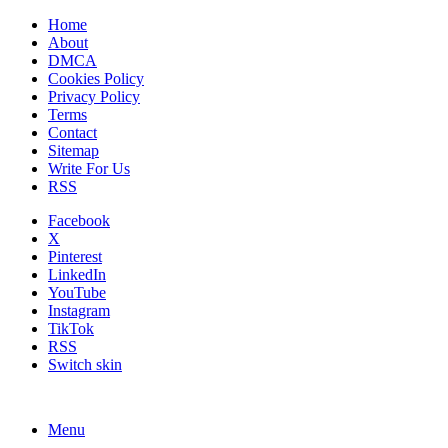
Home
About
DMCA
Cookies Policy
Privacy Policy
Terms
Contact
Sitemap
Write For Us
RSS
Facebook
X
Pinterest
LinkedIn
YouTube
Instagram
TikTok
RSS
Switch skin
Menu