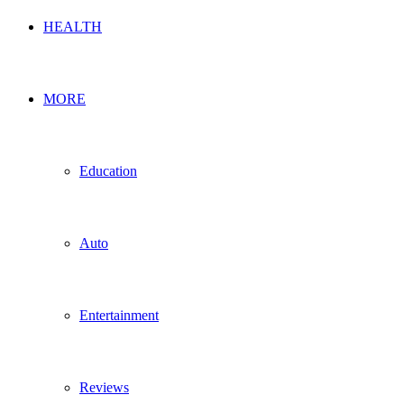
HEALTH
MORE
Education
Auto
Entertainment
Reviews