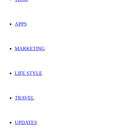
APPS
MARKETING
LIFE STYLE
TRAVEL
UPDATES