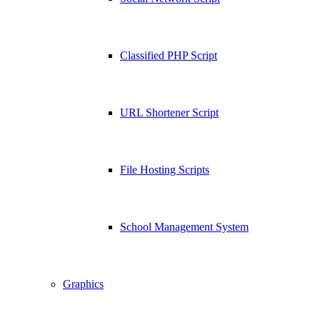
Classified PHP Script
URL Shortener Script
File Hosting Scripts
School Management System
Graphics