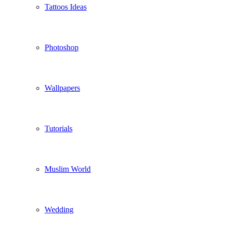
Tattoos Ideas
Photoshop
Wallpapers
Tutorials
Muslim World
Wedding