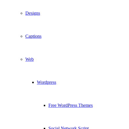
Designs
Captions
Web
Wordpress
Free WordPress Themes
Social Network Script