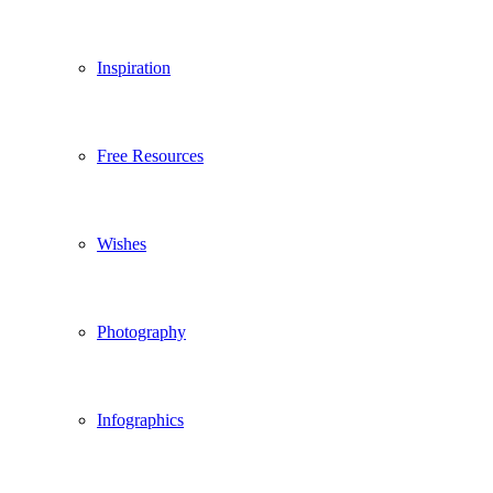
Inspiration
Free Resources
Wishes
Photography
Infographics