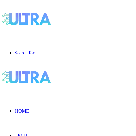
Search for
HOME
TECH