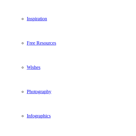
Inspiration
Free Resources
Wishes
Photography
Infographics