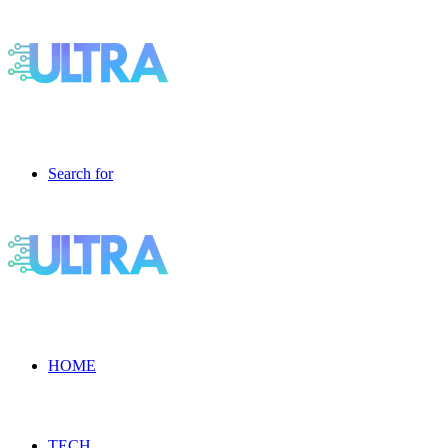
Search for
HOME
TECH