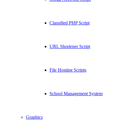
Classified PHP Script
URL Shortener Script
File Hosting Scripts
School Management System
Graphics