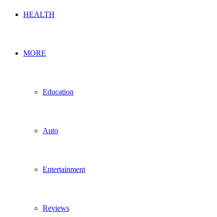
HEALTH
MORE
Education
Auto
Entertainment
Reviews