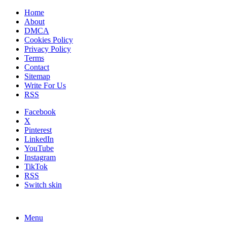
Home
About
DMCA
Cookies Policy
Privacy Policy
Terms
Contact
Sitemap
Write For Us
RSS
Facebook
X
Pinterest
LinkedIn
YouTube
Instagram
TikTok
RSS
Switch skin
Menu