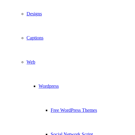
Designs
Captions
Web
Wordpress
Free WordPress Themes
Social Network Script