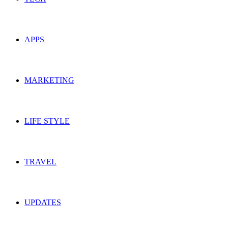
APPS
MARKETING
LIFE STYLE
TRAVEL
UPDATES