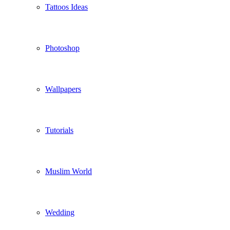
Tattoos Ideas
Photoshop
Wallpapers
Tutorials
Muslim World
Wedding