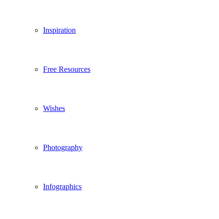
Inspiration
Free Resources
Wishes
Photography
Infographics