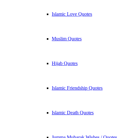
Islamic Love Quotes
Muslim Quotes
Hijab Quotes
Islamic Friendship Quotes
Islamic Death Quotes
Jumma Mubarak Wishes / Quotes