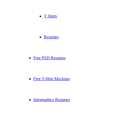
T Shirts
Resumes
Free PSD Resumes
Free T-Shirt Mockups
Infographics Resumes