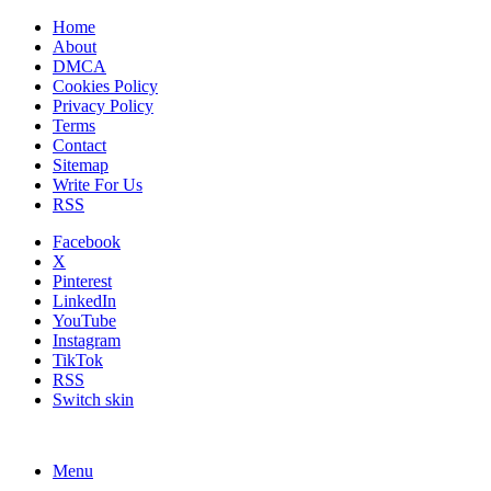
Home
About
DMCA
Cookies Policy
Privacy Policy
Terms
Contact
Sitemap
Write For Us
RSS
Facebook
X
Pinterest
LinkedIn
YouTube
Instagram
TikTok
RSS
Switch skin
Menu