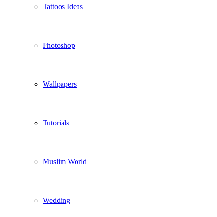
Tattoos Ideas
Photoshop
Wallpapers
Tutorials
Muslim World
Wedding