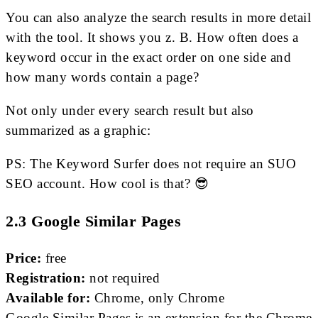
You can also analyze the search results in more detail
with the tool. It shows you z. B. How often does a
keyword occur in the exact order on one side and
how many words contain a page?
Not only under every search result but also
summarized as a graphic:
PS: The Keyword Surfer does not require an SUO
SEO account. How cool is that? 😎
2.3 Google Similar Pages
Price:
free
Registration:
not required
Available for:
Chrome, only Chrome
Google Similar Pages is an extension for the Chrome