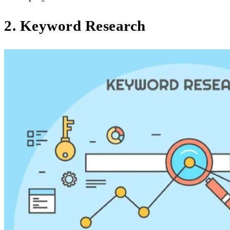
2. Keyword Research