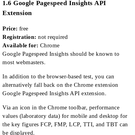
1.6 Google Pagespeed Insights API
Extension
Price:
free
Registration:
not required
Available for:
Chrome
Google Pagespeed Insights should be known to
most webmasters.
In addition to the browser-based test, you can
alternatively fall back on the Chrome extension
Google Pagespeed Insights API extension.
Via an icon in the Chrome toolbar, performance
values ​​(laboratory data) for mobile and desktop for
the key figures FCP, FMP, LCP, TTI, and TBT can
be displayed.