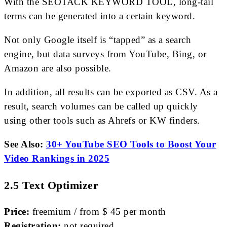
With the SEOTACK KEYWORD TOOL, long-tail
terms can be generated into a certain keyword.
Not only Google itself is “tapped” as a search
engine, but data surveys from YouTube, Bing, or
Amazon are also possible.
In addition, all results can be exported as CSV. As a
result, search volumes can be called up quickly
using other tools such as Ahrefs or KW finders.
See Also:
30+ YouTube SEO Tools to Boost Your
Video Rankings in 2025
2.5 Text Optimizer
Price:
freemium / from $ 45 per month
Registration:
not required