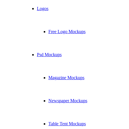
Logos
Free Logo Mockups
Psd Mockups
Magazine Mockups
Newspaper Mockups
Table Tent Mockups