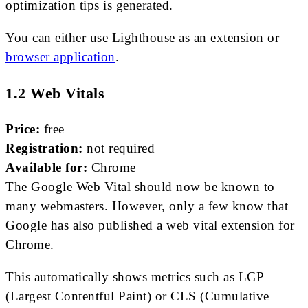
optimization tips is generated.
You can either use Lighthouse as an extension or
browser application
.
1.2 Web Vitals
Price:
free
Registration:
not required
Available for:
Chrome
The Google Web Vital should now be known to
many webmasters. However, only a few know that
Google has also published a web vital extension for
Chrome.
This automatically shows metrics such as LCP
(Largest Contentful Paint) or CLS (Cumulative