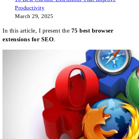
Productivity
March 29, 2025
In this article, I present the
75 best browser
extensions for SEO
.