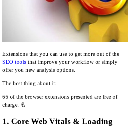
Extensions that you can use to get more out of the
SEO tools
that improve your workflow or simply
offer you new analysis options.
The best thing about it:
66 of the browser extensions presented are free of
charge. 💪
1. Core Web Vitals & Loading