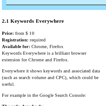
2.1 Keywords Everywhere
Price:
from $ 10
Registration:
required
Available for:
Chrome, Firefox
Keywords Everywhere is a brilliant browser
extension for Chrome and Firefox.
Everywhere it shows keywords and associated data
(such as search volume and CPC), which could be
useful.
For example in the Google Search Console: