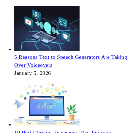
5 Reasons Text to Speech Generators Are Taking
Over Voiceovers
January 5, 2026
10 Best Chrome Extensions That Improve