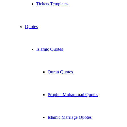
Tickets Templates
Quotes
Islamic Quotes
Quran Quotes
Prophet Muhammad Quotes
Islamic Marriage Quotes