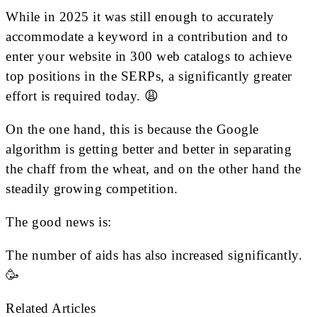
While in 2025 it was still enough to accurately
accommodate a keyword in a contribution and to
enter your website in 300 web catalogs to achieve
top positions in the SERPs, a significantly greater
effort is required today. 😩
On the one hand, this is because the Google
algorithm is getting better and better in separating
the chaff from the wheat, and on the other hand the
steadily growing competition.
The good news is:
The number of aids has also increased significantly.
🥳
Related Articles