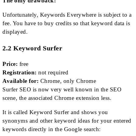
The only drawback:
Unfortunately, Keywords Everywhere is subject to a
fee. You have to buy credits so that keyword data is
displayed.
2.2 Keyword Surfer
Price:
free
Registration:
not required
Available for:
Chrome, only Chrome
Surfer SEO is now very well known in the SEO
scene, the associated Chrome extension less.
It is called Keyword Surfer and shows you
synonyms and other keyword ideas for your entered
keywords directly in the Google search: