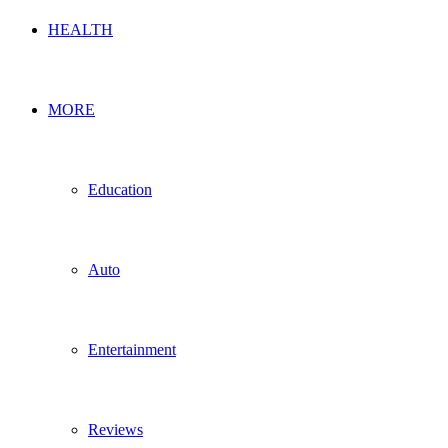
HEALTH
MORE
Education
Auto
Entertainment
Reviews