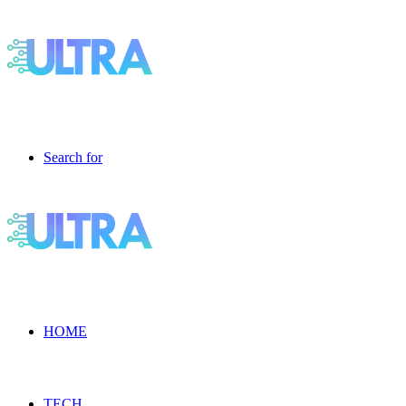
Search for
HOME
TECH