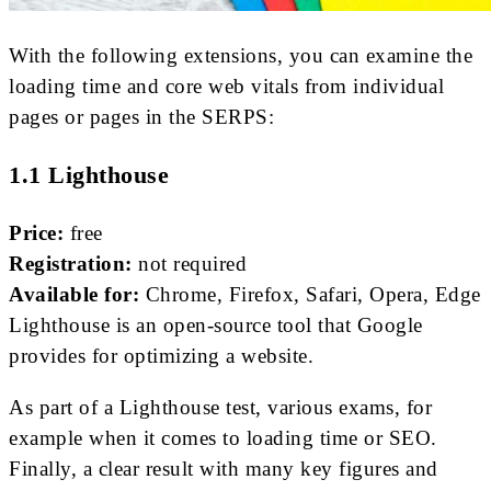
With the following extensions, you can examine the
loading time and core web vitals from individual
pages or pages in the SERPS:
1.1 Lighthouse
Price:
free
Registration:
not required
Available for:
Chrome, Firefox, Safari, Opera, Edge
Lighthouse is an open-source tool that Google
provides for optimizing a website.
As part of a Lighthouse test, various exams, for
example when it comes to loading time or SEO.
Finally, a clear result with many key figures and