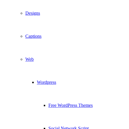
Designs
Captions
Web
Wordpress
Free WordPress Themes
Social Network Script