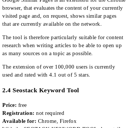
browser, that evaluates the content of your currently
visited page and, on request, shows similar pages
that are currently available on the network.
The tool is therefore particularly suitable for content
research when writing articles to be able to open up
as many sources on a topic as possible.
The extension of over 100,000 users is currently
used and rated with 4.1 out of 5 stars.
2.4 Seostack Keyword Tool
Price:
free
Registration:
not required
Available for:
Chrome, Firefox