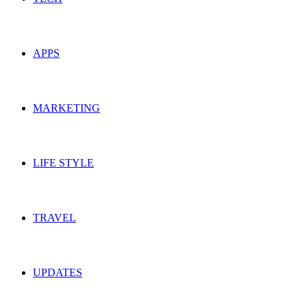
APPS
MARKETING
LIFE STYLE
TRAVEL
UPDATES