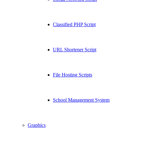
Classified PHP Script
URL Shortener Script
File Hosting Scripts
School Management System
Graphics