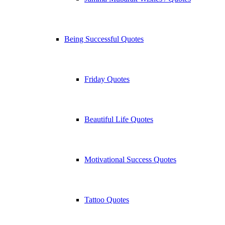
Being Successful Quotes
Friday Quotes
Beautiful Life Quotes
Motivational Success Quotes
Tattoo Quotes