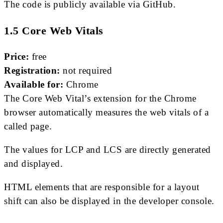
The code is publicly available via GitHub.
1.5 Core Web Vitals
Price:
free
Registration:
not required
Available for:
Chrome
The Core Web Vital’s extension for the Chrome
browser automatically measures the web vitals of a
called page.
The values ​​for LCP and LCS are directly generated
and displayed.
HTML elements that are responsible for a layout
shift can also be displayed in the developer console.