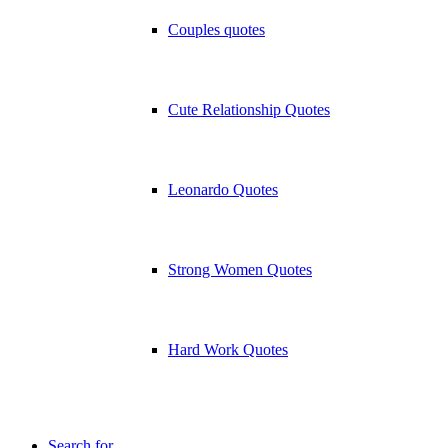
Couples quotes
Cute Relationship Quotes
Leonardo Quotes
Strong Women Quotes
Hard Work Quotes
Search for