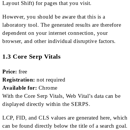
Layout Shift) for pages that you visit.
However, you should be aware that this is a
laboratory tool. The generated results are therefore
dependent on your internet connection, your
browser, and other individual disruptive factors.
1.3 Core Serp Vitals
Price:
free
Registration:
not required
Available for:
Chrome
With the Core Serp Vitals, Web Vital’s data can be
displayed directly within the SERPS.
LCP, FID, and CLS values ​​are generated here, which
can be found directly below the title of a search goal.