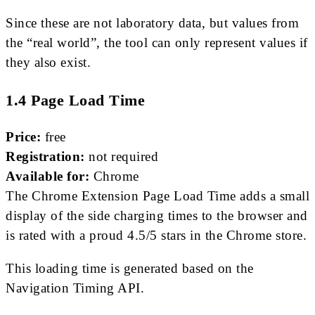
Since these are not laboratory data, but values ​​from
the “real world”, the tool can only represent values ​​if
they also exist.
1.4 Page Load Time
Price:
free
Registration:
not required
Available for:
Chrome
The Chrome Extension Page Load Time adds a small
display of the side charging times to the browser and
is rated with a proud 4.5/5 stars in the Chrome store.
This loading time is generated based on the
Navigation Timing API.