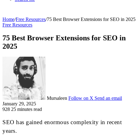
Home
/
Free Resources
/
75 Best Browser Extensions for SEO in 2025
Free Resources
75 Best Browser Extensions for SEO in
2025
Mursaleen
Follow on X
Send an email
January 29, 2025
928
25 minutes read
SEO has gained enormous complexity in recent
years.