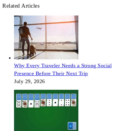
Related Articles
Why Every Traveler Needs a Strong Social
Presence Before Their Next Trip
July 29, 2026