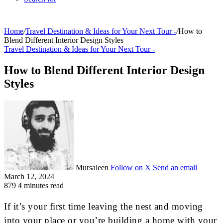
Home
/
Travel Destination & Ideas for Your Next Tour -
/
How to
Blend Different Interior Design Styles
Travel Destination & Ideas for Your Next Tour -
How to Blend Different Interior Design
Styles
Mursaleen
Follow on X
Send an email
March 12, 2024
879
4 minutes read
If it’s your first time leaving the nest and moving
into your place or you’re building a home with your