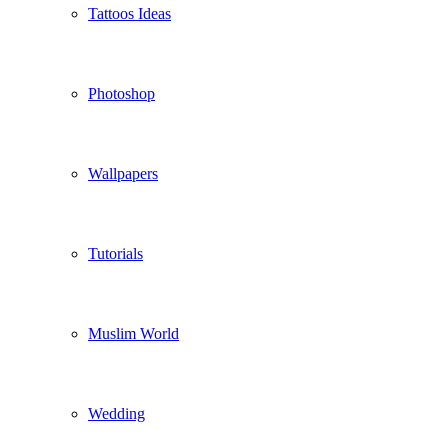
Tattoos Ideas
Photoshop
Wallpapers
Tutorials
Muslim World
Wedding