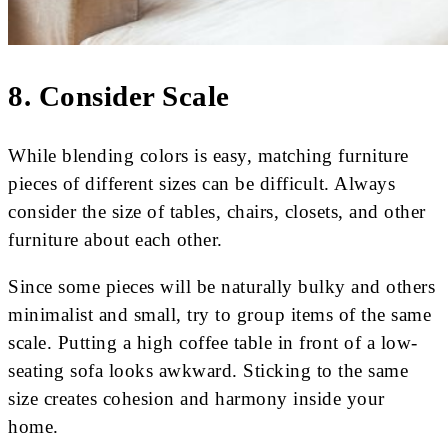
8. Consider Scale
While blending colors is easy, matching furniture
pieces of different sizes can be difficult. Always
consider the size of tables, chairs, closets, and other
furniture about each other.
Since some pieces will be naturally bulky and others
minimalist and small, try to group items of the same
scale. Putting a high coffee table in front of a low-
seating sofa looks awkward. Sticking to the same
size creates cohesion and harmony inside your
home.