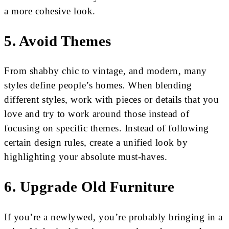
a more cohesive look.
5. Avoid Themes
From shabby chic to vintage, and modern, many
styles define people’s homes. When blending
different styles, work with pieces or details that you
love and try to work around those instead of
focusing on specific themes. Instead of following
certain design rules, create a unified look by
highlighting your absolute must-haves.
6. Upgrade Old Furniture
If you’re a newlywed, you’re probably bringing in a