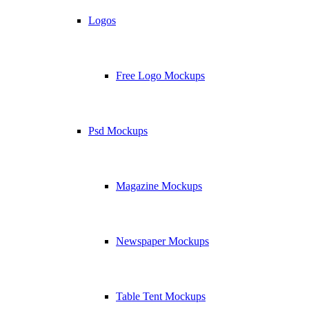
Logos
Free Logo Mockups
Psd Mockups
Magazine Mockups
Newspaper Mockups
Table Tent Mockups