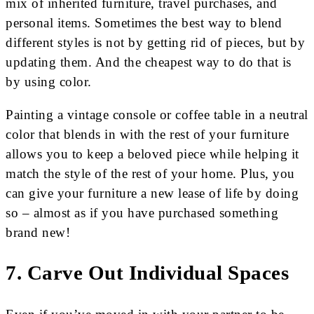
mix of inherited furniture, travel purchases, and
personal items. Sometimes the best way to blend
different styles is not by getting rid of pieces, but by
updating them. And the cheapest way to do that is
by using color.
Painting a vintage console or coffee table in a neutral
color that blends in with the rest of your furniture
allows you to keep a beloved piece while helping it
match the style of the rest of your home. Plus, you
can give your furniture a new lease of life by doing
so – almost as if you have purchased something
brand new!
7. Carve Out Individual Spaces