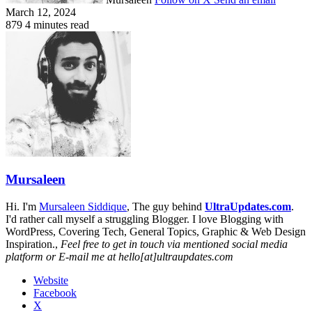
March 12, 2024
879
4 minutes read
Mursaleen
Hi. I'm
Mursaleen Siddique
, The guy behind
UltraUpdates.com
.
I'd rather call myself a struggling Blogger. I love Blogging with
WordPress, Covering Tech, General Topics, Graphic & Web Design
Inspiration.,
Feel free to get in touch via mentioned social media
platform or E-mail me at hello[at]ultraupdates.com
Website
Facebook
X