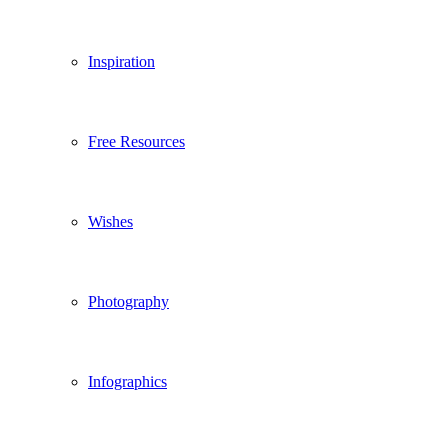
Inspiration
Free Resources
Wishes
Photography
Infographics