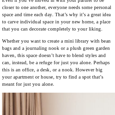
Even if you’ve moved in with your partner to be
closer to one another, everyone needs some personal
space and time each day. That’s why it’s a great idea
to carve individual space in your new home, a place
that you can decorate completely to your liking.
Whether you want to create a mini library with bean
bags and a journaling nook or a plush green garden
haven, this space doesn’t have to blend styles and
can, instead, be a refuge for just you alone. Perhaps
this is an office, a desk, or a nook. However big
your apartment or house, try to find a spot that’s
meant for just you alone.