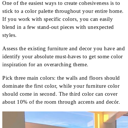
One of the easiest ways to create cohesiveness is to
stick to a color palette throughout your entire home.
If you work with specific colors, you can easily
blend in a few stand-out pieces with unexpected
styles.
Assess the existing furniture and decor you have and
identify your absolute must-haves to get some color
inspiration for an overarching theme.
Pick three main colors: the walls and floors should
dominate the first color, while your furniture color
should come in second. The third color can cover
about 10% of the room through accents and decór.