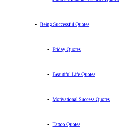
Being Successful Quotes
Friday Quotes
Beautiful Life Quotes
Motivational Success Quotes
Tattoo Quotes