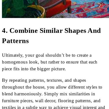
4. Combine Similar Shapes And
Patterns
Ultimately, your goal shouldn’t be to create a
homogenous look, but rather to ensure that each
piece fits into the bigger picture.
By repeating patterns, textures, and shapes
throughout the house, you allow different styles to
blend harmoniously. Simply mix similarities in
furniture pieces, wall decor, flooring patterns, and
textiles in a subtle way to achieve visual interest and