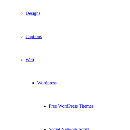
Designs
Captions
Web
Wordpress
Free WordPress Themes
Social Network Script