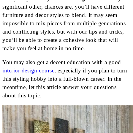
significant other, chances are, you’ll have different
furniture and decor styles to blend. It may seem
impossible to mix pieces from multiple generations
and conflicting styles, but with our tips and tricks,
you’ll be able to create a cohesive look that will
make you feel at home in no time.
You may also get a decent education with a good
interior design course
, especially if you plan to turn
this styling hobby into a full-blown career. In the
meantime, let this article answer your questions
about this topic.