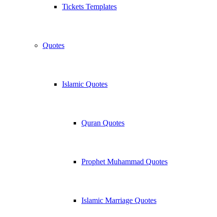
Tickets Templates
Quotes
Islamic Quotes
Quran Quotes
Prophet Muhammad Quotes
Islamic Marriage Quotes