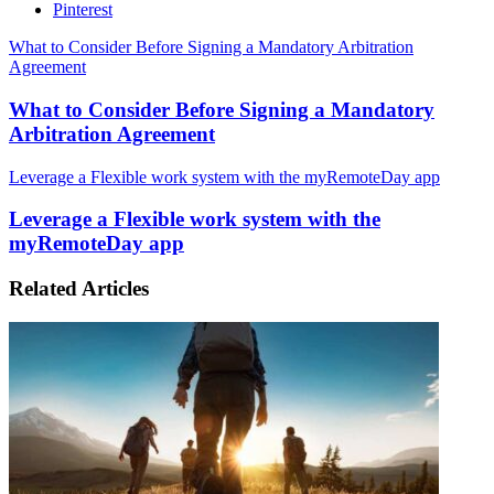
Pinterest
What to Consider Before Signing a Mandatory Arbitration
Agreement
What to Consider Before Signing a Mandatory
Arbitration Agreement
Leverage a Flexible work system with the myRemoteDay app
Leverage a Flexible work system with the
myRemoteDay app
Related Articles