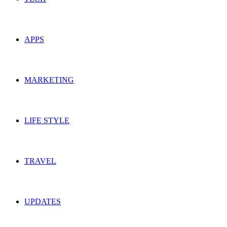
APPS
MARKETING
LIFE STYLE
TRAVEL
UPDATES