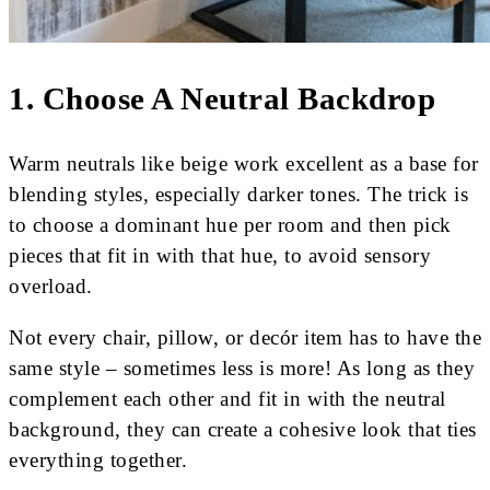
1. Choose A Neutral Backdrop
Warm neutrals like beige work excellent as a base for
blending styles, especially darker tones. The trick is
to choose a dominant hue per room and then pick
pieces that fit in with that hue, to avoid sensory
overload.
Not every chair, pillow, or decór item has to have the
same style – sometimes less is more! As long as they
complement each other and fit in with the neutral
background, they can create a cohesive look that ties
everything together.