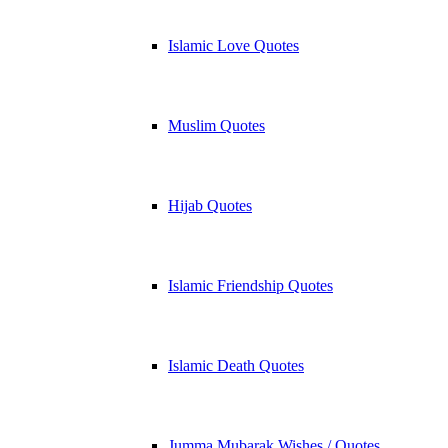
Islamic Love Quotes
Muslim Quotes
Hijab Quotes
Islamic Friendship Quotes
Islamic Death Quotes
Jumma Mubarak Wishes / Quotes