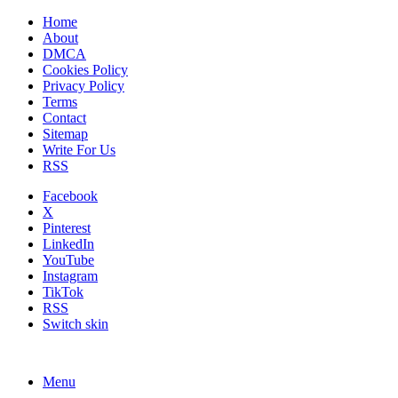
Home
About
DMCA
Cookies Policy
Privacy Policy
Terms
Contact
Sitemap
Write For Us
RSS
Facebook
X
Pinterest
LinkedIn
YouTube
Instagram
TikTok
RSS
Switch skin
Menu