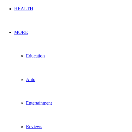
HEALTH
MORE
Education
Auto
Entertainment
Reviews