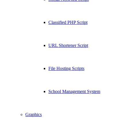
Classified PHP Script
URL Shortener Script
File Hosting Scripts
School Management System
Graphics