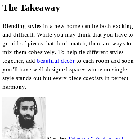
The Takeaway
Blending styles in a new home can be both exciting
and difficult. While you may think that you have to
get rid of pieces that don’t match, there are ways to
mix them cohesively. To help tie different styles
together, add
beautiful decór
to each room and soon
you’ll have well-designed spaces where no single
style stands out but every piece coexists in perfect
harmony.
Mursaleen
Follow on X
Send an email