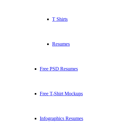
T Shirts
Resumes
Free PSD Resumes
Free T-Shirt Mockups
Infographics Resumes