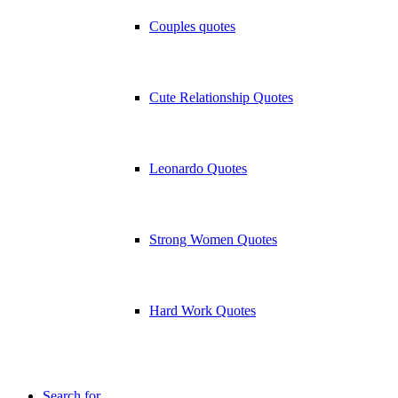
Couples quotes
Cute Relationship Quotes
Leonardo Quotes
Strong Women Quotes
Hard Work Quotes
Search for