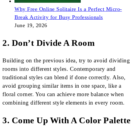
Why Free Online Solitaire Is a Perfect Micro-
Break Activity for Busy Professionals
June 19, 2026
2. Don’t Divide A Room
Building on the previous idea, try to avoid dividing
rooms into different styles. Contemporary and
traditional styles can blend if done correctly. Also,
avoid grouping similar items in one space, like a
floral corner. You can achieve more balance when
combining different style elements in every room.
3. Come Up With A Color Palette