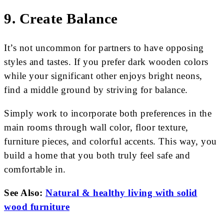
9. Create Balance
It’s not uncommon for partners to have opposing
styles and tastes. If you prefer dark wooden colors
while your significant other enjoys bright neons,
find a middle ground by striving for balance.
Simply work to incorporate both preferences in the
main rooms through wall color, floor texture,
furniture pieces, and colorful accents. This way, you
build a home that you both truly feel safe and
comfortable in.
See Also:
Natural & healthy living with solid
wood furniture