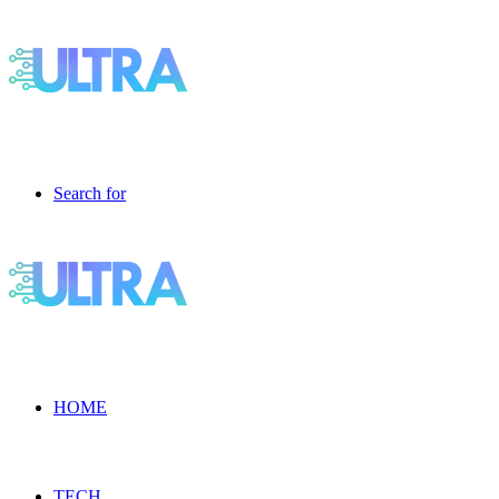
Search for
HOME
TECH