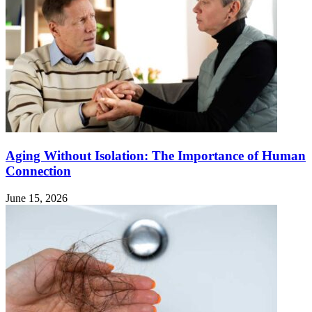
Aging Without Isolation: The Importance of Human
Connection
June 15, 2026