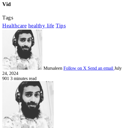
Vid
Tags
Healthcare
healthy life
Tips
Mursaleen
Follow on X
Send an email
July
24, 2024
901
3 minutes read