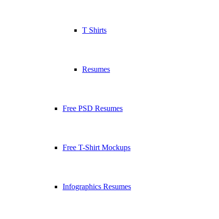
T Shirts
Resumes
Free PSD Resumes
Free T-Shirt Mockups
Infographics Resumes