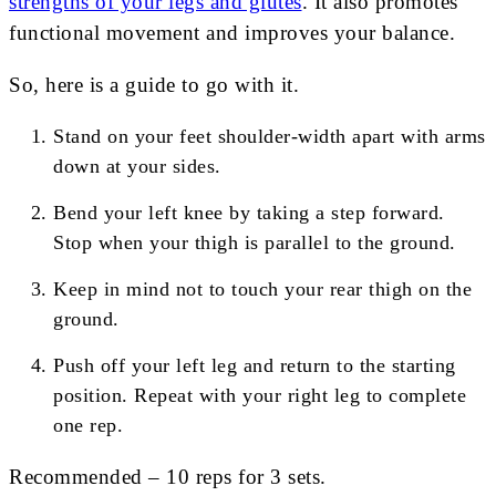
strengths of your legs and glutes
. It also promotes
functional movement and improves your balance.
So, here is a guide to go with it.
Stand on your feet shoulder-width apart with arms
down at your sides.
Bend your left knee by taking a step forward.
Stop when your thigh is parallel to the ground.
Keep in mind not to touch your rear thigh on the
ground.
Push off your left leg and return to the starting
position. Repeat with your right leg to complete
one rep.
Recommended – 10 reps for 3 sets.