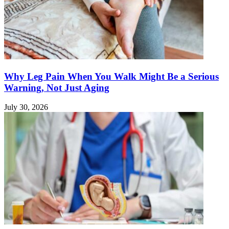
Why Leg Pain When You Walk Might Be a Serious
Warning, Not Just Aging
July 30, 2026