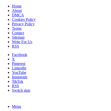
Home
About
DMCA
Cookies Policy
Privacy Policy
Terms
Contact
Sitemap
Write For Us
RSS
Facebook
X
Pinterest
LinkedIn
YouTube
Instagram
TikTok
RSS
Switch skin
Menu