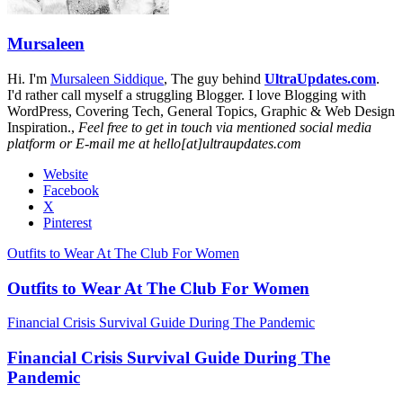
Mursaleen
Hi. I'm
Mursaleen Siddique
, The guy behind
UltraUpdates.com
.
I'd rather call myself a struggling Blogger. I love Blogging with
WordPress, Covering Tech, General Topics, Graphic & Web Design
Inspiration.,
Feel free to get in touch via mentioned social media
platform or E-mail me at hello[at]ultraupdates.com
Website
Facebook
X
Pinterest
Outfits to Wear At The Club For Women
Outfits to Wear At The Club For Women
Financial Crisis Survival Guide During The Pandemic
Financial Crisis Survival Guide During The
Pandemic