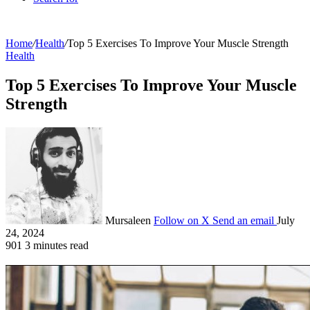
Home
/
Health
/
Top 5 Exercises To Improve Your Muscle Strength
Health
Top 5 Exercises To Improve Your Muscle
Strength
Mursaleen
Follow on X
Send an email
July
24, 2024
901
3 minutes read