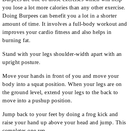
you lose a lot more calories than any other exercise.
Doing Burpees can benefit you a lot in a shorter
amount of time. It involves a full-body workout and
improves your cardio fitness and also helps in
burning fat.
Stand with your legs shoulder-width apart with an
upright posture.
Move your hands in front of you and move your
body into a squat position. When your legs are on
the ground level, extend your legs to the back to
move into a pushup position.
Jump back to your feet by doing a frog kick and
raise your hand up above your head and jump. This
completes one rep.