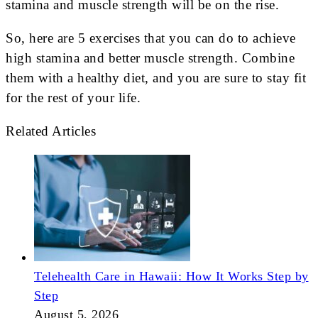
stamina and muscle strength will be on the rise.
So, here are 5 exercises that you can do to achieve
high stamina and better muscle strength. Combine
them with a healthy diet, and you are sure to stay fit
for the rest of your life.
Related Articles
Telehealth Care in Hawaii: How It Works Step by
Step
August 5, 2026