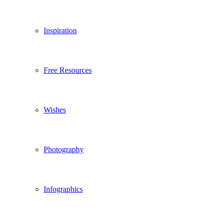
Inspiration
Free Resources
Wishes
Photography
Infographics