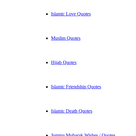
Islamic Love Quotes
Muslim Quotes
Hijab Quotes
Islamic Friendship Quotes
Islamic Death Quotes
Jumma Mubarak Wishes / Quotes