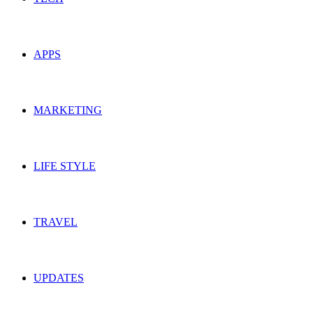
APPS
MARKETING
LIFE STYLE
TRAVEL
UPDATES