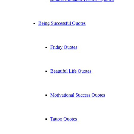
Being Successful Quotes
Friday Quotes
Beautiful Life Quotes
Motivational Success Quotes
Tattoo Quotes