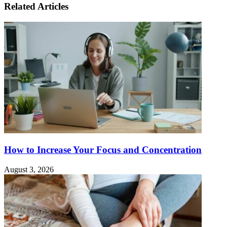
Related Articles
How to Increase Your Focus and Concentration
August 3, 2026