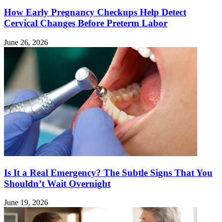
How Early Pregnancy Checkups Help Detect
Cervical Changes Before Preterm Labor
June 26, 2026
Is It a Real Emergency? The Subtle Signs That You
Shouldn’t Wait Overnight
June 19, 2026