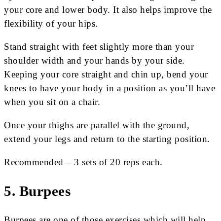
your core and lower body. It also helps improve the
flexibility of your hips.
Stand straight with feet slightly more than your
shoulder width and your hands by your side.
Keeping your core straight and chin up, bend your
knees to have your body in a position as you’ll have
when you sit on a chair.
Once your thighs are parallel with the ground,
extend your legs and return to the starting position.
Recommended – 3 sets of 20 reps each.
5. Burpees
Burpees are one of those exercises which will help