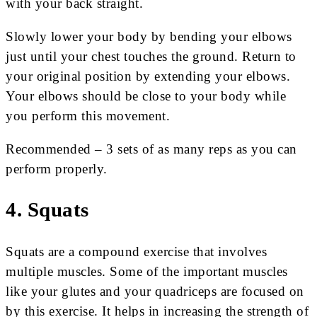
with your back straight.
Slowly lower your body by bending your elbows
just until your chest touches the ground. Return to
your original position by extending your elbows.
Your elbows should be close to your body while
you perform this movement.
Recommended – 3 sets of as many reps as you can
perform properly.
4. Squats
Squats are a compound exercise that involves
multiple muscles. Some of the important muscles
like your glutes and your quadriceps are focused on
by this exercise. It helps in increasing the strength of