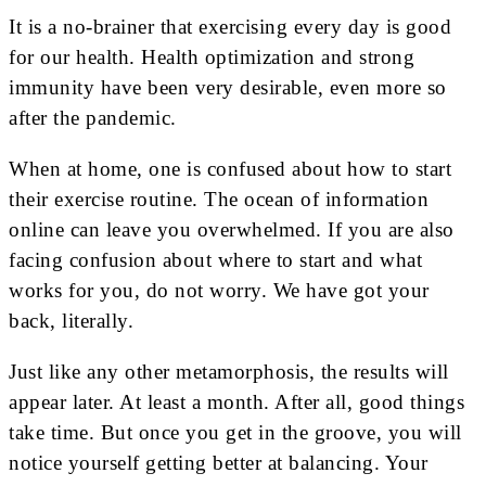
It is a no-brainer that exercising every day is good
for our health. Health optimization and strong
immunity have been very desirable, even more so
after the pandemic.
When at home, one is confused about how to start
their exercise routine. The ocean of information
online can leave you overwhelmed. If you are also
facing confusion about where to start and what
works for you, do not worry. We have got your
back, literally.
Just like any other metamorphosis, the results will
appear later. At least a month. After all, good things
take time. But once you get in the groove, you will
notice yourself getting better at balancing. Your