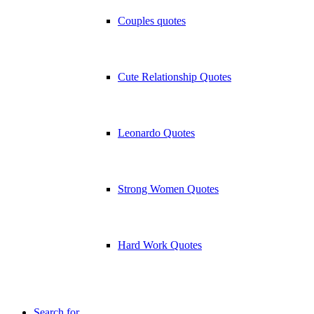
Couples quotes
Cute Relationship Quotes
Leonardo Quotes
Strong Women Quotes
Hard Work Quotes
Search for