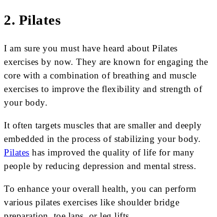
2. Pilates
I am sure you must have heard about Pilates
exercises by now. They are known for engaging the
core with a combination of breathing and muscle
exercises to improve the flexibility and strength of
your body.
It often targets muscles that are smaller and deeply
embedded in the process of stabilizing your body.
Pilates
has improved the quality of life for many
people by reducing depression and mental stress.
To enhance your overall health, you can perform
various pilates exercises like shoulder bridge
preparation, toe laps, or leg lifts.