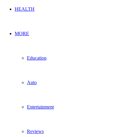
HEALTH
MORE
Education
Auto
Entertainment
Reviews