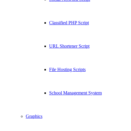
Classified PHP Script
URL Shortener Script
File Hosting Scripts
School Management System
Graphics