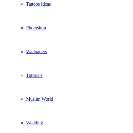
Tattoos Ideas
Photoshop
Wallpapers
Tutorials
Muslim World
Wedding