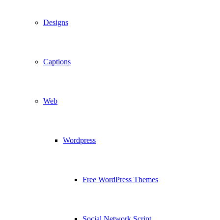
Designs
Captions
Web
Wordpress
Free WordPress Themes
Social Network Script