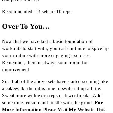
Recommended – 3 sets of 10 reps.
Over To You…
Now that we have laid a basic foundation of
workouts to start with, you can continue to spice up
your routine with more engaging exercises.
Remember, there is always some room for
improvement.
So, if all of the above sets have started seeming like
a cakewalk, then it is time to switch it up a little.
Sweat more with extra reps or fewer breaks. Add
some time-tension and hustle with the grind.
For
More Information Please Visit My Website
This