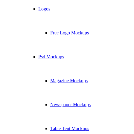
Logos
Free Logo Mockups
Psd Mockups
Magazine Mockups
Newspaper Mockups
Table Tent Mockups