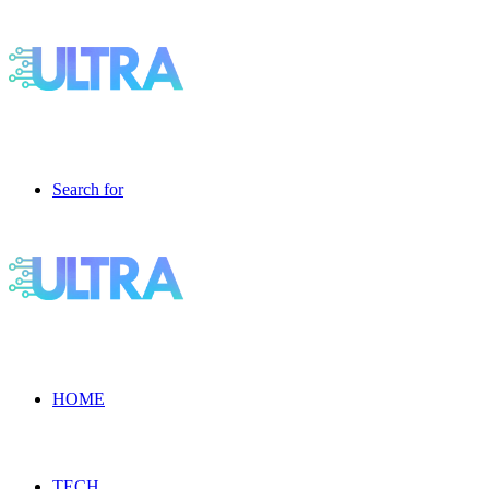
Search for
HOME
TECH