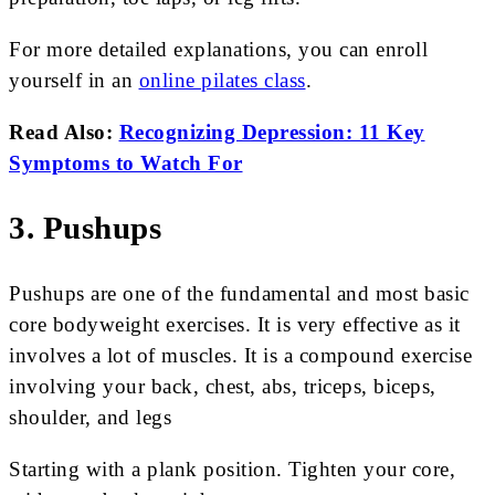
For more detailed explanations, you can enroll
yourself in an
online pilates class
.
Read Also:
Recognizing Depression: 11 Key
Symptoms to Watch For
3. Pushups
Pushups are one of the fundamental and most basic
core bodyweight exercises. It is very effective as it
involves a lot of muscles. It is a compound exercise
involving your back, chest, abs, triceps, biceps,
shoulder, and legs
Starting with a plank position. Tighten your core,