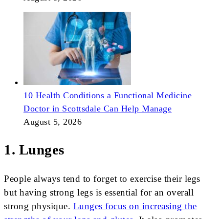
10 Health Conditions a Functional Medicine
Doctor in Scottsdale Can Help Manage
August 5, 2026
1. Lunges
People always tend to forget to exercise their legs
but having strong legs is essential for an overall
strong physique.
Lunges focus on increasing the