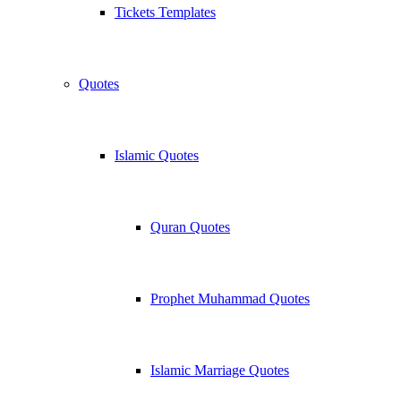
Tickets Templates
Quotes
Islamic Quotes
Quran Quotes
Prophet Muhammad Quotes
Islamic Marriage Quotes