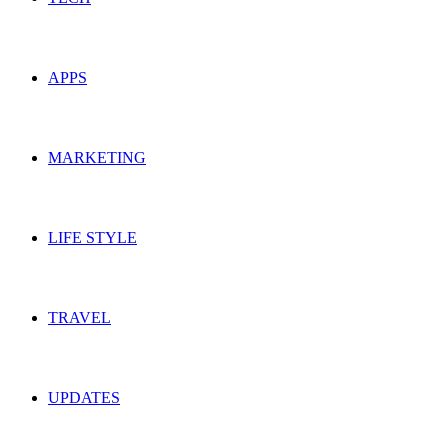
APPS
MARKETING
LIFE STYLE
TRAVEL
UPDATES