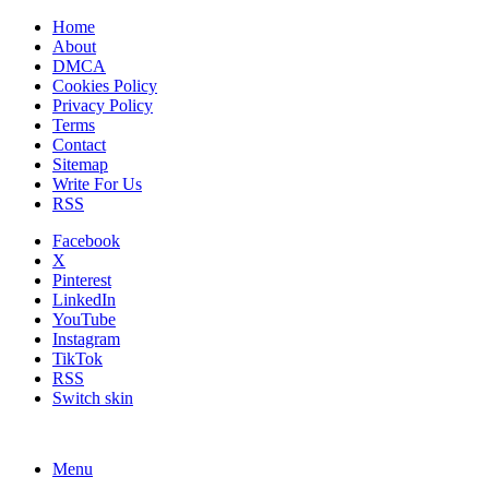
Home
About
DMCA
Cookies Policy
Privacy Policy
Terms
Contact
Sitemap
Write For Us
RSS
Facebook
X
Pinterest
LinkedIn
YouTube
Instagram
TikTok
RSS
Switch skin
Menu