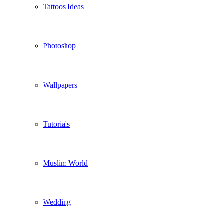
Tattoos Ideas
Photoshop
Wallpapers
Tutorials
Muslim World
Wedding