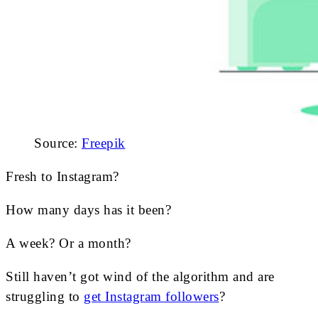
Source:
Freepik
Fresh to Instagram?
How many days has it been?
A week? Or a month?
Still haven’t got wind of the algorithm and are
struggling to
get Instagram followers
?