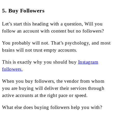
5. Buy Followers
Let’s start this heading with a question, Will you
follow an account with content but no followers?
You probably will not. That’s psychology, and most
brains will not trust empty accounts.
This is exactly why you should buy
Instagram
followers.
When you buy followers, the vendor from whom
you are buying will deliver their services through
active accounts at the right pace or speed.
What else does buying followers help you with?