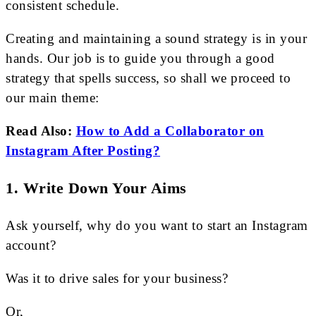
consistent schedule.
Creating and maintaining a sound strategy is in your
hands. Our job is to guide you through a good
strategy that spells success, so shall we proceed to
our main theme:
Read Also:
How to Add a Collaborator on
Instagram After Posting?
1. Write Down Your Aims
Ask yourself, why do you want to start an Instagram
account?
Was it to drive sales for your business?
Or,