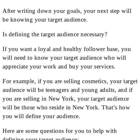
After writing down your goals, your next step will
be knowing your target audience.
Is defining the target audience necessary?
If you want a loyal and healthy follower base, you
will need to know your target audience who will
appreciate your work and buy your services.
For example, if you are selling cosmetics, your target
audience will be teenagers and young adults, and if
you are selling in New York, your target audience
will be those who reside in New York. That’s how
you will define your audience.
Here are some questions for you to help with
defining your target audience: