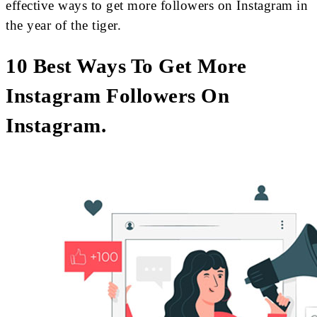
effective ways to get more followers on Instagram in
the year of the tiger.
10 Best Ways To Get More
Instagram Followers On
Instagram.