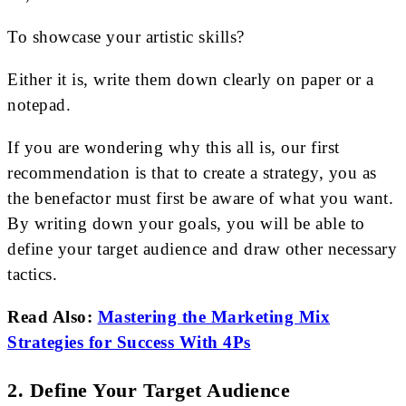
To showcase your artistic skills?
Either it is, write them down clearly on paper or a
notepad.
If you are wondering why this all is, our first
recommendation is that to create a strategy, you as
the benefactor must first be aware of what you want.
By writing down your goals, you will be able to
define your target audience and draw other necessary
tactics.
Read Also:
Mastering the Marketing Mix
Strategies for Success With 4Ps
2. Define Your Target Audience