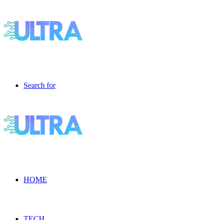
Search for
HOME
TECH