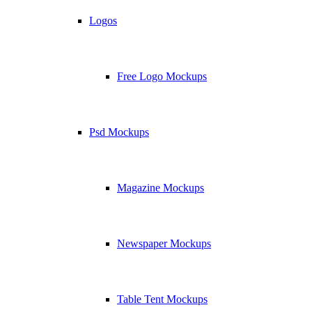
Logos
Free Logo Mockups
Psd Mockups
Magazine Mockups
Newspaper Mockups
Table Tent Mockups