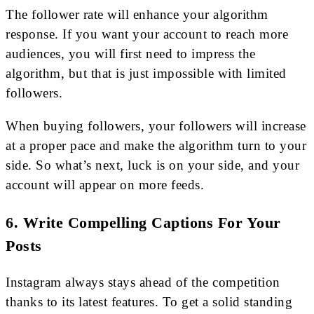
The follower rate will enhance your algorithm
response. If you want your account to reach more
audiences, you will first need to impress the
algorithm, but that is just impossible with limited
followers.
When buying followers, your followers will increase
at a proper pace and make the algorithm turn to your
side. So what’s next, luck is on your side, and your
account will appear on more feeds.
6. Write Compelling Captions For Your
Posts
Instagram always stays ahead of the competition
thanks to its latest features. To get a solid standing