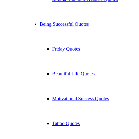
Being Successful Quotes
Friday Quotes
Beautiful Life Quotes
Motivational Success Quotes
Tattoo Quotes