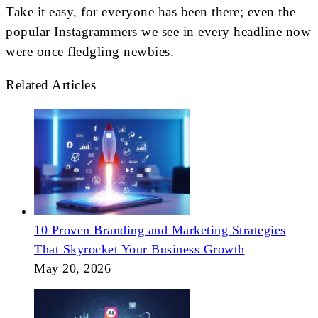
Take it easy, for everyone has been there; even the
popular Instagrammers we see in every headline now
were once fledgling newbies.
Related Articles
10 Proven Branding and Marketing Strategies
That Skyrocket Your Business Growth
May 20, 2026