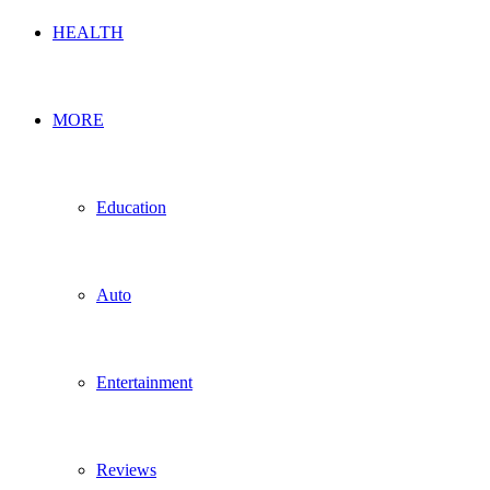
HEALTH
MORE
Education
Auto
Entertainment
Reviews