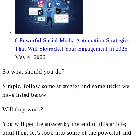
8 Powerful Social Media Automation Strategies
That Will Skyrocket Your Engagement in 2026
May 4, 2026
So what should you do?
Simple, follow some strategies and some tricks we
have listed below.
Will they work?
You will get the answer by the end of this article;
until then, let’s look into some of the powerful and