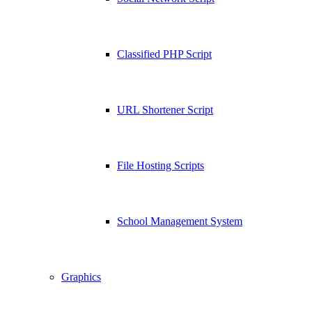
Classified PHP Script
URL Shortener Script
File Hosting Scripts
School Management System
Graphics