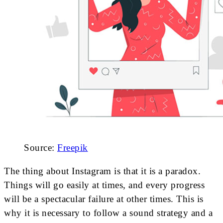
Source:
Freepik
The thing about Instagram is that it is a paradox.
Things will go easily at times, and every progress
will be a spectacular failure at other times. This is
why it is necessary to follow a sound strategy and a