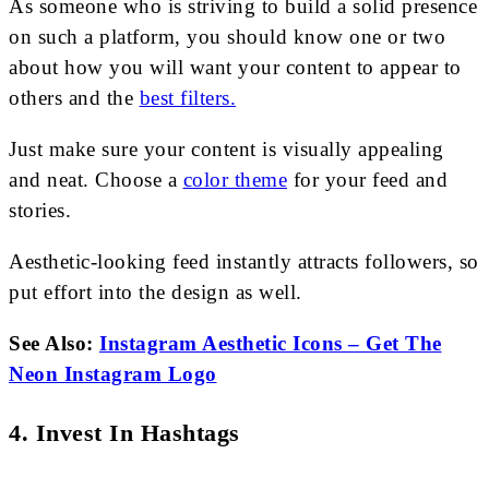
As someone who is striving to build a solid presence
on such a platform, you should know one or two
about how you will want your content to appear to
others and the
best filters.
Just make sure your content is visually appealing
and neat. Choose a
color theme
for your feed and
stories.
Aesthetic-looking feed instantly attracts followers, so
put effort into the design as well.
See Also:
Instagram Aesthetic Icons – Get The
Neon Instagram Logo
4. Invest In Hashtags