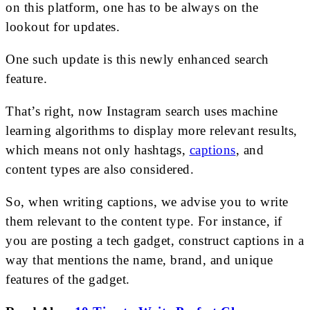
on this platform, one has to be always on the
lookout for updates.
One such update is this newly enhanced search
feature.
That’s right, now Instagram search uses machine
learning algorithms to display more relevant results,
which means not only hashtags,
captions
, and
content types are also considered.
So, when writing captions, we advise you to write
them relevant to the content type. For instance, if
you are posting a tech gadget, construct captions in a
way that mentions the name, brand, and unique
features of the gadget.