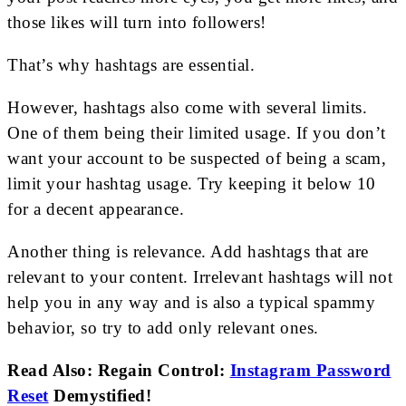
those likes will turn into followers!
That’s why hashtags are essential.
However, hashtags also come with several limits.
One of them being their limited usage. If you don’t
want your account to be suspected of being a scam,
limit your hashtag usage. Try keeping it below 10
for a decent appearance.
Another thing is relevance. Add hashtags that are
relevant to your content. Irrelevant hashtags will not
help you in any way and is also a typical spammy
behavior, so try to add only relevant ones.
Read Also: Regain Control:
Instagram Password
Reset
Demystified!