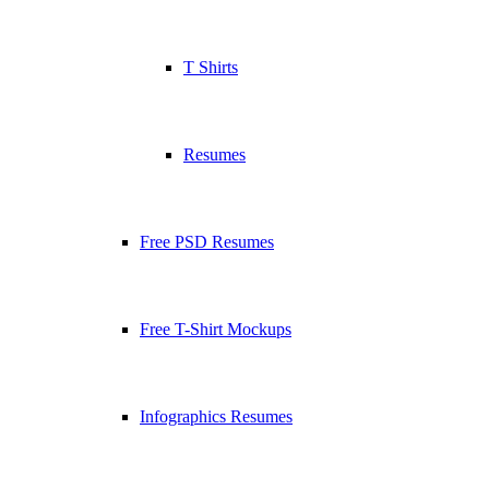
T Shirts
Resumes
Free PSD Resumes
Free T-Shirt Mockups
Infographics Resumes