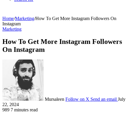
Home
/
Marketing
/
How To Get More Instagram Followers On
Instagram
Marketing
How To Get More Instagram Followers
On Instagram
Mursaleen
Follow on X
Send an email
July
22, 2024
989
7 minutes read