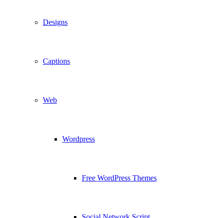
Designs
Captions
Web
Wordpress
Free WordPress Themes
Social Network Script