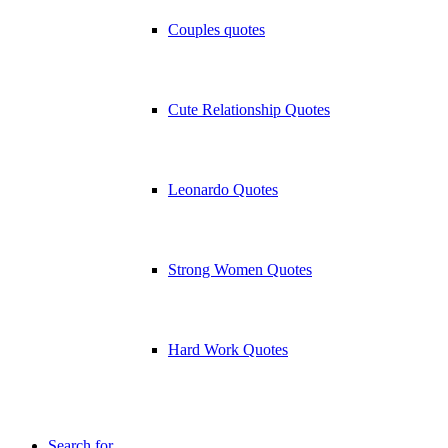
Couples quotes
Cute Relationship Quotes
Leonardo Quotes
Strong Women Quotes
Hard Work Quotes
Search for