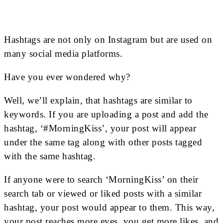
Hashtags are not only on Instagram but are used on
many social media platforms.
Have you ever wondered why?
Well, we’ll explain, that hashtags are similar to
keywords. If you are uploading a post and add the
hashtag, ‘#MorningKiss’, your post will appear
under the same tag along with other posts tagged
with the same hashtag.
If anyone were to search ‘MorningKiss’ on their
search tab or viewed or liked posts with a similar
hashtag, your post would appear to them. This way,
your post reaches more eyes, you get more likes, and