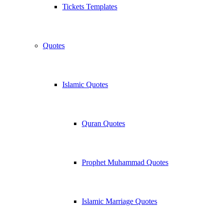
Tickets Templates
Quotes
Islamic Quotes
Quran Quotes
Prophet Muhammad Quotes
Islamic Marriage Quotes