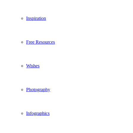
Inspiration
Free Resources
Wishes
Photography
Infographics