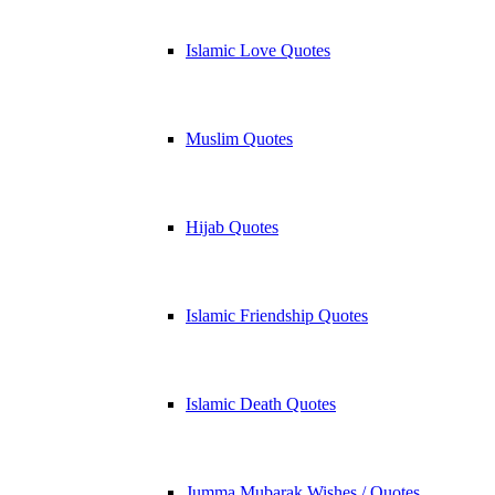
Islamic Love Quotes
Muslim Quotes
Hijab Quotes
Islamic Friendship Quotes
Islamic Death Quotes
Jumma Mubarak Wishes / Quotes