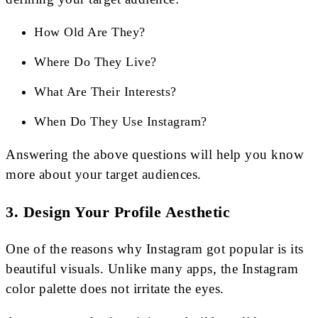
How Old Are They?
Where Do They Live?
What Are Their Interests?
When Do They Use Instagram?
Answering the above questions will help you know
more about your target audiences.
3. Design Your Profile Aesthetic
One of the reasons why Instagram got popular is its
beautiful visuals. Unlike many apps, the Instagram
color palette does not irritate the eyes.