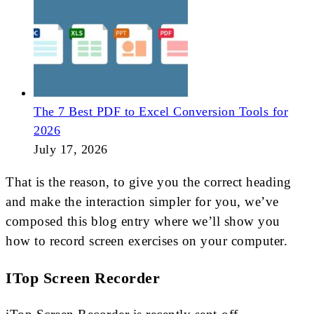
The 7 Best PDF to Excel Conversion Tools for
2026
July 17, 2026
That is the reason, to give you the correct heading
and make the interaction simpler for you, we’ve
composed this blog entry where we’ll show you
how to record screen exercises on your computer.
ITop Screen Recorder