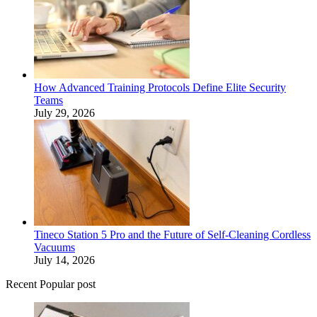
How Advanced Training Protocols Define Elite Security
Teams
July 29, 2026
Tineco Station 5 Pro and the Future of Self-Cleaning Cordless
Vacuums
July 14, 2026
Recent Popular post