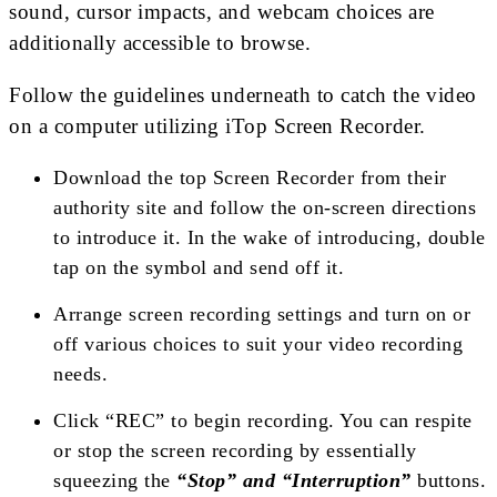
sound, cursor impacts, and webcam choices are
additionally accessible to browse.
Follow the guidelines underneath to catch the video
on a computer utilizing iTop Screen Recorder.
Download the top Screen Recorder from their
authority site and follow the on-screen directions
to introduce it. In the wake of introducing, double
tap on the symbol and send off it.
Arrange screen recording settings and turn on or
off various choices to suit your video recording
needs.
Click “REC” to begin recording. You can respite
or stop the screen recording by essentially
squeezing the
“Stop” and “Interruption”
buttons.