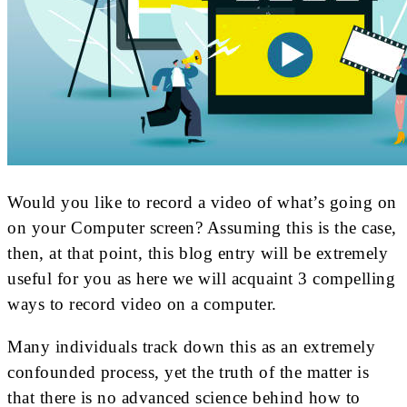
Would you like to record a video of what’s going on
on your Computer screen? Assuming this is the case,
then, at that point, this blog entry will be extremely
useful for you as here we will acquaint 3 compelling
ways to record video on a computer.
Many individuals track down this as an extremely
confounded process, yet the truth of the matter is
that there is no advanced science behind how to