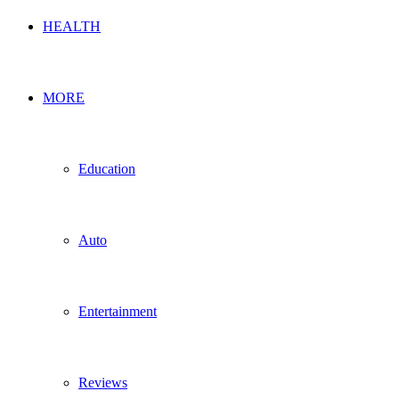
HEALTH
MORE
Education
Auto
Entertainment
Reviews