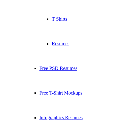
T Shirts
Resumes
Free PSD Resumes
Free T-Shirt Mockups
Infographics Resumes