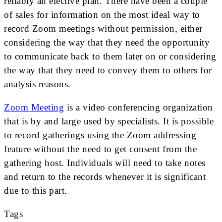
reliably an elective plan. There have been a couple
of sales for information on the most ideal way to
record Zoom meetings without permission, either
considering the way that they need the opportunity
to communicate back to them later on or considering
the way that they need to convey them to others for
analysis reasons.
Zoom Meeting
is a video conferencing organization
that is by and large used by specialists. It is possible
to record gatherings using the Zoom addressing
feature without the need to get consent from the
gathering host. Individuals will need to take notes
and return to the records whenever it is significant
due to this part.
Tags