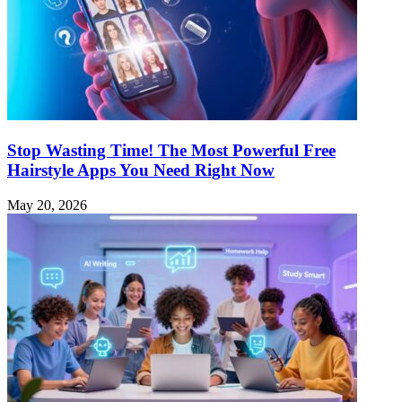
Stop Wasting Time! The Most Powerful Free
Hairstyle Apps You Need Right Now
May 20, 2026