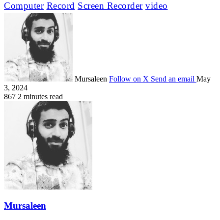
Computer
Record
Screen Recorder
video
Mursaleen
Follow on X
Send an email
May
3, 2024
867
2 minutes read
Mursaleen