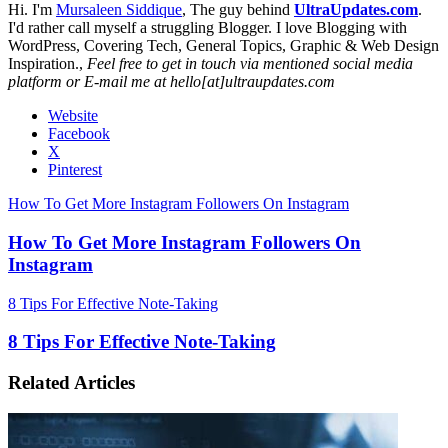
Hi. I'm
Mursaleen Siddique
, The guy behind
UltraUpdates.com
.
I'd rather call myself a struggling Blogger. I love Blogging with
WordPress, Covering Tech, General Topics, Graphic & Web Design
Inspiration.,
Feel free to get in touch via mentioned social media
platform or E-mail me at hello[at]ultraupdates.com
Website
Facebook
X
Pinterest
How To Get More Instagram Followers On Instagram
How To Get More Instagram Followers On
Instagram
8 Tips For Effective Note-Taking
8 Tips For Effective Note-Taking
Related Articles