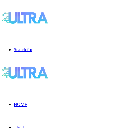
Search for
HOME
TECH