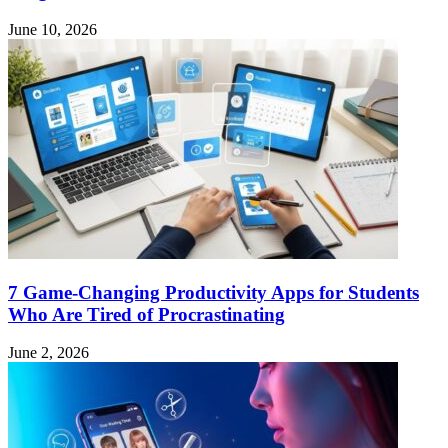
June 10, 2026
7 Game-Changing Productivity Apps for Students
Who Are Tired of Procrastinating
June 2, 2026