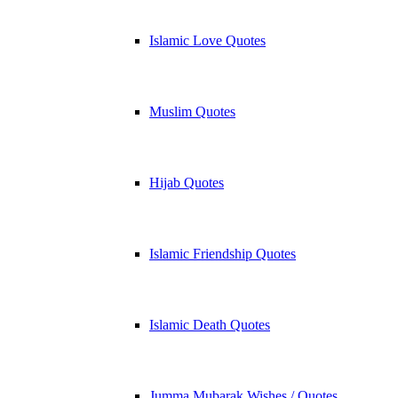
Islamic Love Quotes
Muslim Quotes
Hijab Quotes
Islamic Friendship Quotes
Islamic Death Quotes
Jumma Mubarak Wishes / Quotes