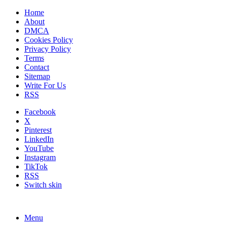
Home
About
DMCA
Cookies Policy
Privacy Policy
Terms
Contact
Sitemap
Write For Us
RSS
Facebook
X
Pinterest
LinkedIn
YouTube
Instagram
TikTok
RSS
Switch skin
Menu