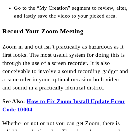
Go to the “My Creation” segment to review, alter,
and lastly save the video to your picked area.
Record Your Zoom Meeting
Zoom in and out isn’t practically as hazardous as it
first looks. The most useful system for doing this is
through the use of a screen recorder. It is also
conceivable to involve a sound recording gadget and
a camcorder in your optimal occasion both video
and sound in a practically identical district.
See Also:
How to Fix Zoom Install Update Error
Code 10004
Whether or not or not you can get Zoom, there is