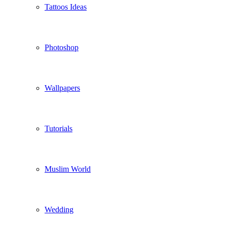
Tattoos Ideas
Photoshop
Wallpapers
Tutorials
Muslim World
Wedding