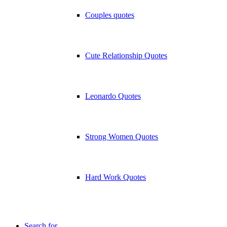
Couples quotes
Cute Relationship Quotes
Leonardo Quotes
Strong Women Quotes
Hard Work Quotes
Search for