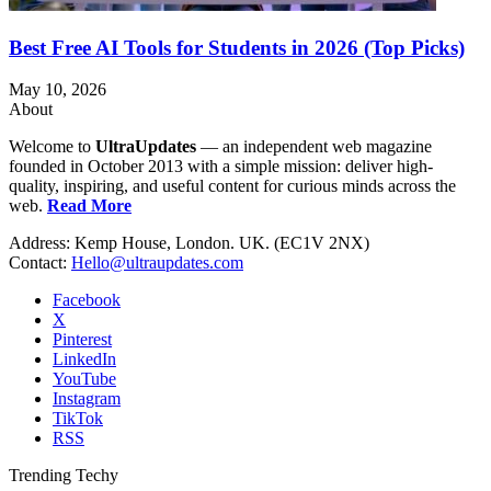
Best Free AI Tools for Students in 2026 (Top Picks)
May 10, 2026
About
Welcome to
UltraUpdates
— an independent web magazine
founded in October 2013 with a simple mission: deliver high-
quality, inspiring, and useful content for curious minds across the
web.
Read More
Address: Kemp House, London. UK. (EC1V 2NX)
Contact:
Hello@ultraupdates.com
Facebook
X
Pinterest
LinkedIn
YouTube
Instagram
TikTok
RSS
Trending Techy