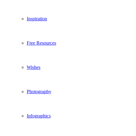
Inspiration
Free Resources
Wishes
Photography
Infographics