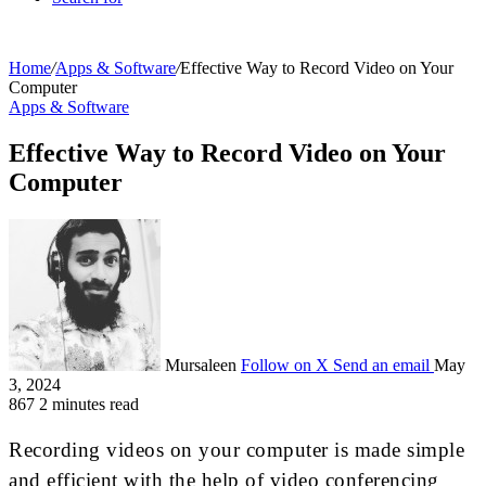
Home
/
Apps & Software
/
Effective Way to Record Video on Your
Computer
Apps & Software
Effective Way to Record Video on Your
Computer
Mursaleen
Follow on X
Send an email
May
3, 2024
867
2 minutes read
Recording videos on your computer is made simple
and efficient with the help of video conferencing