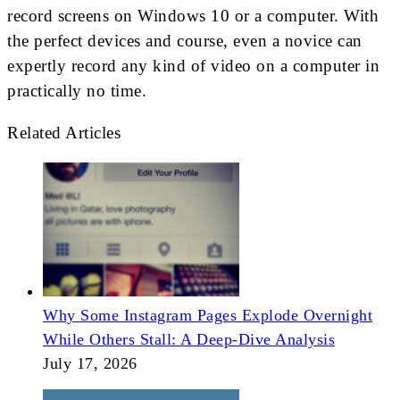
record screens on Windows 10 or a computer. With
the perfect devices and course, even a novice can
expertly record any kind of video on a computer in
practically no time.
Related Articles
Why Some Instagram Pages Explode Overnight
While Others Stall: A Deep-Dive Analysis
July 17, 2026