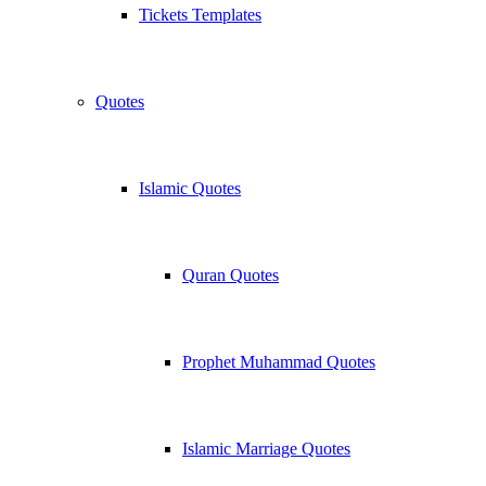
Tickets Templates
Quotes
Islamic Quotes
Quran Quotes
Prophet Muhammad Quotes
Islamic Marriage Quotes