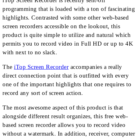
iTop Screen Recorder is recently sent-off
programming that is loaded with a ton of fascinating
highlights. Contrasted with some other web-based
screen recorders accessible on the lookout, this
product is quite simple to utilize and natural which
permits you to record video in Full HD or up to 4K
with next to no slack.
The
iTop Screen Recorder
accompanies a really
direct connection point that is outfitted with every
one of the important highlights that one requires to
record any sort of screen action.
The most awesome aspect of this product is that
alongside different result organizes, this free web-
based screen recorder allows you to record video
without a watermark. In addition, receiver, computer