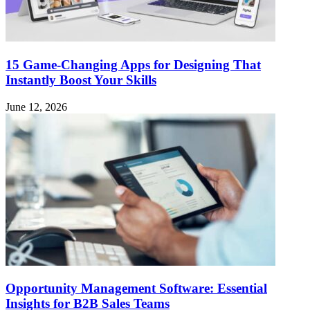
15 Game-Changing Apps for Designing That
Instantly Boost Your Skills
June 12, 2026
Opportunity Management Software: Essential
Insights for B2B Sales Teams