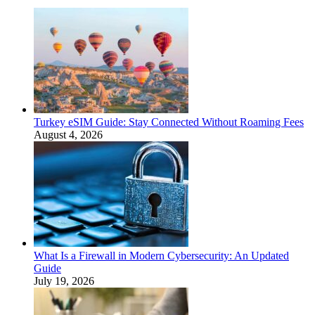
Turkey eSIM Guide: Stay Connected Without Roaming Fees
August 4, 2026
What Is a Firewall in Modern Cybersecurity: An Updated
Guide
July 19, 2026