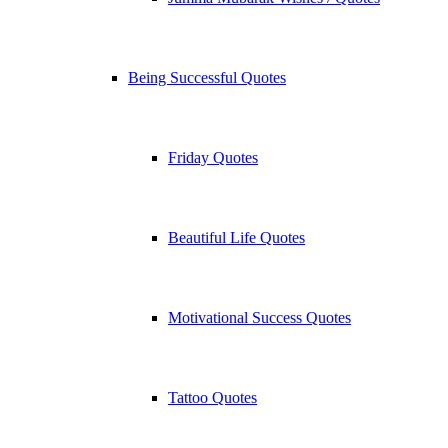
Being Successful Quotes
Friday Quotes
Beautiful Life Quotes
Motivational Success Quotes
Tattoo Quotes