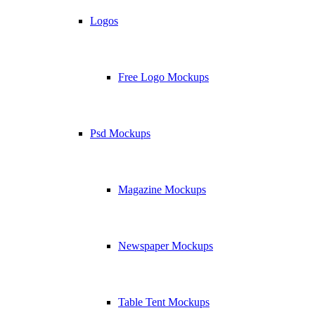
Logos
Free Logo Mockups
Psd Mockups
Magazine Mockups
Newspaper Mockups
Table Tent Mockups