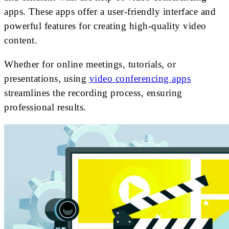
apps. These apps offer a user-friendly interface and
powerful features for creating high-quality video
content.
Whether for online meetings, tutorials, or
presentations, using
video conferencing apps
streamlines the recording process, ensuring
professional results.