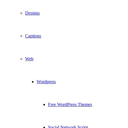
Designs
Captions
Web
Wordpress
Free WordPress Themes
Social Network Script