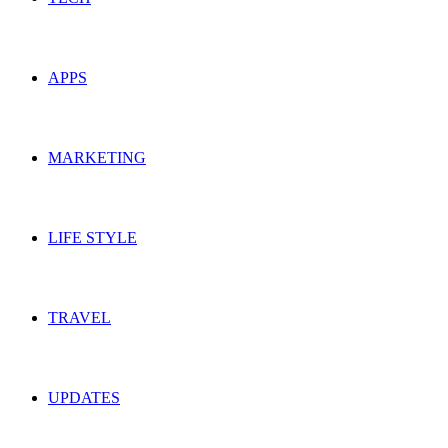
APPS
MARKETING
LIFE STYLE
TRAVEL
UPDATES