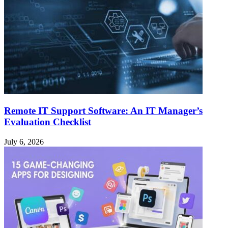
Remote IT Support Software: An IT Manager’s
Evaluation Checklist
July 6, 2026