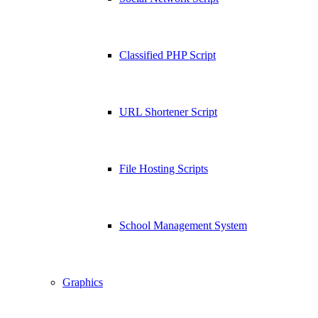
Classified PHP Script
URL Shortener Script
File Hosting Scripts
School Management System
Graphics