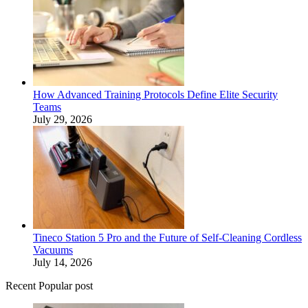
How Advanced Training Protocols Define Elite Security
Teams
July 29, 2026
Tineco Station 5 Pro and the Future of Self-Cleaning Cordless
Vacuums
July 14, 2026
Recent Popular post