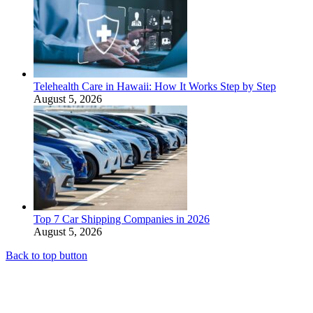
Telehealth Care in Hawaii: How It Works Step by Step
August 5, 2026
Top 7 Car Shipping Companies in 2026
August 5, 2026
Back to top button