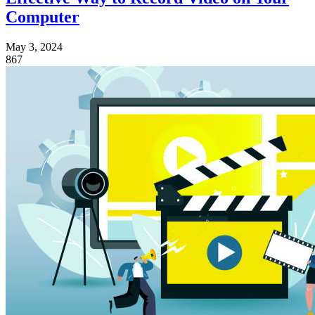
Computer
May 3, 2024
867