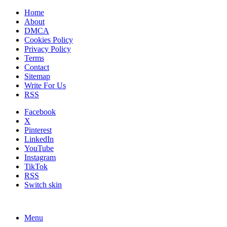
Home
About
DMCA
Cookies Policy
Privacy Policy
Terms
Contact
Sitemap
Write For Us
RSS
Facebook
X
Pinterest
LinkedIn
YouTube
Instagram
TikTok
RSS
Switch skin
Menu