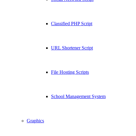
Classified PHP Script
URL Shortener Script
File Hosting Scripts
School Management System
Graphics