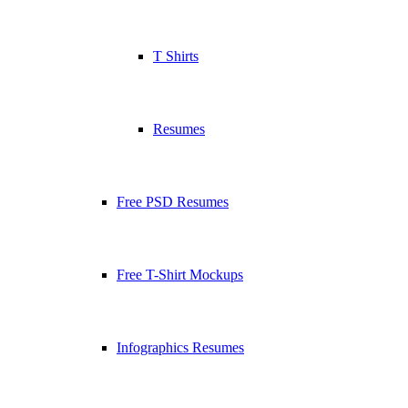
T Shirts
Resumes
Free PSD Resumes
Free T-Shirt Mockups
Infographics Resumes