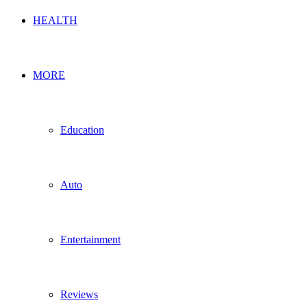
HEALTH
MORE
Education
Auto
Entertainment
Reviews