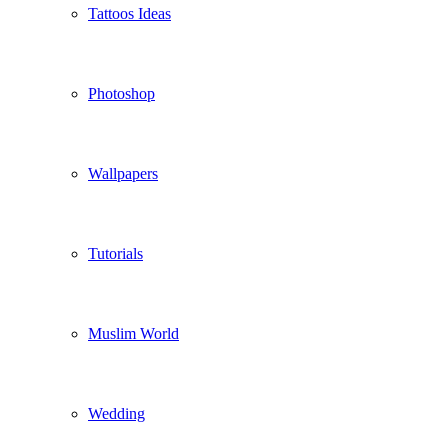
Tattoos Ideas
Photoshop
Wallpapers
Tutorials
Muslim World
Wedding