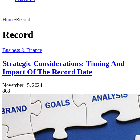
Home
/
Record
Record
Business & Finance
Strategic Considerations: Timing And
Impact Of The Record Date
November 15, 2024
808