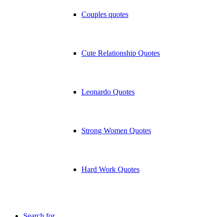
Couples quotes
Cute Relationship Quotes
Leonardo Quotes
Strong Women Quotes
Hard Work Quotes
Search for