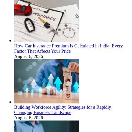
How Car Insurance Premium Is Calculated in India: Every
Factor That Affects Your Price
August 6, 2026
Building Workforce Agility: Strategies for a Rapidly
Changing Business Landscape
August 6, 2026