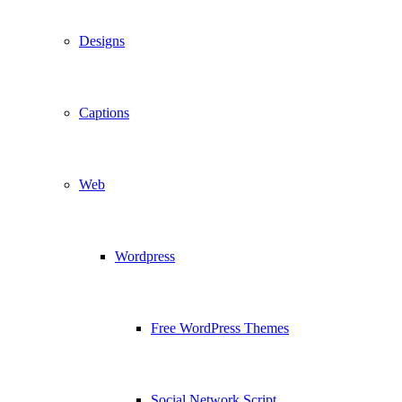
Designs
Captions
Web
Wordpress
Free WordPress Themes
Social Network Script