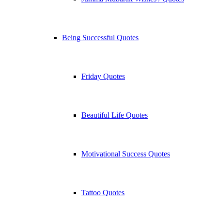
Being Successful Quotes
Friday Quotes
Beautiful Life Quotes
Motivational Success Quotes
Tattoo Quotes