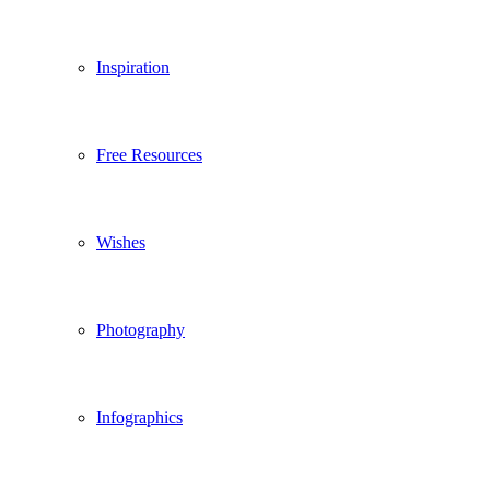
Inspiration
Free Resources
Wishes
Photography
Infographics