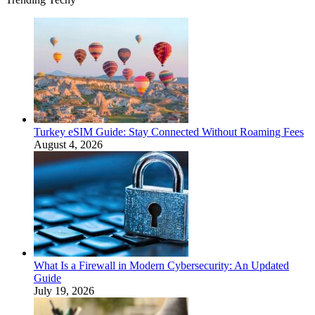
Turkey eSIM Guide: Stay Connected Without Roaming Fees
August 4, 2026
What Is a Firewall in Modern Cybersecurity: An Updated
Guide
July 19, 2026