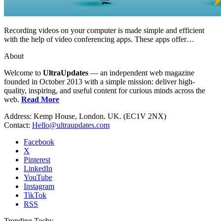
Recording videos on your computer is made simple and efficient
with the help of video conferencing apps. These apps offer…
About
Welcome to
UltraUpdates
— an independent web magazine
founded in October 2013 with a simple mission: deliver high-
quality, inspiring, and useful content for curious minds across the
web.
Read More
Address: Kemp House, London. UK. (EC1V 2NX)
Contact:
Hello@ultraupdates.com
Facebook
X
Pinterest
LinkedIn
YouTube
Instagram
TikTok
RSS
Trending Techy