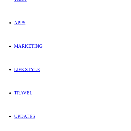
APPS
MARKETING
LIFE STYLE
TRAVEL
UPDATES