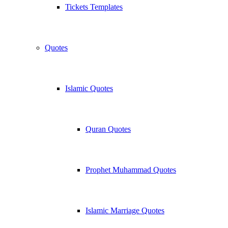
Tickets Templates
Quotes
Islamic Quotes
Quran Quotes
Prophet Muhammad Quotes
Islamic Marriage Quotes