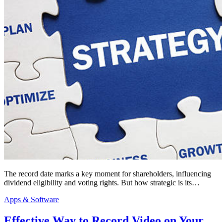
The record date marks a key moment for shareholders, influencing
dividend eligibility and voting rights. But how strategic is its…
Apps & Software
Effective Way to Record Video on Your