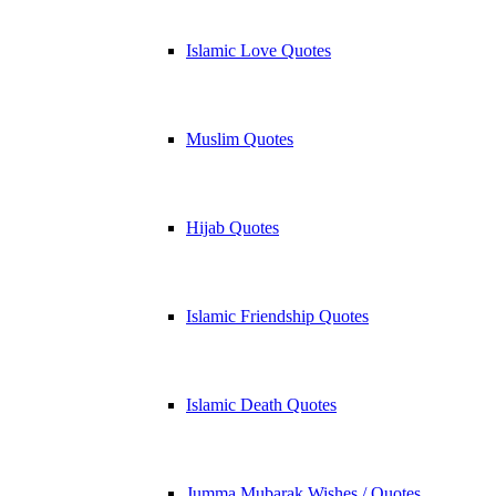
Islamic Love Quotes
Muslim Quotes
Hijab Quotes
Islamic Friendship Quotes
Islamic Death Quotes
Jumma Mubarak Wishes / Quotes