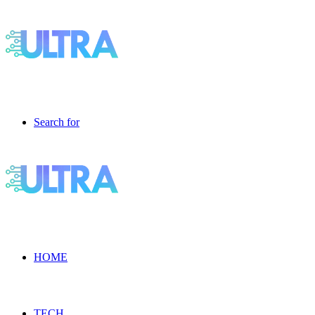
Search for
HOME
TECH