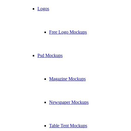
Logos
Free Logo Mockups
Psd Mockups
Magazine Mockups
Newspaper Mockups
Table Tent Mockups