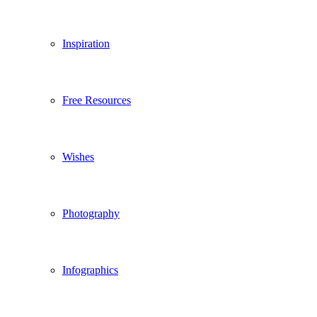
Inspiration
Free Resources
Wishes
Photography
Infographics