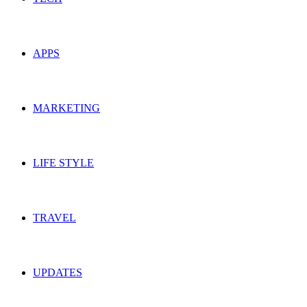
APPS
MARKETING
LIFE STYLE
TRAVEL
UPDATES