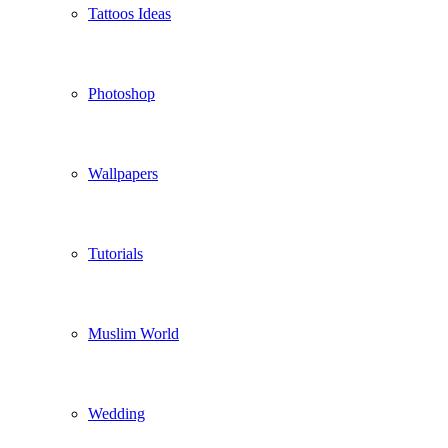
Tattoos Ideas
Photoshop
Wallpapers
Tutorials
Muslim World
Wedding