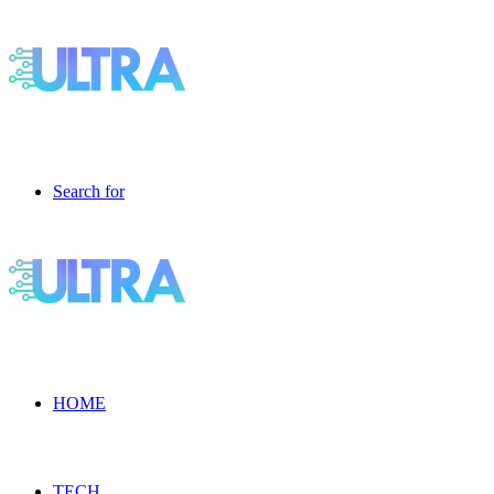
Search for
HOME
TECH