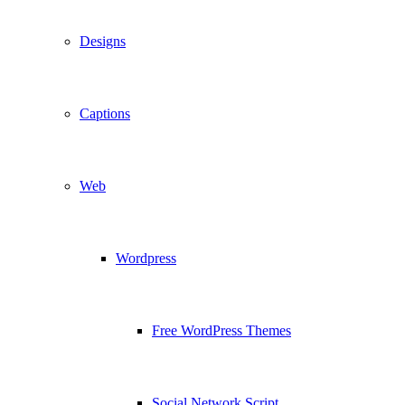
Designs
Captions
Web
Wordpress
Free WordPress Themes
Social Network Script