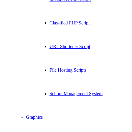
Classified PHP Script
URL Shortener Script
File Hosting Scripts
School Management System
Graphics