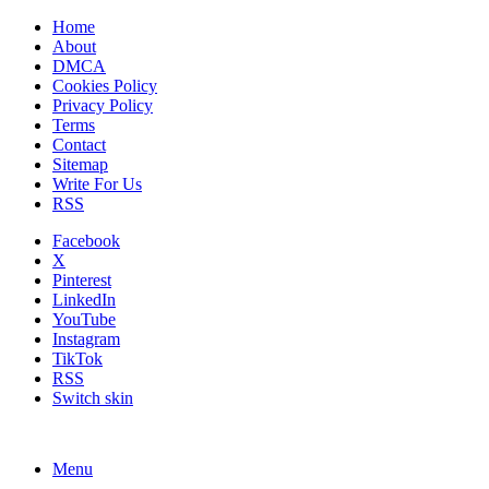
Home
About
DMCA
Cookies Policy
Privacy Policy
Terms
Contact
Sitemap
Write For Us
RSS
Facebook
X
Pinterest
LinkedIn
YouTube
Instagram
TikTok
RSS
Switch skin
Menu