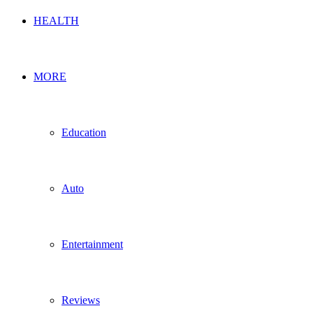
HEALTH
MORE
Education
Auto
Entertainment
Reviews