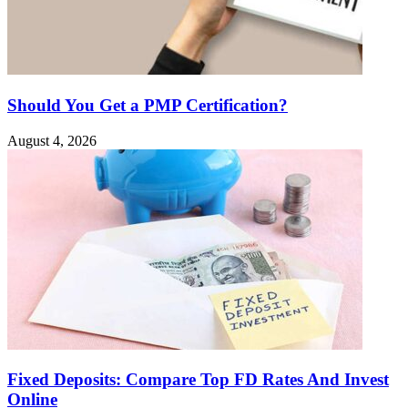
Should You Get a PMP Certification?
August 4, 2026
Fixed Deposits: Compare Top FD Rates And Invest
Online