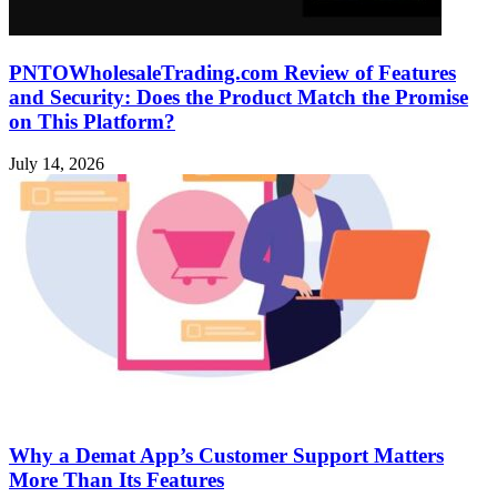
PNTOWholesaleTrading.com Review of Features
and Security: Does the Product Match the Promise
on This Platform?
July 14, 2026
Why a Demat App’s Customer Support Matters
More Than Its Features