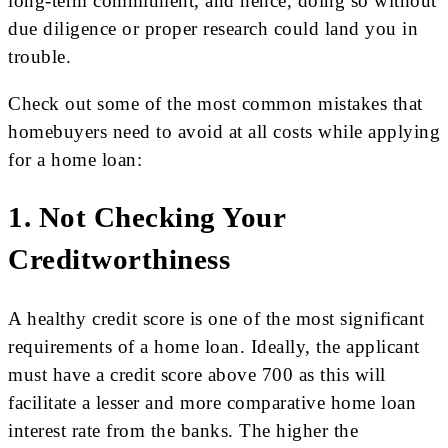
long-term commitment, and hence, doing so without
due diligence or proper research could land you in
trouble.
Check out some of the most common mistakes that
homebuyers need to avoid at all costs while applying
for a home loan:
1. Not Checking Your
Creditworthiness
A healthy credit score is one of the most significant
requirements of a home loan. Ideally, the applicant
must have a credit score above 700 as this will
facilitate a lesser and more comparative home loan
interest rate from the banks. The higher the