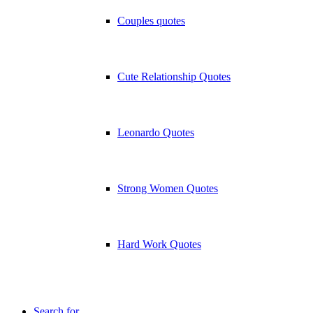
Couples quotes
Cute Relationship Quotes
Leonardo Quotes
Strong Women Quotes
Hard Work Quotes
Search for