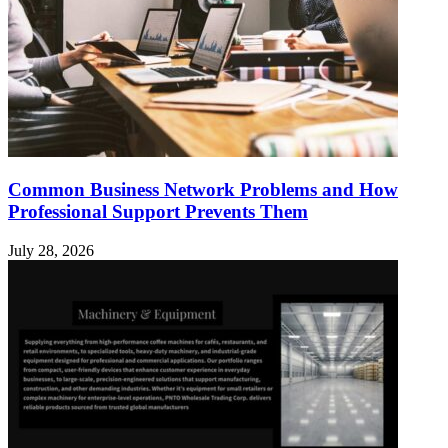
Common Business Network Problems and How
Professional Support Prevents Them
July 28, 2026