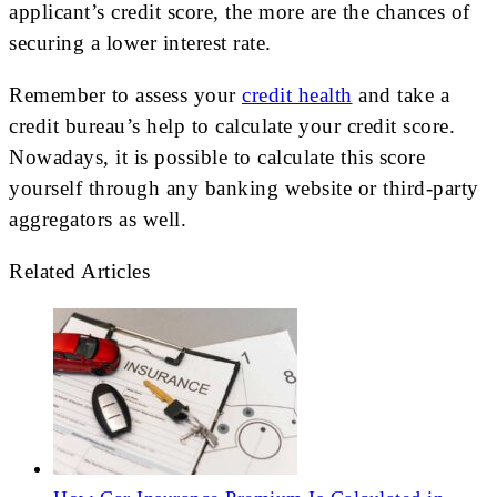
applicant’s credit score, the more are the chances of
securing a lower interest rate.
Remember to assess your
credit health
and take a
credit bureau’s help to calculate your credit score.
Nowadays, it is possible to calculate this score
yourself through any banking website or third-party
aggregators as well.
Related Articles