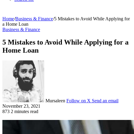
Home
/
Business & Finance
/
5 Mistakes to Avoid While Applying for
a Home Loan
Business & Finance
5 Mistakes to Avoid While Applying for a
Home Loan
Mursaleen
Follow on X
Send an email
November 23, 2021
873
2 minutes read