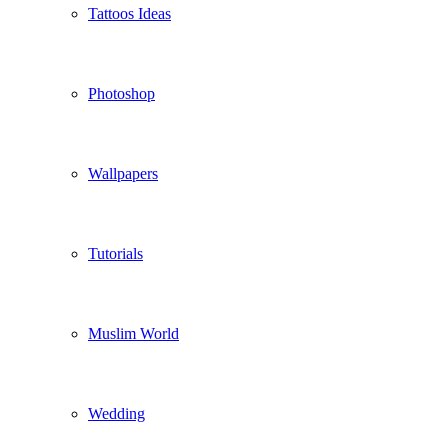
Tattoos Ideas
Photoshop
Wallpapers
Tutorials
Muslim World
Wedding