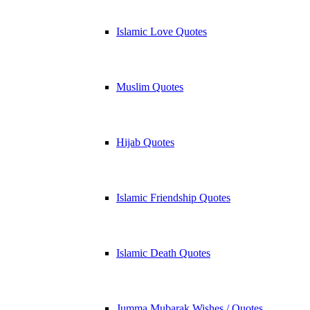
Islamic Love Quotes
Muslim Quotes
Hijab Quotes
Islamic Friendship Quotes
Islamic Death Quotes
Jumma Mubarak Wishes / Quotes