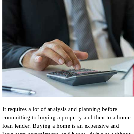
It requires a lot of analysis and planning before
committing to buying a property and then to a home
loan lender. Buying a home is an expensive and