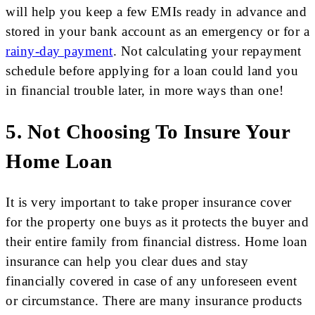
will help you keep a few EMIs ready in advance and
stored in your bank account as an emergency or for a
rainy-day payment
. Not calculating your repayment
schedule before applying for a loan could land you
in financial trouble later, in more ways than one!
5. Not Choosing To Insure Your
Home Loan
It is very important to take proper insurance cover
for the property one buys as it protects the buyer and
their entire family from financial distress. Home loan
insurance can help you clear dues and stay
financially covered in case of any unforeseen event
or circumstance. There are many insurance products