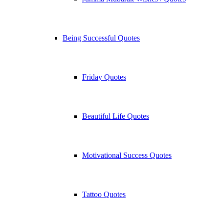
Being Successful Quotes
Friday Quotes
Beautiful Life Quotes
Motivational Success Quotes
Tattoo Quotes