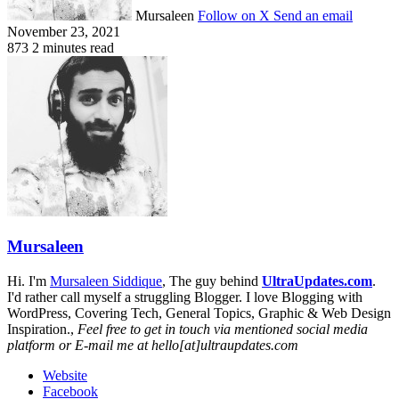
Mursaleen
Follow on X
Send an email
November 23, 2021
873
2 minutes read
Mursaleen
Hi. I'm
Mursaleen Siddique
, The guy behind
UltraUpdates.com
.
I'd rather call myself a struggling Blogger. I love Blogging with
WordPress, Covering Tech, General Topics, Graphic & Web Design
Inspiration.,
Feel free to get in touch via mentioned social media
platform or E-mail me at hello[at]ultraupdates.com
Website
Facebook