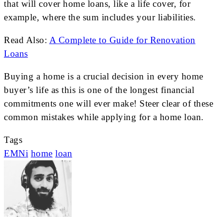
that will cover home loans, like a life cover, for
example, where the sum includes your liabilities.
Read Also:
A Complete to Guide for Renovation
Loans
Buying a home is a crucial decision in every home
buyer’s life as this is one of the longest financial
commitments one will ever make! Steer clear of these
common mistakes while applying for a home loan.
Tags
EMNi
home
loan