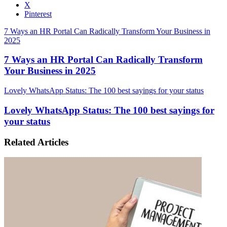
X
Pinterest
7 Ways an HR Portal Can Radically Transform Your Business in
2025
7 Ways an HR Portal Can Radically Transform
Your Business in 2025
Lovely WhatsApp Status: The 100 best sayings for your status
Lovely WhatsApp Status: The 100 best sayings for
your status
Related Articles