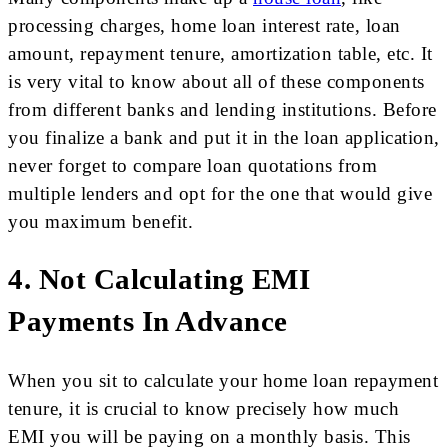
processing charges, home loan interest rate, loan
amount, repayment tenure, amortization table, etc. It
is very vital to know about all of these components
from different banks and lending institutions. Before
you finalize a bank and put it in the loan application,
never forget to compare loan quotations from
multiple lenders and opt for the one that would give
you maximum benefit.
4. Not Calculating EMI
Payments In Advance
When you sit to calculate your home loan repayment
tenure, it is crucial to know precisely how much
EMI you will be paying on a monthly basis. This