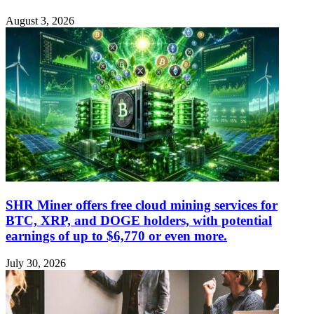
August 3, 2026
SHR Miner offers free cloud mining services for
BTC, XRP, and DOGE holders, with potential
earnings of up to $6,770 or even more.
July 30, 2026