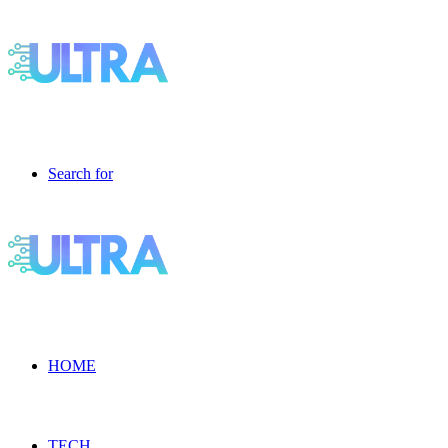
Search for
HOME
TECH