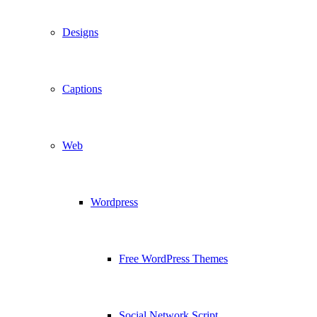
Designs
Captions
Web
Wordpress
Free WordPress Themes
Social Network Script