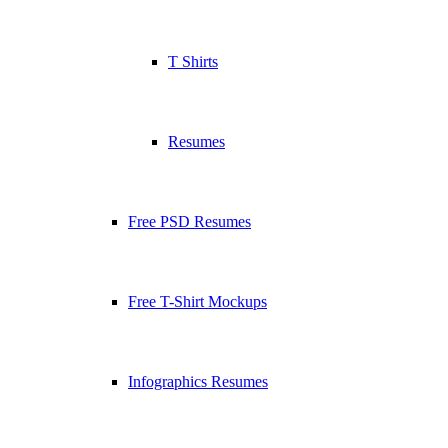
T Shirts
Resumes
Free PSD Resumes
Free T-Shirt Mockups
Infographics Resumes