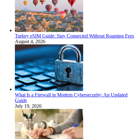
Turkey eSIM Guide: Stay Connected Without Roaming Fees
August 4, 2026
What Is a Firewall in Modern Cybersecurity: An Updated
Guide
July 19, 2026