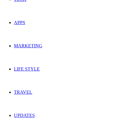
APPS
MARKETING
LIFE STYLE
TRAVEL
UPDATES