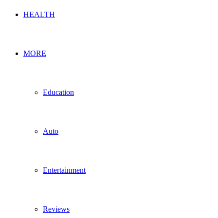
HEALTH
MORE
Education
Auto
Entertainment
Reviews