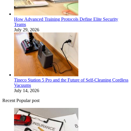
How Advanced Training Protocols Define Elite Security
Teams
July 29, 2026
Tineco Station 5 Pro and the Future of Self-Cleaning Cordless
Vacuums
July 14, 2026
Recent Popular post