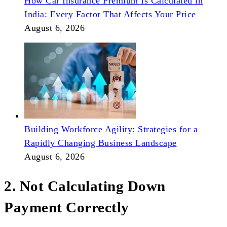
How Car Insurance Premium Is Calculated in
India: Every Factor That Affects Your Price
August 6, 2026
Building Workforce Agility: Strategies for a
Rapidly Changing Business Landscape
August 6, 2026
2. Not Calculating Down
Payment Correctly