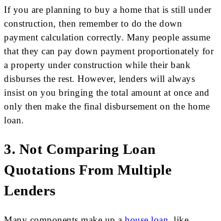
If you are planning to buy a home that is still under
construction, then remember to do the down
payment calculation correctly. Many people assume
that they can pay down payment proportionately for
a property under construction while their bank
disburses the rest. However, lenders will always
insist on you bringing the total amount at once and
only then make the final disbursement on the home
loan.
3. Not Comparing Loan
Quotations From Multiple
Lenders
Many components make up a
house loan
, like