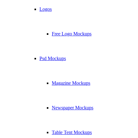
Logos
Free Logo Mockups
Psd Mockups
Magazine Mockups
Newspaper Mockups
Table Tent Mockups