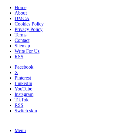
Home
About
DMCA
Cookies Policy
Privacy Policy
Terms
Contact
Sitemap
Write For Us
RSS
Facebook
X
Pinterest
LinkedIn
YouTube
Instagram
TikTok
RSS
Switch skin
Menu