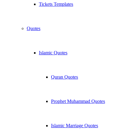
Tickets Templates
Quotes
Islamic Quotes
Quran Quotes
Prophet Muhammad Quotes
Islamic Marriage Quotes