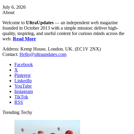
July 6, 2026
About
Welcome to
UltraUpdates
— an independent web magazine
founded in October 2013 with a simple mission: deliver high-
quality, inspiring, and useful content for curious minds across the
web.
Read More
Address: Kemp House, London. UK. (EC1V 2NX)
Contact:
Hello@ultraupdates.com
Facebook
X
Pinterest
LinkedIn
YouTube
Instagram
TikTok
RSS
Trending Techy