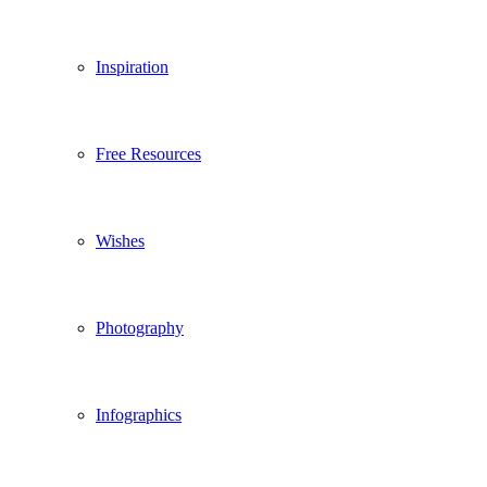
Inspiration
Free Resources
Wishes
Photography
Infographics