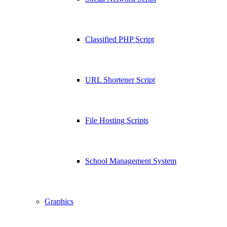
Classified PHP Script
URL Shortener Script
File Hosting Scripts
School Management System
Graphics