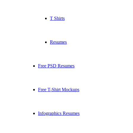
T Shirts
Resumes
Free PSD Resumes
Free T-Shirt Mockups
Infographics Resumes