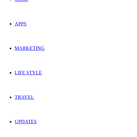
APPS
MARKETING
LIFE STYLE
TRAVEL
UPDATES