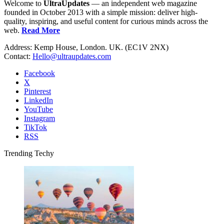
Welcome to
UltraUpdates
— an independent web magazine
founded in October 2013 with a simple mission: deliver high-
quality, inspiring, and useful content for curious minds across the
web.
Read More
Address: Kemp House, London. UK. (EC1V 2NX)
Contact:
Hello@ultraupdates.com
Facebook
X
Pinterest
LinkedIn
YouTube
Instagram
TikTok
RSS
Trending Techy