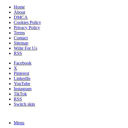
Home
About
DMCA
Cookies Policy
Privacy Policy
Terms
Contact
Sitemap
Write For Us
RSS
Facebook
X
Pinterest
LinkedIn
YouTube
Instagram
TikTok
RSS
Switch skin
Menu