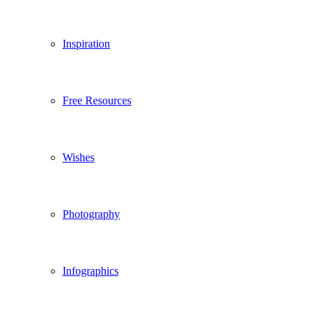
Inspiration
Free Resources
Wishes
Photography
Infographics