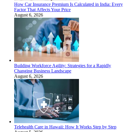
How Car Insurance Premium Is Calculated in India: Every
Factor That Affects Your Price
August 6, 2026
Building Workforce Agility: Strategies for a Rapidly
Changing Business Landscape
August 6, 2026
Telehealth Care in Hawaii: How It Works Step by Step