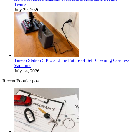
Teams
July 29, 2026
Tineco Station 5 Pro and the Future of Self-Cleaning Cordless
Vacuums
July 14, 2026
Recent Popular post