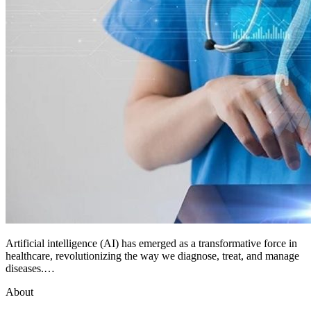
Artificial intelligence (AI) has emerged as a transformative force in
healthcare, revolutionizing the way we diagnose, treat, and manage
diseases.…
About