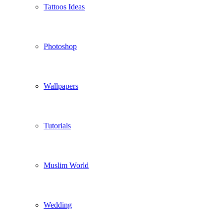
Tattoos Ideas
Photoshop
Wallpapers
Tutorials
Muslim World
Wedding