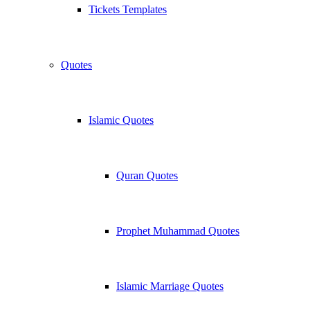
Tickets Templates
Quotes
Islamic Quotes
Quran Quotes
Prophet Muhammad Quotes
Islamic Marriage Quotes