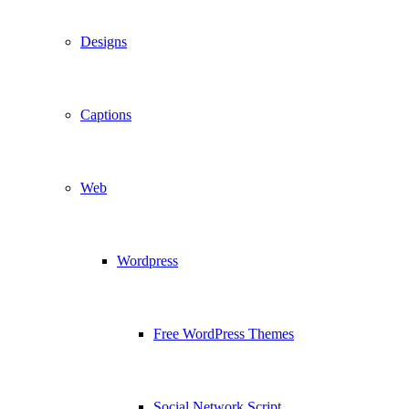
Designs
Captions
Web
Wordpress
Free WordPress Themes
Social Network Script