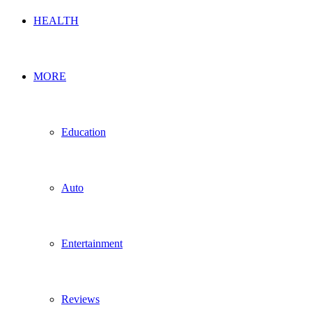
HEALTH
MORE
Education
Auto
Entertainment
Reviews