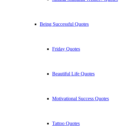
Being Successful Quotes
Friday Quotes
Beautiful Life Quotes
Motivational Success Quotes
Tattoo Quotes