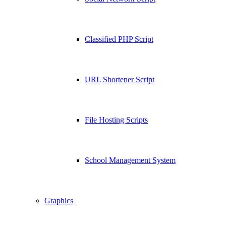
Classified PHP Script
URL Shortener Script
File Hosting Scripts
School Management System
Graphics