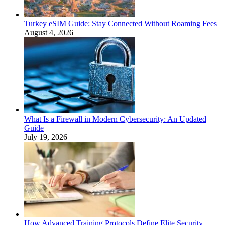
Turkey eSIM Guide: Stay Connected Without Roaming Fees
August 4, 2026
What Is a Firewall in Modern Cybersecurity: An Updated
Guide
July 19, 2026
How Advanced Training Protocols Define Elite Security