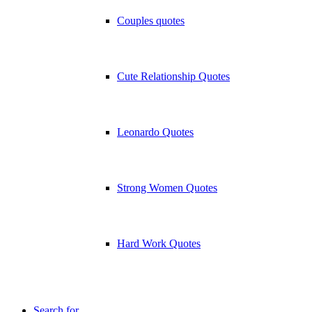
Couples quotes
Cute Relationship Quotes
Leonardo Quotes
Strong Women Quotes
Hard Work Quotes
Search for