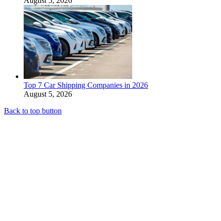
August 5, 2026
Top 7 Car Shipping Companies in 2026
August 5, 2026
Back to top button