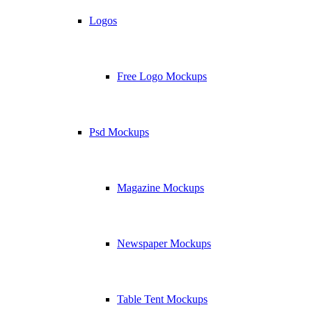
Logos
Free Logo Mockups
Psd Mockups
Magazine Mockups
Newspaper Mockups
Table Tent Mockups