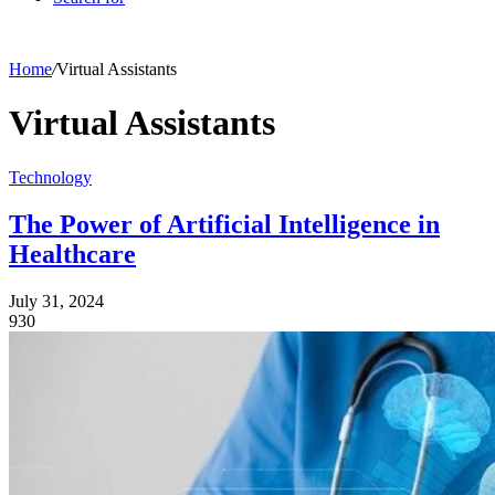
Home
/
Virtual Assistants
Virtual Assistants
Technology
The Power of Artificial Intelligence in
Healthcare
July 31, 2024
930