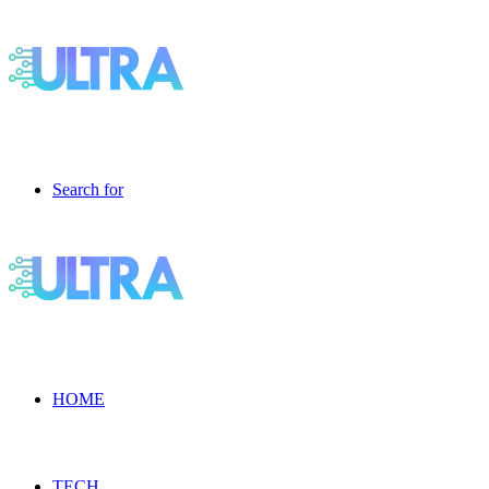
Search for
HOME
TECH