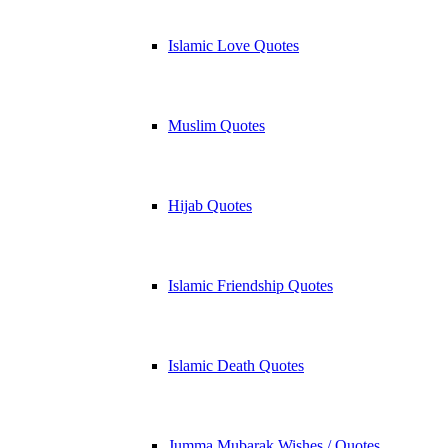
Islamic Love Quotes
Muslim Quotes
Hijab Quotes
Islamic Friendship Quotes
Islamic Death Quotes
Jumma Mubarak Wishes / Quotes