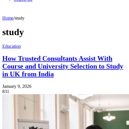
Home
/
study
study
Education
How Trusted Consultants Assist With
Course and University Selection to Study
in UK from India
January 9, 2026
831