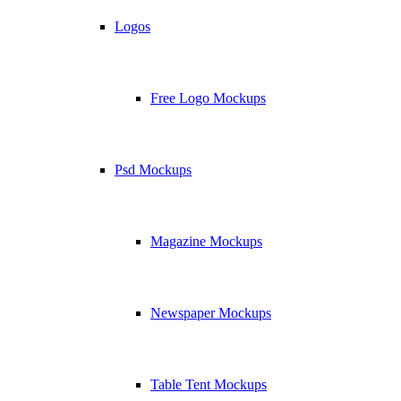
Logos
Free Logo Mockups
Psd Mockups
Magazine Mockups
Newspaper Mockups
Table Tent Mockups