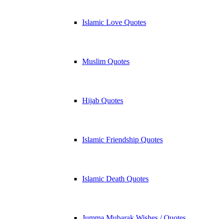
Islamic Love Quotes
Muslim Quotes
Hijab Quotes
Islamic Friendship Quotes
Islamic Death Quotes
Jumma Mubarak Wishes / Quotes