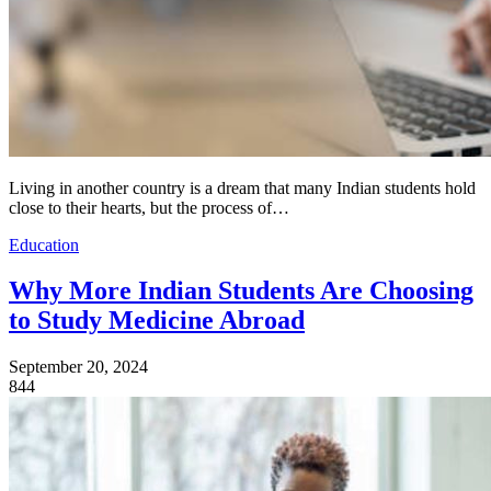
Living in another country is a dream that many Indian students hold
close to their hearts, but the process of…
Education
Why More Indian Students Are Choosing
to Study Medicine Abroad
September 20, 2024
844