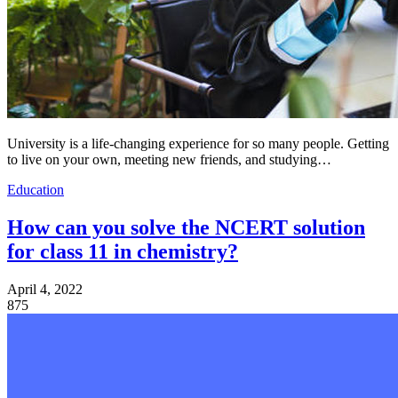
University is a life-changing experience for so many people. Getting
to live on your own, meeting new friends, and studying…
Education
How can you solve the NCERT solution
for class 11 in chemistry?
April 4, 2022
875