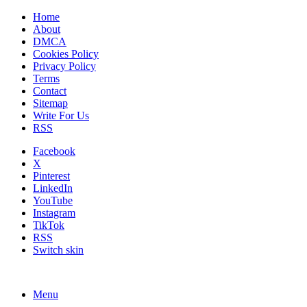
Home
About
DMCA
Cookies Policy
Privacy Policy
Terms
Contact
Sitemap
Write For Us
RSS
Facebook
X
Pinterest
LinkedIn
YouTube
Instagram
TikTok
RSS
Switch skin
Menu