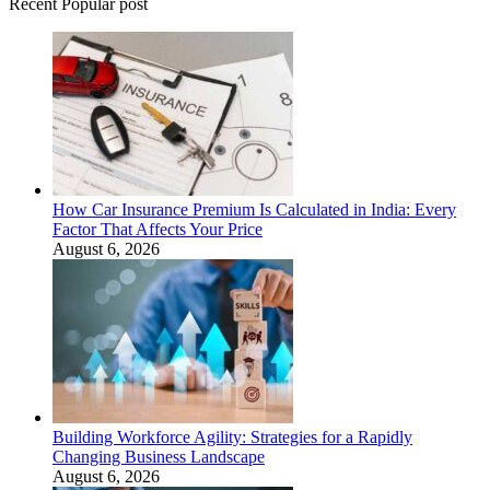
Recent Popular post
How Car Insurance Premium Is Calculated in India: Every
Factor That Affects Your Price
August 6, 2026
Building Workforce Agility: Strategies for a Rapidly
Changing Business Landscape
August 6, 2026