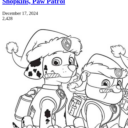
Shopkins, Paw Patrol
December 17, 2024
2,428