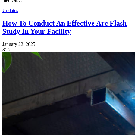
medical…
Updates
How To Conduct An Effective Arc Flash
Study In Your Facility
January 22, 2025
815