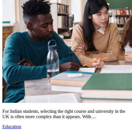
For Indian students, selecting the right course and university in the
UK is often more complex than it appears. With…
Education