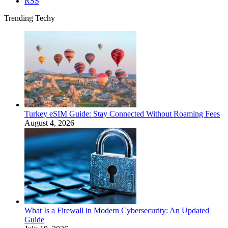
RSS
Trending Techy
Turkey eSIM Guide: Stay Connected Without Roaming Fees
August 4, 2026
What Is a Firewall in Modern Cybersecurity: An Updated
Guide