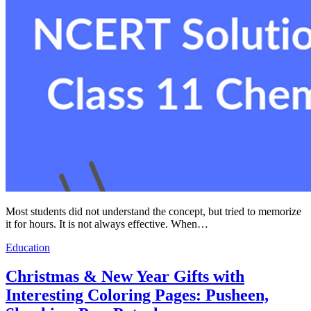
Most students did not understand the concept, but tried to memorize
it for hours. It is not always effective. When…
Education
Christmas & New Year Gifts with
Interesting Coloring Pages: Pusheen,