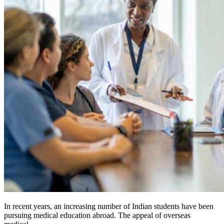
In recent years, an increasing number of Indian students have been
pursuing medical education abroad. The appeal of overseas