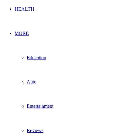
HEALTH
MORE
Education
Auto
Entertainment
Reviews