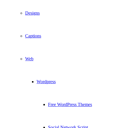
Designs
Captions
Web
Wordpress
Free WordPress Themes
Social Network Script