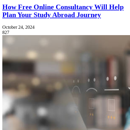
How Free Online Consultancy Will Help
Plan Your Study Abroad Journey
October 24, 2024
827