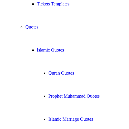
Tickets Templates
Quotes
Islamic Quotes
Quran Quotes
Prophet Muhammad Quotes
Islamic Marriage Quotes