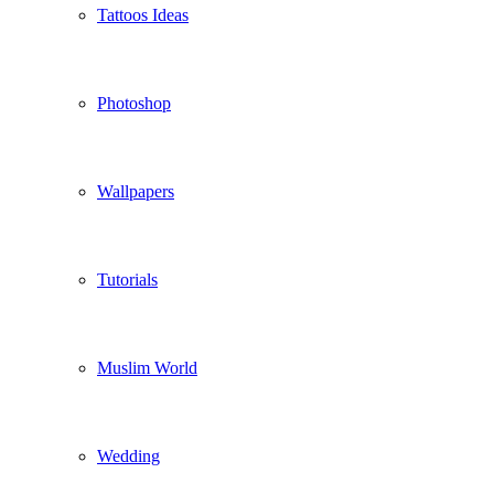
Tattoos Ideas
Photoshop
Wallpapers
Tutorials
Muslim World
Wedding