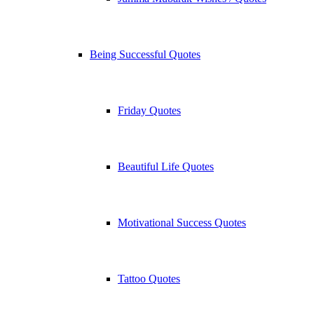
Being Successful Quotes
Friday Quotes
Beautiful Life Quotes
Motivational Success Quotes
Tattoo Quotes