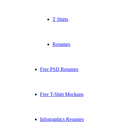
T Shirts
Resumes
Free PSD Resumes
Free T-Shirt Mockups
Infographics Resumes