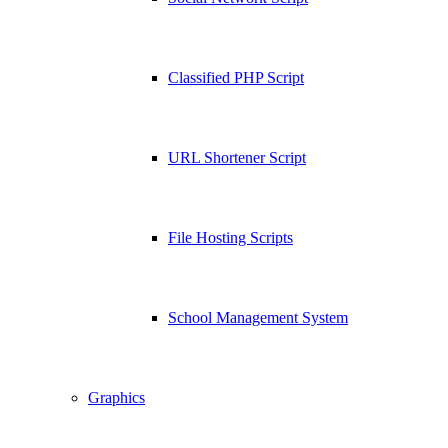
Classified PHP Script
URL Shortener Script
File Hosting Scripts
School Management System
Graphics