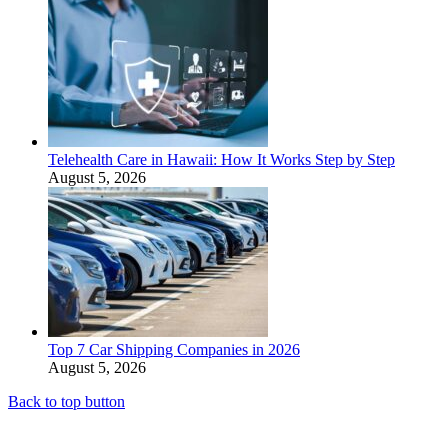
Telehealth Care in Hawaii: How It Works Step by Step
August 5, 2026
Top 7 Car Shipping Companies in 2026
August 5, 2026
Back to top button