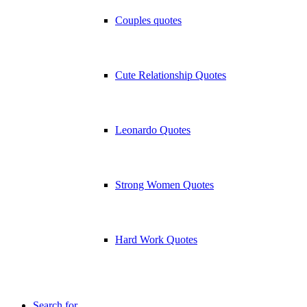
Couples quotes
Cute Relationship Quotes
Leonardo Quotes
Strong Women Quotes
Hard Work Quotes
Search for