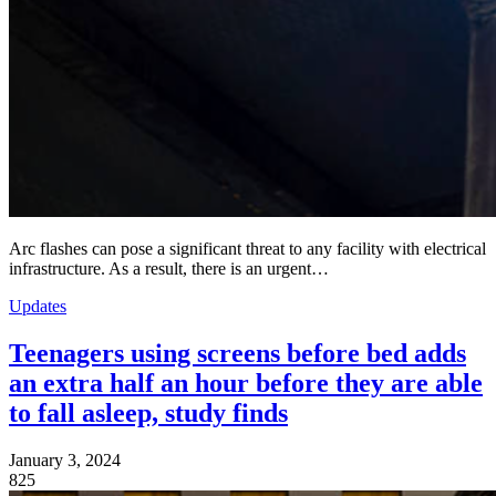
Arc flashes can pose a significant threat to any facility with electrical
infrastructure. As a result, there is an urgent…
Updates
Teenagers using screens before bed adds
an extra half an hour before they are able
to fall asleep, study finds
January 3, 2024
825