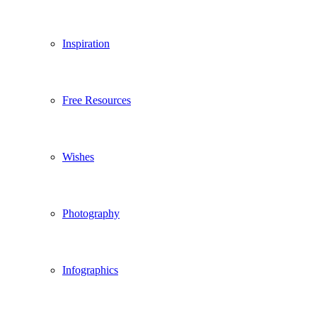
Inspiration
Free Resources
Wishes
Photography
Infographics