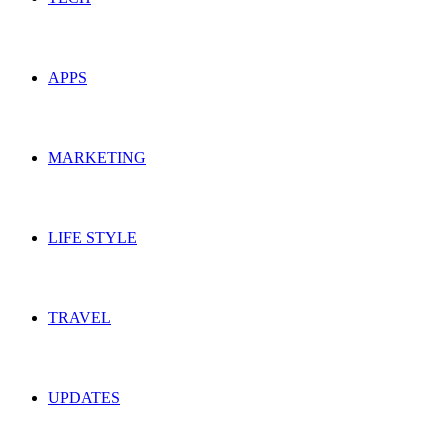
APPS
MARKETING
LIFE STYLE
TRAVEL
UPDATES