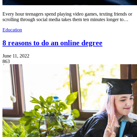
Every hour teenagers spend playing video games, texting friends or
scrolling through social media takes them ten minutes longer to…
Education
8 reasons to do an online degree
June 11, 2022
863