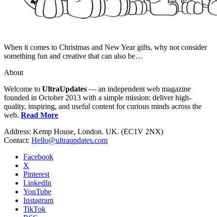
When it comes to Christmas and New Year gifts, why not consider
something fun and creative that can also be…
About
Welcome to
UltraUpdates
— an independent web magazine
founded in October 2013 with a simple mission: deliver high-
quality, inspiring, and useful content for curious minds across the
web.
Read More
Address: Kemp House, London. UK. (EC1V 2NX)
Contact:
Hello@ultraupdates.com
Facebook
X
Pinterest
LinkedIn
YouTube
Instagram
TikTok