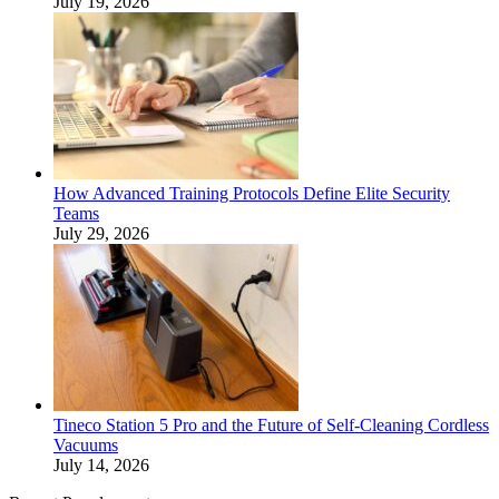
July 19, 2026
How Advanced Training Protocols Define Elite Security
Teams
July 29, 2026
Tineco Station 5 Pro and the Future of Self-Cleaning Cordless
Vacuums
July 14, 2026