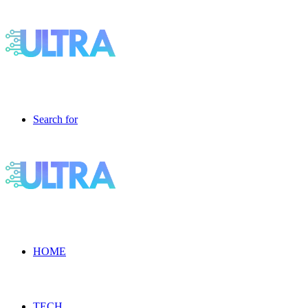
Search for
HOME
TECH