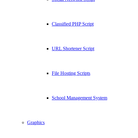
Classified PHP Script
URL Shortener Script
File Hosting Scripts
School Management System
Graphics