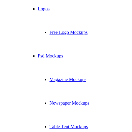
Logos
Free Logo Mockups
Psd Mockups
Magazine Mockups
Newspaper Mockups
Table Tent Mockups