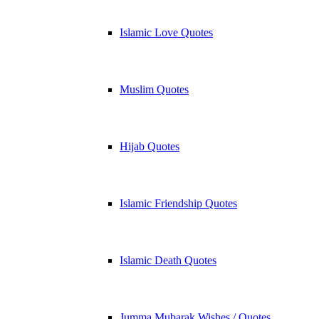
Islamic Love Quotes
Muslim Quotes
Hijab Quotes
Islamic Friendship Quotes
Islamic Death Quotes
Jumma Mubarak Wishes / Quotes