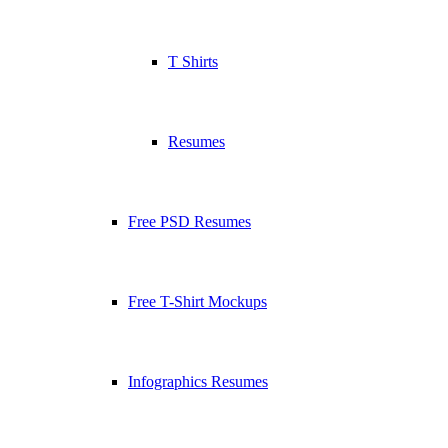
T Shirts
Resumes
Free PSD Resumes
Free T-Shirt Mockups
Infographics Resumes