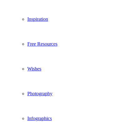
Inspiration
Free Resources
Wishes
Photography
Infographics