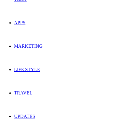
APPS
MARKETING
LIFE STYLE
TRAVEL
UPDATES