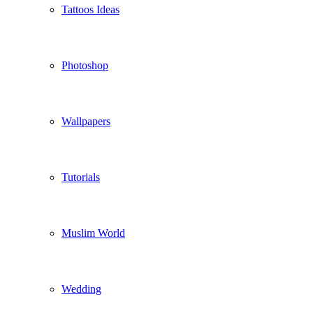
Tattoos Ideas
Photoshop
Wallpapers
Tutorials
Muslim World
Wedding