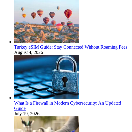
Turkey eSIM Guide: Stay Connected Without Roaming Fees
August 4, 2026
What Is a Firewall in Modern Cybersecurity: An Updated
Guide
July 19, 2026