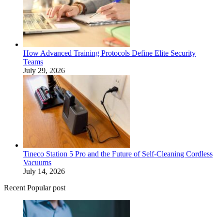
How Advanced Training Protocols Define Elite Security
Teams
July 29, 2026
Tineco Station 5 Pro and the Future of Self-Cleaning Cordless
Vacuums
July 14, 2026
Recent Popular post