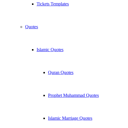
Tickets Templates
Quotes
Islamic Quotes
Quran Quotes
Prophet Muhammad Quotes
Islamic Marriage Quotes