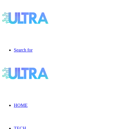
Search for
HOME
TECH