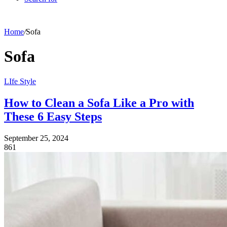
Home
/
Sofa
Sofa
LIfe Style
How to Clean a Sofa Like a Pro with
These 6 Easy Steps
September 25, 2024
861