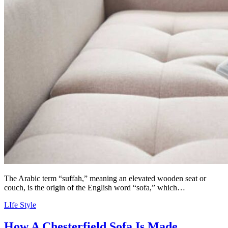
The Arabic term “suffah,” meaning an elevated wooden seat or
couch, is the origin of the English word “sofa,” which…
LIfe Style
How A Chesterfield Sofa Is Made