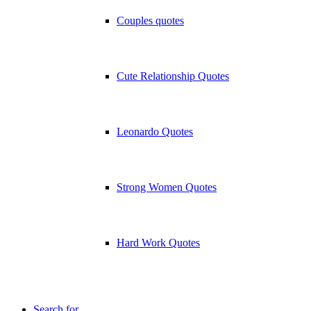
Couples quotes
Cute Relationship Quotes
Leonardo Quotes
Strong Women Quotes
Hard Work Quotes
Search for