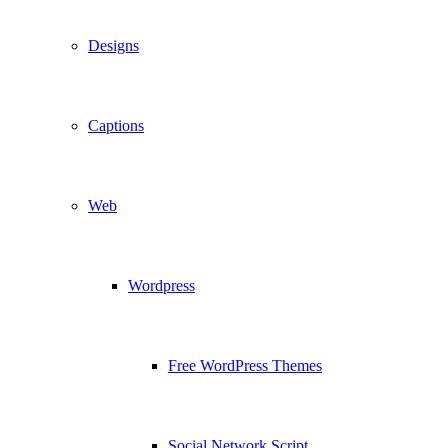
Designs
Captions
Web
Wordpress
Free WordPress Themes
Social Network Script