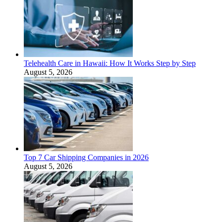
Telehealth Care in Hawaii: How It Works Step by Step
August 5, 2026
Top 7 Car Shipping Companies in 2026
August 5, 2026