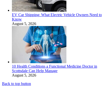
EV Car Shipping: What Electric Vehicle Owners Need to
Know
August 5, 2026
10 Health Conditions a Functional Medicine Doctor in
Scottsdale Can Help Manage
August 5, 2026
Back to top button