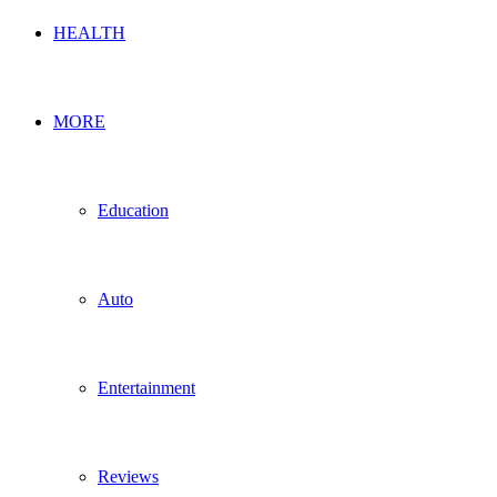
HEALTH
MORE
Education
Auto
Entertainment
Reviews