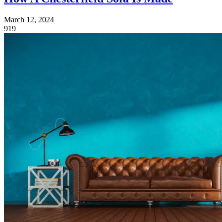
March 12, 2024
919