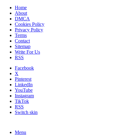
Home
About
DMCA
Cookies Policy
Privacy Policy
Terms
Contact
Sitemap
Write For Us
RSS
Facebook
X
Pinterest
LinkedIn
YouTube
Instagram
TikTok
RSS
Switch skin
Menu