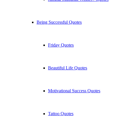
Being Successful Quotes
Friday Quotes
Beautiful Life Quotes
Motivational Success Quotes
Tattoo Quotes