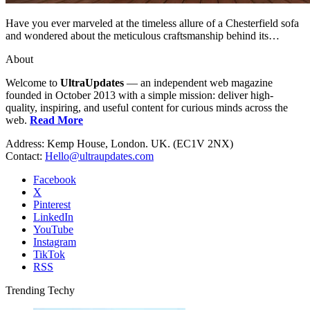
Have you ever marveled at the timeless allure of a Chesterfield sofa
and wondered about the meticulous craftsmanship behind its…
About
Welcome to
UltraUpdates
— an independent web magazine
founded in October 2013 with a simple mission: deliver high-
quality, inspiring, and useful content for curious minds across the
web.
Read More
Address: Kemp House, London. UK. (EC1V 2NX)
Contact:
Hello@ultraupdates.com
Facebook
X
Pinterest
LinkedIn
YouTube
Instagram
TikTok
RSS
Trending Techy