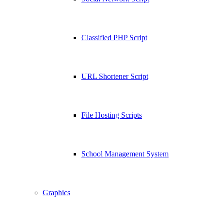
Classified PHP Script
URL Shortener Script
File Hosting Scripts
School Management System
Graphics