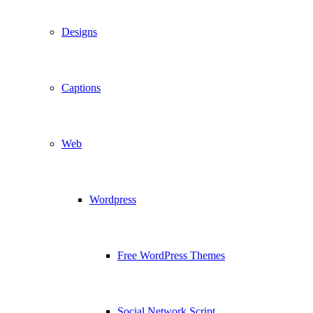
Designs
Captions
Web
Wordpress
Free WordPress Themes
Social Network Script