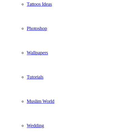
Tattoos Ideas
Photoshop
Wallpapers
Tutorials
Muslim World
Wedding