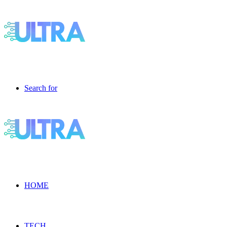
Search for
HOME
TECH