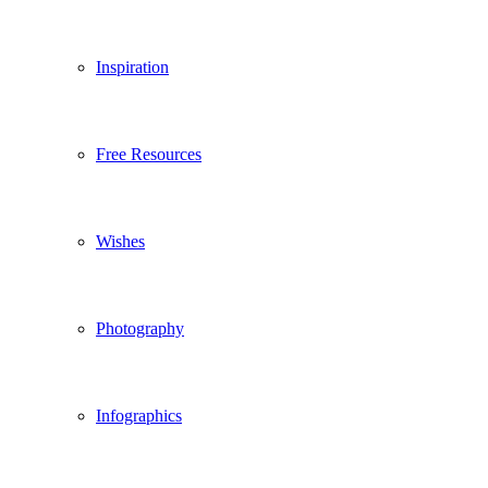
Inspiration
Free Resources
Wishes
Photography
Infographics