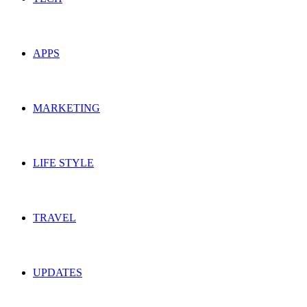
APPS
MARKETING
LIFE STYLE
TRAVEL
UPDATES