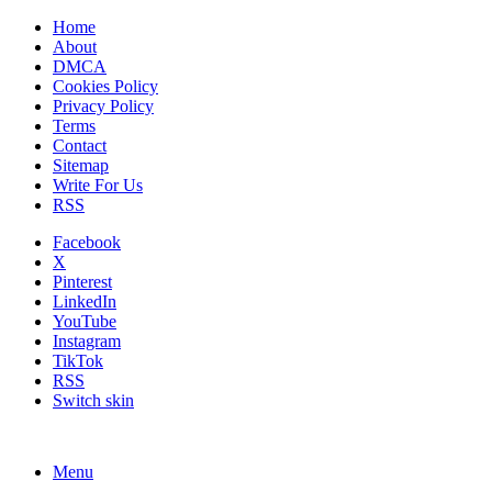
Home
About
DMCA
Cookies Policy
Privacy Policy
Terms
Contact
Sitemap
Write For Us
RSS
Facebook
X
Pinterest
LinkedIn
YouTube
Instagram
TikTok
RSS
Switch skin
Menu