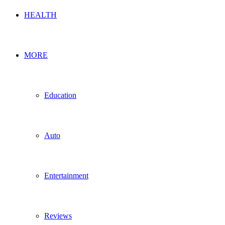
HEALTH
MORE
Education
Auto
Entertainment
Reviews