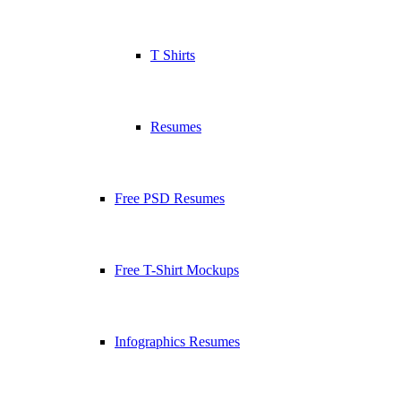
T Shirts
Resumes
Free PSD Resumes
Free T-Shirt Mockups
Infographics Resumes