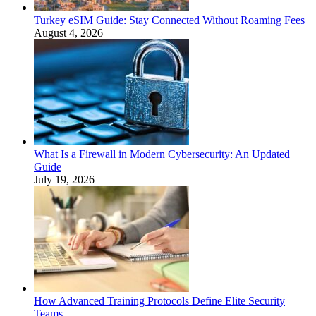
Turkey eSIM Guide: Stay Connected Without Roaming Fees
August 4, 2026
What Is a Firewall in Modern Cybersecurity: An Updated
Guide
July 19, 2026
How Advanced Training Protocols Define Elite Security
Teams