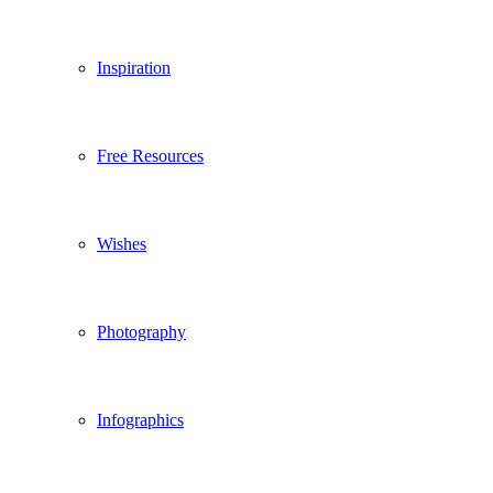
Inspiration
Free Resources
Wishes
Photography
Infographics