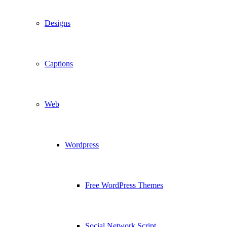
Designs
Captions
Web
Wordpress
Free WordPress Themes
Social Network Script