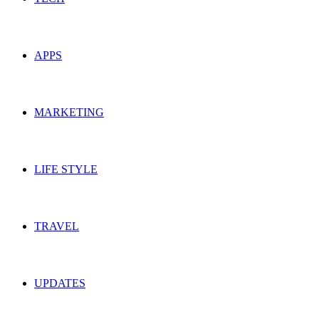
APPS
MARKETING
LIFE STYLE
TRAVEL
UPDATES