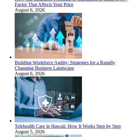
Factor That Affects Your Price
August 6, 2026
Building Workforce Agility: Strategies for a Rapidly
Changing Business Landscape
August 6, 2026
Telehealth Care in Hawaii: How It Works Step by Step
August 5, 2026