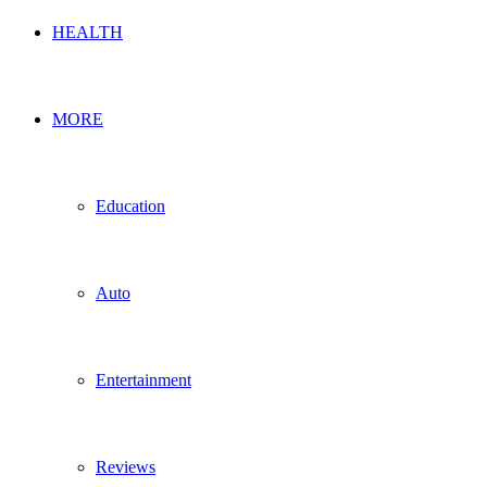
HEALTH
MORE
Education
Auto
Entertainment
Reviews