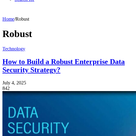
Home
/
Robust
Robust
Technology
How to Build a Robust Enterprise Data
Security Strategy?
July 4, 2025
842