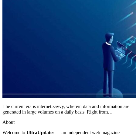
The current era is internet-savvy, wherein data and information are
generated in large volumes on a daily basis. Right from…
About
Welcome to
UltraUpdates
— an independent web magazine