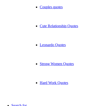
Couples quotes
Cute Relationship Quotes
Leonardo Quotes
Strong Women Quotes
Hard Work Quotes
Search for