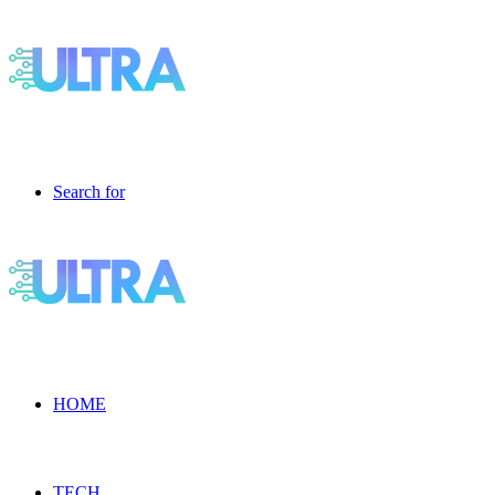
Search for
HOME
TECH