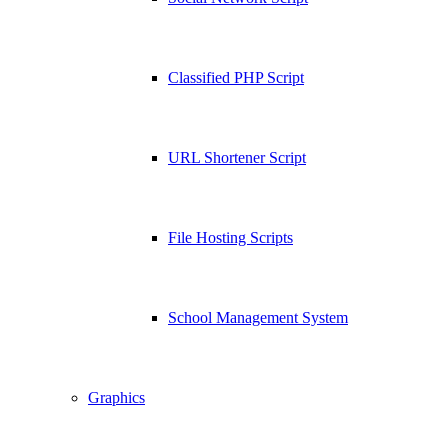
Classified PHP Script
URL Shortener Script
File Hosting Scripts
School Management System
Graphics