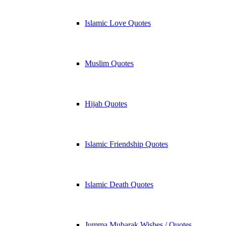
Islamic Love Quotes
Muslim Quotes
Hijab Quotes
Islamic Friendship Quotes
Islamic Death Quotes
Jumma Mubarak Wishes / Quotes