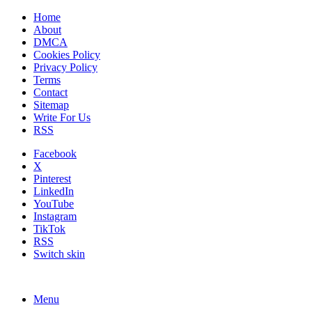
Home
About
DMCA
Cookies Policy
Privacy Policy
Terms
Contact
Sitemap
Write For Us
RSS
Facebook
X
Pinterest
LinkedIn
YouTube
Instagram
TikTok
RSS
Switch skin
Menu