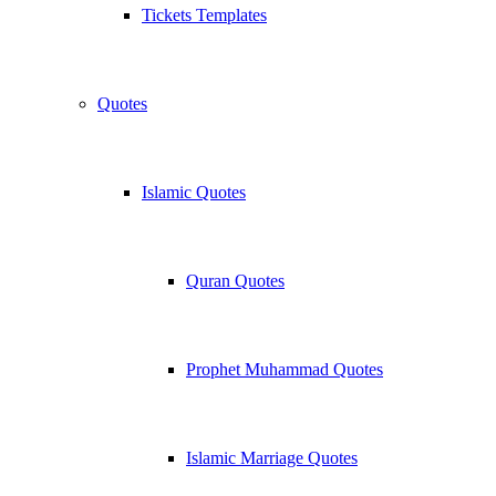
Tickets Templates
Quotes
Islamic Quotes
Quran Quotes
Prophet Muhammad Quotes
Islamic Marriage Quotes