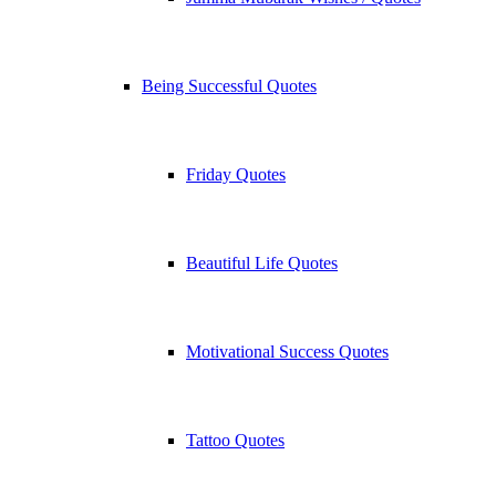
Being Successful Quotes
Friday Quotes
Beautiful Life Quotes
Motivational Success Quotes
Tattoo Quotes