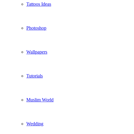
Tattoos Ideas
Photoshop
Wallpapers
Tutorials
Muslim World
Wedding