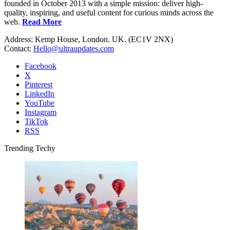
founded in October 2013 with a simple mission: deliver high-
quality, inspiring, and useful content for curious minds across the
web.
Read More
Address: Kemp House, London. UK. (EC1V 2NX)
Contact:
Hello@ultraupdates.com
Facebook
X
Pinterest
LinkedIn
YouTube
Instagram
TikTok
RSS
Trending Techy