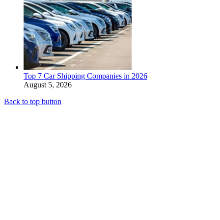
Top 7 Car Shipping Companies in 2026
August 5, 2026
Back to top button