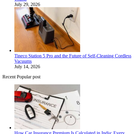
July 29, 2026
Tineco Station 5 Pro and the Future of Self-Cleaning Cordless
Vacuums
July 14, 2026
Recent Popular post
How Car Insurance Premium Is Calculated in India: Every