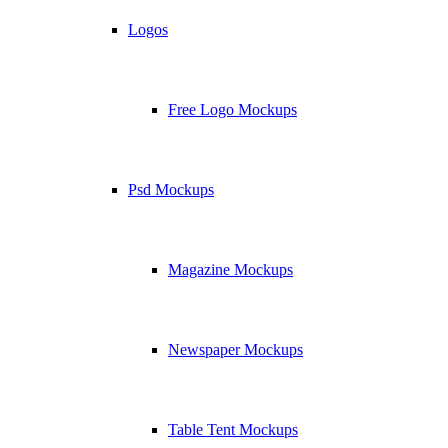
Logos
Free Logo Mockups
Psd Mockups
Magazine Mockups
Newspaper Mockups
Table Tent Mockups