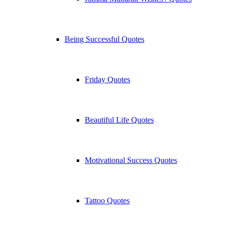
Being Successful Quotes
Friday Quotes
Beautiful Life Quotes
Motivational Success Quotes
Tattoo Quotes