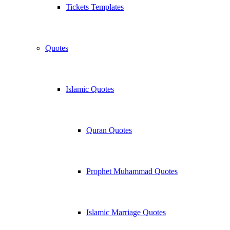
Tickets Templates
Quotes
Islamic Quotes
Quran Quotes
Prophet Muhammad Quotes
Islamic Marriage Quotes