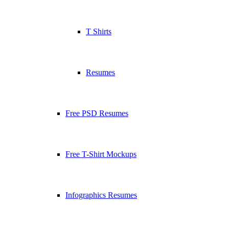
T Shirts
Resumes
Free PSD Resumes
Free T-Shirt Mockups
Infographics Resumes