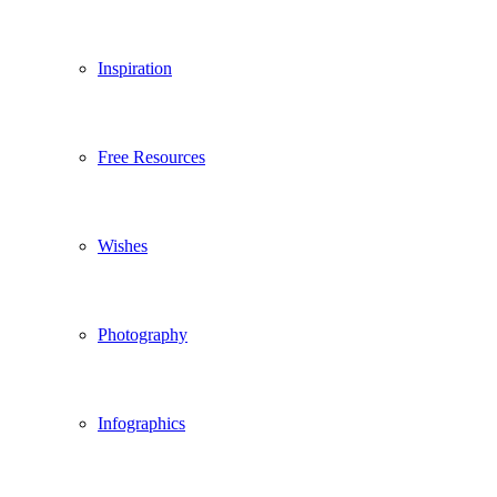
Inspiration
Free Resources
Wishes
Photography
Infographics