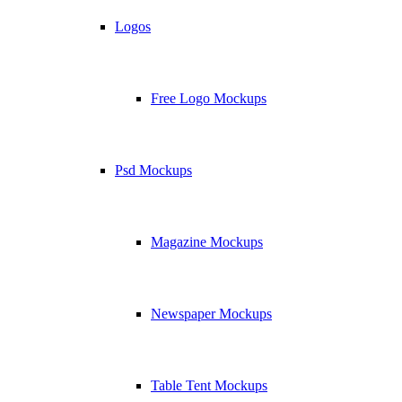
Logos
Free Logo Mockups
Psd Mockups
Magazine Mockups
Newspaper Mockups
Table Tent Mockups