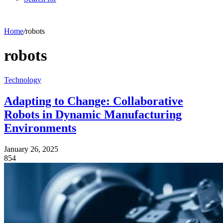
Home
/
robots
robots
Technology
Adapting to Change: Collaborative
Robots in Dynamic Manufacturing
Environments
January 26, 2025
854