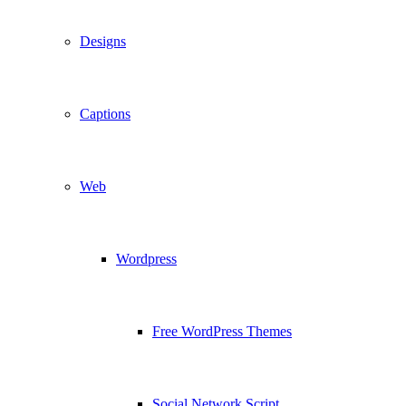
Designs
Captions
Web
Wordpress
Free WordPress Themes
Social Network Script