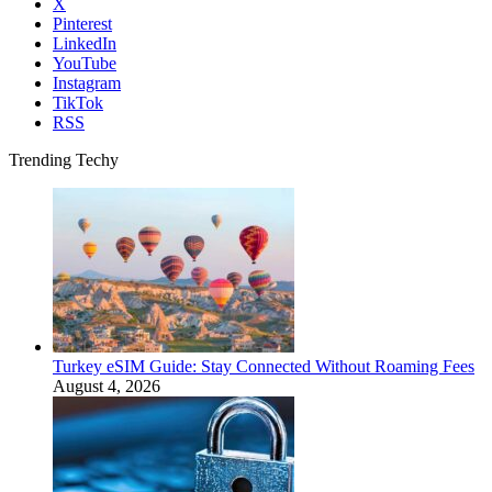
X
Pinterest
LinkedIn
YouTube
Instagram
TikTok
RSS
Trending Techy
Turkey eSIM Guide: Stay Connected Without Roaming Fees
August 4, 2026