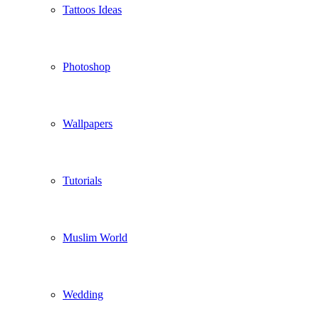
Tattoos Ideas
Photoshop
Wallpapers
Tutorials
Muslim World
Wedding