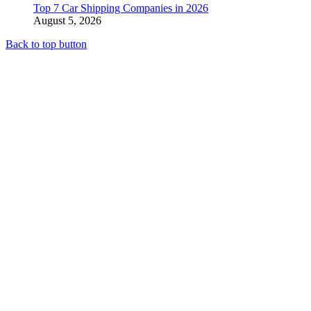
Top 7 Car Shipping Companies in 2026
August 5, 2026
Back to top button