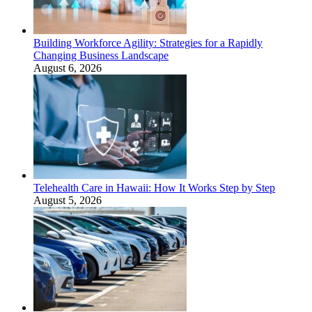
Building Workforce Agility: Strategies for a Rapidly
Changing Business Landscape
August 6, 2026
Telehealth Care in Hawaii: How It Works Step by Step
August 5, 2026