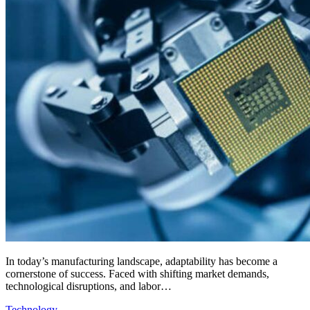
In today’s manufacturing landscape, adaptability has become a
cornerstone of success. Faced with shifting market demands,
technological disruptions, and labor…
Technology