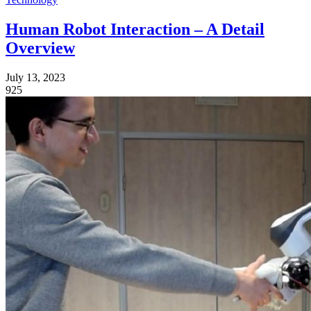
Human Robot Interaction – A Detail
Overview
July 13, 2023
925