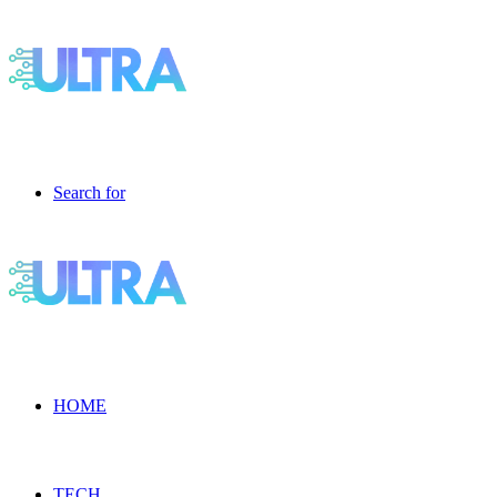
Search for
HOME
TECH