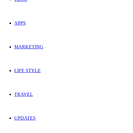
APPS
MARKETING
LIFE STYLE
TRAVEL
UPDATES