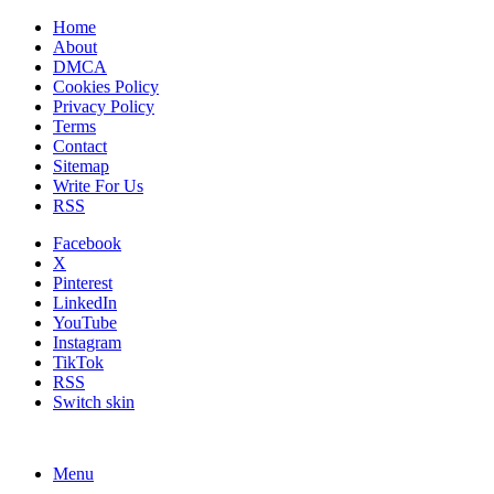
Home
About
DMCA
Cookies Policy
Privacy Policy
Terms
Contact
Sitemap
Write For Us
RSS
Facebook
X
Pinterest
LinkedIn
YouTube
Instagram
TikTok
RSS
Switch skin
Menu