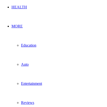
HEALTH
MORE
Education
Auto
Entertainment
Reviews