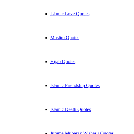
Islamic Love Quotes
Muslim Quotes
Hijab Quotes
Islamic Friendship Quotes
Islamic Death Quotes
Jumma Mubarak Wishes / Quotes