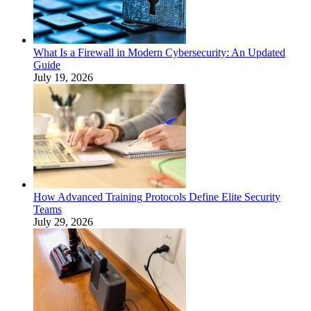
What Is a Firewall in Modern Cybersecurity: An Updated
Guide
July 19, 2026
How Advanced Training Protocols Define Elite Security
Teams
July 29, 2026