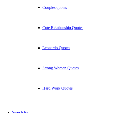
Couples quotes
Cute Relationship Quotes
Leonardo Quotes
Strong Women Quotes
Hard Work Quotes
Search for