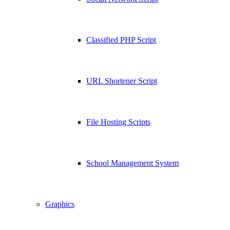
Classified PHP Script
URL Shortener Script
File Hosting Scripts
School Management System
Graphics