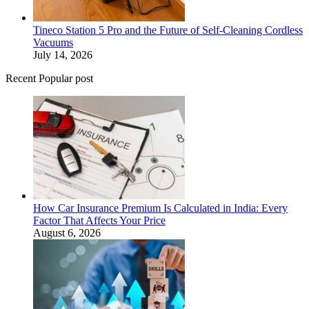
Tineco Station 5 Pro and the Future of Self-Cleaning Cordless
Vacuums
July 14, 2026
Recent Popular post
How Car Insurance Premium Is Calculated in India: Every
Factor That Affects Your Price
August 6, 2026