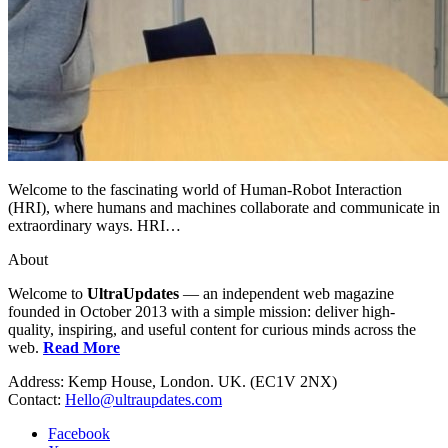
Welcome to the fascinating world of Human-Robot Interaction
(HRI), where humans and machines collaborate and communicate in
extraordinary ways. HRI…
About
Welcome to
UltraUpdates
— an independent web magazine
founded in October 2013 with a simple mission: deliver high-
quality, inspiring, and useful content for curious minds across the
web.
Read More
Address: Kemp House, London. UK. (EC1V 2NX)
Contact:
Hello@ultraupdates.com
Facebook