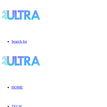
Search for
HOME
TECH