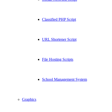
Classified PHP Script
URL Shortener Script
File Hosting Scripts
School Management System
Graphics