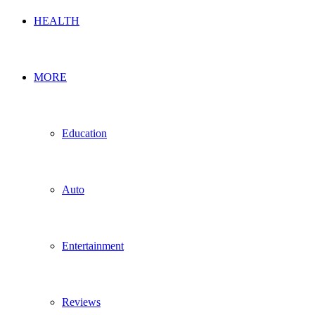
HEALTH
MORE
Education
Auto
Entertainment
Reviews