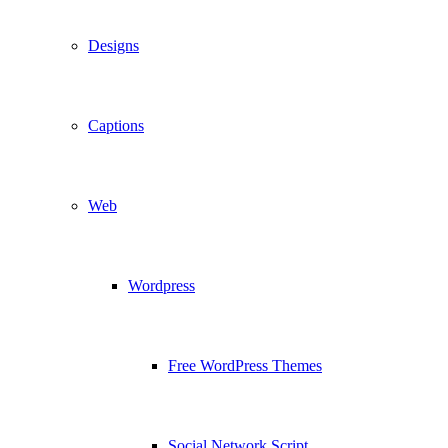
Designs
Captions
Web
Wordpress
Free WordPress Themes
Social Network Script