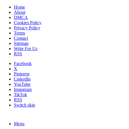
Home
About
DMCA
Cookies Policy
Privacy Policy
Terms
Contact
Sitemap
Write For Us
RSS
Facebook
X
Pinterest
LinkedIn
YouTube
Instagram
TikTok
RSS
Switch skin
Menu