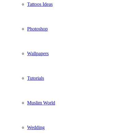
Tattoos Ideas
Photoshop
Wallpapers
Tutorials
Muslim World
Wedding