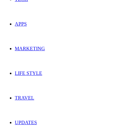
APPS
MARKETING
LIFE STYLE
TRAVEL
UPDATES