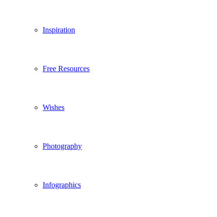
Inspiration
Free Resources
Wishes
Photography
Infographics