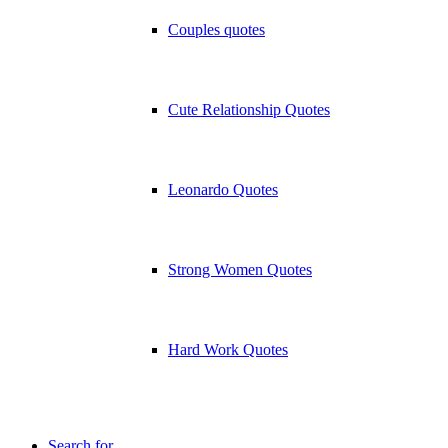
Couples quotes
Cute Relationship Quotes
Leonardo Quotes
Strong Women Quotes
Hard Work Quotes
Search for