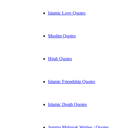
Islamic Love Quotes
Muslim Quotes
Hijab Quotes
Islamic Friendship Quotes
Islamic Death Quotes
Jumma Mubarak Wishes / Quotes