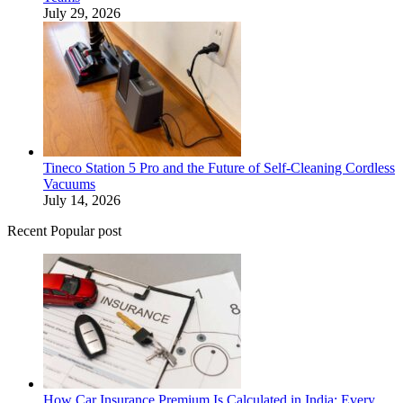
July 29, 2026
Tineco Station 5 Pro and the Future of Self-Cleaning Cordless
Vacuums
July 14, 2026
Recent Popular post
How Car Insurance Premium Is Calculated in India: Every