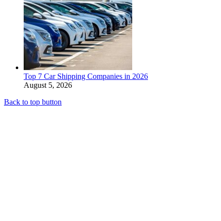
Top 7 Car Shipping Companies in 2026
August 5, 2026
Back to top button