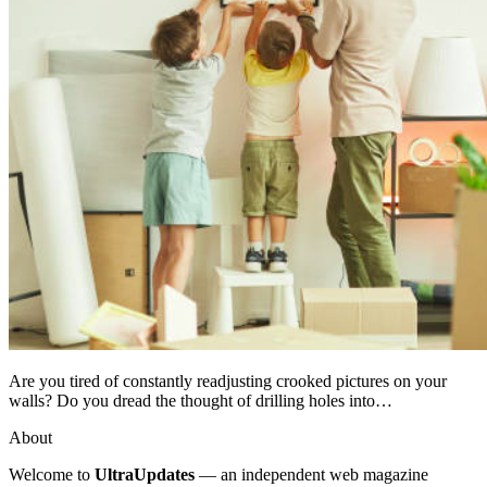
Are you tired of constantly readjusting crooked pictures on your
walls? Do you dread the thought of drilling holes into…
About
Welcome to
UltraUpdates
— an independent web magazine