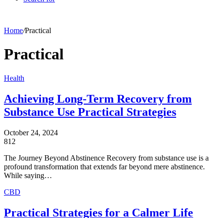
Home
/
Practical
Practical
Health
Achieving Long-Term Recovery from
Substance Use Practical Strategies
October 24, 2024
812
The Journey Beyond Abstinence Recovery from substance use is a
profound transformation that extends far beyond mere abstinence.
While saying…
CBD
Practical Strategies for a Calmer Life