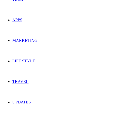
APPS
MARKETING
LIFE STYLE
TRAVEL
UPDATES