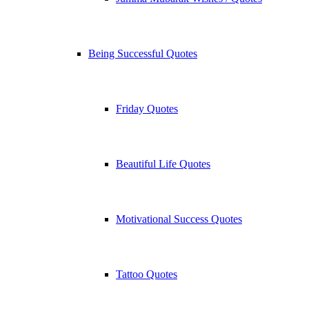
Being Successful Quotes
Friday Quotes
Beautiful Life Quotes
Motivational Success Quotes
Tattoo Quotes