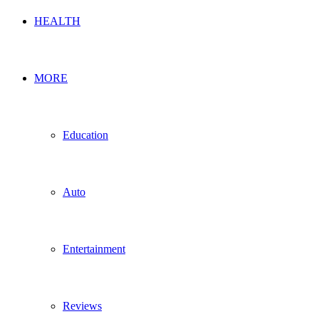
HEALTH
MORE
Education
Auto
Entertainment
Reviews