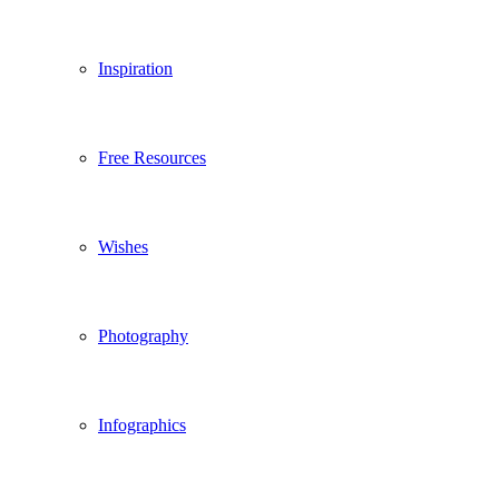
Inspiration
Free Resources
Wishes
Photography
Infographics