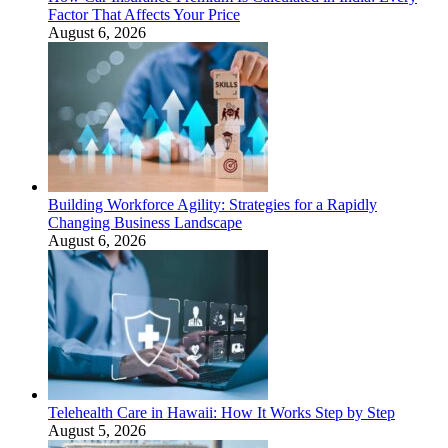
Factor That Affects Your Price
August 6, 2026
Building Workforce Agility: Strategies for a Rapidly
Changing Business Landscape
August 6, 2026
Telehealth Care in Hawaii: How It Works Step by Step
August 5, 2026