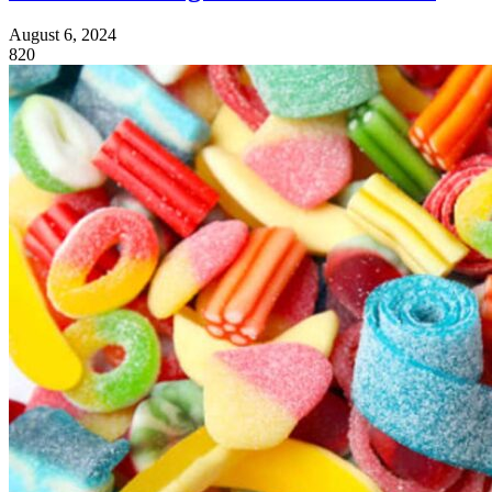
August 6, 2024
820