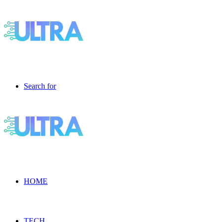
Search for
HOME
TECH