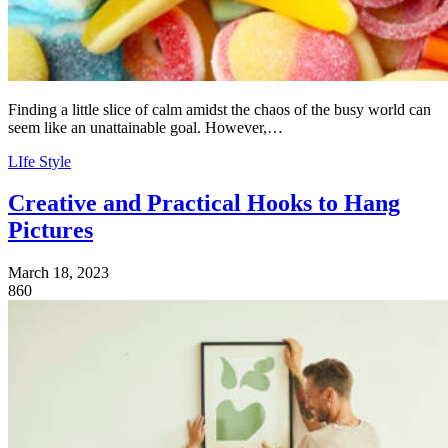
Finding a little slice of calm amidst the chaos of the busy world can
seem like an unattainable goal. However,…
LIfe Style
Creative and Practical Hooks to Hang
Pictures
March 18, 2023
860