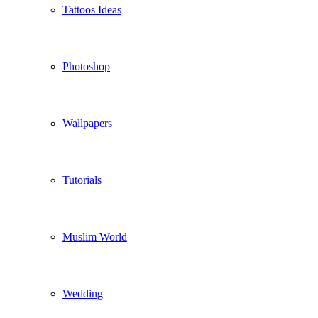
Tattoos Ideas
Photoshop
Wallpapers
Tutorials
Muslim World
Wedding