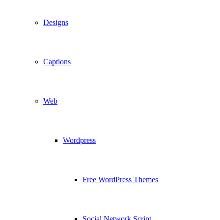
Designs
Captions
Web
Wordpress
Free WordPress Themes
Social Network Script