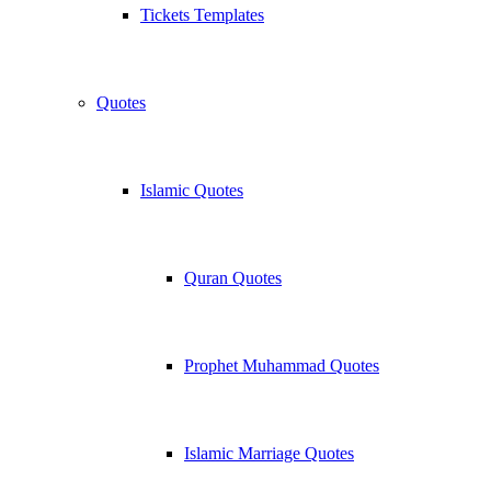
Tickets Templates
Quotes
Islamic Quotes
Quran Quotes
Prophet Muhammad Quotes
Islamic Marriage Quotes