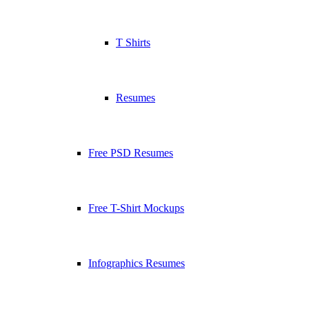
T Shirts
Resumes
Free PSD Resumes
Free T-Shirt Mockups
Infographics Resumes