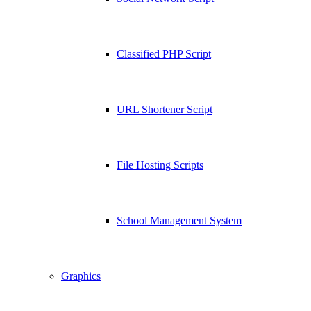
Classified PHP Script
URL Shortener Script
File Hosting Scripts
School Management System
Graphics