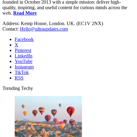
founded in October 2013 with a simple mission: deliver high-
quality, inspiring, and useful content for curious minds across the
web.
Read More
Address: Kemp House, London. UK. (EC1V 2NX)
Contact:
Hello@ultraupdates.com
Facebook
X
Pinterest
LinkedIn
YouTube
Instagram
TikTok
RSS
Trending Techy