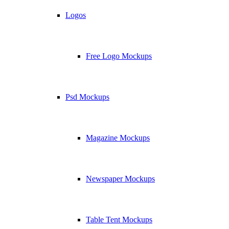
Logos
Free Logo Mockups
Psd Mockups
Magazine Mockups
Newspaper Mockups
Table Tent Mockups