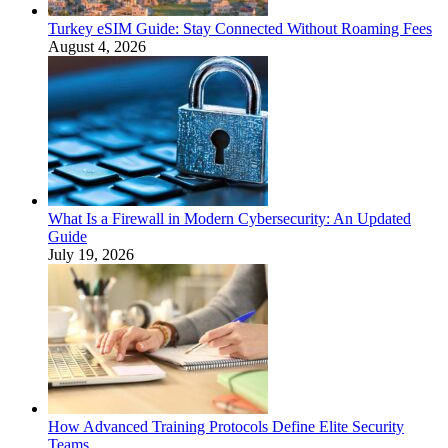
Turkey eSIM Guide: Stay Connected Without Roaming Fees
August 4, 2026
What Is a Firewall in Modern Cybersecurity: An Updated
Guide
July 19, 2026
How Advanced Training Protocols Define Elite Security
Teams