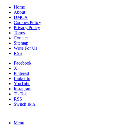
Home
About
DMCA
Cookies Policy
Privacy Policy
Terms
Contact
Sitemap
Write For Us
RSS
Facebook
X
Pinterest
LinkedIn
YouTube
Instagram
TikTok
RSS
Switch skin
Menu