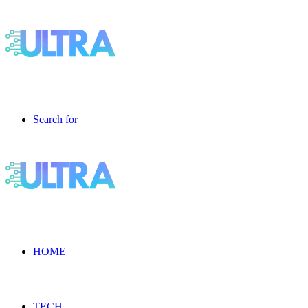
Search for
HOME
TECH