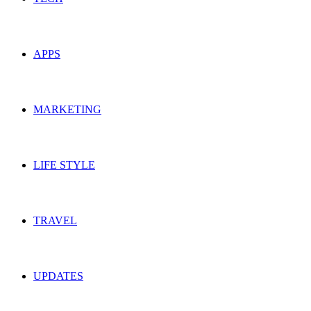
APPS
MARKETING
LIFE STYLE
TRAVEL
UPDATES