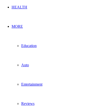
HEALTH
MORE
Education
Auto
Entertainment
Reviews