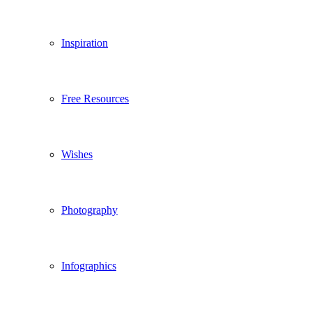
Inspiration
Free Resources
Wishes
Photography
Infographics