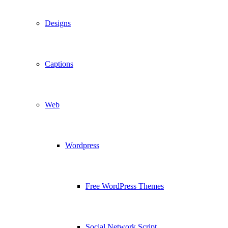
Designs
Captions
Web
Wordpress
Free WordPress Themes
Social Network Script