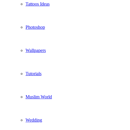
Tattoos Ideas
Photoshop
Wallpapers
Tutorials
Muslim World
Wedding