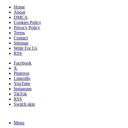
Home
About
DMCA
Cookies Policy
Privacy Policy
Terms
Contact
Sitemap
Write For Us
RSS
Facebook
X
Pinterest
LinkedIn
YouTube
Instagram
TikTok
RSS
Switch skin
Menu