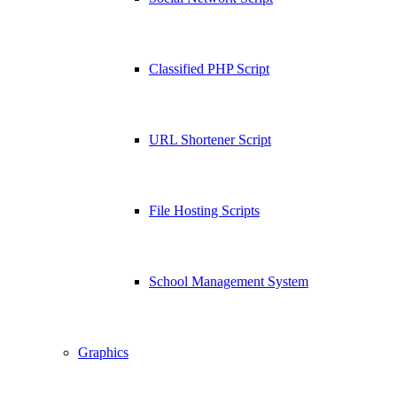
Classified PHP Script
URL Shortener Script
File Hosting Scripts
School Management System
Graphics