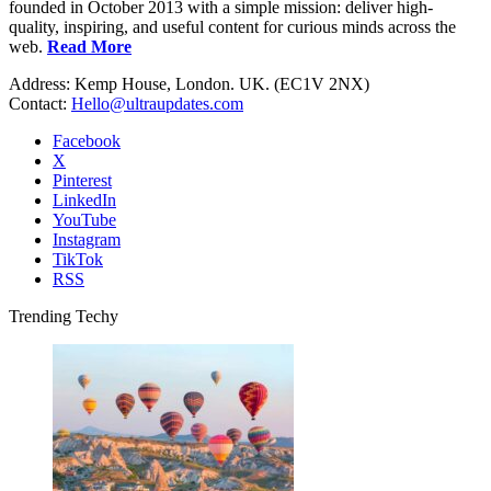
founded in October 2013 with a simple mission: deliver high-
quality, inspiring, and useful content for curious minds across the
web.
Read More
Address: Kemp House, London. UK. (EC1V 2NX)
Contact:
Hello@ultraupdates.com
Facebook
X
Pinterest
LinkedIn
YouTube
Instagram
TikTok
RSS
Trending Techy