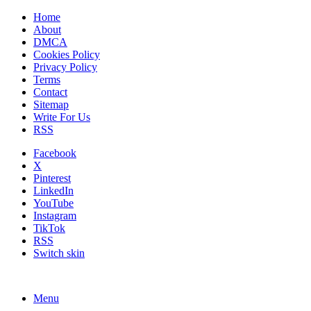
Home
About
DMCA
Cookies Policy
Privacy Policy
Terms
Contact
Sitemap
Write For Us
RSS
Facebook
X
Pinterest
LinkedIn
YouTube
Instagram
TikTok
RSS
Switch skin
Menu