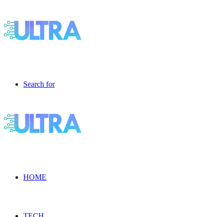
Search for
HOME
TECH