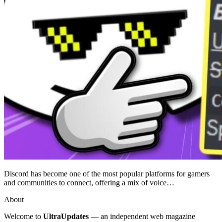
Discord has become one of the most popular platforms for gamers
and communities to connect, offering a mix of voice…
About
Welcome to
UltraUpdates
— an independent web magazine