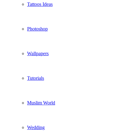
Tattoos Ideas
Photoshop
Wallpapers
Tutorials
Muslim World
Wedding