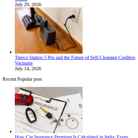
July 29, 2026
Tineco Station 5 Pro and the Future of Self-Cleaning Cordless
Vacuums
July 14, 2026
Recent Popular post
How Car Insurance Premium Is Calculated in India: Every