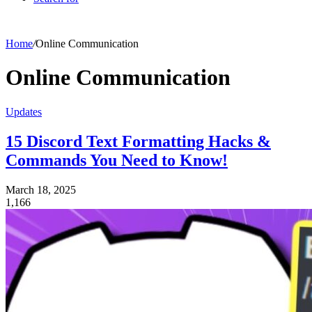
Home
/
Online Communication
Online Communication
Updates
15 Discord Text Formatting Hacks &
Commands You Need to Know!
March 18, 2025
1,166