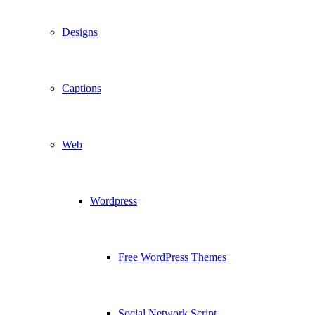
Designs
Captions
Web
Wordpress
Free WordPress Themes
Social Network Script