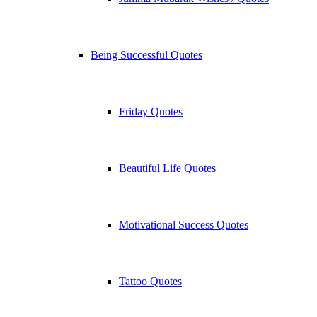
Being Successful Quotes
Friday Quotes
Beautiful Life Quotes
Motivational Success Quotes
Tattoo Quotes