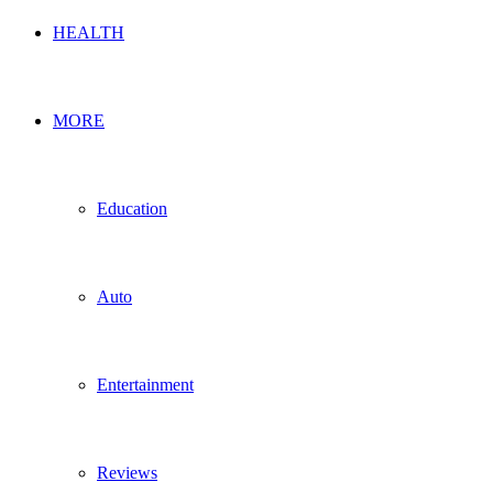
HEALTH
MORE
Education
Auto
Entertainment
Reviews