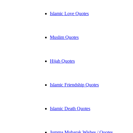
Islamic Love Quotes
Muslim Quotes
Hijab Quotes
Islamic Friendship Quotes
Islamic Death Quotes
Jumma Mubarak Wishes / Quotes