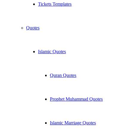
Tickets Templates
Quotes
Islamic Quotes
Quran Quotes
Prophet Muhammad Quotes
Islamic Marriage Quotes