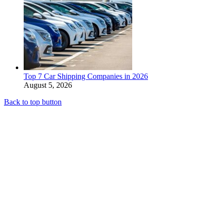
Top 7 Car Shipping Companies in 2026
August 5, 2026
Back to top button