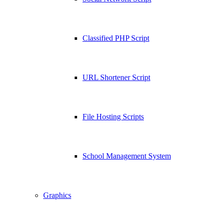
Classified PHP Script
URL Shortener Script
File Hosting Scripts
School Management System
Graphics