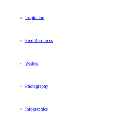
Inspiration
Free Resources
Wishes
Photography
Infographics