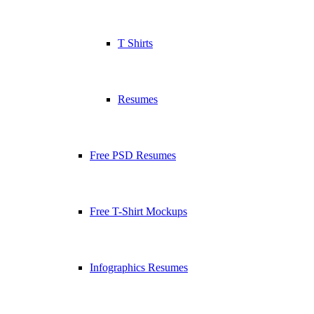
T Shirts
Resumes
Free PSD Resumes
Free T-Shirt Mockups
Infographics Resumes