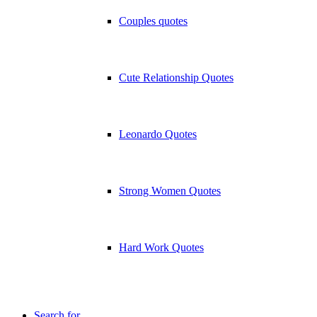
Couples quotes
Cute Relationship Quotes
Leonardo Quotes
Strong Women Quotes
Hard Work Quotes
Search for