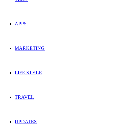
APPS
MARKETING
LIFE STYLE
TRAVEL
UPDATES