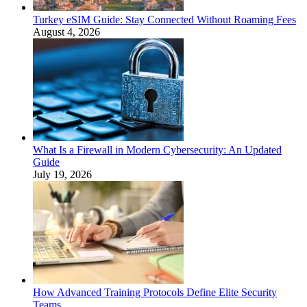
Turkey eSIM Guide: Stay Connected Without Roaming Fees
August 4, 2026
What Is a Firewall in Modern Cybersecurity: An Updated
Guide
July 19, 2026
How Advanced Training Protocols Define Elite Security
Teams