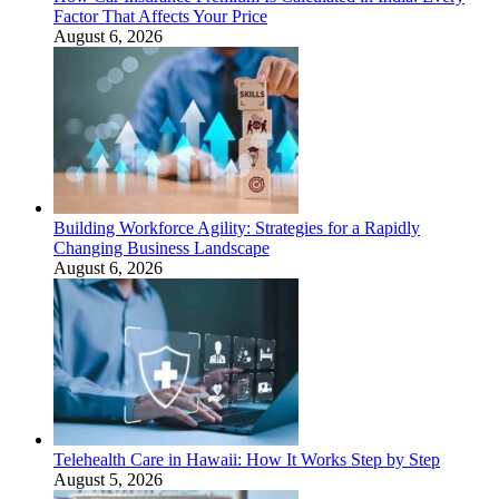
Factor That Affects Your Price
August 6, 2026
Building Workforce Agility: Strategies for a Rapidly
Changing Business Landscape
August 6, 2026
Telehealth Care in Hawaii: How It Works Step by Step
August 5, 2026