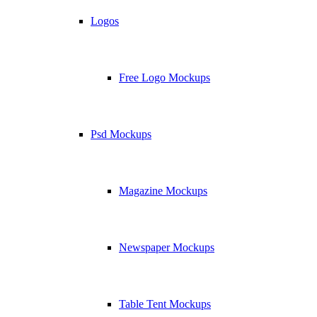
Logos
Free Logo Mockups
Psd Mockups
Magazine Mockups
Newspaper Mockups
Table Tent Mockups