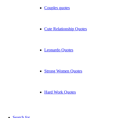
Couples quotes
Cute Relationship Quotes
Leonardo Quotes
Strong Women Quotes
Hard Work Quotes
Search for