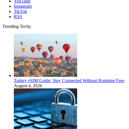
YouTube
Instagram
TikTok
RSS
Trending Techy
Turkey eSIM Guide: Stay Connected Without Roaming Fees
August 4, 2026