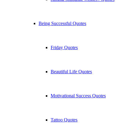
Being Successful Quotes
Friday Quotes
Beautiful Life Quotes
Motivational Success Quotes
Tattoo Quotes