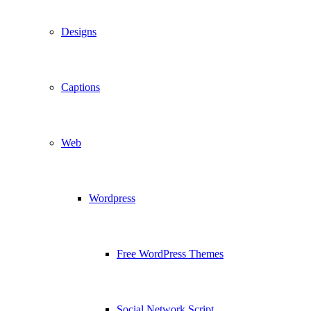
Designs
Captions
Web
Wordpress
Free WordPress Themes
Social Network Script