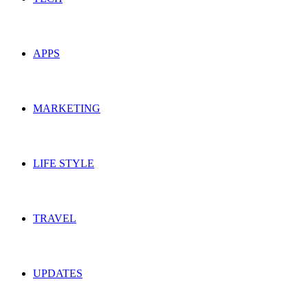
APPS
MARKETING
LIFE STYLE
TRAVEL
UPDATES