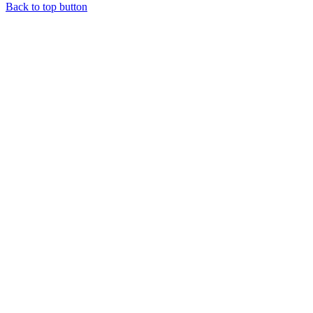
Back to top button