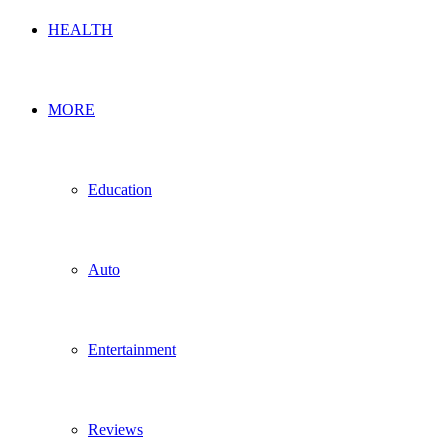
HEALTH
MORE
Education
Auto
Entertainment
Reviews