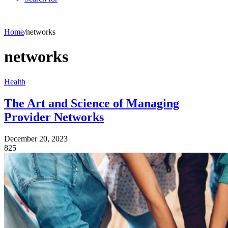
Home
/
networks
networks
Health
The Art and Science of Managing
Provider Networks
December 20, 2023
825