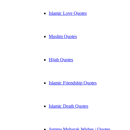
Islamic Love Quotes
Muslim Quotes
Hijab Quotes
Islamic Friendship Quotes
Islamic Death Quotes
Jumma Mubarak Wishes / Quotes