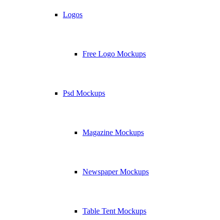
Logos
Free Logo Mockups
Psd Mockups
Magazine Mockups
Newspaper Mockups
Table Tent Mockups