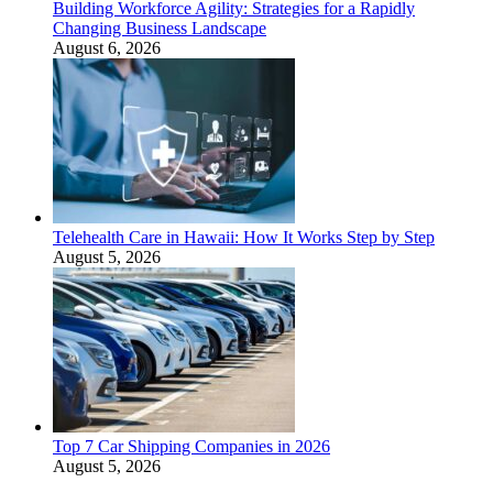
Building Workforce Agility: Strategies for a Rapidly
Changing Business Landscape
August 6, 2026
Telehealth Care in Hawaii: How It Works Step by Step
August 5, 2026
Top 7 Car Shipping Companies in 2026
August 5, 2026