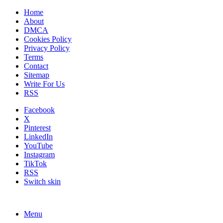
Home
About
DMCA
Cookies Policy
Privacy Policy
Terms
Contact
Sitemap
Write For Us
RSS
Facebook
X
Pinterest
LinkedIn
YouTube
Instagram
TikTok
RSS
Switch skin
Menu