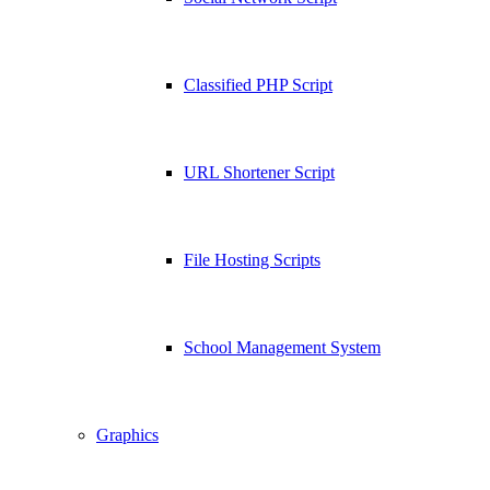
Classified PHP Script
URL Shortener Script
File Hosting Scripts
School Management System
Graphics