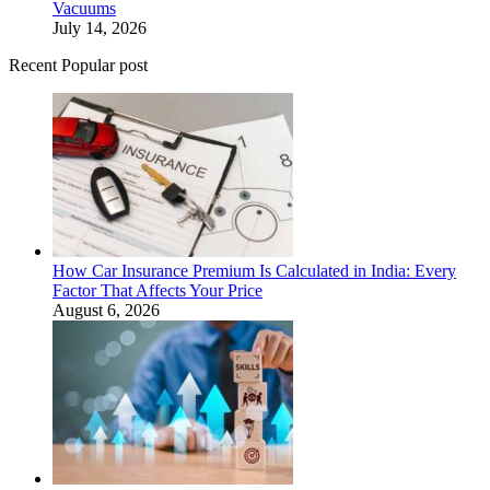
Vacuums
July 14, 2026
Recent Popular post
How Car Insurance Premium Is Calculated in India: Every
Factor That Affects Your Price
August 6, 2026