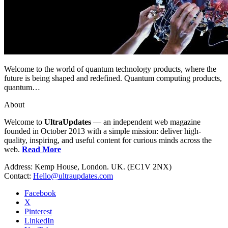
Welcome to the world of quantum technology products, where the
future is being shaped and redefined. Quantum computing products,
quantum…
About
Welcome to
UltraUpdates
— an independent web magazine
founded in October 2013 with a simple mission: deliver high-
quality, inspiring, and useful content for curious minds across the
web.
Read More
Address: Kemp House, London. UK. (EC1V 2NX)
Contact:
Hello@ultraupdates.com
Facebook
X
Pinterest
LinkedIn