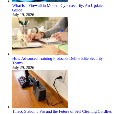
What Is a Firewall in Modern Cybersecurity: An Updated
Guide
July 19, 2026
How Advanced Training Protocols Define Elite Security
Teams
July 29, 2026
Tineco Station 5 Pro and the Future of Self-Cleaning Cordless