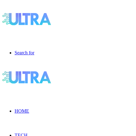
Search for
HOME
TECH