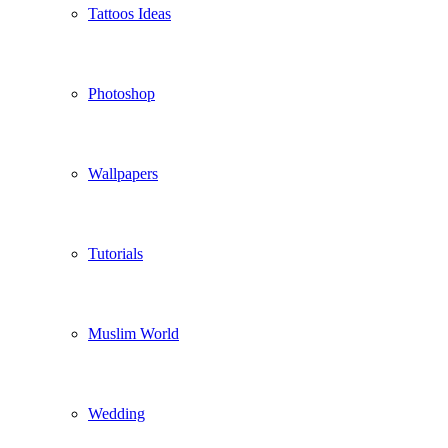
Tattoos Ideas
Photoshop
Wallpapers
Tutorials
Muslim World
Wedding