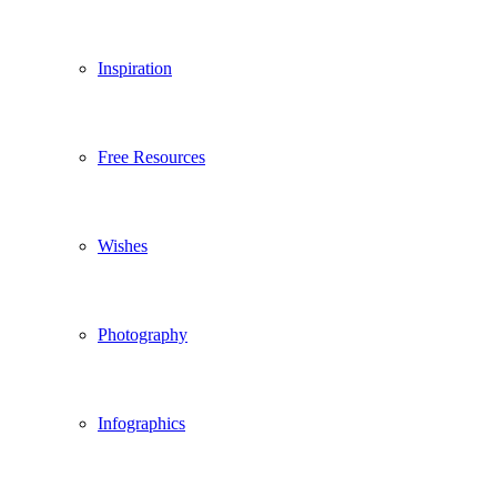
Inspiration
Free Resources
Wishes
Photography
Infographics