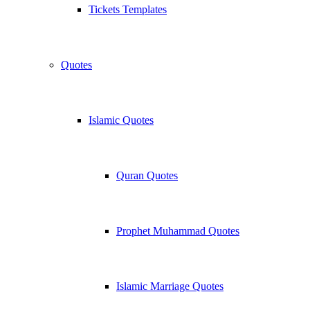
Tickets Templates
Quotes
Islamic Quotes
Quran Quotes
Prophet Muhammad Quotes
Islamic Marriage Quotes