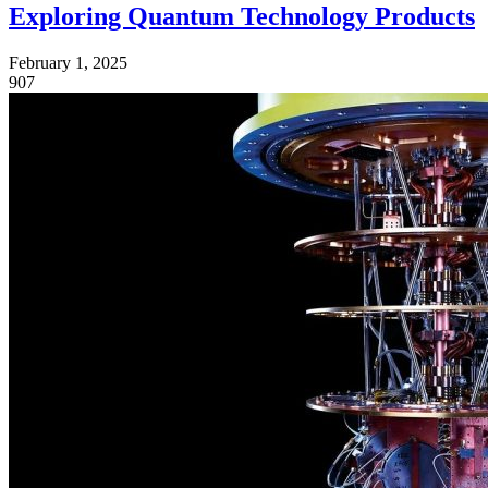
Exploring Quantum Technology Products
February 1, 2025
907