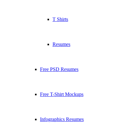
T Shirts
Resumes
Free PSD Resumes
Free T-Shirt Mockups
Infographics Resumes