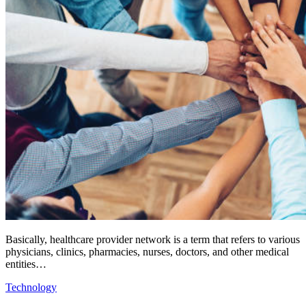
Basically, healthcare provider network is a term that refers to various
physicians, clinics, pharmacies, nurses, doctors, and other medical
entities…
Technology