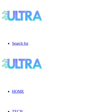
Search for
HOME
TECH