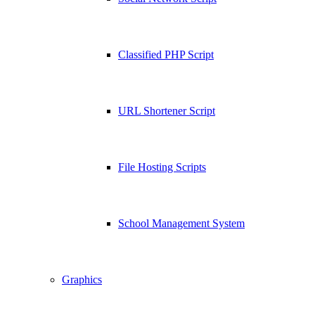
Classified PHP Script
URL Shortener Script
File Hosting Scripts
School Management System
Graphics