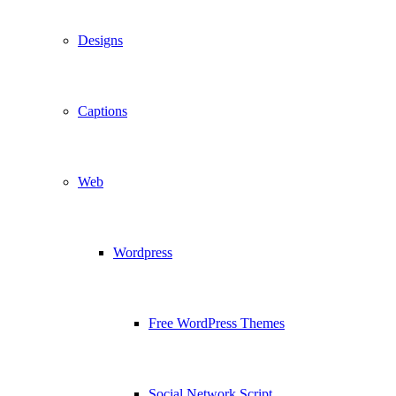
Designs
Captions
Web
Wordpress
Free WordPress Themes
Social Network Script