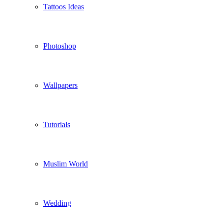
Tattoos Ideas
Photoshop
Wallpapers
Tutorials
Muslim World
Wedding