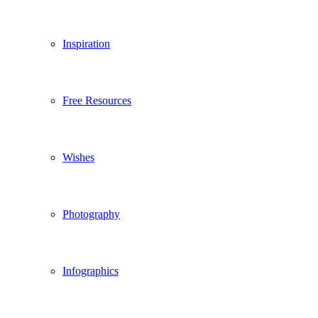
Inspiration
Free Resources
Wishes
Photography
Infographics