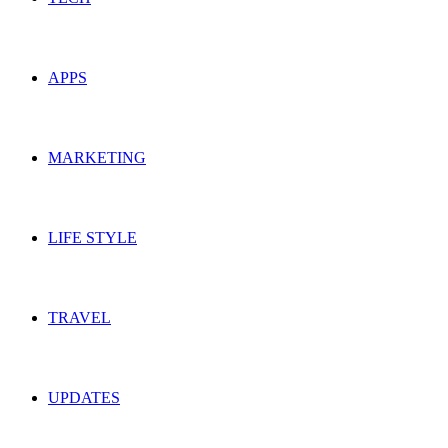
APPS
MARKETING
LIFE STYLE
TRAVEL
UPDATES