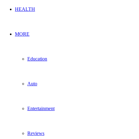
HEALTH
MORE
Education
Auto
Entertainment
Reviews