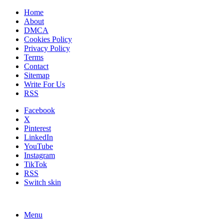
Home
About
DMCA
Cookies Policy
Privacy Policy
Terms
Contact
Sitemap
Write For Us
RSS
Facebook
X
Pinterest
LinkedIn
YouTube
Instagram
TikTok
RSS
Switch skin
Menu