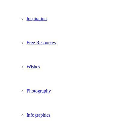
Inspiration
Free Resources
Wishes
Photography
Infographics