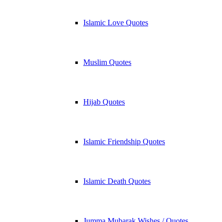
Islamic Love Quotes
Muslim Quotes
Hijab Quotes
Islamic Friendship Quotes
Islamic Death Quotes
Jumma Mubarak Wishes / Quotes