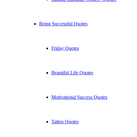
Being Successful Quotes
Friday Quotes
Beautiful Life Quotes
Motivational Success Quotes
Tattoo Quotes