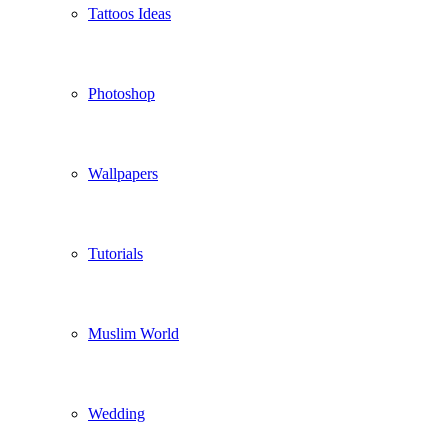
Tattoos Ideas
Photoshop
Wallpapers
Tutorials
Muslim World
Wedding