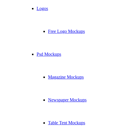
Logos
Free Logo Mockups
Psd Mockups
Magazine Mockups
Newspaper Mockups
Table Tent Mockups