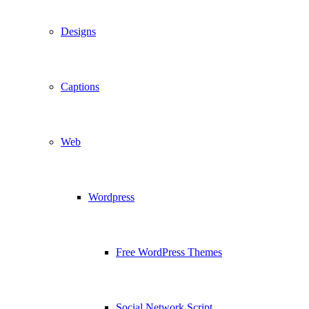
Designs
Captions
Web
Wordpress
Free WordPress Themes
Social Network Script