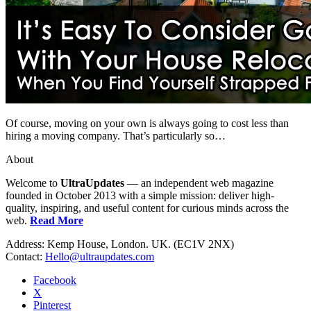
Of course, moving on your own is always going to cost less than
hiring a moving company. That’s particularly so…
About
Welcome to
UltraUpdates
— an independent web magazine
founded in October 2013 with a simple mission: deliver high-
quality, inspiring, and useful content for curious minds across the
web.
Read More
Address: Kemp House, London. UK. (EC1V 2NX)
Contact:
Hello@ultraupdates.com
Facebook
X
Pinterest