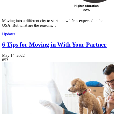
Moving into a different city to start a new life is expected in the
USA. But what are the reasons…
Updates
6 Tips for Moving in With Your Partner
May 14, 2022
853