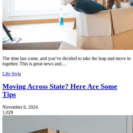
The time has come, and you’ve decided to take the leap and move in
together. This is great news and…
LIfe Style
Moving Across State? Here Are Some
Tips
November 6, 2024
1,029