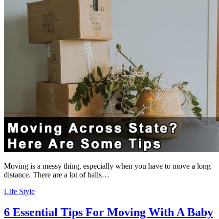
Moving is a messy thing, especially when you have to move a long
distance. There are a lot of balls…
LIfe Style
6 Essential Tips For Moving With A Baby