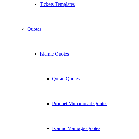
Tickets Templates
Quotes
Islamic Quotes
Quran Quotes
Prophet Muhammad Quotes
Islamic Marriage Quotes