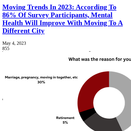
Moving Trends In 2023: According To
86% Of Survey Participants, Mental
Health Will Improve With Moving To A
Different City
May 4, 2023
855