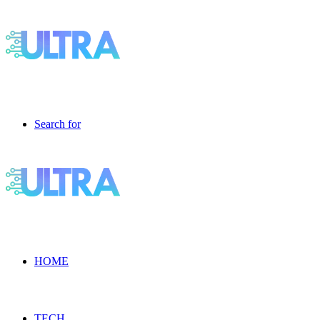
Search for
HOME
TECH