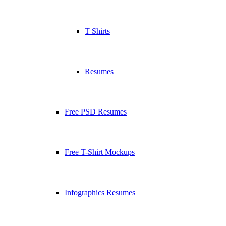
T Shirts
Resumes
Free PSD Resumes
Free T-Shirt Mockups
Infographics Resumes