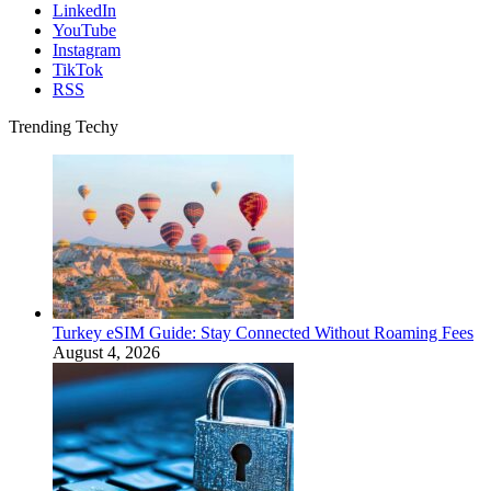
LinkedIn
YouTube
Instagram
TikTok
RSS
Trending Techy
Turkey eSIM Guide: Stay Connected Without Roaming Fees
August 4, 2026