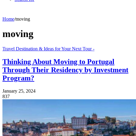
Home
/
moving
moving
Travel Destination & Ideas for Your Next Tour -
Thinking About Moving to Portugal
Through Their Residency by Investment
Program?
January 25, 2024
837