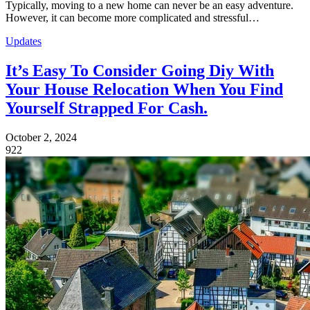
Typically, moving to a new home can never be an easy adventure.
However, it can become more complicated and stressful…
Updates
It’s Easy To Consider Going Diy With
Your House Relocation When You Find
Yourself Strapped For Cash.
October 2, 2024
922