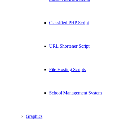
Classified PHP Script
URL Shortener Script
File Hosting Scripts
School Management System
Graphics