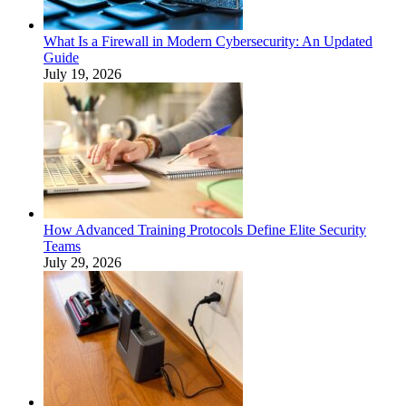
What Is a Firewall in Modern Cybersecurity: An Updated
Guide
July 19, 2026
How Advanced Training Protocols Define Elite Security
Teams
July 29, 2026