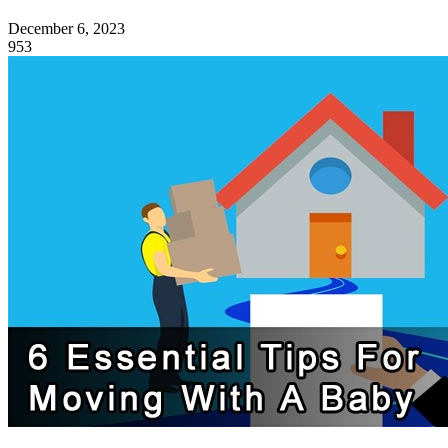
December 6, 2023
953