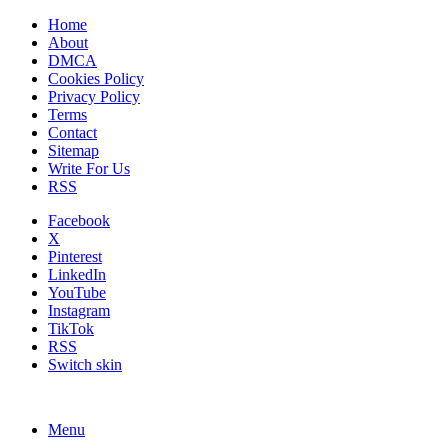
Home
About
DMCA
Cookies Policy
Privacy Policy
Terms
Contact
Sitemap
Write For Us
RSS
Facebook
X
Pinterest
LinkedIn
YouTube
Instagram
TikTok
RSS
Switch skin
Menu