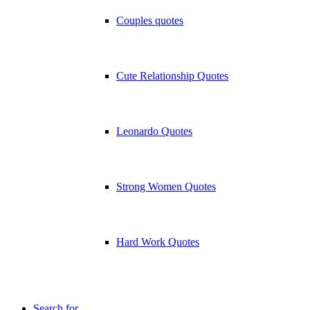
Couples quotes
Cute Relationship Quotes
Leonardo Quotes
Strong Women Quotes
Hard Work Quotes
Search for