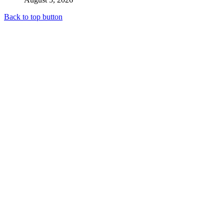
Back to top button