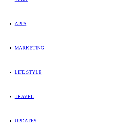
APPS
MARKETING
LIFE STYLE
TRAVEL
UPDATES