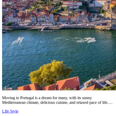
Moving to Portugal is a dream for many, with its sunny
Mediterranean climate, delicious cuisine, and relaxed pace of life.…
LIfe Style