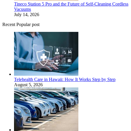
Tineco Station 5 Pro and the Future of Self-Cleaning Cordless
Vacuums
July 14, 2026
Recent Popular post
Telehealth Care in Hawaii: How It Works Step by Step
August 5, 2026