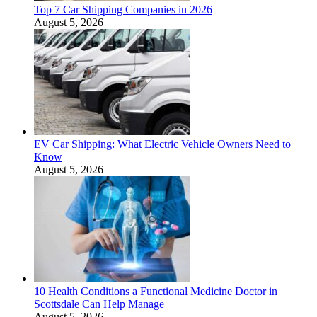
Top 7 Car Shipping Companies in 2026
August 5, 2026
EV Car Shipping: What Electric Vehicle Owners Need to
Know
August 5, 2026
10 Health Conditions a Functional Medicine Doctor in
Scottsdale Can Help Manage
August 5, 2026