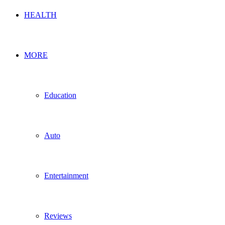
HEALTH
MORE
Education
Auto
Entertainment
Reviews