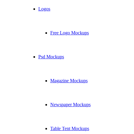
Logos
Free Logo Mockups
Psd Mockups
Magazine Mockups
Newspaper Mockups
Table Tent Mockups