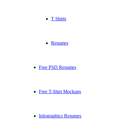
T Shirts
Resumes
Free PSD Resumes
Free T-Shirt Mockups
Infographics Resumes