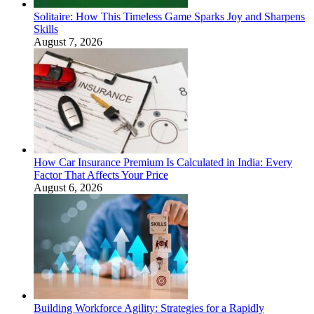
Solitaire: How This Timeless Game Sparks Joy and Sharpens
Skills
August 7, 2026
How Car Insurance Premium Is Calculated in India: Every
Factor That Affects Your Price
August 6, 2026
Building Workforce Agility: Strategies for a Rapidly