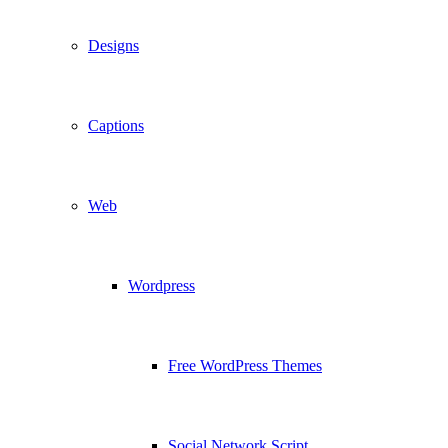
Designs
Captions
Web
Wordpress
Free WordPress Themes
Social Network Script