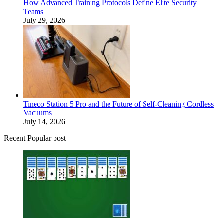
How Advanced Training Protocols Define Elite Security
Teams
July 29, 2026
Tineco Station 5 Pro and the Future of Self-Cleaning Cordless
Vacuums
July 14, 2026
Recent Popular post