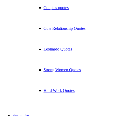
Couples quotes
Cute Relationship Quotes
Leonardo Quotes
Strong Women Quotes
Hard Work Quotes
Search for