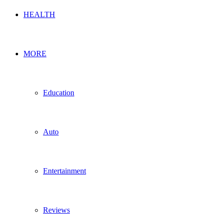
HEALTH
MORE
Education
Auto
Entertainment
Reviews