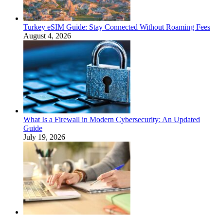
Turkey eSIM Guide: Stay Connected Without Roaming Fees
August 4, 2026
What Is a Firewall in Modern Cybersecurity: An Updated
Guide
July 19, 2026