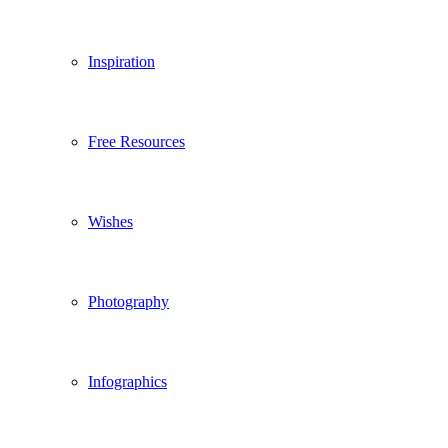
Inspiration
Free Resources
Wishes
Photography
Infographics