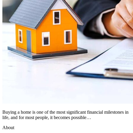
Buying a home is one of the most significant financial milestones in
life, and for most people, it becomes possible…
About