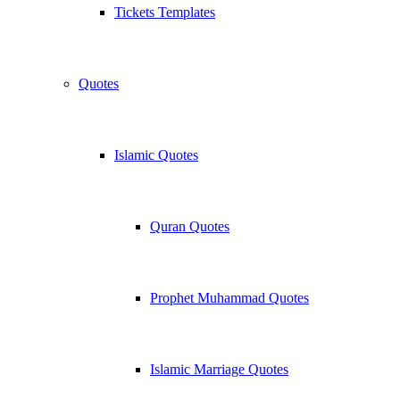
Tickets Templates
Quotes
Islamic Quotes
Quran Quotes
Prophet Muhammad Quotes
Islamic Marriage Quotes