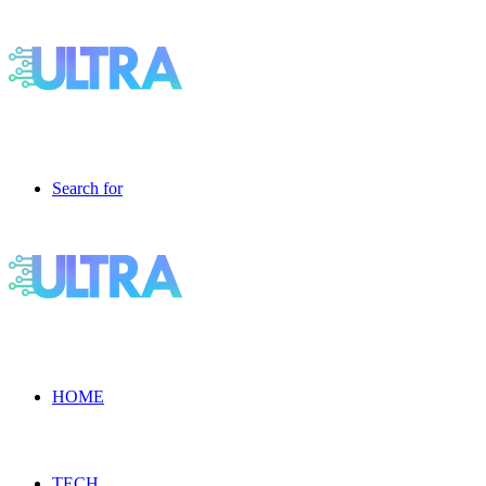
Search for
HOME
TECH