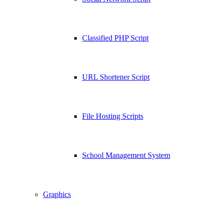
Classified PHP Script
URL Shortener Script
File Hosting Scripts
School Management System
Graphics