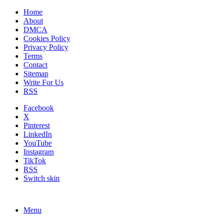
Home
About
DMCA
Cookies Policy
Privacy Policy
Terms
Contact
Sitemap
Write For Us
RSS
Facebook
X
Pinterest
LinkedIn
YouTube
Instagram
TikTok
RSS
Switch skin
Menu