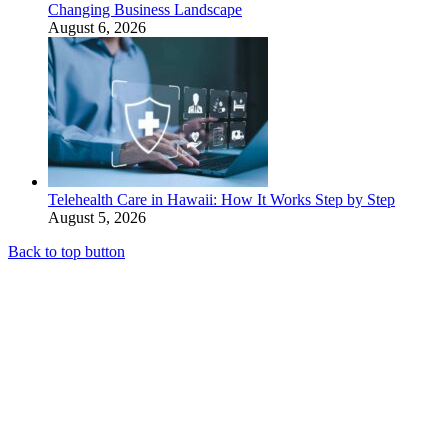
Changing Business Landscape
August 6, 2026
Telehealth Care in Hawaii: How It Works Step by Step
August 5, 2026
Back to top button