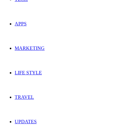
APPS
MARKETING
LIFE STYLE
TRAVEL
UPDATES