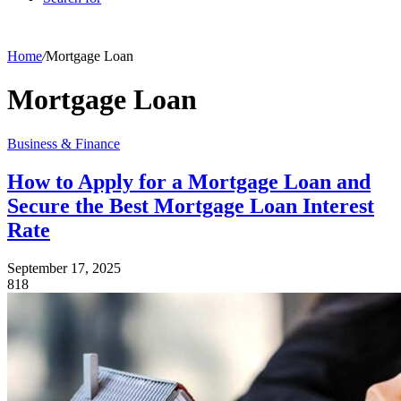
Home
/
Mortgage Loan
Mortgage Loan
Business & Finance
How to Apply for a Mortgage Loan and
Secure the Best Mortgage Loan Interest
Rate
September 17, 2025
818