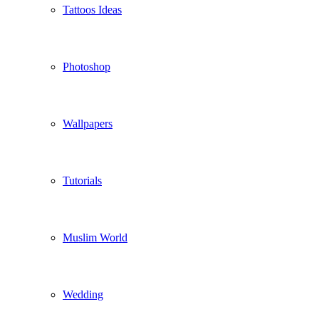
Tattoos Ideas
Photoshop
Wallpapers
Tutorials
Muslim World
Wedding