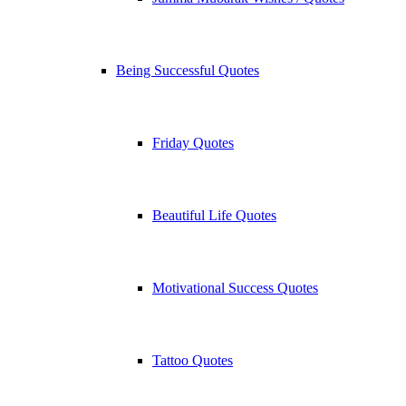
Being Successful Quotes
Friday Quotes
Beautiful Life Quotes
Motivational Success Quotes
Tattoo Quotes