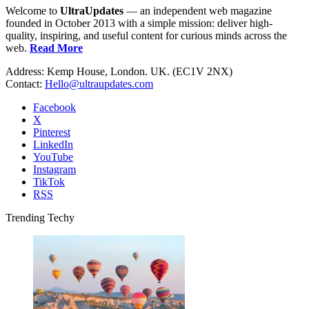
Welcome to
UltraUpdates
— an independent web magazine
founded in October 2013 with a simple mission: deliver high-
quality, inspiring, and useful content for curious minds across the
web.
Read More
Address: Kemp House, London. UK. (EC1V 2NX)
Contact:
Hello@ultraupdates.com
Facebook
X
Pinterest
LinkedIn
YouTube
Instagram
TikTok
RSS
Trending Techy