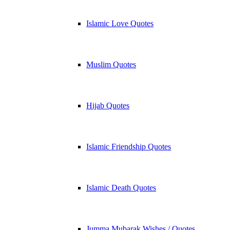
Islamic Love Quotes
Muslim Quotes
Hijab Quotes
Islamic Friendship Quotes
Islamic Death Quotes
Jumma Mubarak Wishes / Quotes