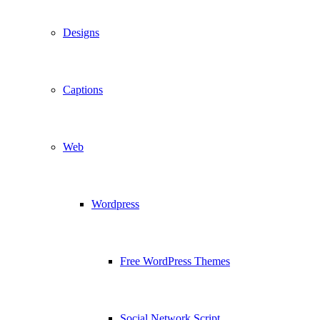
Designs
Captions
Web
Wordpress
Free WordPress Themes
Social Network Script