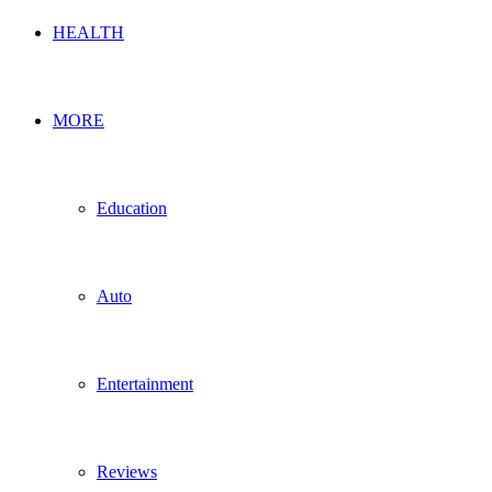
HEALTH
MORE
Education
Auto
Entertainment
Reviews