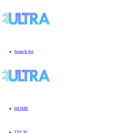
Search for
HOME
TECH