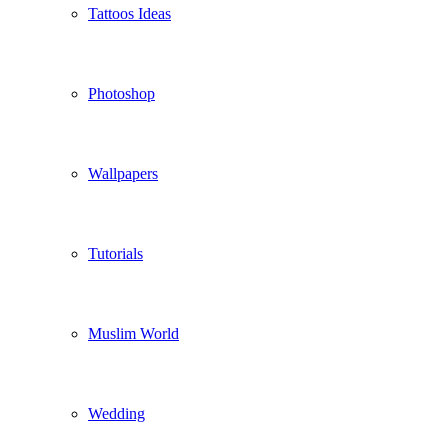
Tattoos Ideas
Photoshop
Wallpapers
Tutorials
Muslim World
Wedding