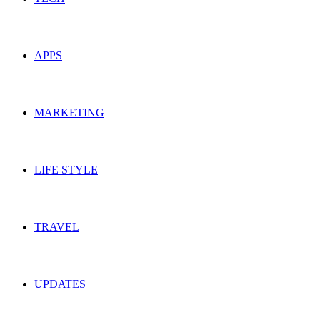
APPS
MARKETING
LIFE STYLE
TRAVEL
UPDATES