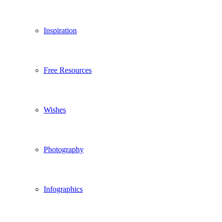
Inspiration
Free Resources
Wishes
Photography
Infographics