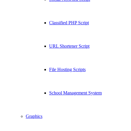
Classified PHP Script
URL Shortener Script
File Hosting Scripts
School Management System
Graphics