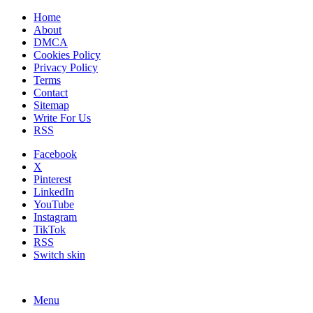
Home
About
DMCA
Cookies Policy
Privacy Policy
Terms
Contact
Sitemap
Write For Us
RSS
Facebook
X
Pinterest
LinkedIn
YouTube
Instagram
TikTok
RSS
Switch skin
Menu