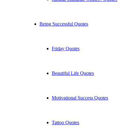
Being Successful Quotes
Friday Quotes
Beautiful Life Quotes
Motivational Success Quotes
Tattoo Quotes