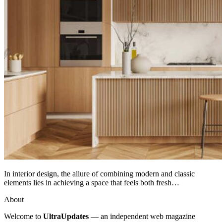
In interior design, the allure of combining modern and classic
elements lies in achieving a space that feels both fresh…
About
Welcome to
UltraUpdates
— an independent web magazine