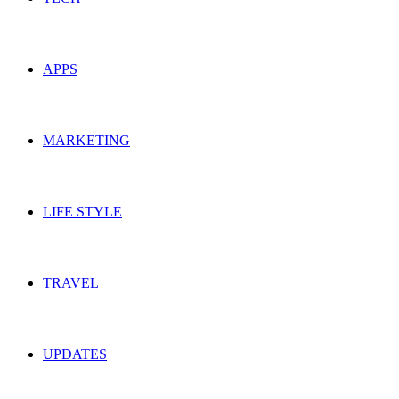
APPS
MARKETING
LIFE STYLE
TRAVEL
UPDATES