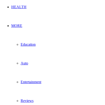
HEALTH
MORE
Education
Auto
Entertainment
Reviews