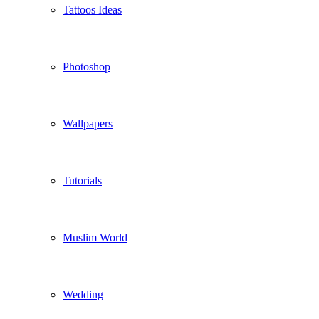
Tattoos Ideas
Photoshop
Wallpapers
Tutorials
Muslim World
Wedding