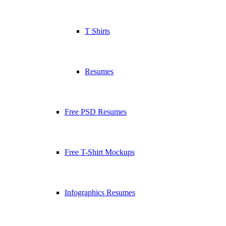
T Shirts
Resumes
Free PSD Resumes
Free T-Shirt Mockups
Infographics Resumes