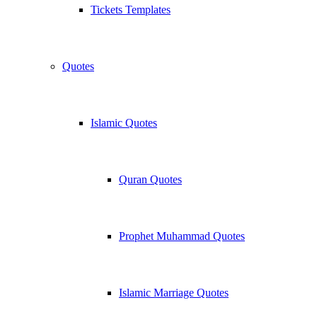
Tickets Templates
Quotes
Islamic Quotes
Quran Quotes
Prophet Muhammad Quotes
Islamic Marriage Quotes