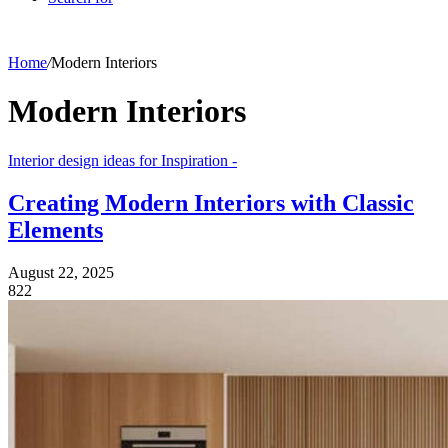
Home
/
Modern Interiors
Modern Interiors
Interior design ideas for Inspiration -
Creating Modern Interiors with Classic
Elements
August 22, 2025
822