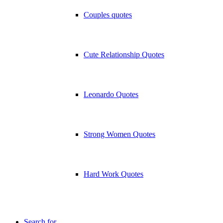
Couples quotes
Cute Relationship Quotes
Leonardo Quotes
Strong Women Quotes
Hard Work Quotes
Search for