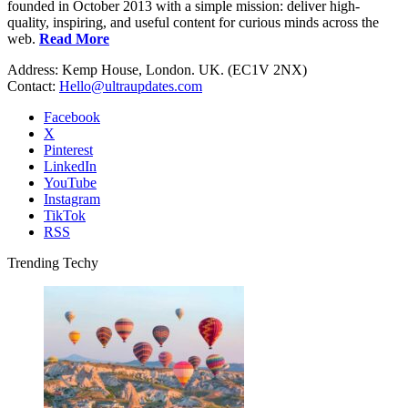
founded in October 2013 with a simple mission: deliver high-
quality, inspiring, and useful content for curious minds across the
web.
Read More
Address: Kemp House, London. UK. (EC1V 2NX)
Contact:
Hello@ultraupdates.com
Facebook
X
Pinterest
LinkedIn
YouTube
Instagram
TikTok
RSS
Trending Techy