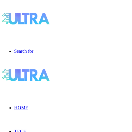
Search for
HOME
TECH