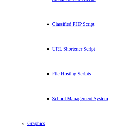
Classified PHP Script
URL Shortener Script
File Hosting Scripts
School Management System
Graphics