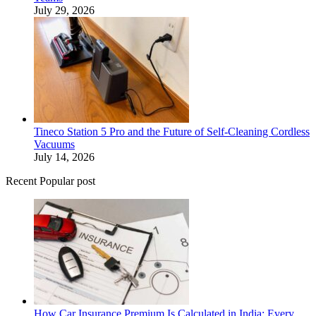
July 29, 2026
Tineco Station 5 Pro and the Future of Self-Cleaning Cordless
Vacuums
July 14, 2026
Recent Popular post
How Car Insurance Premium Is Calculated in India: Every