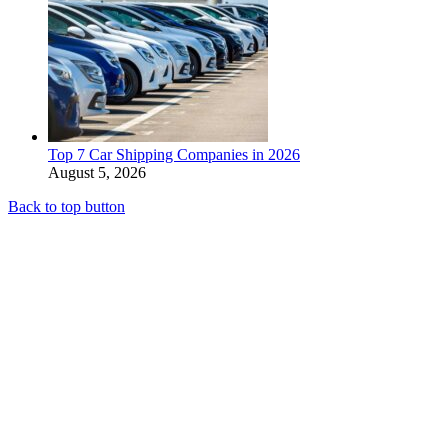
Top 7 Car Shipping Companies in 2026
August 5, 2026
Back to top button