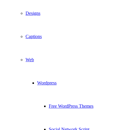
Designs
Captions
Web
Wordpress
Free WordPress Themes
Social Network Script