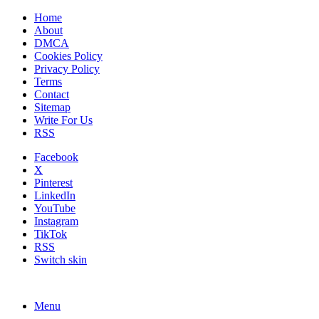
Home
About
DMCA
Cookies Policy
Privacy Policy
Terms
Contact
Sitemap
Write For Us
RSS
Facebook
X
Pinterest
LinkedIn
YouTube
Instagram
TikTok
RSS
Switch skin
Menu