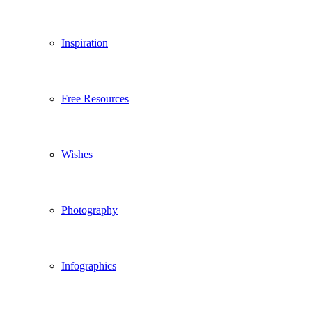
Inspiration
Free Resources
Wishes
Photography
Infographics