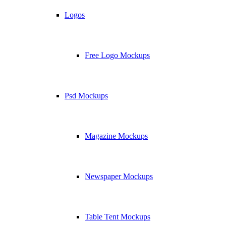
Logos
Free Logo Mockups
Psd Mockups
Magazine Mockups
Newspaper Mockups
Table Tent Mockups