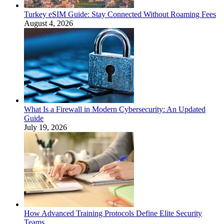
Turkey eSIM Guide: Stay Connected Without Roaming Fees
August 4, 2026
What Is a Firewall in Modern Cybersecurity: An Updated
Guide
July 19, 2026
How Advanced Training Protocols Define Elite Security
Teams