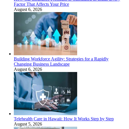
Factor That Affects Your Price
August 6, 2026
Building Workforce Agility: Strategies for a Rapidly
Changing Business Landscape
August 6, 2026
Telehealth Care in Hawaii: How It Works Step by Step
August 5, 2026