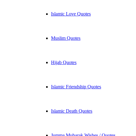
Islamic Love Quotes
Muslim Quotes
Hijab Quotes
Islamic Friendship Quotes
Islamic Death Quotes
Jumma Mubarak Wishes / Quotes