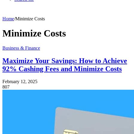
Home
/
Minimize Costs
Minimize Costs
Business & Finance
Maximize Your Savings: How to Achieve
92% Cashing Fees and Minimize Costs
February 12, 2025
807