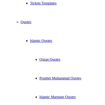
Tickets Templates
Quotes
Islamic Quotes
Quran Quotes
Prophet Muhammad Quotes
Islamic Marriage Quotes