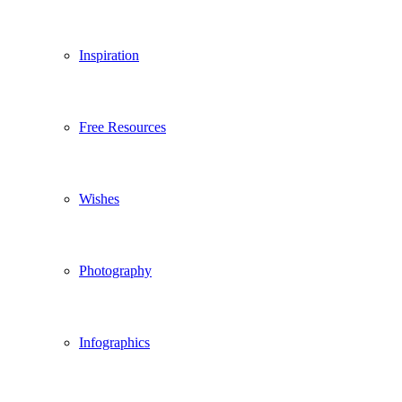
Inspiration
Free Resources
Wishes
Photography
Infographics