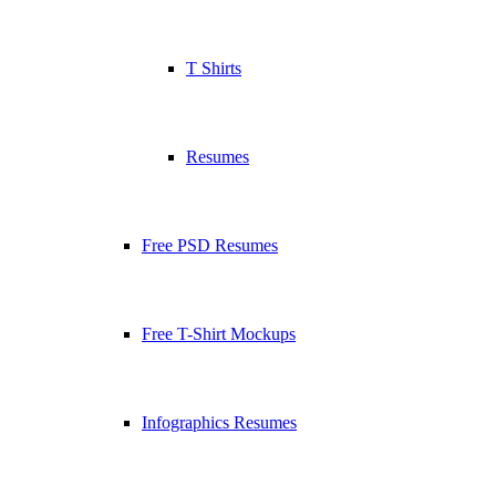
T Shirts
Resumes
Free PSD Resumes
Free T-Shirt Mockups
Infographics Resumes