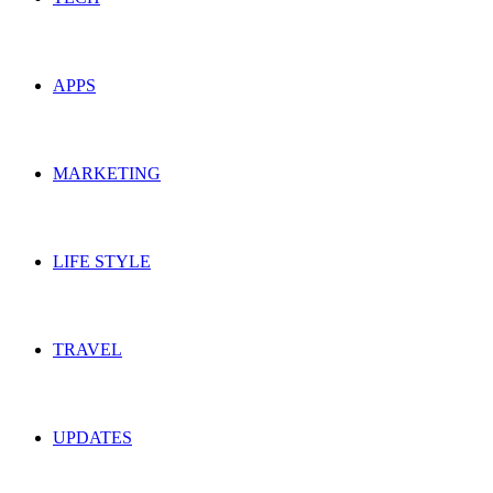
APPS
MARKETING
LIFE STYLE
TRAVEL
UPDATES