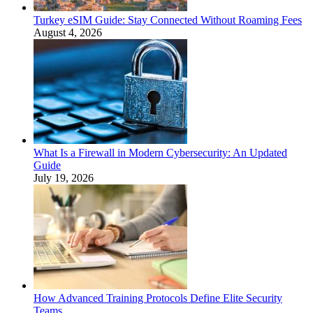
Turkey eSIM Guide: Stay Connected Without Roaming Fees
August 4, 2026
What Is a Firewall in Modern Cybersecurity: An Updated
Guide
July 19, 2026
How Advanced Training Protocols Define Elite Security
Teams