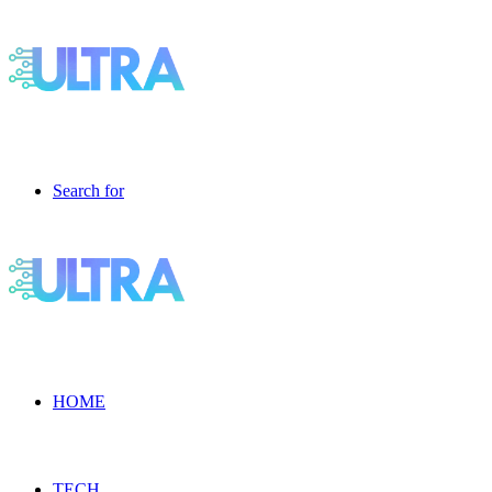
Search for
HOME
TECH