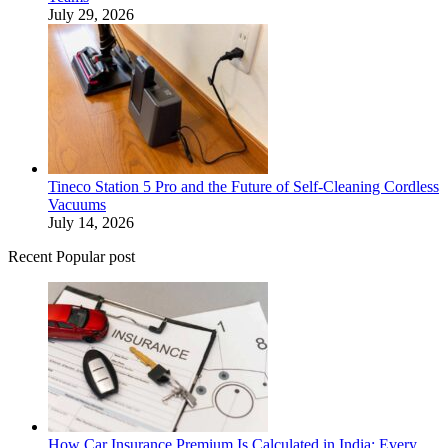
July 29, 2026
Tineco Station 5 Pro and the Future of Self-Cleaning Cordless
Vacuums
July 14, 2026
Recent Popular post
How Car Insurance Premium Is Calculated in India: Every