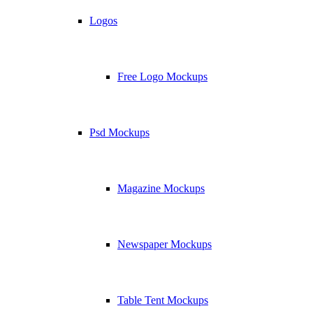
Logos
Free Logo Mockups
Psd Mockups
Magazine Mockups
Newspaper Mockups
Table Tent Mockups