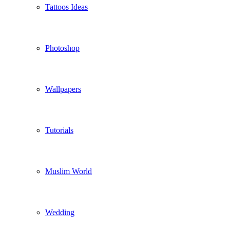
Tattoos Ideas
Photoshop
Wallpapers
Tutorials
Muslim World
Wedding