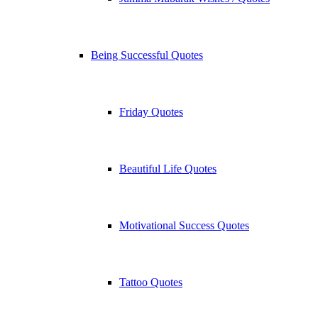
Being Successful Quotes
Friday Quotes
Beautiful Life Quotes
Motivational Success Quotes
Tattoo Quotes