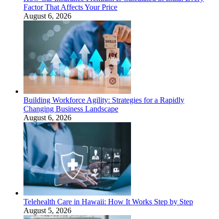
Factor That Affects Your Price
August 6, 2026
Building Workforce Agility: Strategies for a Rapidly
Changing Business Landscape
August 6, 2026
Telehealth Care in Hawaii: How It Works Step by Step
August 5, 2026