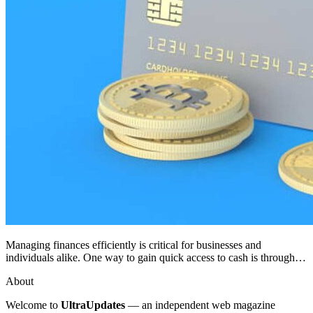
Managing finances efficiently is critical for businesses and
individuals alike. One way to gain quick access to cash is through…
About
Welcome to
UltraUpdates
— an independent web magazine