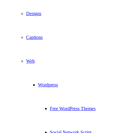
Designs
Captions
Web
Wordpress
Free WordPress Themes
Social Network Script