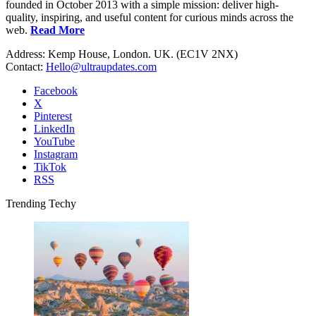
founded in October 2013 with a simple mission: deliver high-
quality, inspiring, and useful content for curious minds across the
web.
Read More
Address: Kemp House, London. UK. (EC1V 2NX)
Contact:
Hello@ultraupdates.com
Facebook
X
Pinterest
LinkedIn
YouTube
Instagram
TikTok
RSS
Trending Techy