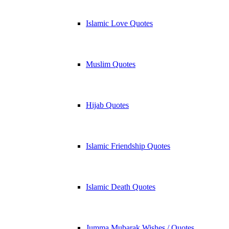
Islamic Love Quotes
Muslim Quotes
Hijab Quotes
Islamic Friendship Quotes
Islamic Death Quotes
Jumma Mubarak Wishes / Quotes