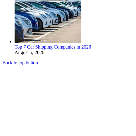
Top 7 Car Shipping Companies in 2026
August 5, 2026
Back to top button