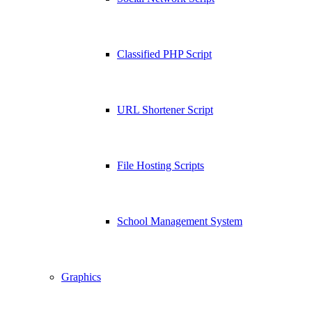
Classified PHP Script
URL Shortener Script
File Hosting Scripts
School Management System
Graphics