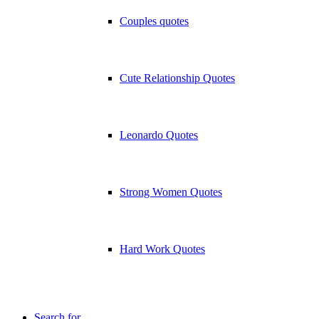
Couples quotes
Cute Relationship Quotes
Leonardo Quotes
Strong Women Quotes
Hard Work Quotes
Search for