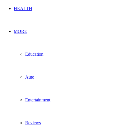
HEALTH
MORE
Education
Auto
Entertainment
Reviews