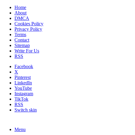
Home
About
DMCA
Cookies Policy
Privacy Policy
Terms
Contact
Sitemap
Write For Us
RSS
Facebook
X
Pinterest
LinkedIn
YouTube
Instagram
TikTok
RSS
Switch skin
Menu