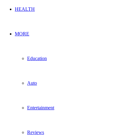
HEALTH
MORE
Education
Auto
Entertainment
Reviews