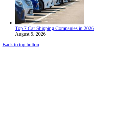
Top 7 Car Shipping Companies in 2026
August 5, 2026
Back to top button