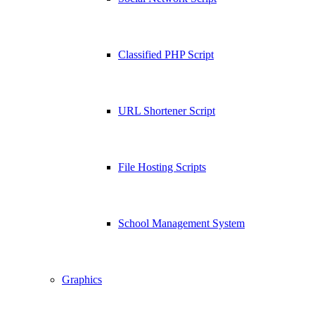
Classified PHP Script
URL Shortener Script
File Hosting Scripts
School Management System
Graphics