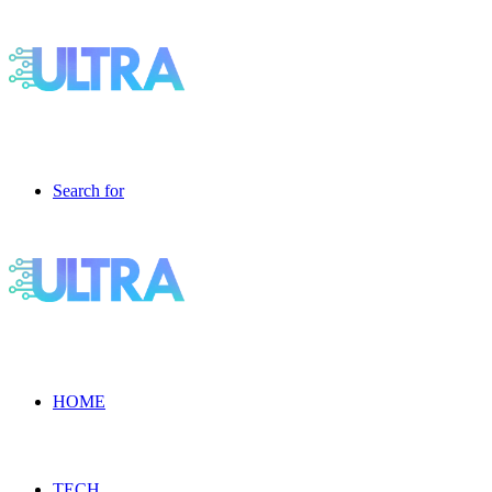
Search for
HOME
TECH