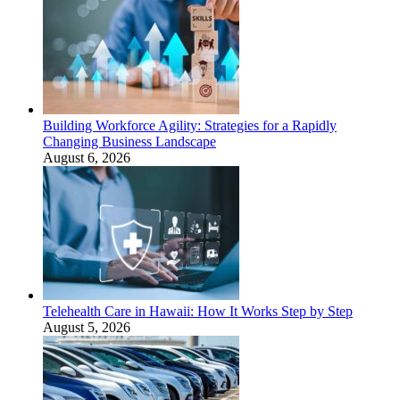
Building Workforce Agility: Strategies for a Rapidly
Changing Business Landscape
August 6, 2026
Telehealth Care in Hawaii: How It Works Step by Step
August 5, 2026