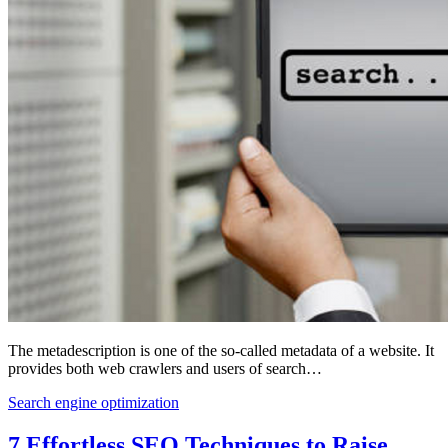
The metadescription is one of the so-called metadata of a website. It
provides both web crawlers and users of search…
Search engine optimization
7 Effortless SEO Techniques to Raise