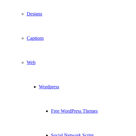
Designs
Captions
Web
Wordpress
Free WordPress Themes
Social Network Script