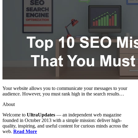
Your website allows you to communicate your messages to your
audience. However, you must rank high in the search results…
About
Welcome to
UltraUpdates
— an independent web magazine
founded in October 2013 with a simple mission: deliver high-
quality, inspiring, and useful content for curious minds across the
web.
Read More