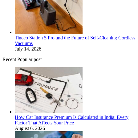
Tineco Station 5 Pro and the Future of Self-Cleaning Cordless
Vacuums
July 14, 2026
Recent Popular post
How Car Insurance Premium Is Calculated in India: Every
Factor That Affects Your Price
August 6, 2026