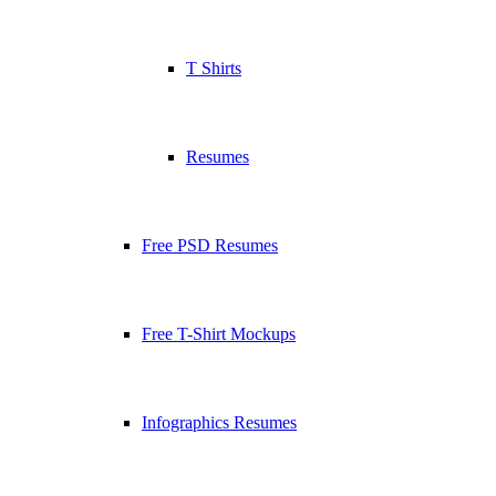
T Shirts
Resumes
Free PSD Resumes
Free T-Shirt Mockups
Infographics Resumes