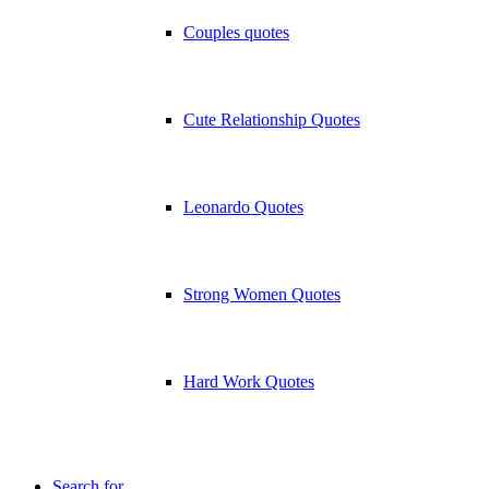
Couples quotes
Cute Relationship Quotes
Leonardo Quotes
Strong Women Quotes
Hard Work Quotes
Search for