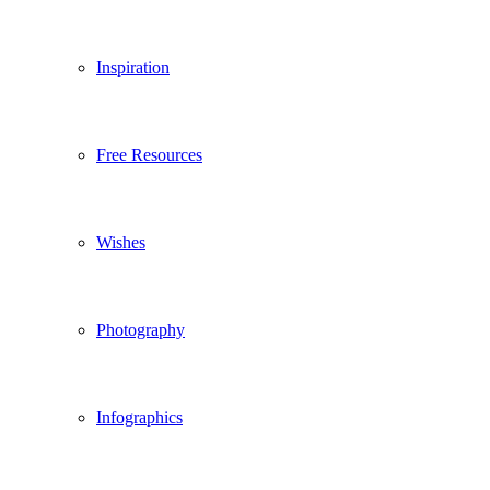
Inspiration
Free Resources
Wishes
Photography
Infographics