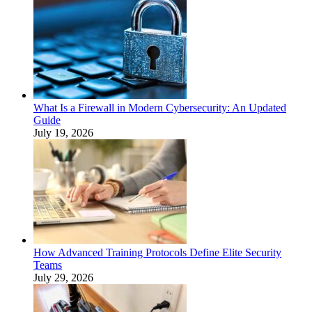
What Is a Firewall in Modern Cybersecurity: An Updated
Guide
July 19, 2026
How Advanced Training Protocols Define Elite Security
Teams
July 29, 2026