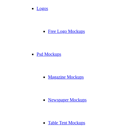
Logos
Free Logo Mockups
Psd Mockups
Magazine Mockups
Newspaper Mockups
Table Tent Mockups