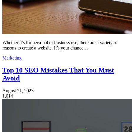
Whether it’s for personal or business use, there are a variety of
reasons to create a website. It’s your chance…
Marketing
Top 10 SEO Mistakes That You Must
Avoid
August 21, 2023
1,014