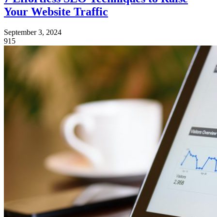
Your Website Traffic
September 3, 2024
915