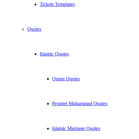
Tickets Templates
Quotes
Islamic Quotes
Quran Quotes
Prophet Muhammad Quotes
Islamic Marriage Quotes