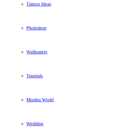
Tattoos Ideas
Photoshop
Wallpapers
Tutorials
Muslim World
Wedding