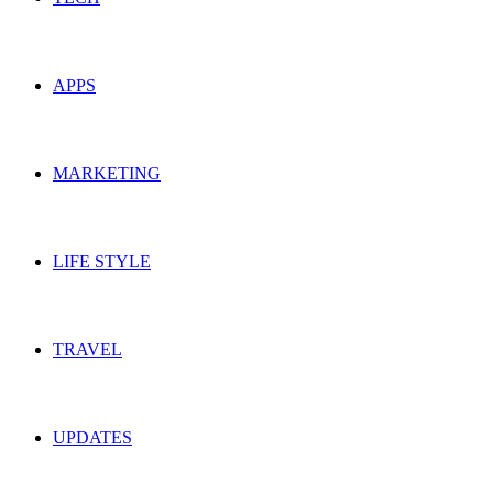
APPS
MARKETING
LIFE STYLE
TRAVEL
UPDATES