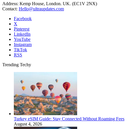
Address: Kemp House, London. UK. (EC1V 2NX)
Contact:
Hello@ultraupdates.com
Facebook
X
Pinterest
LinkedIn
YouTube
Instagram
TikTok
RSS
Trending Techy
Turkey eSIM Guide: Stay Connected Without Roaming Fees
August 4, 2026