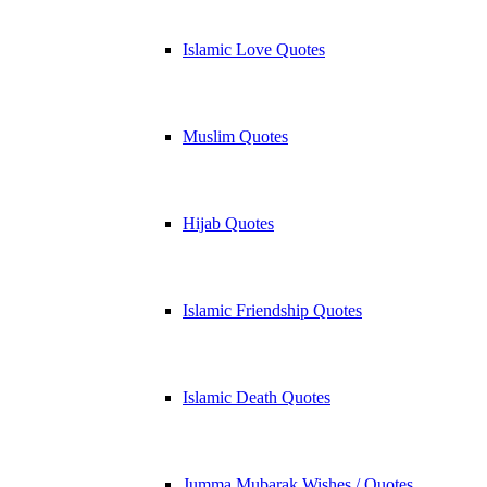
Islamic Love Quotes
Muslim Quotes
Hijab Quotes
Islamic Friendship Quotes
Islamic Death Quotes
Jumma Mubarak Wishes / Quotes