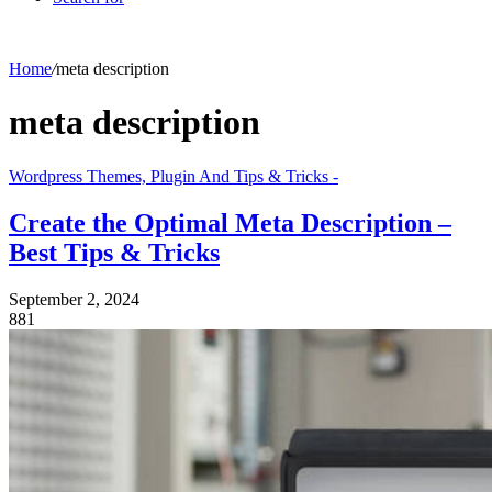
Home
/
meta description
meta description
Wordpress Themes, Plugin And Tips & Tricks -
Create the Optimal Meta Description –
Best Tips & Tricks
September 2, 2024
881