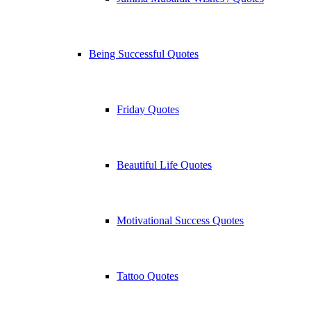
Being Successful Quotes
Friday Quotes
Beautiful Life Quotes
Motivational Success Quotes
Tattoo Quotes