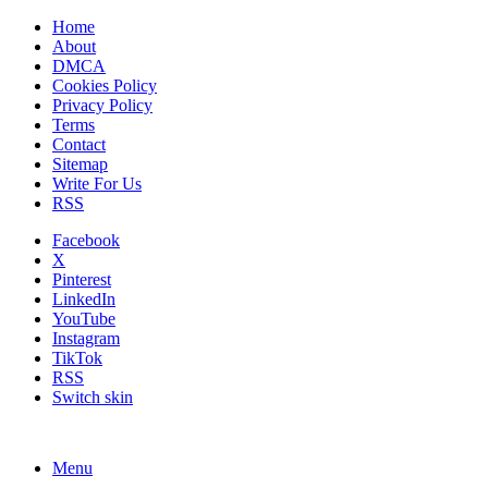
Home
About
DMCA
Cookies Policy
Privacy Policy
Terms
Contact
Sitemap
Write For Us
RSS
Facebook
X
Pinterest
LinkedIn
YouTube
Instagram
TikTok
RSS
Switch skin
Menu