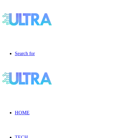
Search for
HOME
TECH