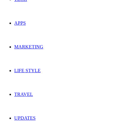
APPS
MARKETING
LIFE STYLE
TRAVEL
UPDATES