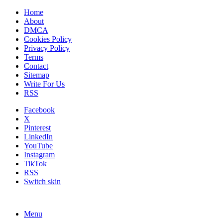
Home
About
DMCA
Cookies Policy
Privacy Policy
Terms
Contact
Sitemap
Write For Us
RSS
Facebook
X
Pinterest
LinkedIn
YouTube
Instagram
TikTok
RSS
Switch skin
Menu