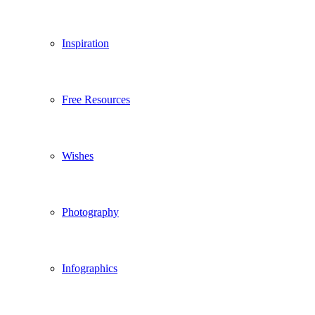
Inspiration
Free Resources
Wishes
Photography
Infographics