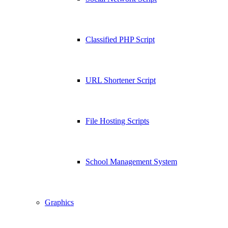
Classified PHP Script
URL Shortener Script
File Hosting Scripts
School Management System
Graphics