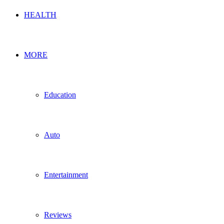
HEALTH
MORE
Education
Auto
Entertainment
Reviews