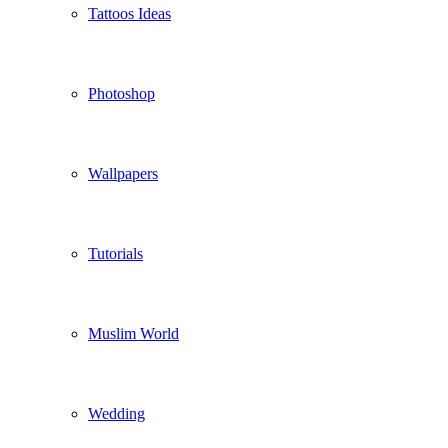
Tattoos Ideas
Photoshop
Wallpapers
Tutorials
Muslim World
Wedding