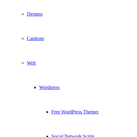
Designs
Captions
Web
Wordpress
Free WordPress Themes
Social Network Script