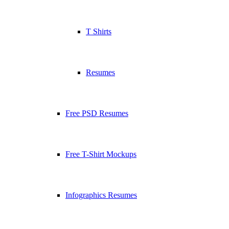
T Shirts
Resumes
Free PSD Resumes
Free T-Shirt Mockups
Infographics Resumes