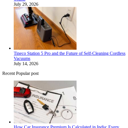
July 29, 2026
Tineco Station 5 Pro and the Future of Self-Cleaning Cordless
Vacuums
July 14, 2026
Recent Popular post
How Car Insurance Premium Is Calculated in India: Every