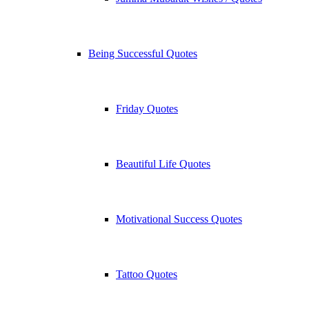
Being Successful Quotes
Friday Quotes
Beautiful Life Quotes
Motivational Success Quotes
Tattoo Quotes