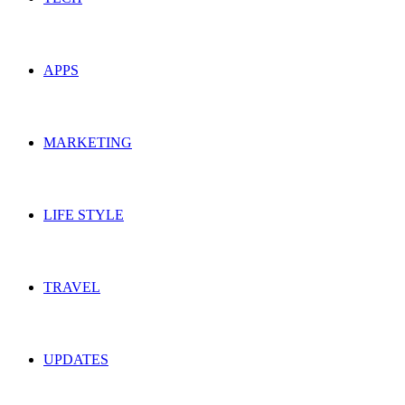
APPS
MARKETING
LIFE STYLE
TRAVEL
UPDATES