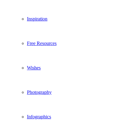
Inspiration
Free Resources
Wishes
Photography
Infographics