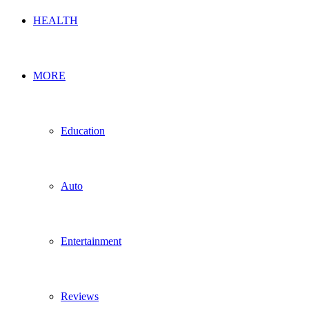
HEALTH
MORE
Education
Auto
Entertainment
Reviews