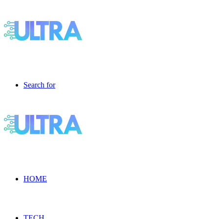
Search for
HOME
TECH