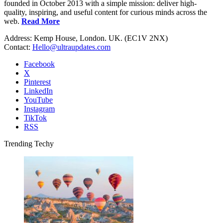
founded in October 2013 with a simple mission: deliver high-
quality, inspiring, and useful content for curious minds across the
web.
Read More
Address: Kemp House, London. UK. (EC1V 2NX)
Contact:
Hello@ultraupdates.com
Facebook
X
Pinterest
LinkedIn
YouTube
Instagram
TikTok
RSS
Trending Techy