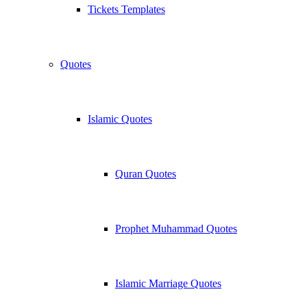
Tickets Templates
Quotes
Islamic Quotes
Quran Quotes
Prophet Muhammad Quotes
Islamic Marriage Quotes