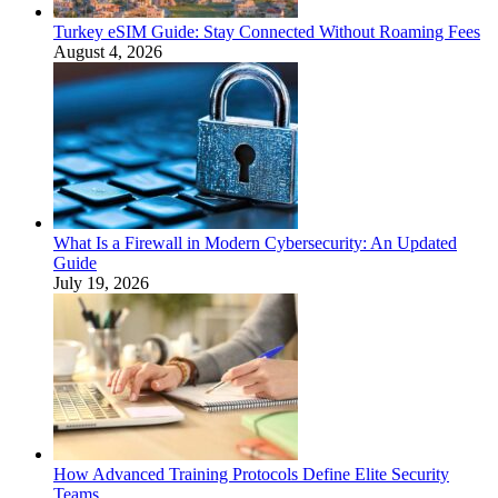
Turkey eSIM Guide: Stay Connected Without Roaming Fees
August 4, 2026
What Is a Firewall in Modern Cybersecurity: An Updated
Guide
July 19, 2026
How Advanced Training Protocols Define Elite Security
Teams