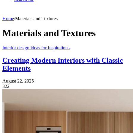
Home
/
Materials and Textures
Materials and Textures
Interior design ideas for Inspiration -
Creating Modern Interiors with Classic
Elements
August 22, 2025
822