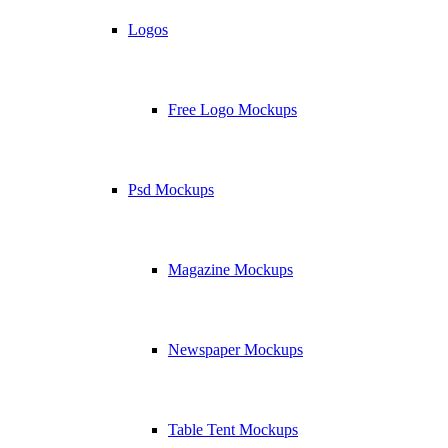
Logos
Free Logo Mockups
Psd Mockups
Magazine Mockups
Newspaper Mockups
Table Tent Mockups