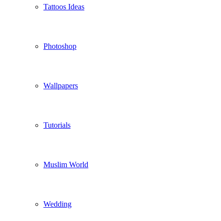
Tattoos Ideas
Photoshop
Wallpapers
Tutorials
Muslim World
Wedding