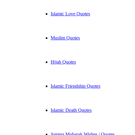
Islamic Love Quotes
Muslim Quotes
Hijab Quotes
Islamic Friendship Quotes
Islamic Death Quotes
Jumma Mubarak Wishes / Quotes