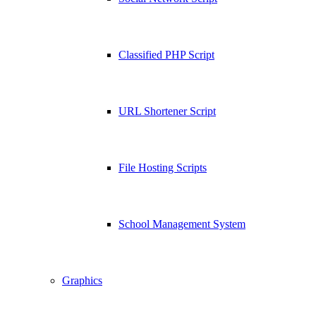
Classified PHP Script
URL Shortener Script
File Hosting Scripts
School Management System
Graphics