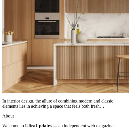
In interior design, the allure of combining modern and classic
elements lies in achieving a space that feels both fresh…
About
Welcome to
UltraUpdates
— an independent web magazine