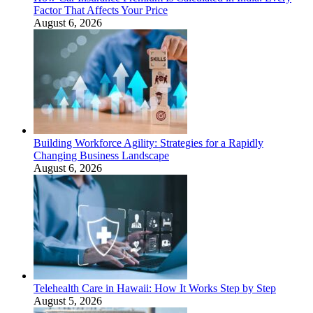
Factor That Affects Your Price
August 6, 2026
Building Workforce Agility: Strategies for a Rapidly
Changing Business Landscape
August 6, 2026
Telehealth Care in Hawaii: How It Works Step by Step
August 5, 2026