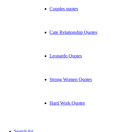
Couples quotes
Cute Relationship Quotes
Leonardo Quotes
Strong Women Quotes
Hard Work Quotes
Search for