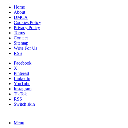
Home
About
DMCA
Cookies Policy
Privacy Policy
Terms
Contact
Sitemap
Write For Us
RSS
Facebook
X
Pinterest
LinkedIn
YouTube
Instagram
TikTok
RSS
Switch skin
Menu