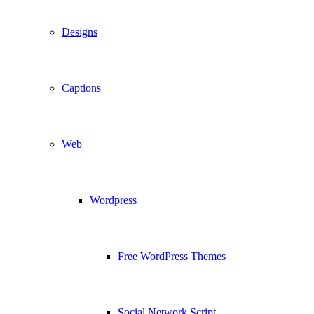
Designs
Captions
Web
Wordpress
Free WordPress Themes
Social Network Script