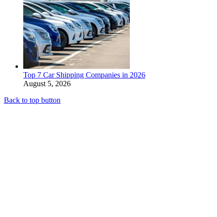
Top 7 Car Shipping Companies in 2026
August 5, 2026
Back to top button