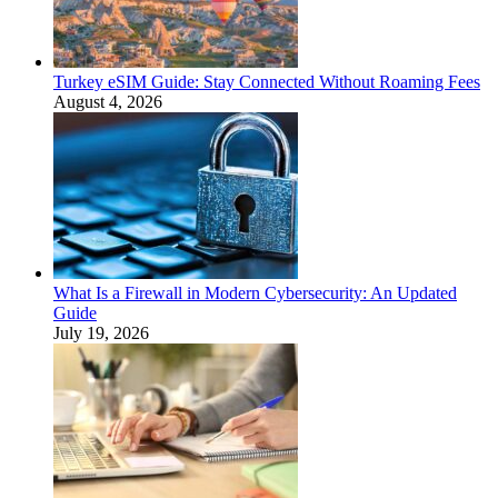
Turkey eSIM Guide: Stay Connected Without Roaming Fees
August 4, 2026
What Is a Firewall in Modern Cybersecurity: An Updated
Guide
July 19, 2026