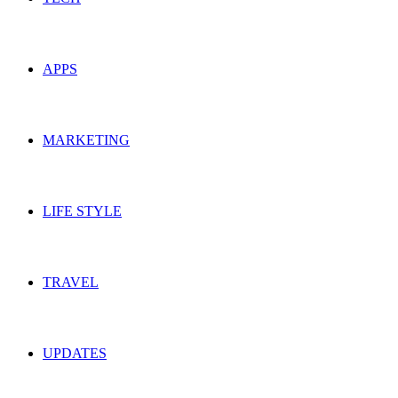
APPS
MARKETING
LIFE STYLE
TRAVEL
UPDATES