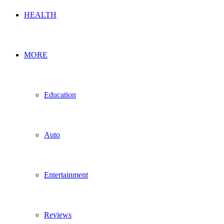
HEALTH
MORE
Education
Auto
Entertainment
Reviews