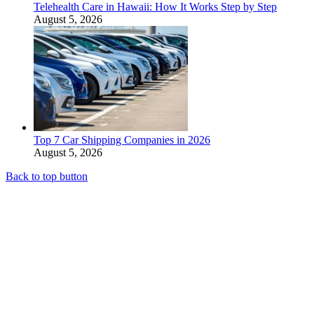
Telehealth Care in Hawaii: How It Works Step by Step
August 5, 2026
Top 7 Car Shipping Companies in 2026
August 5, 2026
Back to top button