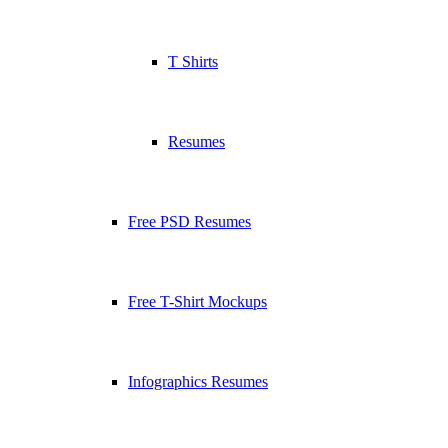
T Shirts
Resumes
Free PSD Resumes
Free T-Shirt Mockups
Infographics Resumes