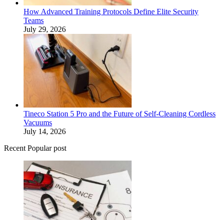
How Advanced Training Protocols Define Elite Security
Teams
July 29, 2026
Tineco Station 5 Pro and the Future of Self-Cleaning Cordless
Vacuums
July 14, 2026
Recent Popular post