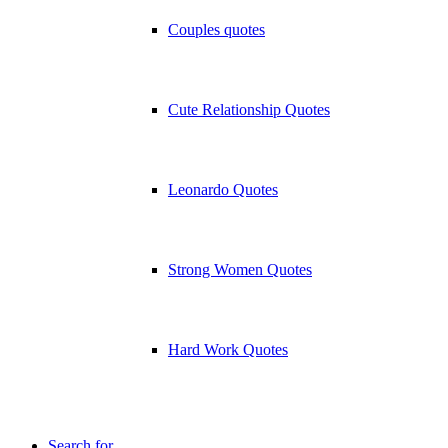
Couples quotes
Cute Relationship Quotes
Leonardo Quotes
Strong Women Quotes
Hard Work Quotes
Search for