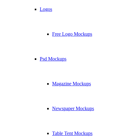
Logos
Free Logo Mockups
Psd Mockups
Magazine Mockups
Newspaper Mockups
Table Tent Mockups