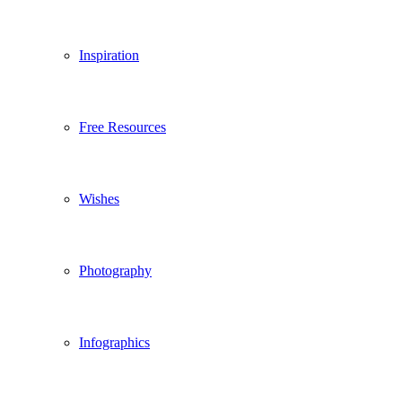
Inspiration
Free Resources
Wishes
Photography
Infographics