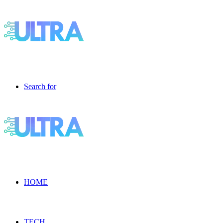
Search for
HOME
TECH