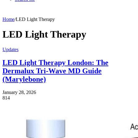
Home
/
LED Light Therapy
LED Light Therapy
Updates
LED Light Therapy London: The
Dermalux Tri-Wave MD Guide
(Marylebone)
January 28, 2026
814