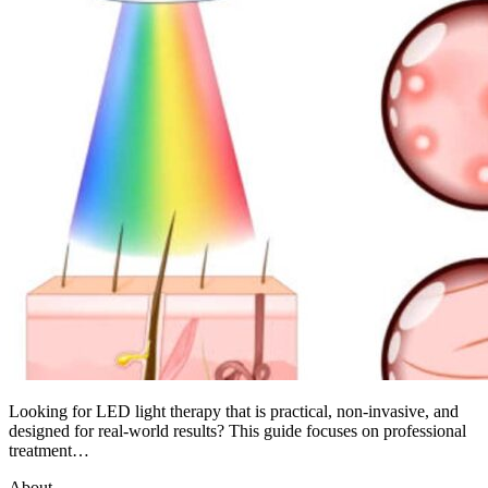
Looking for LED light therapy that is practical, non-invasive, and
designed for real-world results? This guide focuses on professional
treatment…
About