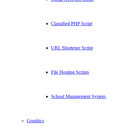
Classified PHP Script
URL Shortener Script
File Hosting Scripts
School Management System
Graphics