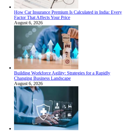
How Car Insurance Premium Is Calculated in India: Every
Factor That Affects Your Price
August 6, 2026
Building Workforce Agility: Strategies for a Rapidly
Changing Business Landscape
August 6, 2026