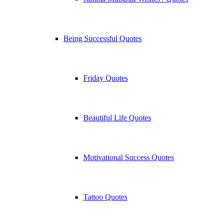
Being Successful Quotes
Friday Quotes
Beautiful Life Quotes
Motivational Success Quotes
Tattoo Quotes