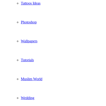
Tattoos Ideas
Photoshop
Wallpapers
Tutorials
Muslim World
Wedding