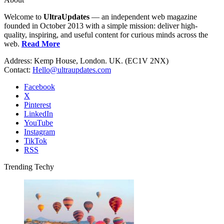
Welcome to
UltraUpdates
— an independent web magazine
founded in October 2013 with a simple mission: deliver high-
quality, inspiring, and useful content for curious minds across the
web.
Read More
Address: Kemp House, London. UK. (EC1V 2NX)
Contact:
Hello@ultraupdates.com
Facebook
X
Pinterest
LinkedIn
YouTube
Instagram
TikTok
RSS
Trending Techy