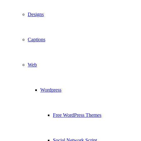
Designs
Captions
Web
Wordpress
Free WordPress Themes
Social Network Script