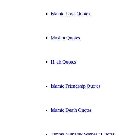
Islamic Love Quotes
Muslim Quotes
Hijab Quotes
Islamic Friendship Quotes
Islamic Death Quotes
Jumma Mubarak Wishes / Quotes