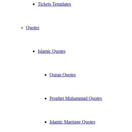
Tickets Templates
Quotes
Islamic Quotes
Quran Quotes
Prophet Muhammad Quotes
Islamic Marriage Quotes