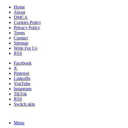
Home
About
DMCA
Cookies Policy
Privacy Policy
Terms
Contact
Sitemap
Write For Us
RSS
Facebook
X
Pinterest
LinkedIn
YouTube
Instagram
TikTok
RSS
Switch skin
Menu