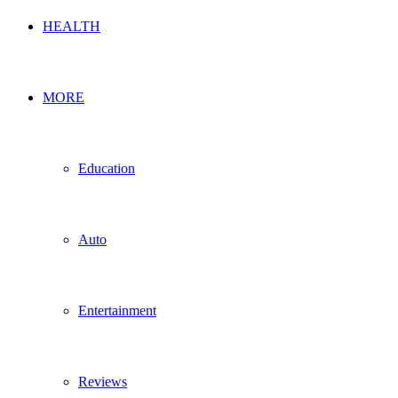
HEALTH
MORE
Education
Auto
Entertainment
Reviews