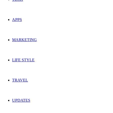
APPS
MARKETING
LIFE STYLE
TRAVEL
UPDATES