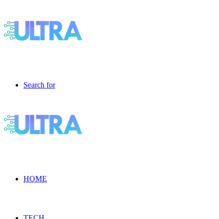
Search for
HOME
TECH