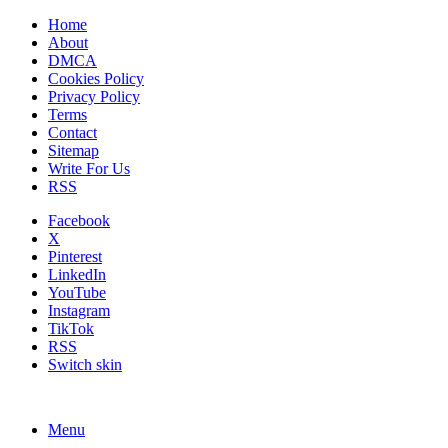
Home
About
DMCA
Cookies Policy
Privacy Policy
Terms
Contact
Sitemap
Write For Us
RSS
Facebook
X
Pinterest
LinkedIn
YouTube
Instagram
TikTok
RSS
Switch skin
Menu