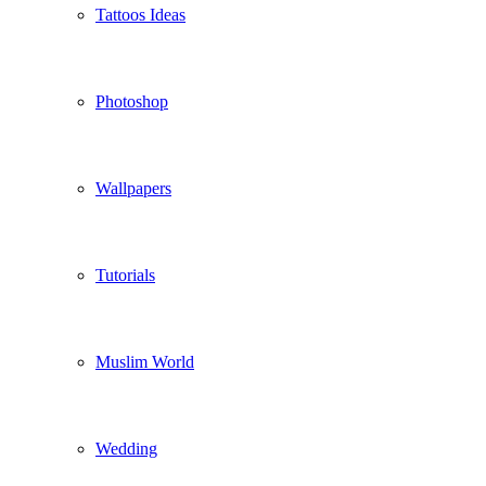
Tattoos Ideas
Photoshop
Wallpapers
Tutorials
Muslim World
Wedding