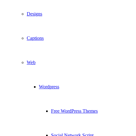
Designs
Captions
Web
Wordpress
Free WordPress Themes
Social Network Script