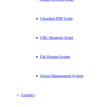
Classified PHP Script
URL Shortener Script
File Hosting Scripts
School Management System
Graphics