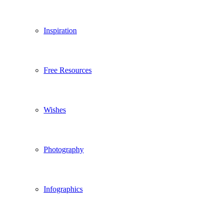
Inspiration
Free Resources
Wishes
Photography
Infographics