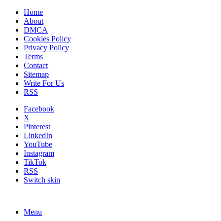
Home
About
DMCA
Cookies Policy
Privacy Policy
Terms
Contact
Sitemap
Write For Us
RSS
Facebook
X
Pinterest
LinkedIn
YouTube
Instagram
TikTok
RSS
Switch skin
Menu