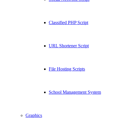
Classified PHP Script
URL Shortener Script
File Hosting Scripts
School Management System
Graphics