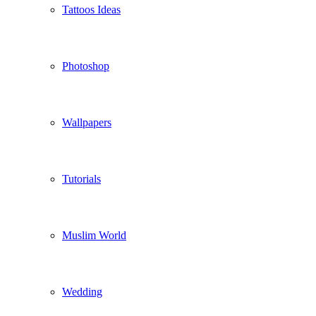
Tattoos Ideas
Photoshop
Wallpapers
Tutorials
Muslim World
Wedding