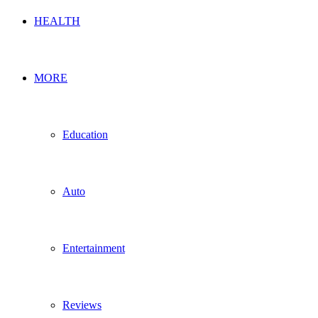
HEALTH
MORE
Education
Auto
Entertainment
Reviews