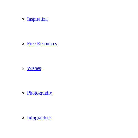
Inspiration
Free Resources
Wishes
Photography
Infographics