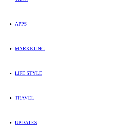
APPS
MARKETING
LIFE STYLE
TRAVEL
UPDATES