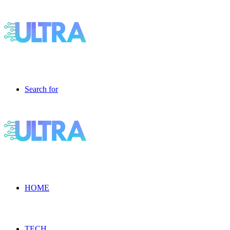
Search for
HOME
TECH