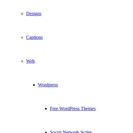
Designs
Captions
Web
Wordpress
Free WordPress Themes
Social Network Script