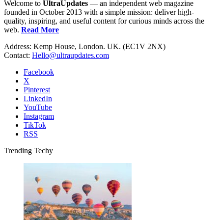
Welcome to
UltraUpdates
— an independent web magazine
founded in October 2013 with a simple mission: deliver high-
quality, inspiring, and useful content for curious minds across the
web.
Read More
Address: Kemp House, London. UK. (EC1V 2NX)
Contact:
Hello@ultraupdates.com
Facebook
X
Pinterest
LinkedIn
YouTube
Instagram
TikTok
RSS
Trending Techy