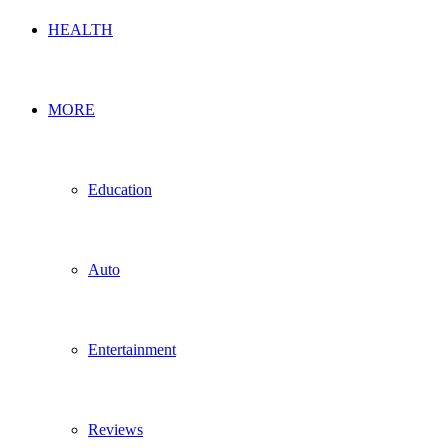
HEALTH
MORE
Education
Auto
Entertainment
Reviews