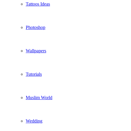
Tattoos Ideas
Photoshop
Wallpapers
Tutorials
Muslim World
Wedding