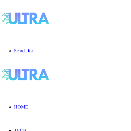
Search for
HOME
TECH