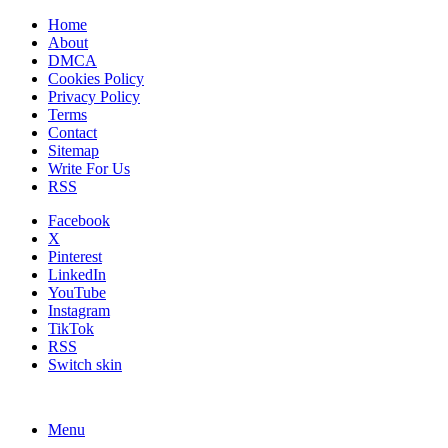
Home
About
DMCA
Cookies Policy
Privacy Policy
Terms
Contact
Sitemap
Write For Us
RSS
Facebook
X
Pinterest
LinkedIn
YouTube
Instagram
TikTok
RSS
Switch skin
Menu