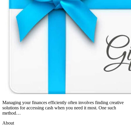
Managing your finances efficiently often involves finding creative
solutions for accessing cash when you need it most. One such
method…
About