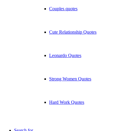
Couples quotes
Cute Relationship Quotes
Leonardo Quotes
Strong Women Quotes
Hard Work Quotes
Search for