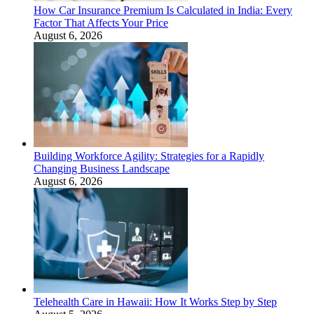
How Car Insurance Premium Is Calculated in India: Every
Factor That Affects Your Price
August 6, 2026
Building Workforce Agility: Strategies for a Rapidly
Changing Business Landscape
August 6, 2026
Telehealth Care in Hawaii: How It Works Step by Step