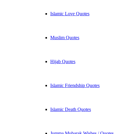
Islamic Love Quotes
Muslim Quotes
Hijab Quotes
Islamic Friendship Quotes
Islamic Death Quotes
Jumma Mubarak Wishes / Quotes