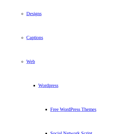
Designs
Captions
Web
Wordpress
Free WordPress Themes
Social Network Script