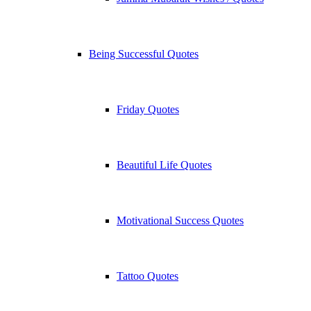
Being Successful Quotes
Friday Quotes
Beautiful Life Quotes
Motivational Success Quotes
Tattoo Quotes