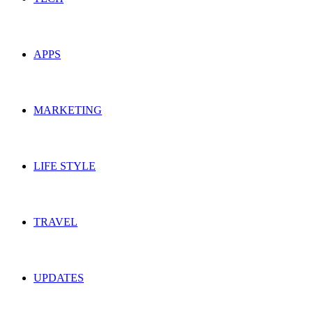
APPS
MARKETING
LIFE STYLE
TRAVEL
UPDATES