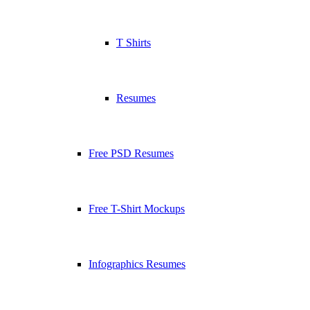
T Shirts
Resumes
Free PSD Resumes
Free T-Shirt Mockups
Infographics Resumes