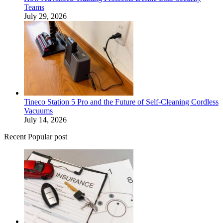
Teams
July 29, 2026
Tineco Station 5 Pro and the Future of Self-Cleaning Cordless
Vacuums
July 14, 2026
Recent Popular post