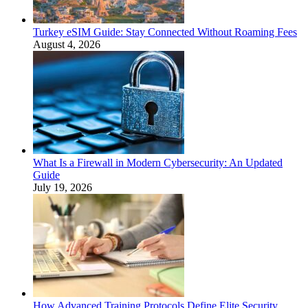
Turkey eSIM Guide: Stay Connected Without Roaming Fees
August 4, 2026
What Is a Firewall in Modern Cybersecurity: An Updated
Guide
July 19, 2026
How Advanced Training Protocols Define Elite Security