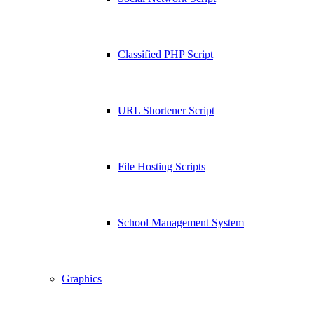
Classified PHP Script
URL Shortener Script
File Hosting Scripts
School Management System
Graphics