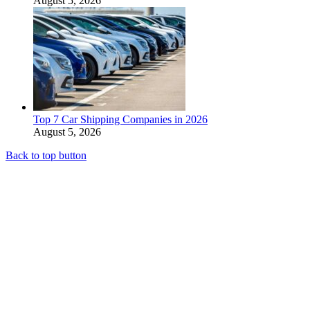
August 5, 2026
Top 7 Car Shipping Companies in 2026
August 5, 2026
Back to top button