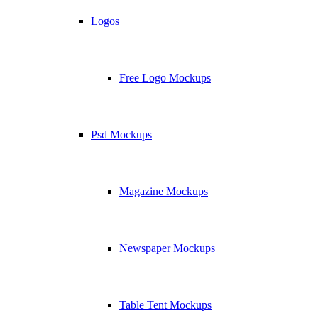
Logos
Free Logo Mockups
Psd Mockups
Magazine Mockups
Newspaper Mockups
Table Tent Mockups