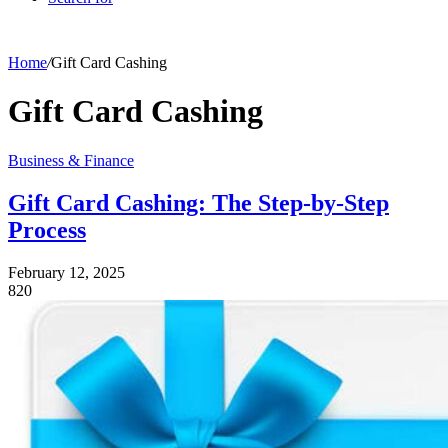
Home
/
Gift Card Cashing
Gift Card Cashing
Business & Finance
Gift Card Cashing: The Step-by-Step
Process
February 12, 2025
820