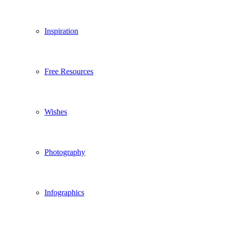
Inspiration
Free Resources
Wishes
Photography
Infographics