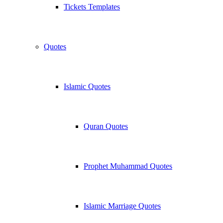
Tickets Templates
Quotes
Islamic Quotes
Quran Quotes
Prophet Muhammad Quotes
Islamic Marriage Quotes