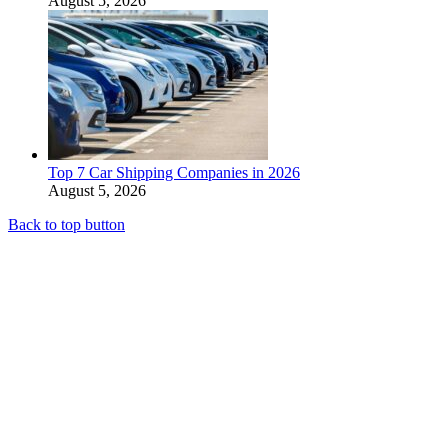
August 5, 2026
Top 7 Car Shipping Companies in 2026
August 5, 2026
Back to top button