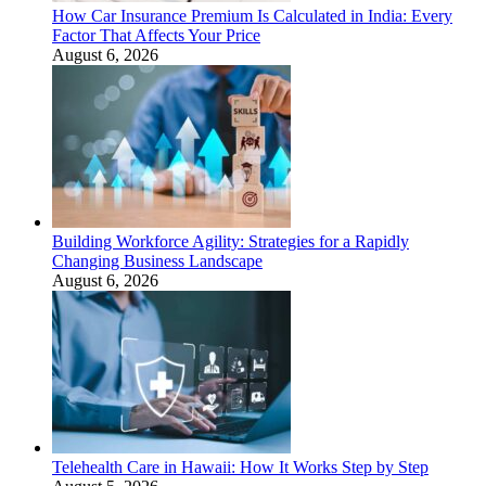
How Car Insurance Premium Is Calculated in India: Every
Factor That Affects Your Price
August 6, 2026
Building Workforce Agility: Strategies for a Rapidly
Changing Business Landscape
August 6, 2026
Telehealth Care in Hawaii: How It Works Step by Step