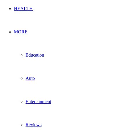
HEALTH
MORE
Education
Auto
Entertainment
Reviews