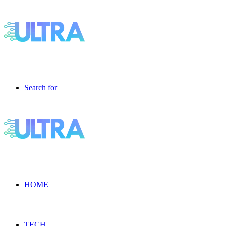
Search for
HOME
TECH