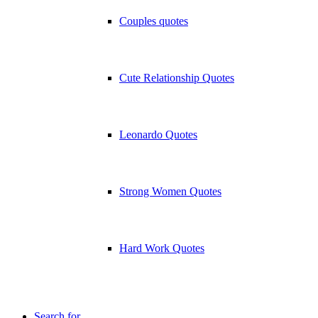
Couples quotes
Cute Relationship Quotes
Leonardo Quotes
Strong Women Quotes
Hard Work Quotes
Search for