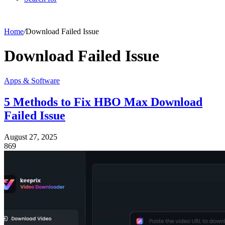
Home
/
Download Failed Issue
Download Failed Issue
Apps & Software
5 Methods to Fix HBO Max Download
Failed Issue
August 27, 2025
869