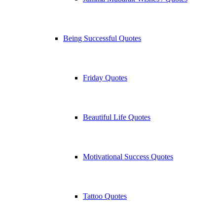
Being Successful Quotes
Friday Quotes
Beautiful Life Quotes
Motivational Success Quotes
Tattoo Quotes