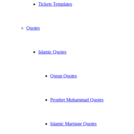
Tickets Templates
Quotes
Islamic Quotes
Quran Quotes
Prophet Muhammad Quotes
Islamic Marriage Quotes