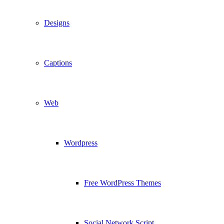
Designs
Captions
Web
Wordpress
Free WordPress Themes
Social Network Script