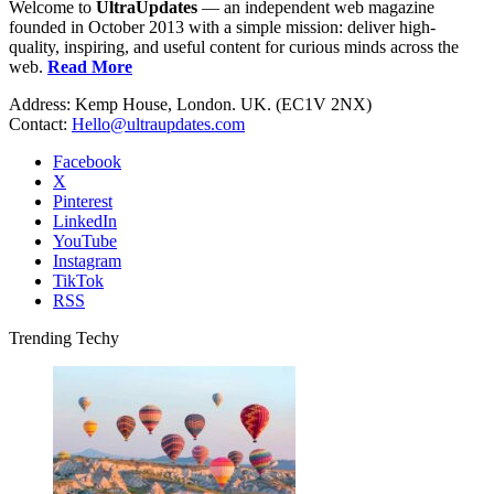
Welcome to
UltraUpdates
— an independent web magazine
founded in October 2013 with a simple mission: deliver high-
quality, inspiring, and useful content for curious minds across the
web.
Read More
Address: Kemp House, London. UK. (EC1V 2NX)
Contact:
Hello@ultraupdates.com
Facebook
X
Pinterest
LinkedIn
YouTube
Instagram
TikTok
RSS
Trending Techy