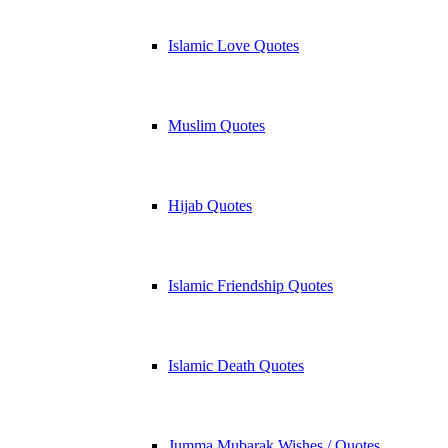
Islamic Love Quotes
Muslim Quotes
Hijab Quotes
Islamic Friendship Quotes
Islamic Death Quotes
Jumma Mubarak Wishes / Quotes