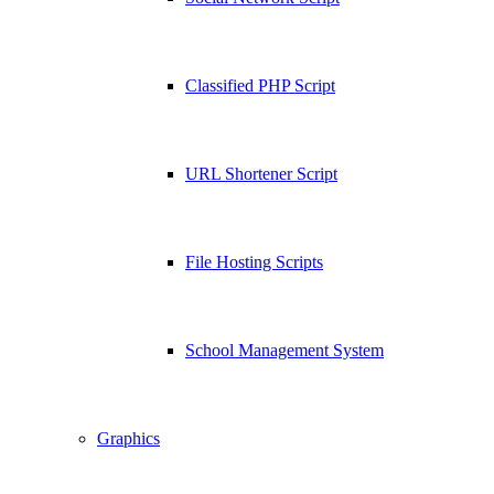
Classified PHP Script
URL Shortener Script
File Hosting Scripts
School Management System
Graphics