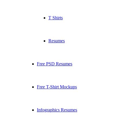
T Shirts
Resumes
Free PSD Resumes
Free T-Shirt Mockups
Infographics Resumes