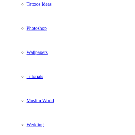
Tattoos Ideas
Photoshop
Wallpapers
Tutorials
Muslim World
Wedding