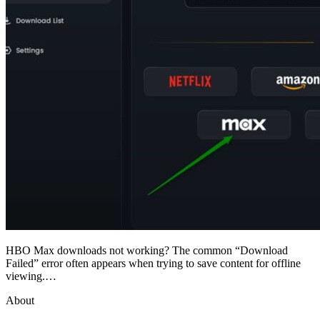
HBO Max downloads not working? The common “Download
Failed” error often appears when trying to save content for offline
viewing.…
About