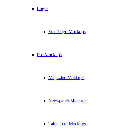
Logos
Free Logo Mockups
Psd Mockups
Magazine Mockups
Newspaper Mockups
Table Tent Mockups