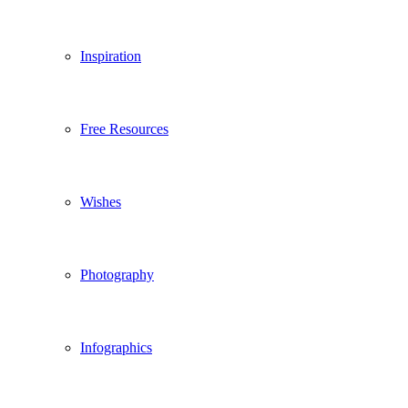
Inspiration
Free Resources
Wishes
Photography
Infographics