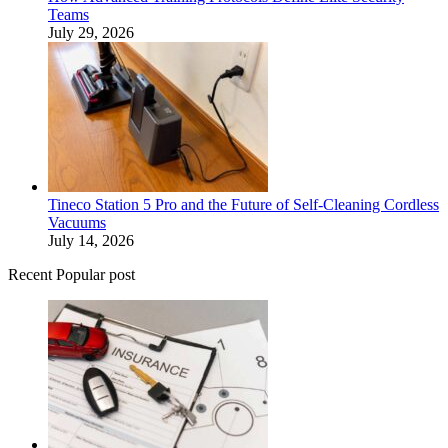
Teams
July 29, 2026
Tineco Station 5 Pro and the Future of Self-Cleaning Cordless
Vacuums
July 14, 2026
Recent Popular post