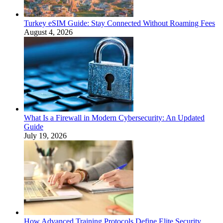
Turkey eSIM Guide: Stay Connected Without Roaming Fees
August 4, 2026
What Is a Firewall in Modern Cybersecurity: An Updated
Guide
July 19, 2026
How Advanced Training Protocols Define Elite Security