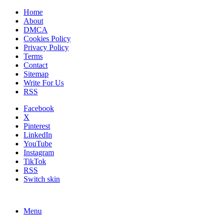
Home
About
DMCA
Cookies Policy
Privacy Policy
Terms
Contact
Sitemap
Write For Us
RSS
Facebook
X
Pinterest
LinkedIn
YouTube
Instagram
TikTok
RSS
Switch skin
Menu