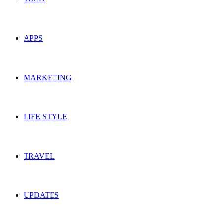
APPS
MARKETING
LIFE STYLE
TRAVEL
UPDATES