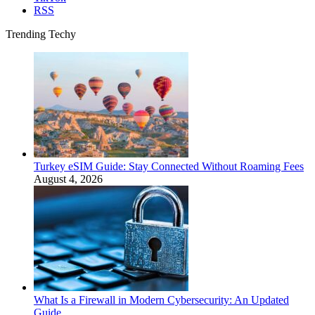
RSS
Trending Techy
Turkey eSIM Guide: Stay Connected Without Roaming Fees
August 4, 2026
What Is a Firewall in Modern Cybersecurity: An Updated
Guide