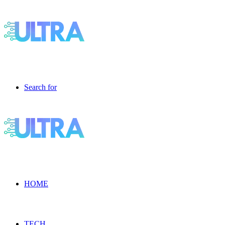
Search for
HOME
TECH