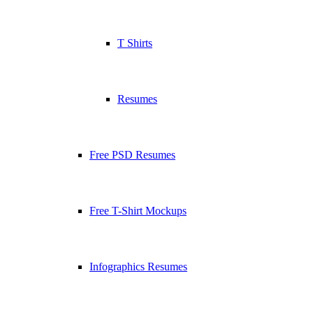
T Shirts
Resumes
Free PSD Resumes
Free T-Shirt Mockups
Infographics Resumes