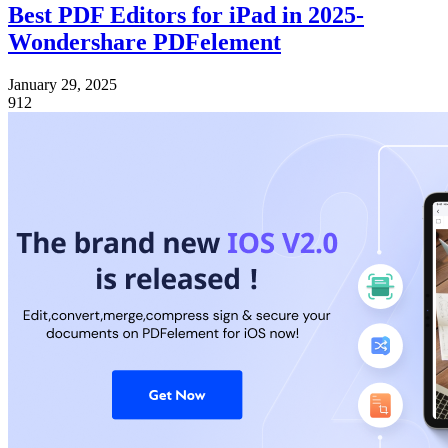
Best PDF Editors for iPad in 2025-
Wondershare PDFelement
January 29, 2025
912