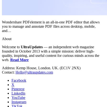
Wondershare PDFelement is an all-in-one PDF editor that allows
you to manage and annotate PDF files across desktop, mobile,
and…
About
Welcome to
UltraUpdates
— an independent web magazine
founded in October 2013 with a simple mission: deliver high-
quality, inspiring, and useful content for curious minds across the
web.
Read More
Address: Kemp House, London. UK. (EC1V 2NX)
Contact:
Hello@ultraupdates.com
Facebook
X
Pinterest
LinkedIn
YouTube
Instagram
TikTok