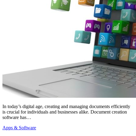
In today’s digital age, creating and managing documents efficiently
is crucial for individuals and businesses alike. Document creation
software has…
Apps & Software