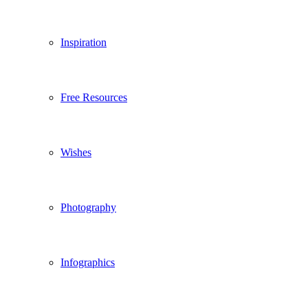
Inspiration
Free Resources
Wishes
Photography
Infographics