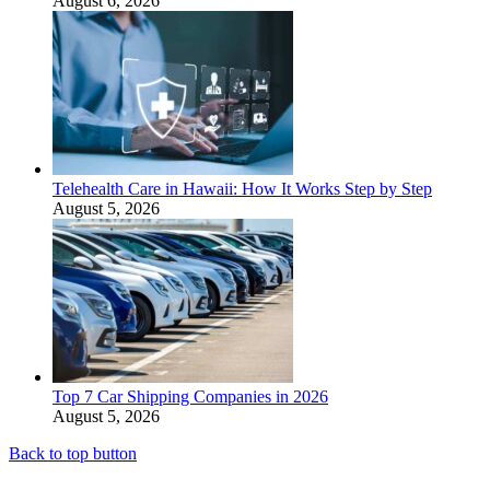
August 6, 2026
Telehealth Care in Hawaii: How It Works Step by Step
August 5, 2026
Top 7 Car Shipping Companies in 2026
August 5, 2026
Back to top button