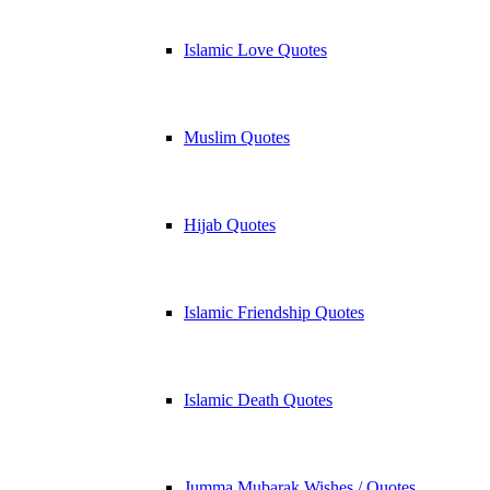
Islamic Love Quotes
Muslim Quotes
Hijab Quotes
Islamic Friendship Quotes
Islamic Death Quotes
Jumma Mubarak Wishes / Quotes