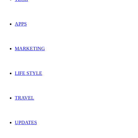
APPS
MARKETING
LIFE STYLE
TRAVEL
UPDATES