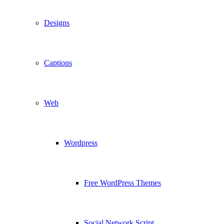
Designs
Captions
Web
Wordpress
Free WordPress Themes
Social Network Script