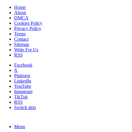
Home
About
DMCA
Cookies Policy
Privacy Policy
Terms
Contact
Sitemap
Write For Us
RSS
Facebook
X
Pinterest
LinkedIn
YouTube
Instagram
TikTok
RSS
Switch skin
Menu