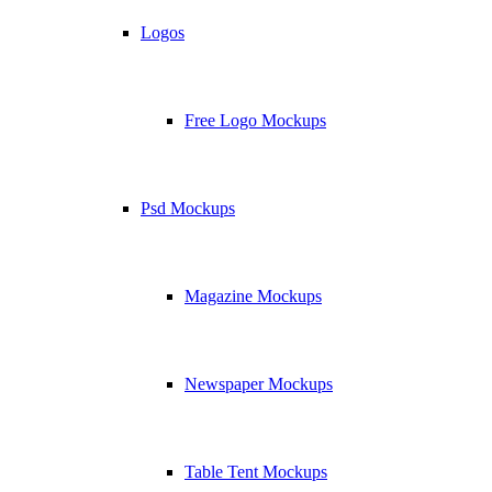
Logos
Free Logo Mockups
Psd Mockups
Magazine Mockups
Newspaper Mockups
Table Tent Mockups