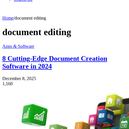
Home
/
document editing
document editing
Apps & Software
8 Cutting-Edge Document Creation
Software in 2024
December 8, 2025
1,160