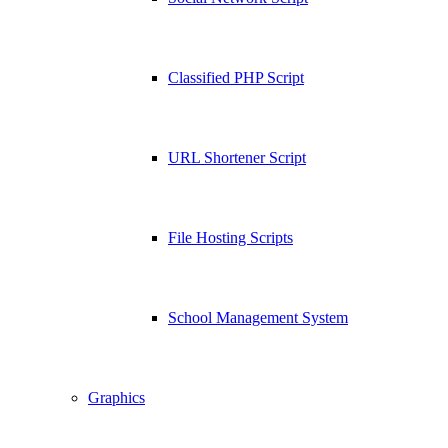
Classified PHP Script
URL Shortener Script
File Hosting Scripts
School Management System
Graphics