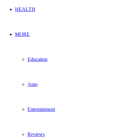
HEALTH
MORE
Education
Auto
Entertainment
Reviews