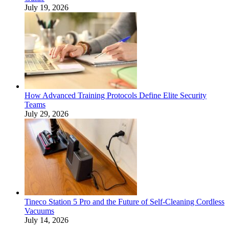
July 19, 2026
How Advanced Training Protocols Define Elite Security
Teams
July 29, 2026
Tineco Station 5 Pro and the Future of Self-Cleaning Cordless
Vacuums
July 14, 2026