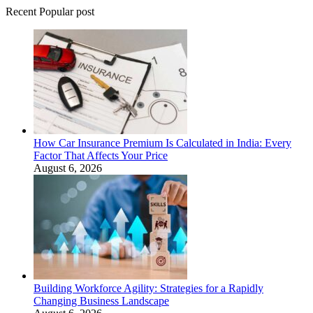
Recent Popular post
How Car Insurance Premium Is Calculated in India: Every
Factor That Affects Your Price
August 6, 2026
Building Workforce Agility: Strategies for a Rapidly
Changing Business Landscape