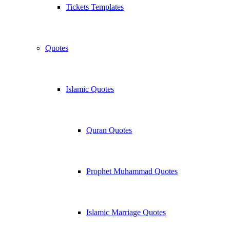
Tickets Templates
Quotes
Islamic Quotes
Quran Quotes
Prophet Muhammad Quotes
Islamic Marriage Quotes