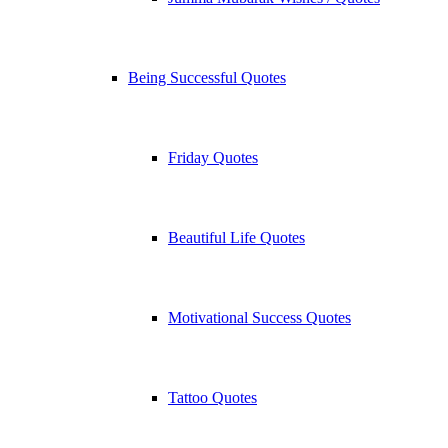
Being Successful Quotes
Friday Quotes
Beautiful Life Quotes
Motivational Success Quotes
Tattoo Quotes