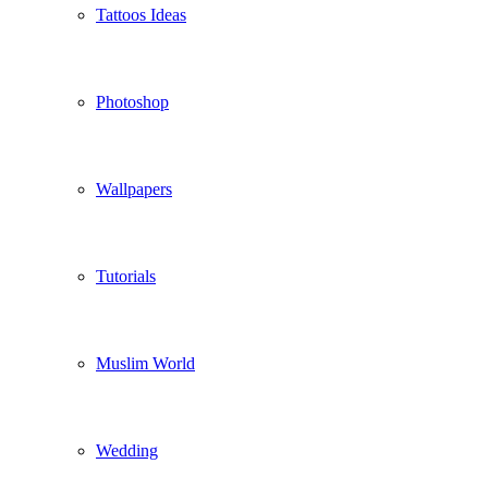
Tattoos Ideas
Photoshop
Wallpapers
Tutorials
Muslim World
Wedding