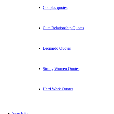
Couples quotes
Cute Relationship Quotes
Leonardo Quotes
Strong Women Quotes
Hard Work Quotes
Search for