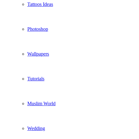
Tattoos Ideas
Photoshop
Wallpapers
Tutorials
Muslim World
Wedding