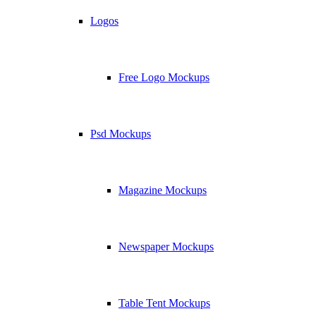
Logos
Free Logo Mockups
Psd Mockups
Magazine Mockups
Newspaper Mockups
Table Tent Mockups