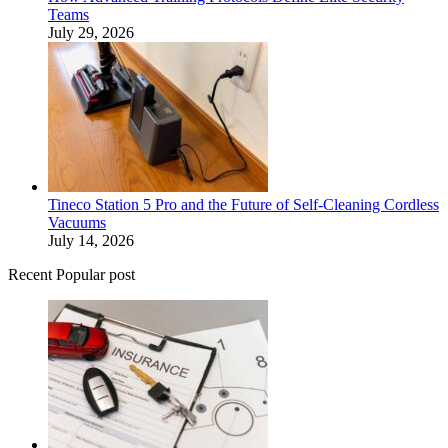
Teams
July 29, 2026
Tineco Station 5 Pro and the Future of Self-Cleaning Cordless
Vacuums
July 14, 2026
Recent Popular post