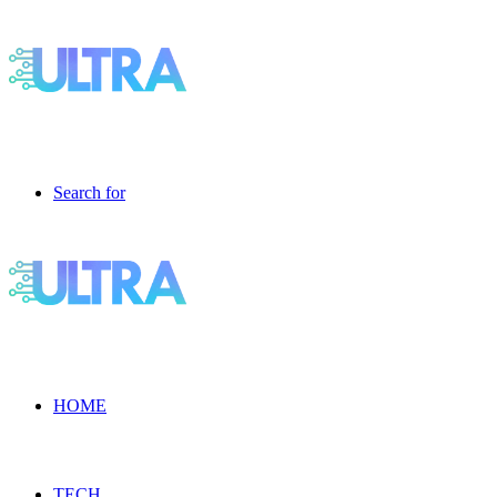
Search for
HOME
TECH