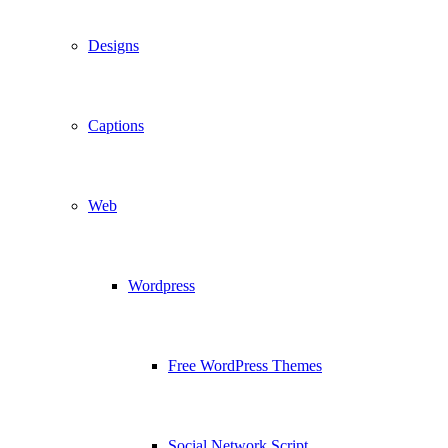
Designs
Captions
Web
Wordpress
Free WordPress Themes
Social Network Script