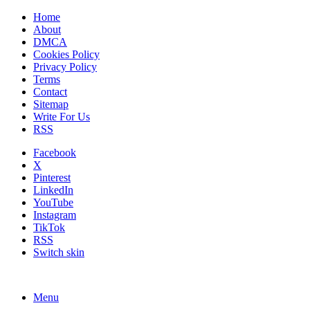
Home
About
DMCA
Cookies Policy
Privacy Policy
Terms
Contact
Sitemap
Write For Us
RSS
Facebook
X
Pinterest
LinkedIn
YouTube
Instagram
TikTok
RSS
Switch skin
Menu