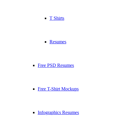
T Shirts
Resumes
Free PSD Resumes
Free T-Shirt Mockups
Infographics Resumes