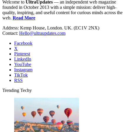
Welcome to
UltraUpdates
— an independent web magazine
founded in October 2013 with a simple mission: deliver high-
quality, inspiring, and useful content for curious minds across the
web.
Read More
Address: Kemp House, London. UK. (EC1V 2NX)
Contact:
Hello@ultraupdates.com
Facebook
X
Pinterest
LinkedIn
YouTube
Instagram
TikTok
RSS
Trending Techy