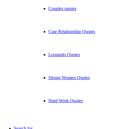
Couples quotes
Cute Relationship Quotes
Leonardo Quotes
Strong Women Quotes
Hard Work Quotes
Search for