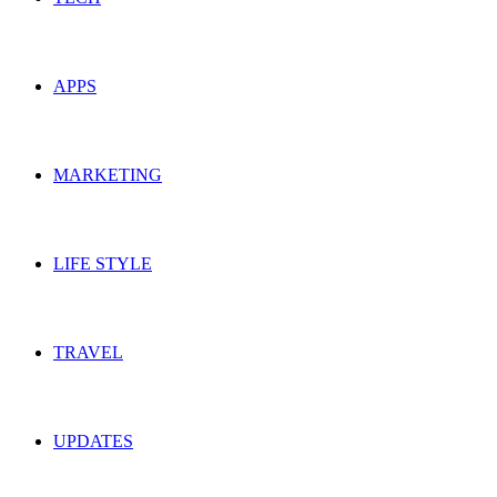
APPS
MARKETING
LIFE STYLE
TRAVEL
UPDATES