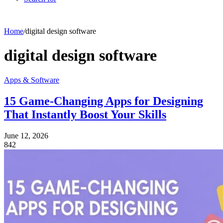
Home
/
digital design software
digital design software
Apps & Software
15 Game-Changing Apps for Designing
That Instantly Boost Your Skills
June 12, 2026
842