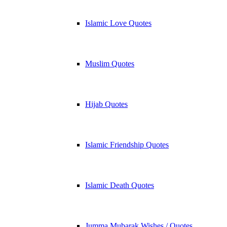
Islamic Love Quotes
Muslim Quotes
Hijab Quotes
Islamic Friendship Quotes
Islamic Death Quotes
Jumma Mubarak Wishes / Quotes