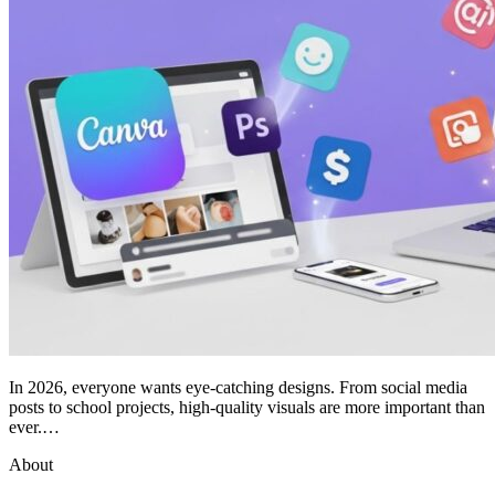
In 2026, everyone wants eye-catching designs. From social media
posts to school projects, high-quality visuals are more important than
ever.…
About