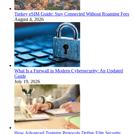
Turkey eSIM Guide: Stay Connected Without Roaming Fees
August 4, 2026
What Is a Firewall in Modern Cybersecurity: An Updated
Guide
July 19, 2026
How Advanced Training Protocols Define Elite Security