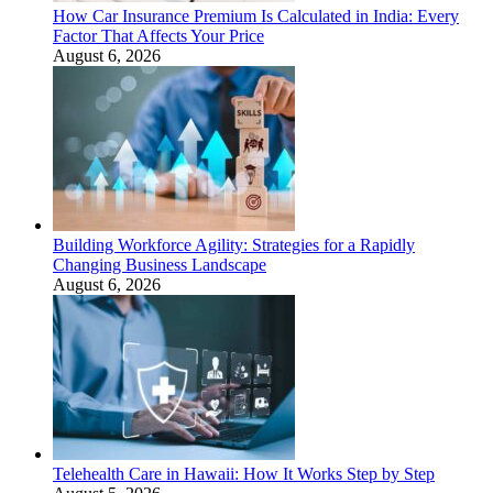
How Car Insurance Premium Is Calculated in India: Every
Factor That Affects Your Price
August 6, 2026
Building Workforce Agility: Strategies for a Rapidly
Changing Business Landscape
August 6, 2026
Telehealth Care in Hawaii: How It Works Step by Step