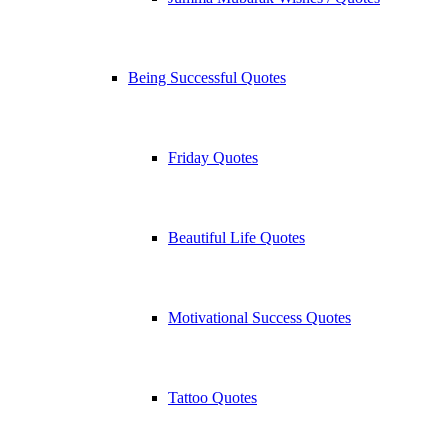
Being Successful Quotes
Friday Quotes
Beautiful Life Quotes
Motivational Success Quotes
Tattoo Quotes