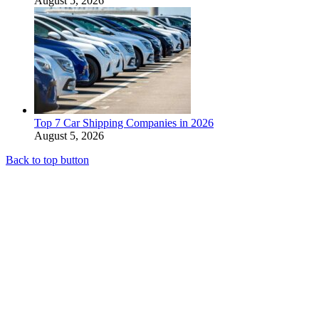
August 5, 2026
Top 7 Car Shipping Companies in 2026
August 5, 2026
Back to top button