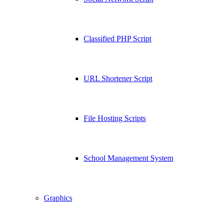
Classified PHP Script
URL Shortener Script
File Hosting Scripts
School Management System
Graphics