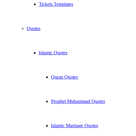
Tickets Templates
Quotes
Islamic Quotes
Quran Quotes
Prophet Muhammad Quotes
Islamic Marriage Quotes