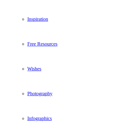
Inspiration
Free Resources
Wishes
Photography
Infographics