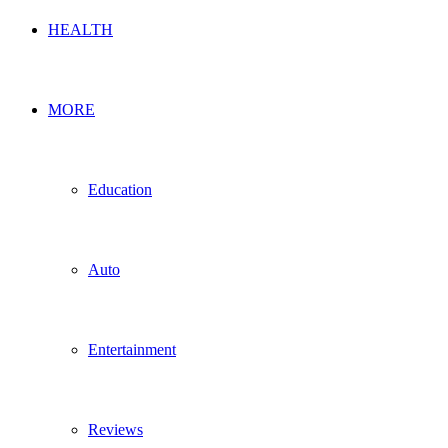
HEALTH
MORE
Education
Auto
Entertainment
Reviews