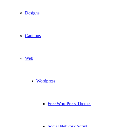
Designs
Captions
Web
Wordpress
Free WordPress Themes
Social Network Script