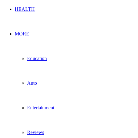
HEALTH
MORE
Education
Auto
Entertainment
Reviews