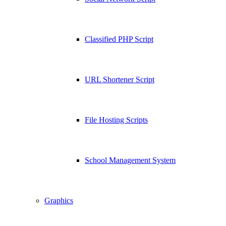
Classified PHP Script
URL Shortener Script
File Hosting Scripts
School Management System
Graphics