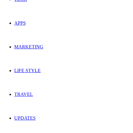
APPS
MARKETING
LIFE STYLE
TRAVEL
UPDATES