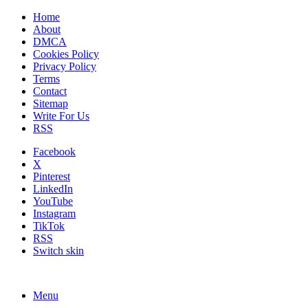
Home
About
DMCA
Cookies Policy
Privacy Policy
Terms
Contact
Sitemap
Write For Us
RSS
Facebook
X
Pinterest
LinkedIn
YouTube
Instagram
TikTok
RSS
Switch skin
Menu