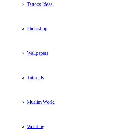
Tattoos Ideas
Photoshop
Wallpapers
Tutorials
Muslim World
Wedding