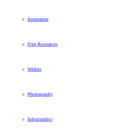
Inspiration
Free Resources
Wishes
Photography
Infographics