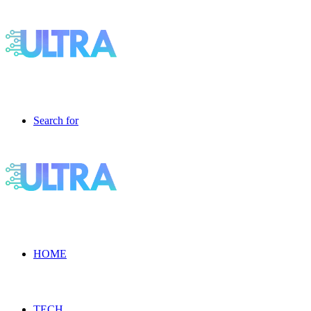
Search for
HOME
TECH