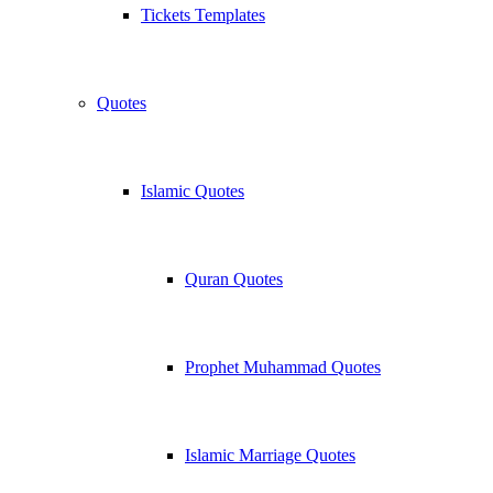
Tickets Templates
Quotes
Islamic Quotes
Quran Quotes
Prophet Muhammad Quotes
Islamic Marriage Quotes