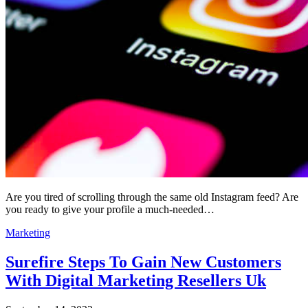
Are you tired of scrolling through the same old Instagram feed? Are
you ready to give your profile a much-needed…
Marketing
Surefire Steps To Gain New Customers
With Digital Marketing Resellers Uk