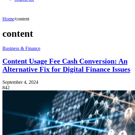
Home
/
content
content
Business & Finance
Content Usage Fee Cash Conversion: An
Alternative Fix for Digital Finance Issues
September 4, 2024
842