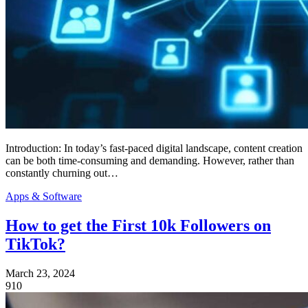
Introduction: In today’s fast-paced digital landscape, content creation
can be both time-consuming and demanding. However, rather than
constantly churning out…
Apps & Software
How to get the First 10k Followers on
TikTok?
March 23, 2024
910