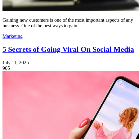
Gaining new customers is one of the most important aspects of any
business. One of the best ways to gain…
Marketing
5 Secrets of Going Viral On Social Media
July 11, 2025
905