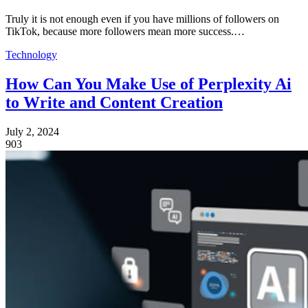
Truly it is not enough even if you have millions of followers on
TikTok, because more followers mean more success.…
Technology
How Can You Make Use of Perplexity Ai
to Write and Content Creation
July 2, 2024
903