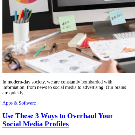
In modern-day society, we are constantly bombarded with
information, from news to social media to advertising. Our brains
are quickly…
Apps & Software
Use These 3 Ways to Overhaul Your
Social Media Profiles