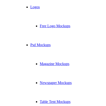
Logos
Free Logo Mockups
Psd Mockups
Magazine Mockups
Newspaper Mockups
Table Tent Mockups