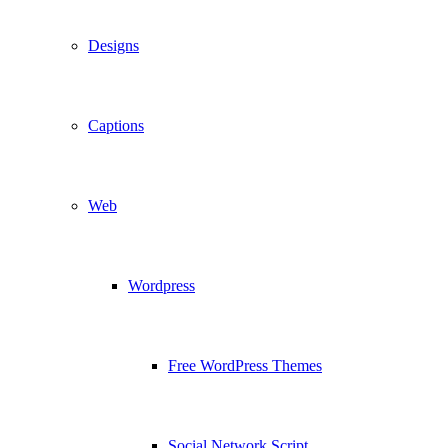
Designs
Captions
Web
Wordpress
Free WordPress Themes
Social Network Script