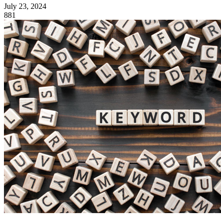
July 23, 2024
881