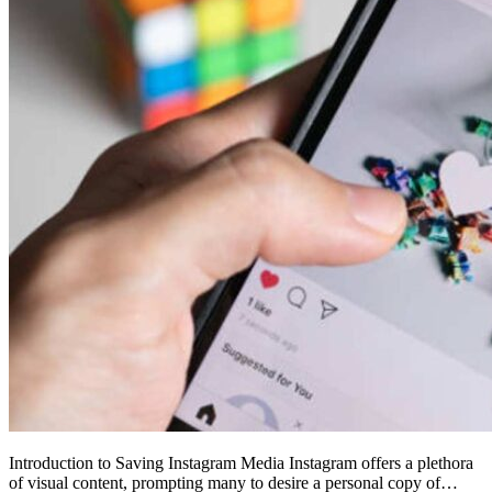
Introduction to Saving Instagram Media Instagram offers a plethora
of visual content, prompting many to desire a personal copy of…