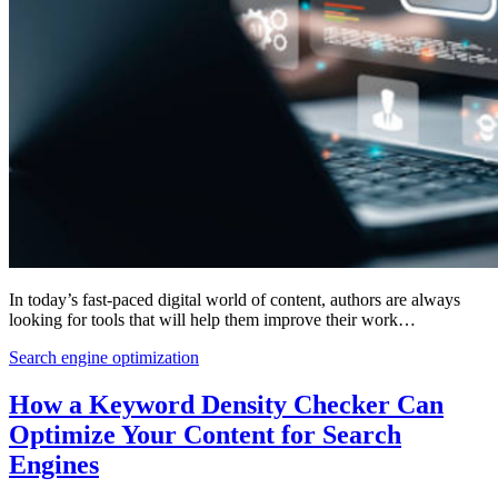
In today’s fast-paced digital world of content, authors are always
looking for tools that will help them improve their work…
Search engine optimization
How a Keyword Density Checker Can
Optimize Your Content for Search
Engines