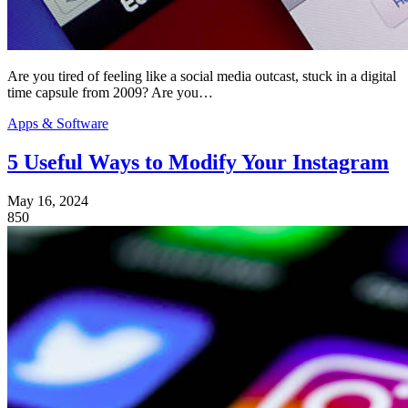
Are you tired of feeling like a social media outcast, stuck in a digital
time capsule from 2009? Are you…
Apps & Software
5 Useful Ways to Modify Your Instagram
May 16, 2024
850