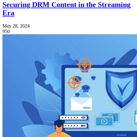
Securing DRM Content in the Streaming
Era
May 28, 2024
950