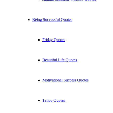
Being Successful Quotes
Friday Quotes
Beautiful Life Quotes
Motivational Success Quotes
Tattoo Quotes