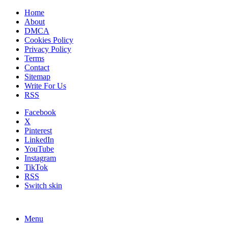
Home
About
DMCA
Cookies Policy
Privacy Policy
Terms
Contact
Sitemap
Write For Us
RSS
Facebook
X
Pinterest
LinkedIn
YouTube
Instagram
TikTok
RSS
Switch skin
Menu