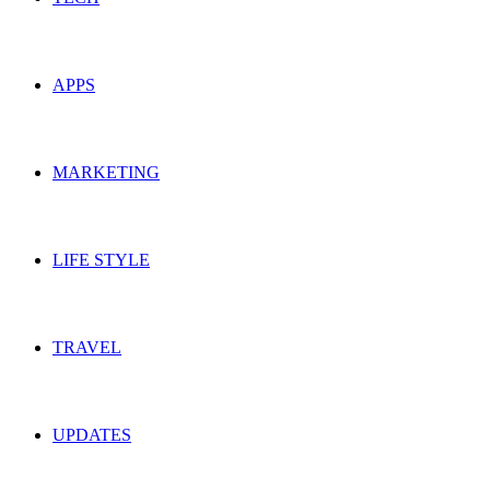
APPS
MARKETING
LIFE STYLE
TRAVEL
UPDATES