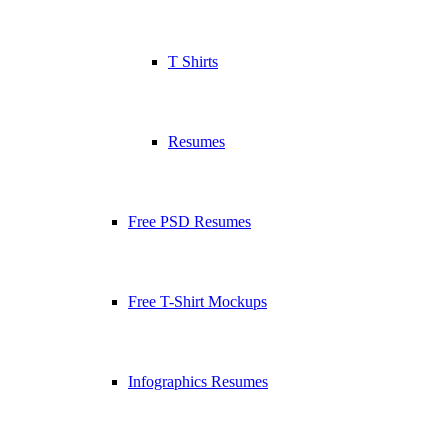
T Shirts
Resumes
Free PSD Resumes
Free T-Shirt Mockups
Infographics Resumes