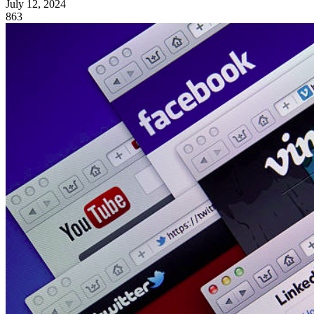
July 12, 2024
863