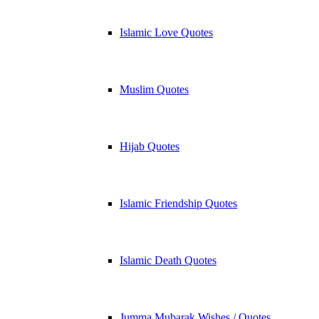
Islamic Love Quotes
Muslim Quotes
Hijab Quotes
Islamic Friendship Quotes
Islamic Death Quotes
Jumma Mubarak Wishes / Quotes