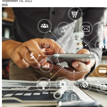
September 14, 2022
868