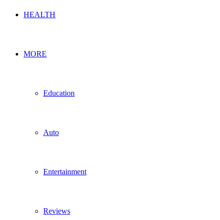
HEALTH
MORE
Education
Auto
Entertainment
Reviews