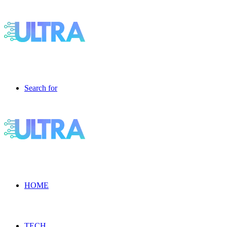
Search for
HOME
TECH