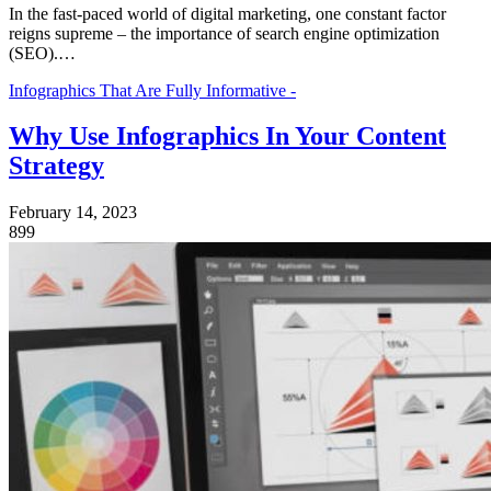
In the fast-pace­d world of digital marketing, one constant factor
reigns supre­me – the importance of search engine optimization
(SEO).…
Infographics That Are Fully Informative -
Why Use Infographics In Your Content
Strategy
February 14, 2023
899