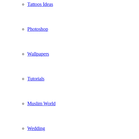
Tattoos Ideas
Photoshop
Wallpapers
Tutorials
Muslim World
Wedding