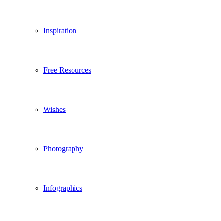
Inspiration
Free Resources
Wishes
Photography
Infographics