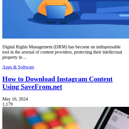
Digital Rights Management (DRM) has become an indispensable
tool in the arsenal of content providers, protecting their intellectual
property in…
Apps & Software
How to Download Instagram Content
Using SaveFrom.net
May 16, 2024
1,179