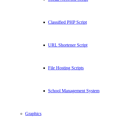
Classified PHP Script
URL Shortener Script
File Hosting Scripts
School Management System
Graphics