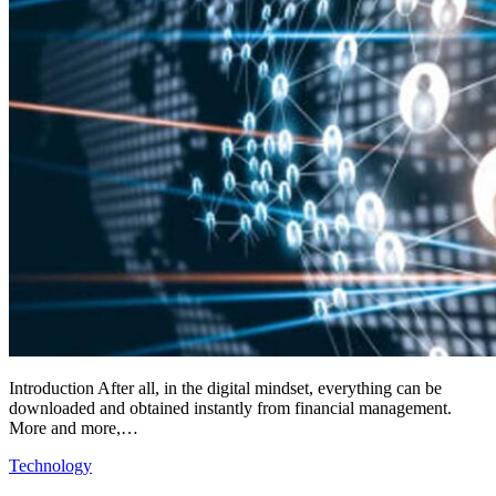
Introduction After all, in the digital mindset, everything can be
downloaded and obtained instantly from financial management.
More and more,…
Technology