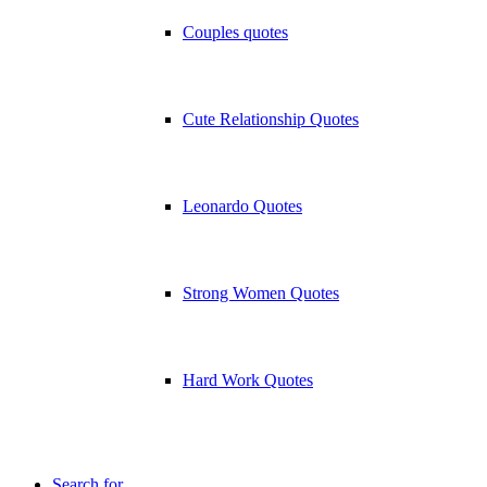
Couples quotes
Cute Relationship Quotes
Leonardo Quotes
Strong Women Quotes
Hard Work Quotes
Search for