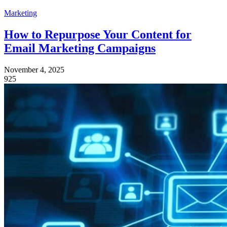
Marketing
How to Repurpose Your Content for
Email Marketing Campaigns
November 4, 2025
925