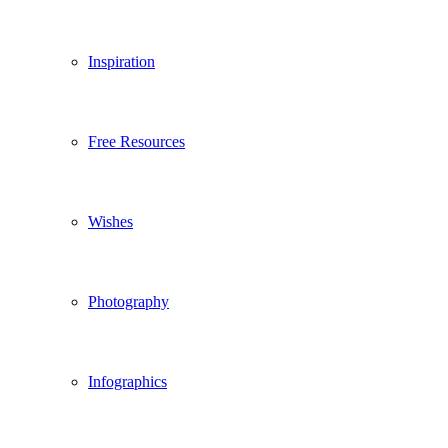
Inspiration
Free Resources
Wishes
Photography
Infographics