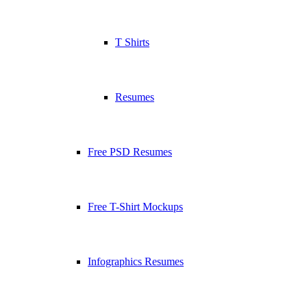
T Shirts
Resumes
Free PSD Resumes
Free T-Shirt Mockups
Infographics Resumes