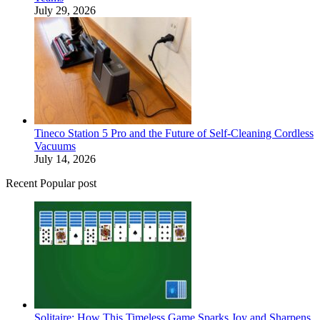
July 29, 2026
Tineco Station 5 Pro and the Future of Self-Cleaning Cordless
Vacuums
July 14, 2026
Recent Popular post
Solitaire: How This Timeless Game Sparks Joy and Sharpens