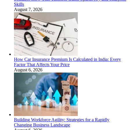
Skills
August 7, 2026
How Car Insurance Premium Is Calculated in India: Every
Factor That Affects Your Price
August 6, 2026
Building Workforce Agility: Strategies for a Rapidly
Changing Business Landscape