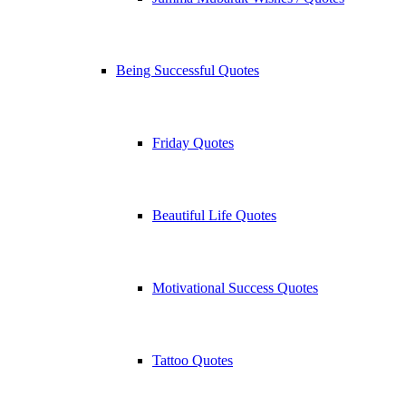
Being Successful Quotes
Friday Quotes
Beautiful Life Quotes
Motivational Success Quotes
Tattoo Quotes