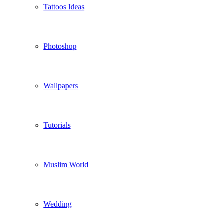
Tattoos Ideas
Photoshop
Wallpapers
Tutorials
Muslim World
Wedding