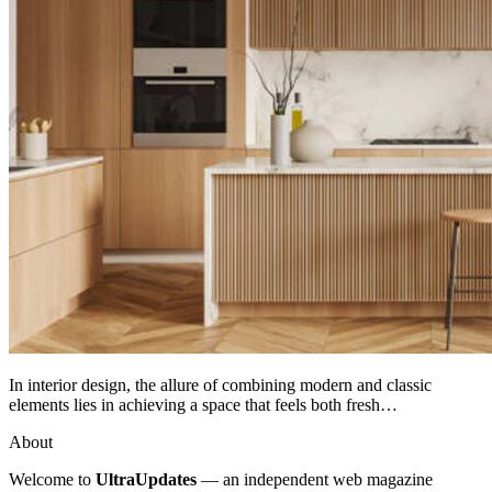
In interior design, the allure of combining modern and classic
elements lies in achieving a space that feels both fresh…
About
Welcome to
UltraUpdates
— an independent web magazine