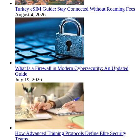
Turkey eSIM Guide: Stay Connected Without Roaming Fees
August 4, 2026
What Is a Firewall in Modern Cybersecurity: An Updated
Guide
July 19, 2026
How Advanced Training Protocols Define Elite Security
Teams