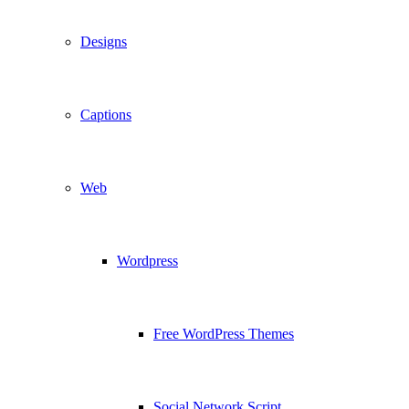
Designs
Captions
Web
Wordpress
Free WordPress Themes
Social Network Script