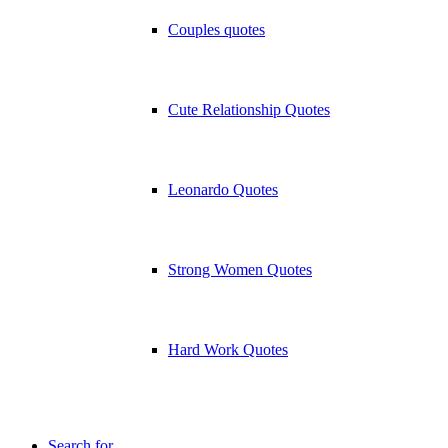
Couples quotes
Cute Relationship Quotes
Leonardo Quotes
Strong Women Quotes
Hard Work Quotes
Search for