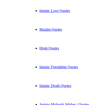
Islamic Love Quotes
Muslim Quotes
Hijab Quotes
Islamic Friendship Quotes
Islamic Death Quotes
Jumma Mubarak Wishes / Quotes