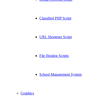
Classified PHP Script
URL Shortener Script
File Hosting Scripts
School Management System
Graphics