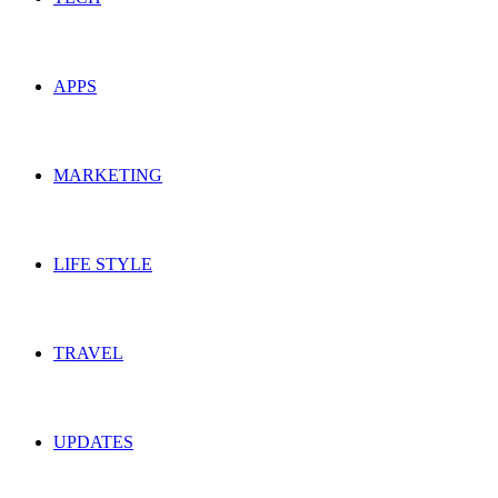
APPS
MARKETING
LIFE STYLE
TRAVEL
UPDATES