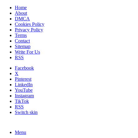
Home
About
DMCA
Cookies Policy
Privacy Policy
Terms
Contact
Sitemap
Write For Us
RSS
Facebook
X
Pinterest
LinkedIn
YouTube
Instagram
TikTok
RSS
Switch skin
Menu