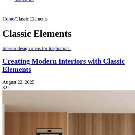
Home
/
Classic Elements
Classic Elements
Interior design ideas for Inspiration -
Creating Modern Interiors with Classic
Elements
August 22, 2025
822