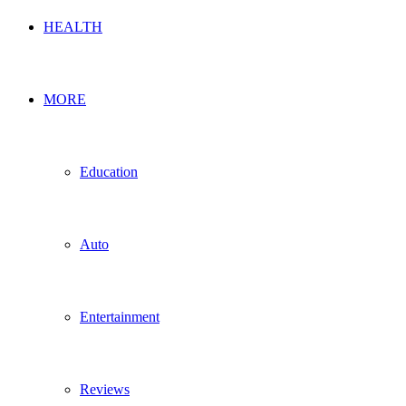
HEALTH
MORE
Education
Auto
Entertainment
Reviews