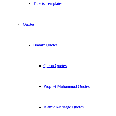
Tickets Templates
Quotes
Islamic Quotes
Quran Quotes
Prophet Muhammad Quotes
Islamic Marriage Quotes