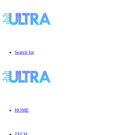
Search for
HOME
TECH