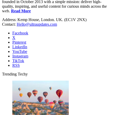
founded in October 2013 with a simple mission: deliver high-
quality, inspiring, and useful content for curious minds across the
web.
Read More
Address: Kemp House, London. UK. (EC1V 2NX)
Contact:
Hello@ultraupdates.com
Facebook
X
Pinterest
LinkedIn
YouTube
Instagram
TikTok
RSS
Trending Techy