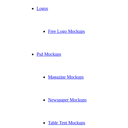
Logos
Free Logo Mockups
Psd Mockups
Magazine Mockups
Newspaper Mockups
Table Tent Mockups