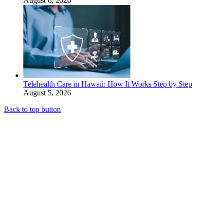
August 6, 2026
Telehealth Care in Hawaii: How It Works Step by Step
August 5, 2026
Back to top button