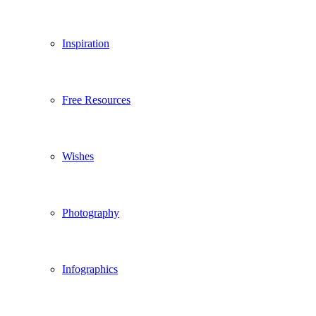
Inspiration
Free Resources
Wishes
Photography
Infographics