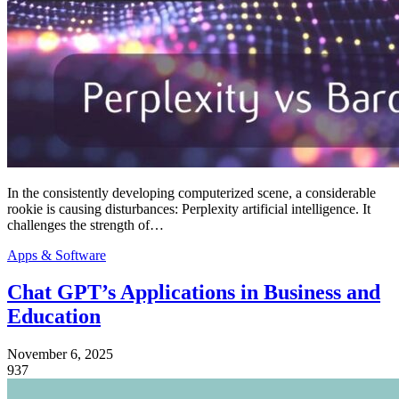
In the consistently developing computerized scene, a considerable
rookie is causing disturbances: Perplexity artificial intelligence. It
challenges the strength of…
Apps & Software
Chat GPT’s Applications in Business and
Education
November 6, 2025
937