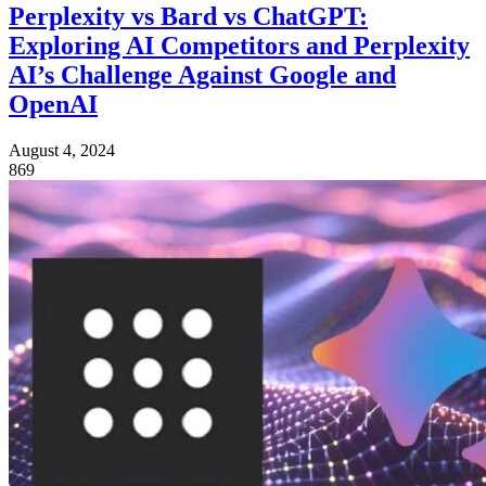
Perplexity vs Bard vs ChatGPT:
Exploring AI Competitors and Perplexity
AI’s Challenge Against Google and
OpenAI
August 4, 2024
869