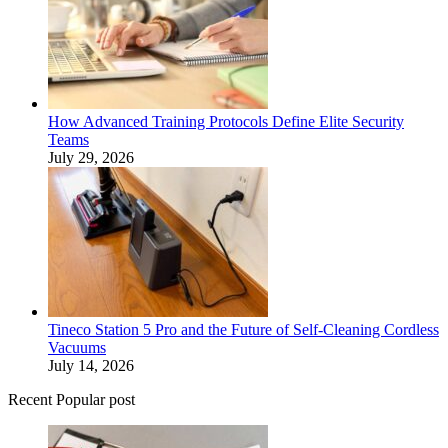
How Advanced Training Protocols Define Elite Security
Teams
July 29, 2026
Tineco Station 5 Pro and the Future of Self-Cleaning Cordless
Vacuums
July 14, 2026
Recent Popular post