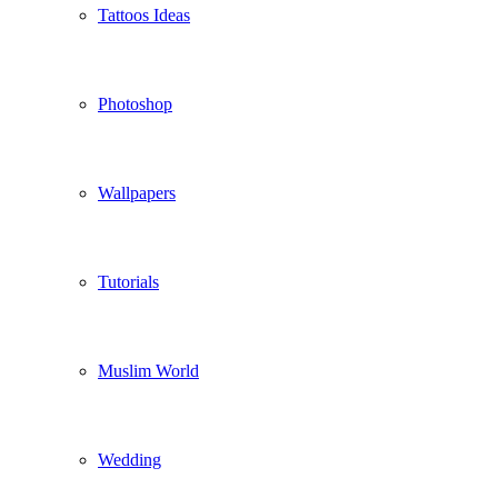
Tattoos Ideas
Photoshop
Wallpapers
Tutorials
Muslim World
Wedding