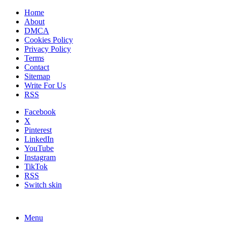
Home
About
DMCA
Cookies Policy
Privacy Policy
Terms
Contact
Sitemap
Write For Us
RSS
Facebook
X
Pinterest
LinkedIn
YouTube
Instagram
TikTok
RSS
Switch skin
Menu