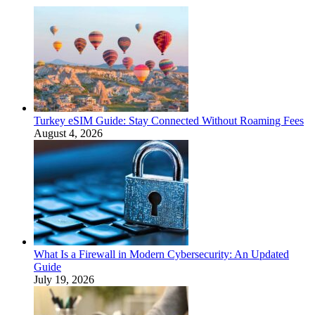
Turkey eSIM Guide: Stay Connected Without Roaming Fees
August 4, 2026
What Is a Firewall in Modern Cybersecurity: An Updated
Guide
July 19, 2026