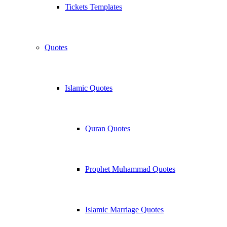
Tickets Templates
Quotes
Islamic Quotes
Quran Quotes
Prophet Muhammad Quotes
Islamic Marriage Quotes