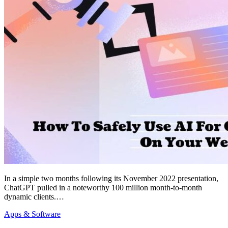
In a simple two months following its November 2022 presentation,
ChatGPT pulled in a noteworthy 100 million month-to-month
dynamic clients.…
Apps & Software