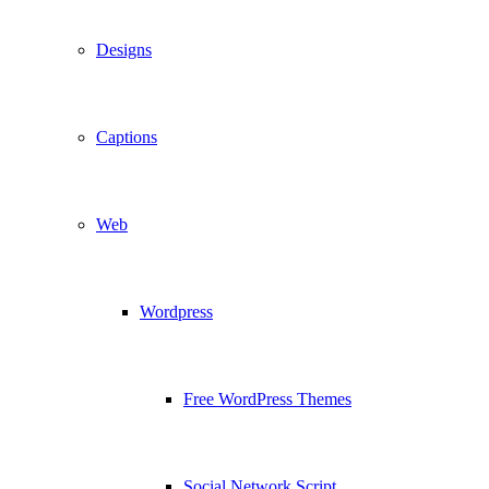
Designs
Captions
Web
Wordpress
Free WordPress Themes
Social Network Script