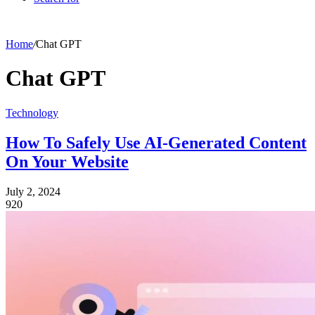
Home
/
Chat GPT
Chat GPT
Technology
How To Safely Use AI-Generated Content
On Your Website
July 2, 2024
920