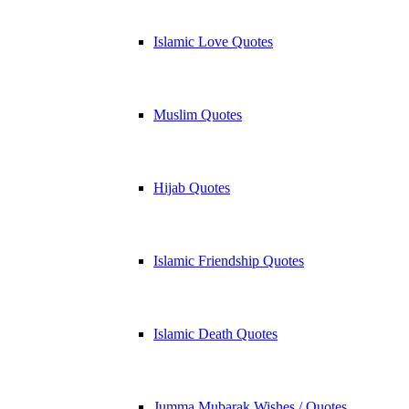
Islamic Love Quotes
Muslim Quotes
Hijab Quotes
Islamic Friendship Quotes
Islamic Death Quotes
Jumma Mubarak Wishes / Quotes