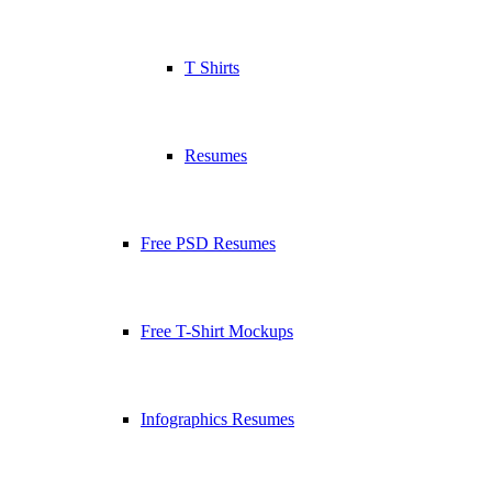
T Shirts
Resumes
Free PSD Resumes
Free T-Shirt Mockups
Infographics Resumes