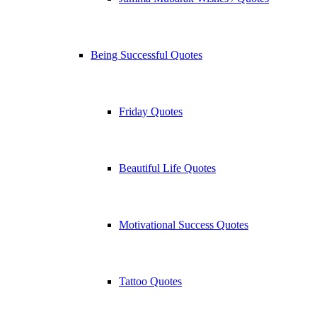
Being Successful Quotes
Friday Quotes
Beautiful Life Quotes
Motivational Success Quotes
Tattoo Quotes