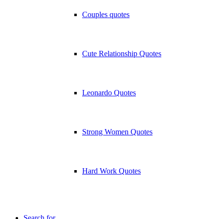
Couples quotes
Cute Relationship Quotes
Leonardo Quotes
Strong Women Quotes
Hard Work Quotes
Search for