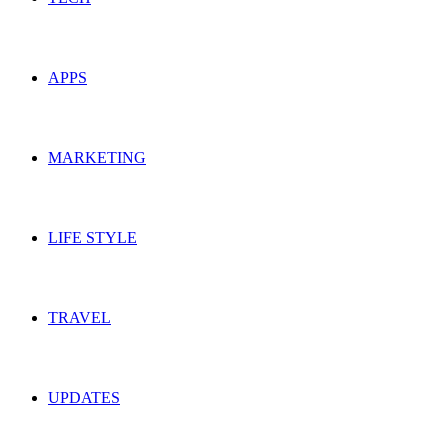
APPS
MARKETING
LIFE STYLE
TRAVEL
UPDATES