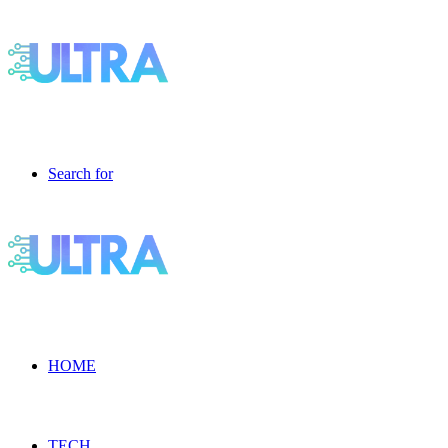
Search for
HOME
TECH