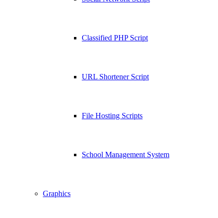
Classified PHP Script
URL Shortener Script
File Hosting Scripts
School Management System
Graphics