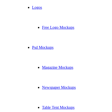
Logos
Free Logo Mockups
Psd Mockups
Magazine Mockups
Newspaper Mockups
Table Tent Mockups