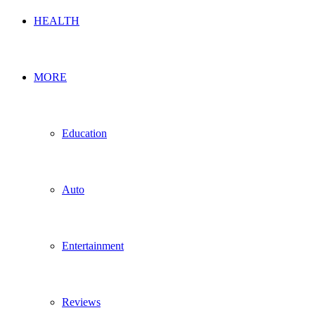
HEALTH
MORE
Education
Auto
Entertainment
Reviews