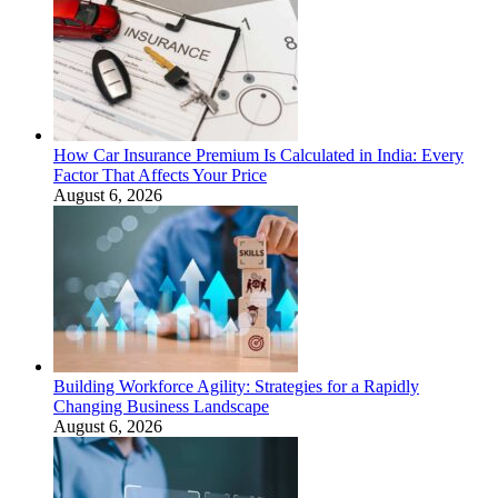
How Car Insurance Premium Is Calculated in India: Every
Factor That Affects Your Price
August 6, 2026
Building Workforce Agility: Strategies for a Rapidly
Changing Business Landscape
August 6, 2026