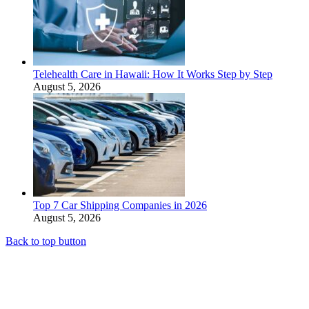
Telehealth Care in Hawaii: How It Works Step by Step
August 5, 2026
Top 7 Car Shipping Companies in 2026
August 5, 2026
Back to top button