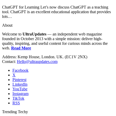
ChatGPT for Learning Let’s now discuss ChatGPT as a teaching
tool. ChatGPT is an excellent educational application that provides
lots…
About
Welcome to
UltraUpdates
— an independent web magazine
founded in October 2013 with a simple mission: deliver high-
quality, inspiring, and useful content for curious minds across the
web.
Read More
Address: Kemp House, London. UK. (EC1V 2NX)
Contact:
Hello@ultraupdates.com
Facebook
X
Pinterest
LinkedIn
YouTube
Instagram
TikTok
RSS
Trending Techy