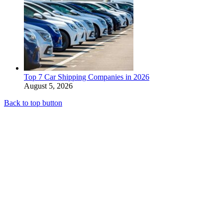
Top 7 Car Shipping Companies in 2026
August 5, 2026
Back to top button