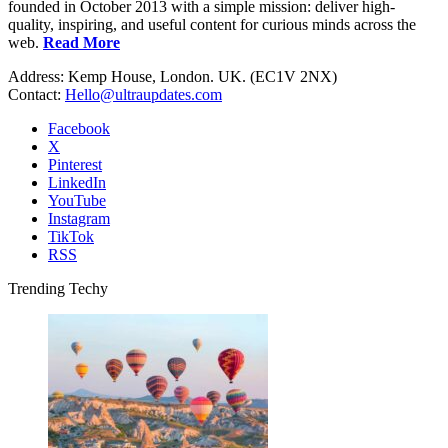
founded in October 2013 with a simple mission: deliver high-
quality, inspiring, and useful content for curious minds across the
web.
Read More
Address: Kemp House, London. UK. (EC1V 2NX)
Contact:
Hello@ultraupdates.com
Facebook
X
Pinterest
LinkedIn
YouTube
Instagram
TikTok
RSS
Trending Techy