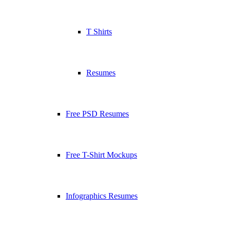
T Shirts
Resumes
Free PSD Resumes
Free T-Shirt Mockups
Infographics Resumes