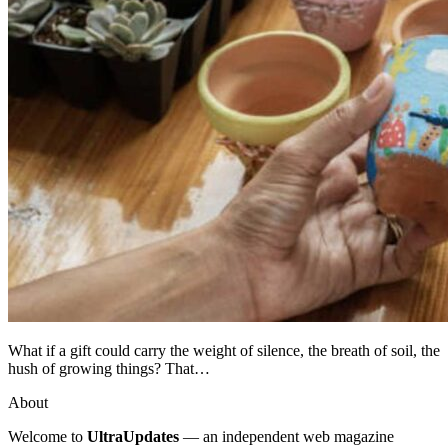
What if a gift could carry the weight of silence, the breath of soil, the
hush of growing things? That…
About
Welcome to
UltraUpdates
— an independent web magazine