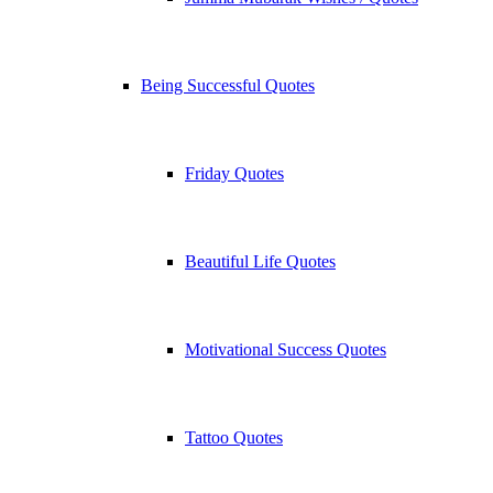
Being Successful Quotes
Friday Quotes
Beautiful Life Quotes
Motivational Success Quotes
Tattoo Quotes