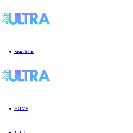
Search for
HOME
TECH