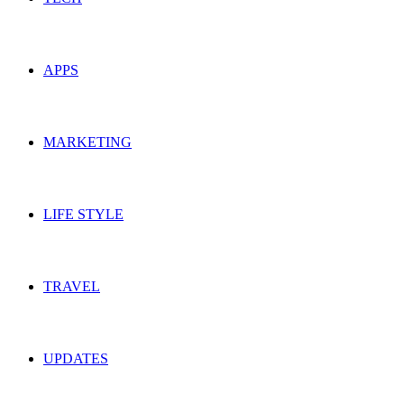
APPS
MARKETING
LIFE STYLE
TRAVEL
UPDATES