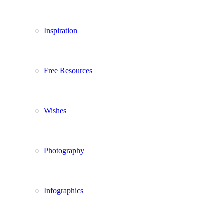
Inspiration
Free Resources
Wishes
Photography
Infographics