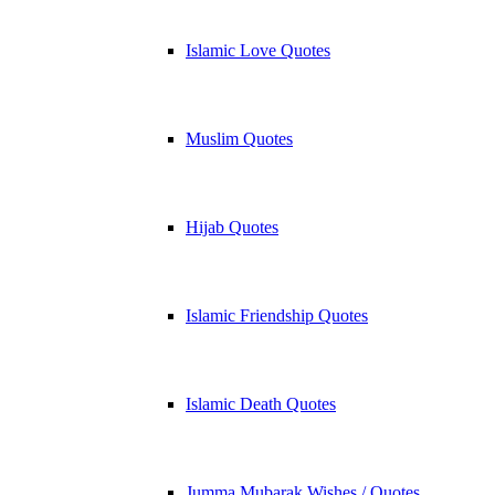
Islamic Love Quotes
Muslim Quotes
Hijab Quotes
Islamic Friendship Quotes
Islamic Death Quotes
Jumma Mubarak Wishes / Quotes