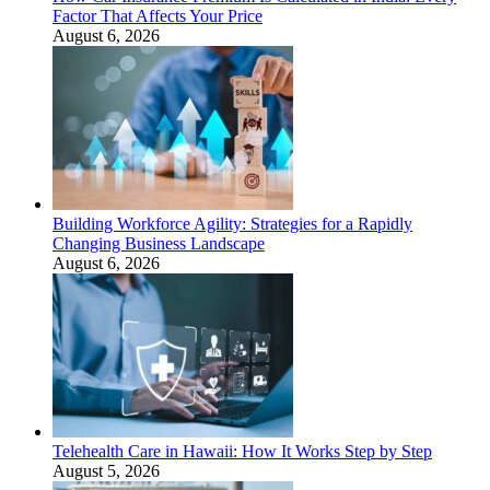
Factor That Affects Your Price
August 6, 2026
Building Workforce Agility: Strategies for a Rapidly
Changing Business Landscape
August 6, 2026
Telehealth Care in Hawaii: How It Works Step by Step
August 5, 2026