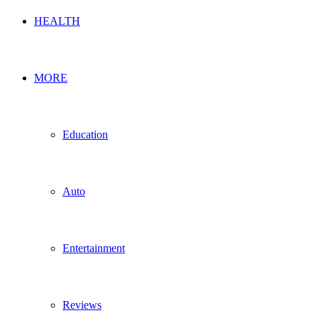
HEALTH
MORE
Education
Auto
Entertainment
Reviews