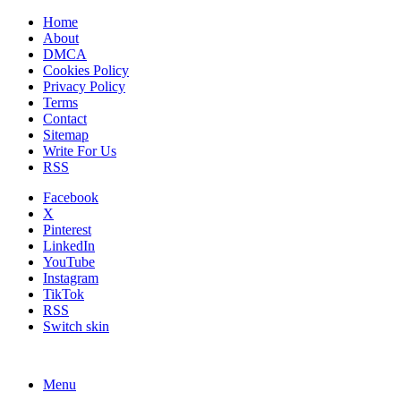
Home
About
DMCA
Cookies Policy
Privacy Policy
Terms
Contact
Sitemap
Write For Us
RSS
Facebook
X
Pinterest
LinkedIn
YouTube
Instagram
TikTok
RSS
Switch skin
Menu