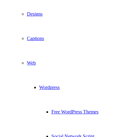
Designs
Captions
Web
Wordpress
Free WordPress Themes
Social Network Script