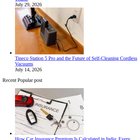
July 29, 2026
Tineco Station 5 Pro and the Future of Self-Cleaning Cordless
Vacuums
July 14, 2026
Recent Popular post
How Car Insurance Premium Is Calculated in India: Every