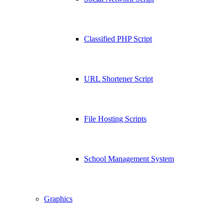
Classified PHP Script
URL Shortener Script
File Hosting Scripts
School Management System
Graphics