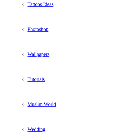
Tattoos Ideas
Photoshop
Wallpapers
Tutorials
Muslim World
Wedding