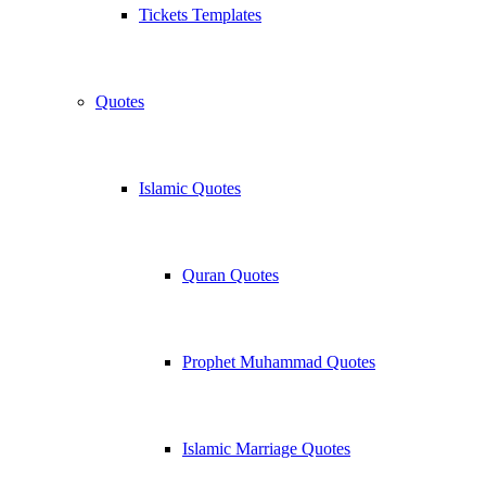
Tickets Templates
Quotes
Islamic Quotes
Quran Quotes
Prophet Muhammad Quotes
Islamic Marriage Quotes