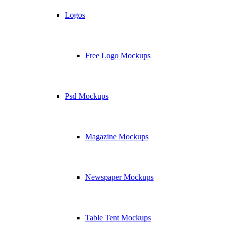
Logos
Free Logo Mockups
Psd Mockups
Magazine Mockups
Newspaper Mockups
Table Tent Mockups