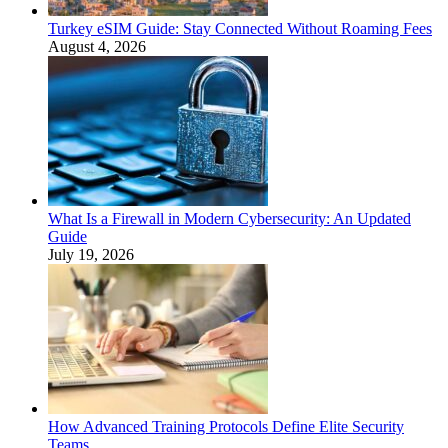
Turkey eSIM Guide: Stay Connected Without Roaming Fees
August 4, 2026
What Is a Firewall in Modern Cybersecurity: An Updated
Guide
July 19, 2026
How Advanced Training Protocols Define Elite Security
Teams