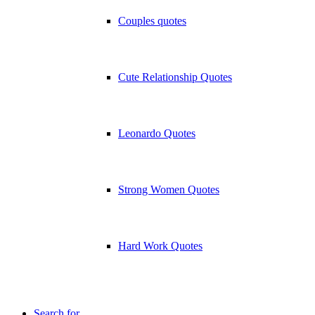
Couples quotes
Cute Relationship Quotes
Leonardo Quotes
Strong Women Quotes
Hard Work Quotes
Search for