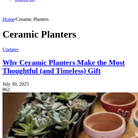
Home
/
Ceramic Planters
Ceramic Planters
Updates
Why Ceramic Planters Make the Most
Thoughtful (and Timeless) Gift
July 30, 2025
862