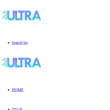
Search for
HOME
TECH