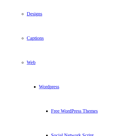
Designs
Captions
Web
Wordpress
Free WordPress Themes
Social Network Script