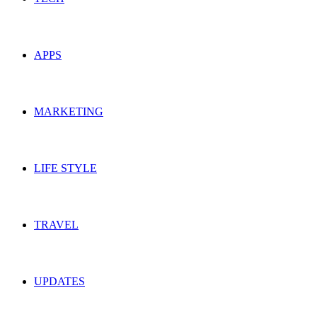
APPS
MARKETING
LIFE STYLE
TRAVEL
UPDATES