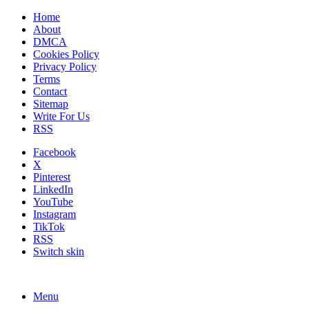
Home
About
DMCA
Cookies Policy
Privacy Policy
Terms
Contact
Sitemap
Write For Us
RSS
Facebook
X
Pinterest
LinkedIn
YouTube
Instagram
TikTok
RSS
Switch skin
Menu