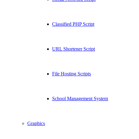
Classified PHP Script
URL Shortener Script
File Hosting Scripts
School Management System
Graphics