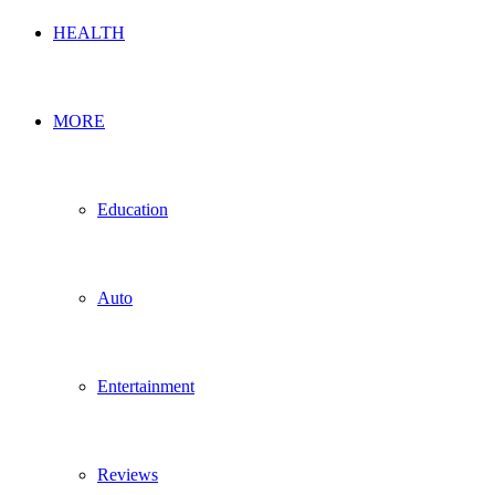
HEALTH
MORE
Education
Auto
Entertainment
Reviews