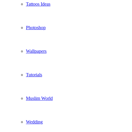
Tattoos Ideas
Photoshop
Wallpapers
Tutorials
Muslim World
Wedding