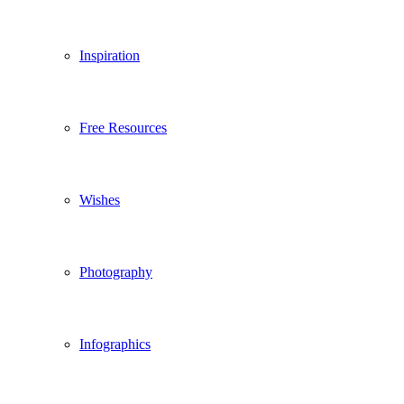
Inspiration
Free Resources
Wishes
Photography
Infographics