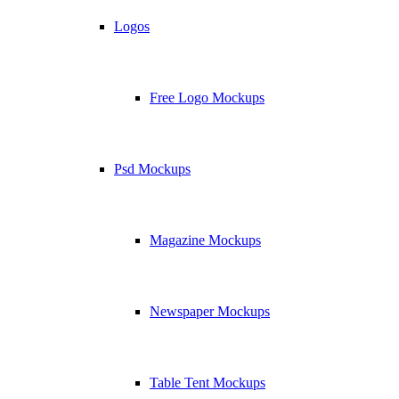
Logos
Free Logo Mockups
Psd Mockups
Magazine Mockups
Newspaper Mockups
Table Tent Mockups