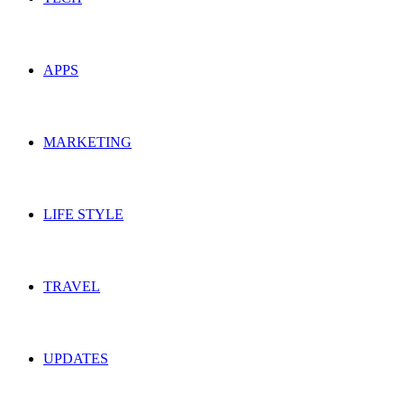
APPS
MARKETING
LIFE STYLE
TRAVEL
UPDATES