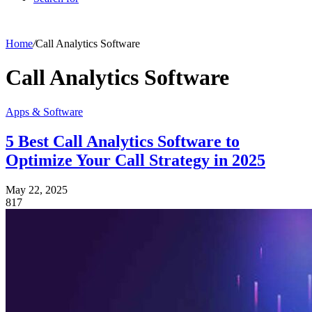
Home
/
Call Analytics Software
Call Analytics Software
Apps & Software
5 Best Call Analytics Software to
Optimize Your Call Strategy in 2025
May 22, 2025
817