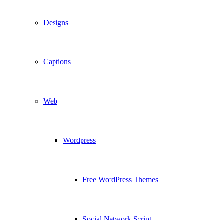
Designs
Captions
Web
Wordpress
Free WordPress Themes
Social Network Script