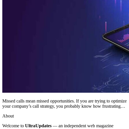
Missed calls mean missed opportunities. If you are trying to optimize
your company’s call strategy, you probably know how frustrating…
About
Welcome to
UltraUpdates
— an independent web magazine