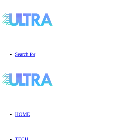
Search for
HOME
TECH