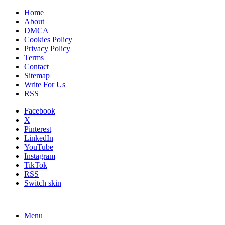
Home
About
DMCA
Cookies Policy
Privacy Policy
Terms
Contact
Sitemap
Write For Us
RSS
Facebook
X
Pinterest
LinkedIn
YouTube
Instagram
TikTok
RSS
Switch skin
Menu