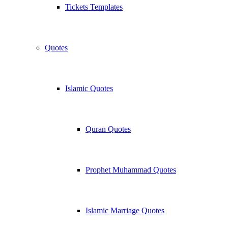
Tickets Templates
Quotes
Islamic Quotes
Quran Quotes
Prophet Muhammad Quotes
Islamic Marriage Quotes