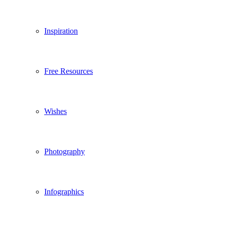
Inspiration
Free Resources
Wishes
Photography
Infographics