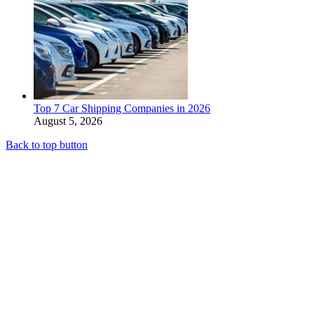
Top 7 Car Shipping Companies in 2026
August 5, 2026
Back to top button