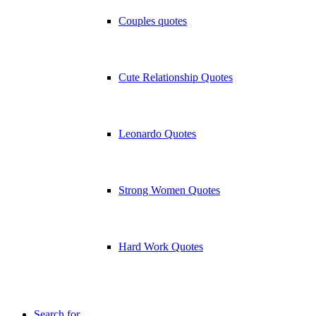
Couples quotes
Cute Relationship Quotes
Leonardo Quotes
Strong Women Quotes
Hard Work Quotes
Search for