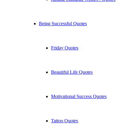
Being Successful Quotes
Friday Quotes
Beautiful Life Quotes
Motivational Success Quotes
Tattoo Quotes