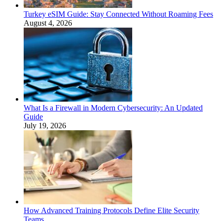
Turkey eSIM Guide: Stay Connected Without Roaming Fees
August 4, 2026
What Is a Firewall in Modern Cybersecurity: An Updated
Guide
July 19, 2026
How Advanced Training Protocols Define Elite Security
Teams