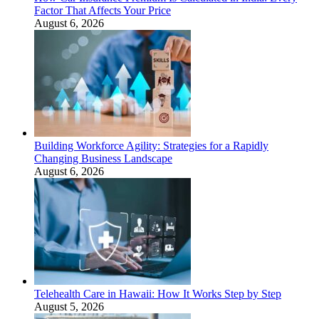
Factor That Affects Your Price
August 6, 2026
Building Workforce Agility: Strategies for a Rapidly
Changing Business Landscape
August 6, 2026
Telehealth Care in Hawaii: How It Works Step by Step
August 5, 2026