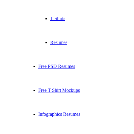
T Shirts
Resumes
Free PSD Resumes
Free T-Shirt Mockups
Infographics Resumes