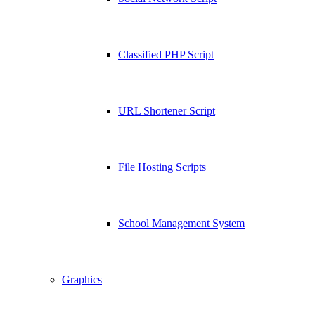
Classified PHP Script
URL Shortener Script
File Hosting Scripts
School Management System
Graphics