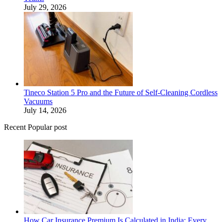
July 29, 2026
Tineco Station 5 Pro and the Future of Self-Cleaning Cordless
Vacuums
July 14, 2026
Recent Popular post
How Car Insurance Premium Is Calculated in India: Every