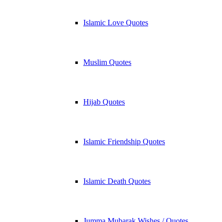
Islamic Love Quotes
Muslim Quotes
Hijab Quotes
Islamic Friendship Quotes
Islamic Death Quotes
Jumma Mubarak Wishes / Quotes