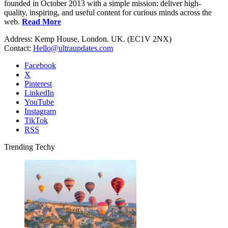
founded in October 2013 with a simple mission: deliver high-
quality, inspiring, and useful content for curious minds across the
web.
Read More
Address: Kemp House, London. UK. (EC1V 2NX)
Contact:
Hello@ultraupdates.com
Facebook
X
Pinterest
LinkedIn
YouTube
Instagram
TikTok
RSS
Trending Techy