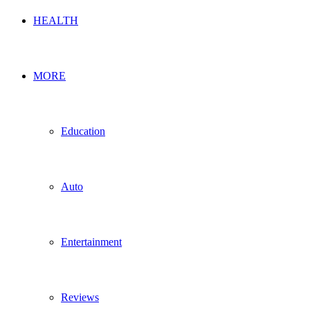
HEALTH
MORE
Education
Auto
Entertainment
Reviews