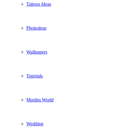
Tattoos Ideas
Photoshop
Wallpapers
Tutorials
Muslim World
Wedding