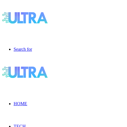
Search for
HOME
TECH