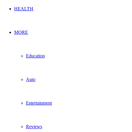
HEALTH
MORE
Education
Auto
Entertainment
Reviews