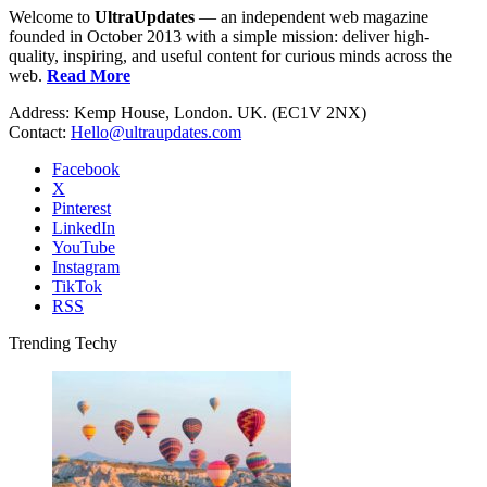
Welcome to
UltraUpdates
— an independent web magazine
founded in October 2013 with a simple mission: deliver high-
quality, inspiring, and useful content for curious minds across the
web.
Read More
Address: Kemp House, London. UK. (EC1V 2NX)
Contact:
Hello@ultraupdates.com
Facebook
X
Pinterest
LinkedIn
YouTube
Instagram
TikTok
RSS
Trending Techy