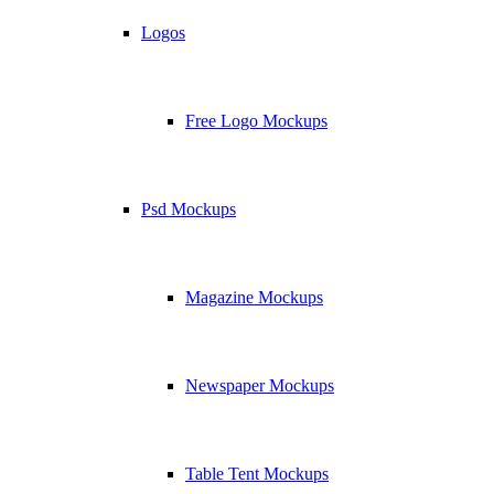
Logos
Free Logo Mockups
Psd Mockups
Magazine Mockups
Newspaper Mockups
Table Tent Mockups