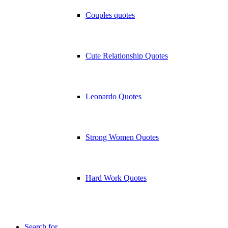
Couples quotes
Cute Relationship Quotes
Leonardo Quotes
Strong Women Quotes
Hard Work Quotes
Search for