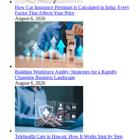
How Car Insurance Premium Is Calculated in India: Every
Factor That Affects Your Price
August 6, 2026
Building Workforce Agility: Strategies for a Rapidly
Changing Business Landscape
August 6, 2026
Telehealth Care in Hawaii: How It Works Step by Step