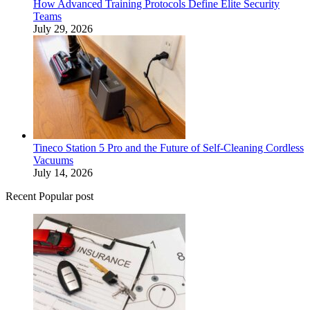
How Advanced Training Protocols Define Elite Security
Teams
July 29, 2026
Tineco Station 5 Pro and the Future of Self-Cleaning Cordless
Vacuums
July 14, 2026
Recent Popular post