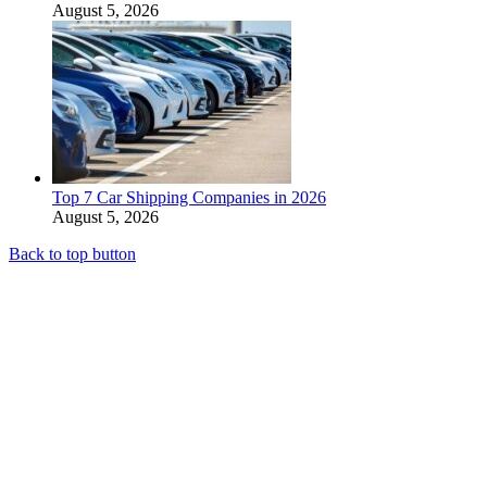
August 5, 2026
Top 7 Car Shipping Companies in 2026
August 5, 2026
Back to top button