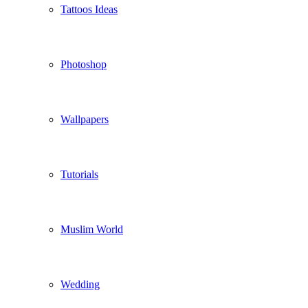
Tattoos Ideas
Photoshop
Wallpapers
Tutorials
Muslim World
Wedding