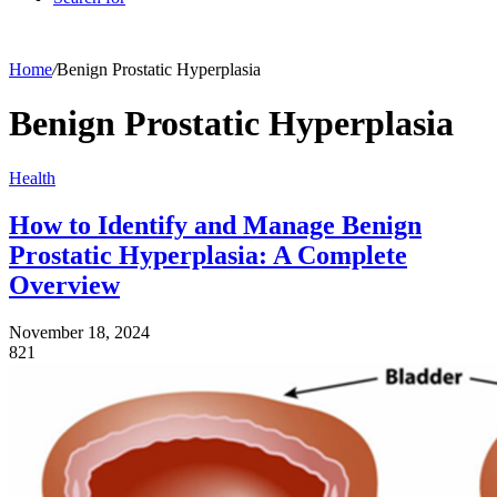
Home
/
Benign Prostatic Hyperplasia
Benign Prostatic Hyperplasia
Health
How to Identify and Manage Benign
Prostatic Hyperplasia: A Complete
Overview
November 18, 2024
821