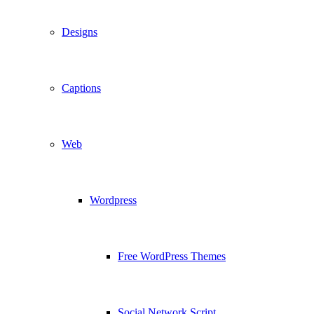
Designs
Captions
Web
Wordpress
Free WordPress Themes
Social Network Script