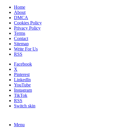
Home
About
DMCA
Cookies Policy
Privacy Policy
Terms
Contact
Sitemap
Write For Us
RSS
Facebook
X
Pinterest
LinkedIn
YouTube
Instagram
TikTok
RSS
Switch skin
Menu