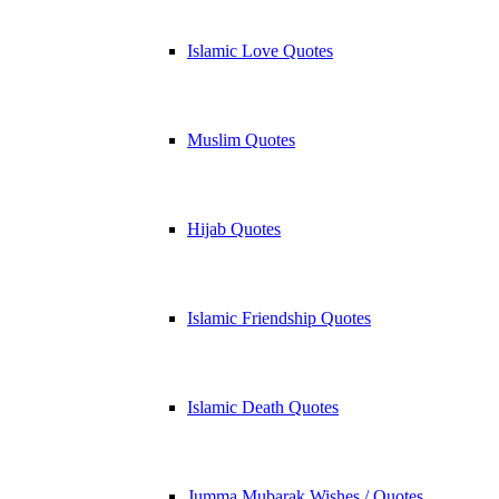
Islamic Love Quotes
Muslim Quotes
Hijab Quotes
Islamic Friendship Quotes
Islamic Death Quotes
Jumma Mubarak Wishes / Quotes