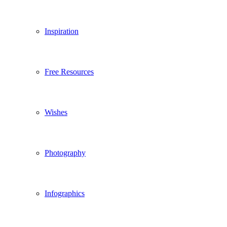
Inspiration
Free Resources
Wishes
Photography
Infographics