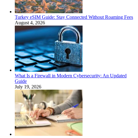
Turkey eSIM Guide: Stay Connected Without Roaming Fees
August 4, 2026
What Is a Firewall in Modern Cybersecurity: An Updated
Guide
July 19, 2026