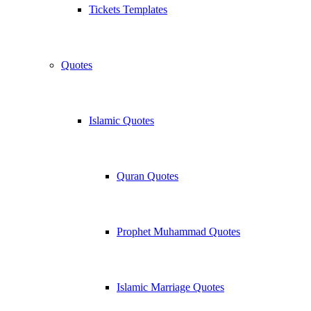
Tickets Templates
Quotes
Islamic Quotes
Quran Quotes
Prophet Muhammad Quotes
Islamic Marriage Quotes