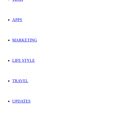
APPS
MARKETING
LIFE STYLE
TRAVEL
UPDATES