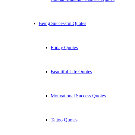
Being Successful Quotes
Friday Quotes
Beautiful Life Quotes
Motivational Success Quotes
Tattoo Quotes