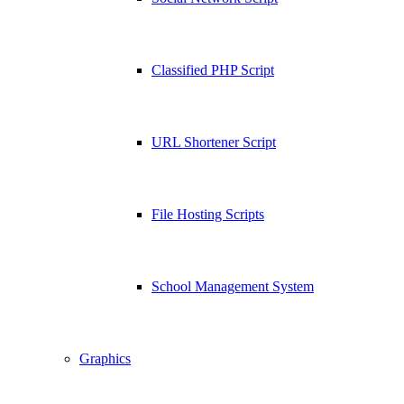
Classified PHP Script
URL Shortener Script
File Hosting Scripts
School Management System
Graphics