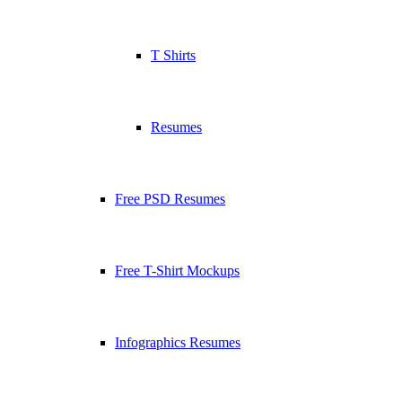
T Shirts
Resumes
Free PSD Resumes
Free T-Shirt Mockups
Infographics Resumes