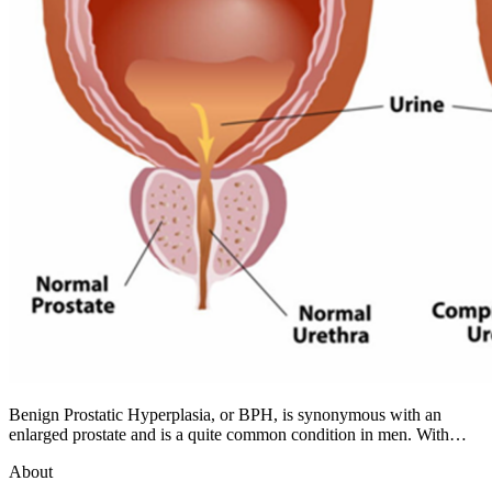
Benign Prostatic Hyperplasia, or BPH, is synonymous with an
enlarged prostate and is a quite common condition in men. With…
About