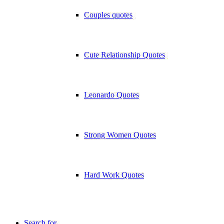
Couples quotes
Cute Relationship Quotes
Leonardo Quotes
Strong Women Quotes
Hard Work Quotes
Search for