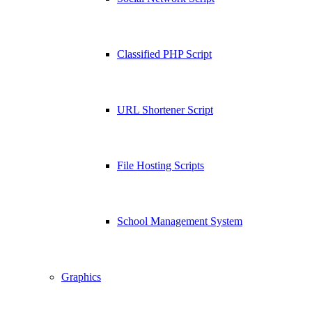
Classified PHP Script
URL Shortener Script
File Hosting Scripts
School Management System
Graphics