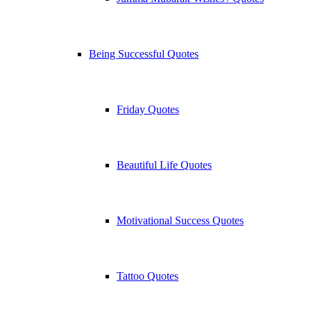
Being Successful Quotes
Friday Quotes
Beautiful Life Quotes
Motivational Success Quotes
Tattoo Quotes