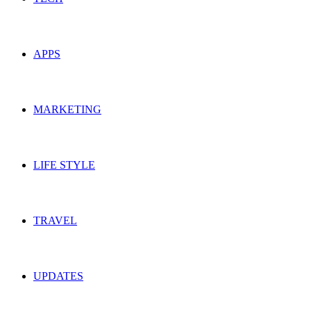
APPS
MARKETING
LIFE STYLE
TRAVEL
UPDATES