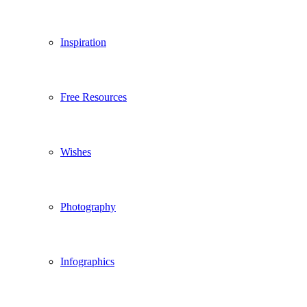
Inspiration
Free Resources
Wishes
Photography
Infographics