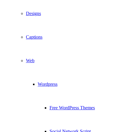
Designs
Captions
Web
Wordpress
Free WordPress Themes
Social Network Script