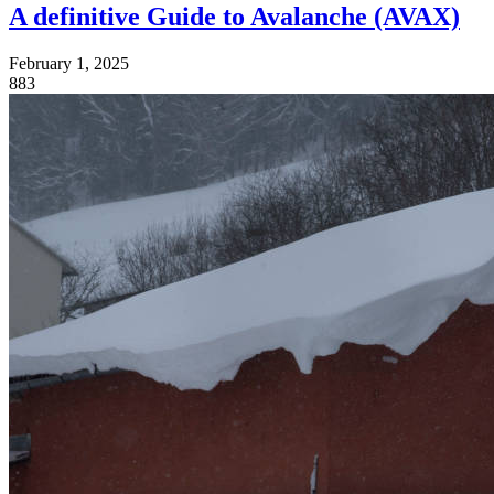
A definitive Guide to Avalanche (AVAX)
February 1, 2025
883