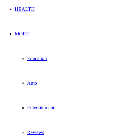
HEALTH
MORE
Education
Auto
Entertainment
Reviews