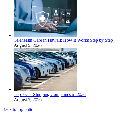
Telehealth Care in Hawaii: How It Works Step by Step
August 5, 2026
Top 7 Car Shipping Companies in 2026
August 5, 2026
Back to top button