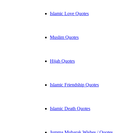
Islamic Love Quotes
Muslim Quotes
Hijab Quotes
Islamic Friendship Quotes
Islamic Death Quotes
Jumma Mubarak Wishes / Quotes