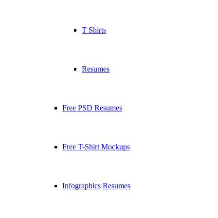
T Shirts
Resumes
Free PSD Resumes
Free T-Shirt Mockups
Infographics Resumes