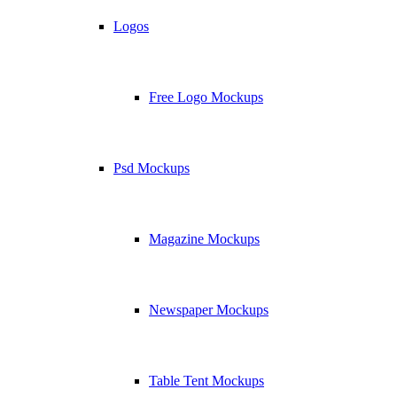
Logos
Free Logo Mockups
Psd Mockups
Magazine Mockups
Newspaper Mockups
Table Tent Mockups