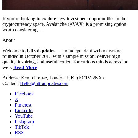
If you’re looking to explore new investment opportunities in the
cryptocurrency space, Avalanche (AVAX) is a promising option
worth considering.…
About
Welcome to
UltraUpdates
— an independent web magazine
founded in October 2013 with a simple mission: deliver high-
quality, inspiring, and useful content for curious minds across the
web.
Read More
Address: Kemp House, London. UK. (EC1V 2NX)
Contact:
Hello@ultraupdates.com
Facebook
X
Pinterest
LinkedIn
YouTube
Instagram
TikTok
RSS