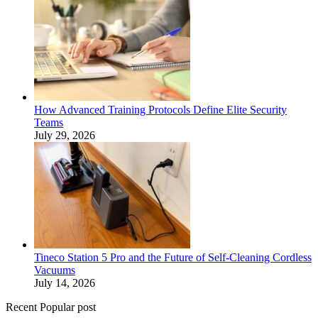
How Advanced Training Protocols Define Elite Security
Teams
July 29, 2026
Tineco Station 5 Pro and the Future of Self-Cleaning Cordless
Vacuums
July 14, 2026
Recent Popular post