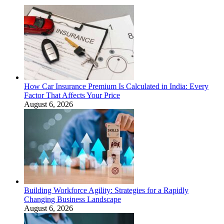
How Car Insurance Premium Is Calculated in India: Every
Factor That Affects Your Price
August 6, 2026
Building Workforce Agility: Strategies for a Rapidly
Changing Business Landscape
August 6, 2026