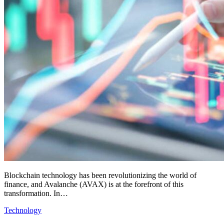
Blockchain technology has been revolutionizing the world of
finance, and Avalanche (AVAX) is at the forefront of this
transformation. In…
Technology