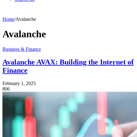
Home
/
Avalanche
Avalanche
Business & Finance
Avalanche AVAX: Building the Internet of
Finance
February 1, 2025
806