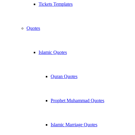
Tickets Templates
Quotes
Islamic Quotes
Quran Quotes
Prophet Muhammad Quotes
Islamic Marriage Quotes