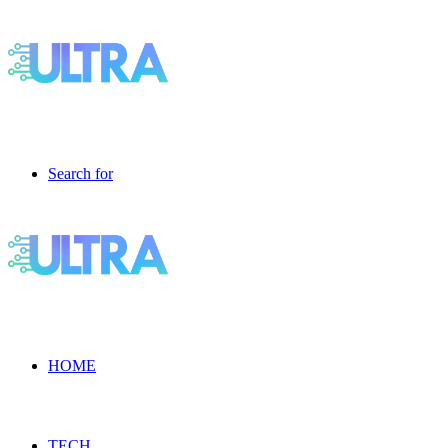
Search for
HOME
TECH