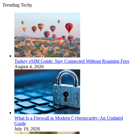
Trending Techy
Turkey eSIM Guide: Stay Connected Without Roaming Fees
August 4, 2026
What Is a Firewall in Modern Cybersecurity: An Updated
Guide
July 19, 2026