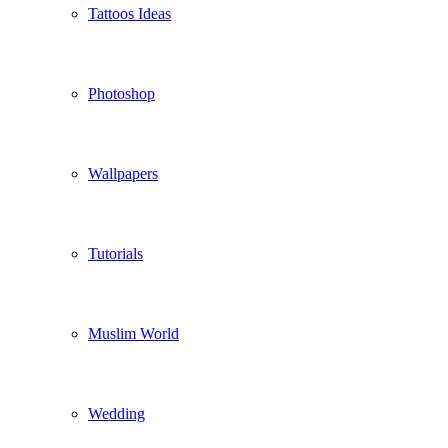
Tattoos Ideas
Photoshop
Wallpapers
Tutorials
Muslim World
Wedding