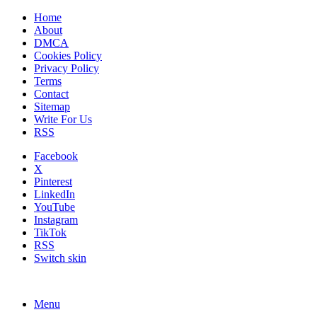
Home
About
DMCA
Cookies Policy
Privacy Policy
Terms
Contact
Sitemap
Write For Us
RSS
Facebook
X
Pinterest
LinkedIn
YouTube
Instagram
TikTok
RSS
Switch skin
Menu