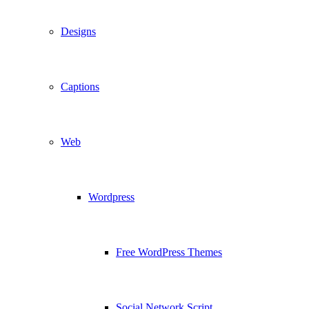
Designs
Captions
Web
Wordpress
Free WordPress Themes
Social Network Script