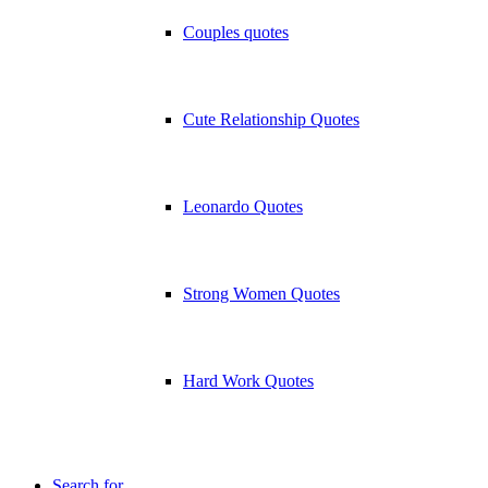
Couples quotes
Cute Relationship Quotes
Leonardo Quotes
Strong Women Quotes
Hard Work Quotes
Search for