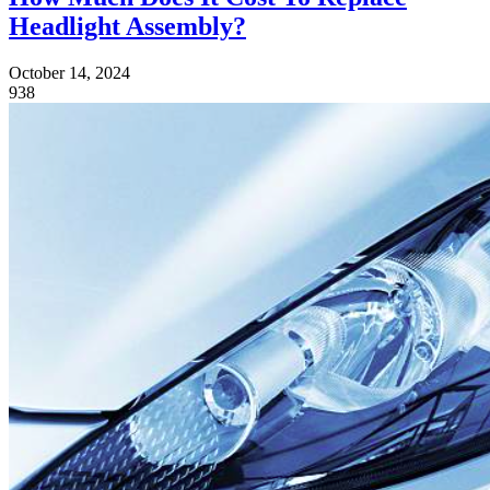
Headlight Assembly?
October 14, 2024
938