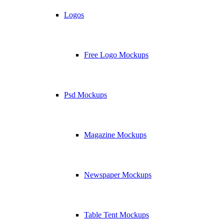
Logos
Free Logo Mockups
Psd Mockups
Magazine Mockups
Newspaper Mockups
Table Tent Mockups