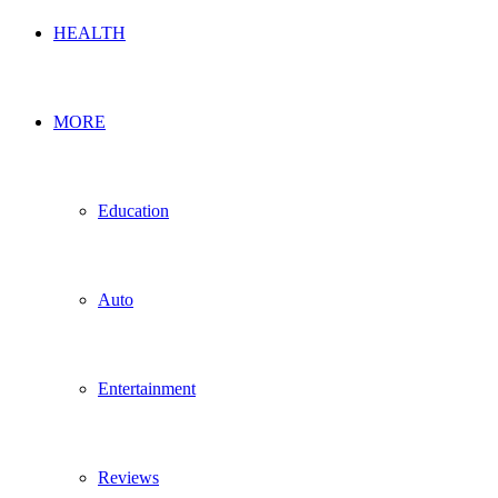
HEALTH
MORE
Education
Auto
Entertainment
Reviews