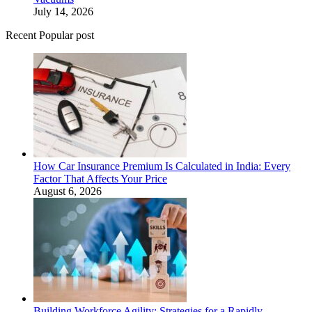
July 14, 2026
Recent Popular post
How Car Insurance Premium Is Calculated in India: Every
Factor That Affects Your Price
August 6, 2026
Building Workforce Agility: Strategies for a Rapidly