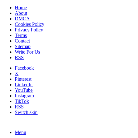
Home
About
DMCA
Cookies Policy
Privacy Policy
Terms
Contact
Sitemap
Write For Us
RSS
Facebook
X
Pinterest
LinkedIn
YouTube
Instagram
TikTok
RSS
Switch skin
Menu