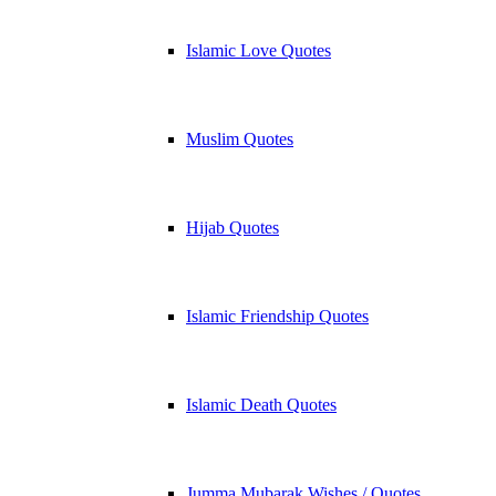
Islamic Love Quotes
Muslim Quotes
Hijab Quotes
Islamic Friendship Quotes
Islamic Death Quotes
Jumma Mubarak Wishes / Quotes