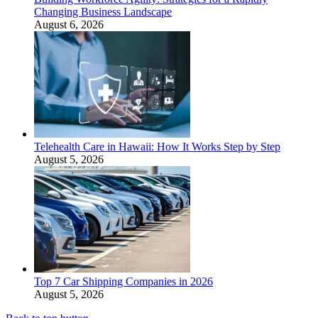
Changing Business Landscape
August 6, 2026
Telehealth Care in Hawaii: How It Works Step by Step
August 5, 2026
Top 7 Car Shipping Companies in 2026
August 5, 2026