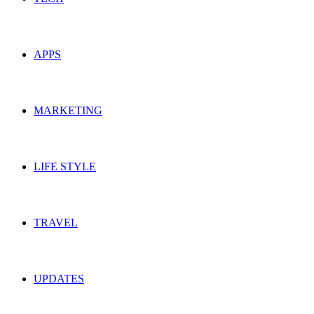
APPS
MARKETING
LIFE STYLE
TRAVEL
UPDATES