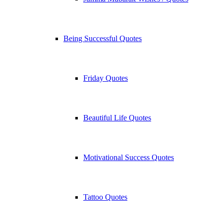
Being Successful Quotes
Friday Quotes
Beautiful Life Quotes
Motivational Success Quotes
Tattoo Quotes