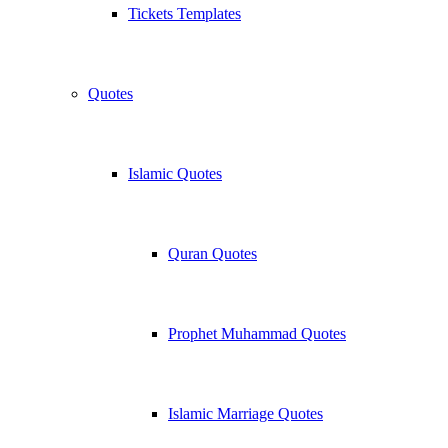
Tickets Templates
Quotes
Islamic Quotes
Quran Quotes
Prophet Muhammad Quotes
Islamic Marriage Quotes