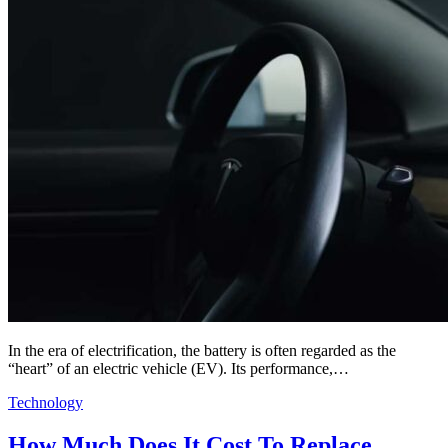
In the era of electrification, the battery is often regarded as the
“heart” of an electric vehicle (EV). Its performance,…
Technology
How Much Does It Cost To Replace