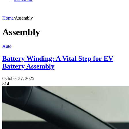
Home
/
Assembly
Assembly
Auto
Battery Winding: A Vital Step for EV
Battery Assembly
October 27, 2025
814