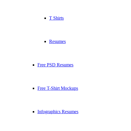
T Shirts
Resumes
Free PSD Resumes
Free T-Shirt Mockups
Infographics Resumes