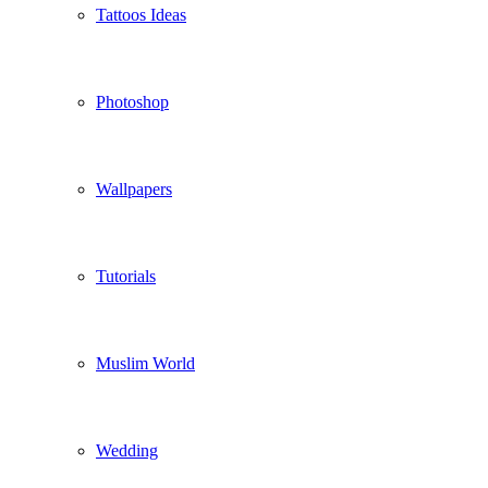
Tattoos Ideas
Photoshop
Wallpapers
Tutorials
Muslim World
Wedding