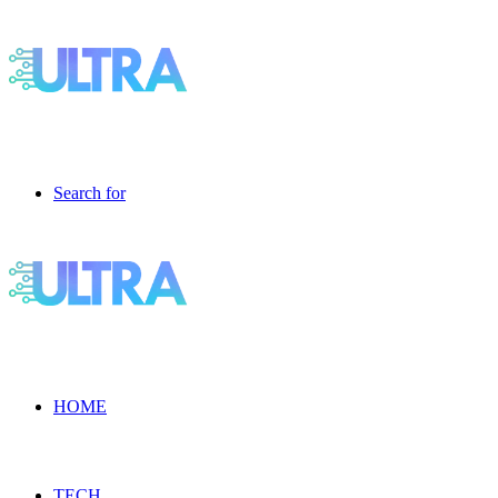
Search for
HOME
TECH