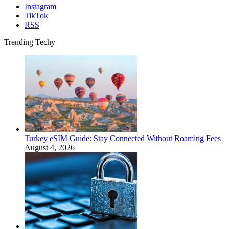
Instagram
TikTok
RSS
Trending Techy
Turkey eSIM Guide: Stay Connected Without Roaming Fees
August 4, 2026