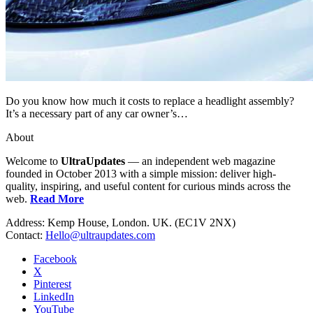
Do you know how much it costs to replace a headlight assembly?
It’s a necessary part of any car owner’s…
About
Welcome to
UltraUpdates
— an independent web magazine
founded in October 2013 with a simple mission: deliver high-
quality, inspiring, and useful content for curious minds across the
web.
Read More
Address: Kemp House, London. UK. (EC1V 2NX)
Contact:
Hello@ultraupdates.com
Facebook
X
Pinterest
LinkedIn
YouTube