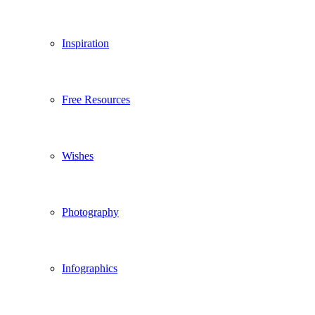
Inspiration
Free Resources
Wishes
Photography
Infographics