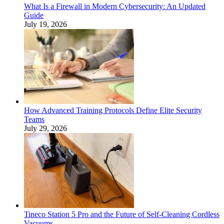
What Is a Firewall in Modern Cybersecurity: An Updated
Guide
July 19, 2026
How Advanced Training Protocols Define Elite Security
Teams
July 29, 2026
Tineco Station 5 Pro and the Future of Self-Cleaning Cordless
Vacuums