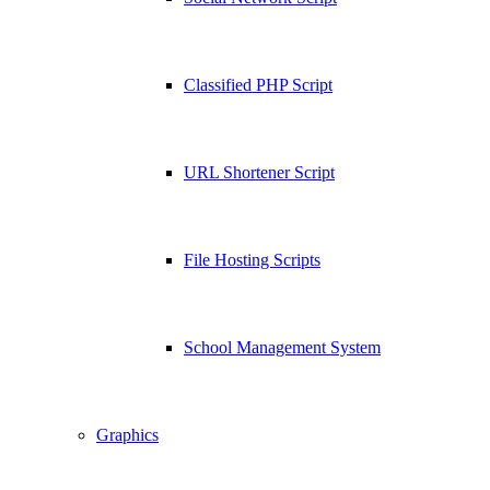
Classified PHP Script
URL Shortener Script
File Hosting Scripts
School Management System
Graphics