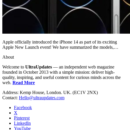
Apple officially introduced the iPhone 14 as part of its exciting
Apple New Launch event! We have summarized the models,…
About
Welcome to
UltraUpdates
— an independent web magazine
founded in October 2013 with a simple mission: deliver high-
quality, inspiring, and useful content for curious minds across the
web.
Read More
Address: Kemp House, London. UK. (EC1V 2NX)
Contact:
Hello@ultraupdates.com
Facebook
X
Pinterest
LinkedIn
YouTube