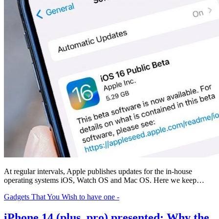
At regular intervals, Apple publishes updates for the in-house
operating systems iOS, Watch OS and Mac OS. Here we keep…
Gadgets That You Wish to have one -
iPhone 14 (plus, pro) presented: Why the