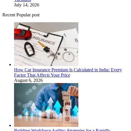
July 14, 2026
Recent Popular post
How Car Insurance Premium Is Calculated in India: Every
Factor That Affects Your Price
August 6, 2026
Building Workforce Agility: Strategies for a Rapidly