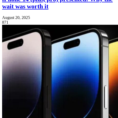
wait was worth it
August 20, 2025
871