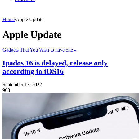
Home
/
Apple Update
Apple Update
Gadgets That You Wish to have one -
Ipados 16 is delayed, release only
according to iOS16
September 13, 2022
968