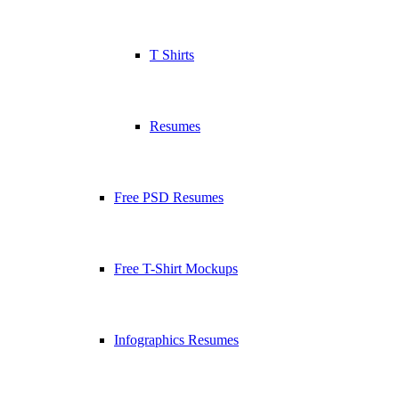
T Shirts
Resumes
Free PSD Resumes
Free T-Shirt Mockups
Infographics Resumes