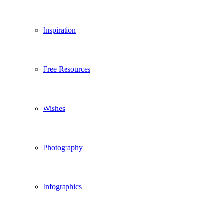
Inspiration
Free Resources
Wishes
Photography
Infographics