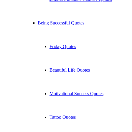
Being Successful Quotes
Friday Quotes
Beautiful Life Quotes
Motivational Success Quotes
Tattoo Quotes