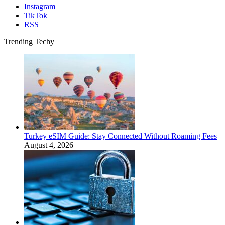
Instagram
TikTok
RSS
Trending Techy
Turkey eSIM Guide: Stay Connected Without Roaming Fees
August 4, 2026