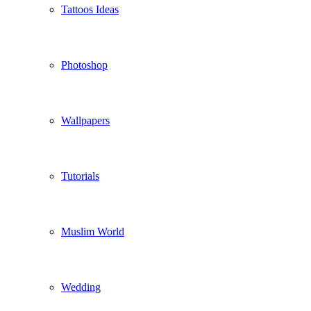
Tattoos Ideas
Photoshop
Wallpapers
Tutorials
Muslim World
Wedding