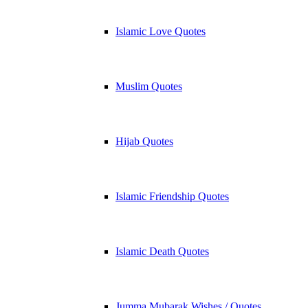
Islamic Love Quotes
Muslim Quotes
Hijab Quotes
Islamic Friendship Quotes
Islamic Death Quotes
Jumma Mubarak Wishes / Quotes