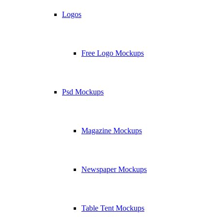
Logos
Free Logo Mockups
Psd Mockups
Magazine Mockups
Newspaper Mockups
Table Tent Mockups