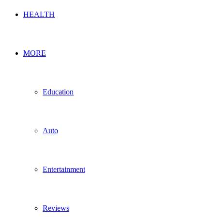
HEALTH
MORE
Education
Auto
Entertainment
Reviews