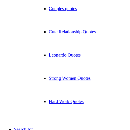
Couples quotes
Cute Relationship Quotes
Leonardo Quotes
Strong Women Quotes
Hard Work Quotes
Search for