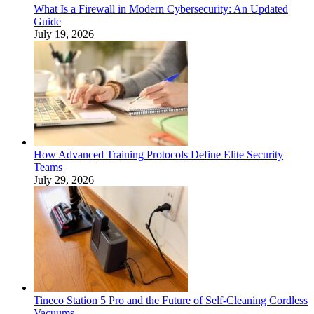
What Is a Firewall in Modern Cybersecurity: An Updated
Guide
July 19, 2026
How Advanced Training Protocols Define Elite Security
Teams
July 29, 2026
Tineco Station 5 Pro and the Future of Self-Cleaning Cordless
Vacuums