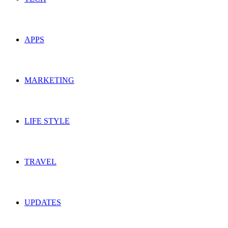
APPS
MARKETING
LIFE STYLE
TRAVEL
UPDATES