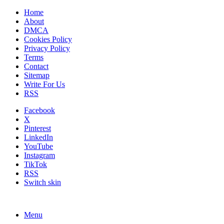
Home
About
DMCA
Cookies Policy
Privacy Policy
Terms
Contact
Sitemap
Write For Us
RSS
Facebook
X
Pinterest
LinkedIn
YouTube
Instagram
TikTok
RSS
Switch skin
Menu