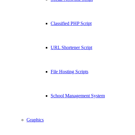
Classified PHP Script
URL Shortener Script
File Hosting Scripts
School Management System
Graphics