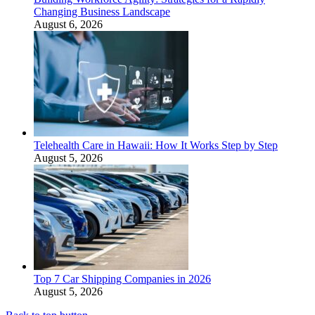
Changing Business Landscape
August 6, 2026
Telehealth Care in Hawaii: How It Works Step by Step
August 5, 2026
Top 7 Car Shipping Companies in 2026
August 5, 2026