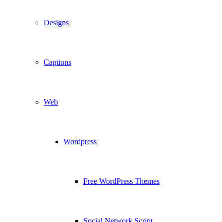
Designs
Captions
Web
Wordpress
Free WordPress Themes
Social Network Script