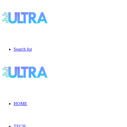
Search for
HOME
TECH