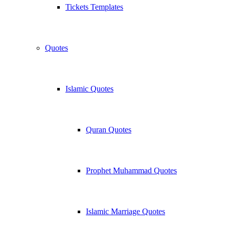
Tickets Templates
Quotes
Islamic Quotes
Quran Quotes
Prophet Muhammad Quotes
Islamic Marriage Quotes