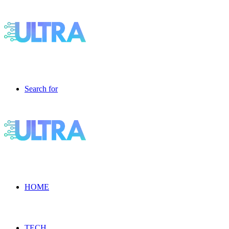
Search for
HOME
TECH