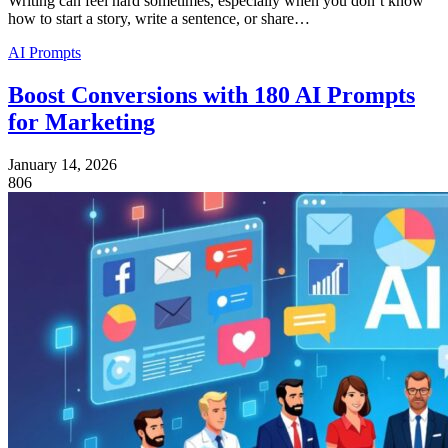
Writing can feel hard sometimes, especially when you don’t know
how to start a story, write a sentence, or share…
AI Prompts
Boost Conversions with 180 AI Prompts
for Marketing
January 14, 2026
806