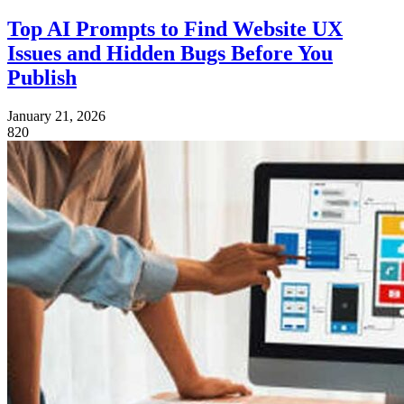
Top AI Prompts to Find Website UX
Issues and Hidden Bugs Before You
Publish
January 21, 2026
820