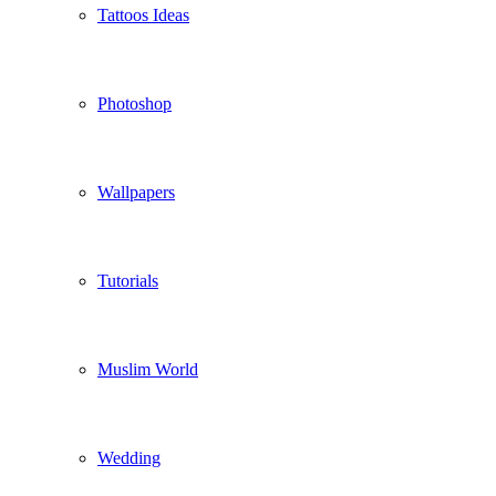
Tattoos Ideas
Photoshop
Wallpapers
Tutorials
Muslim World
Wedding