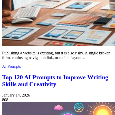
Publishing a website is exciting, but it is also risky. A single broken
form, confusing navigation link, or mobile layout…
AI Prompts
Top 120 AI Prompts to Improve Writing
Skills and Creativity
January 14, 2026
808