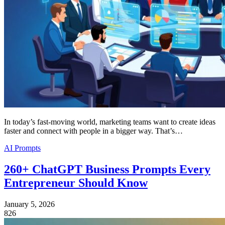
In today’s fast-moving world, marketing teams want to create ideas
faster and connect with people in a bigger way. That’s…
AI Prompts
260+ ChatGPT Business Prompts Every
Entrepreneur Should Know
January 5, 2026
826