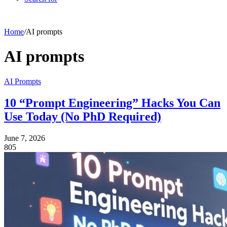
Home
/
AI prompts
AI prompts
AI Prompts
10 “Prompt Engineering” Hacks You Can
Use Today (No PhD Required)
June 7, 2026
805