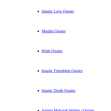
Islamic Love Quotes
Muslim Quotes
Hijab Quotes
Islamic Friendship Quotes
Islamic Death Quotes
Jumma Mubarak Wishes / Quotes