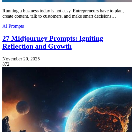
Running a business today is not easy. Entrepreneurs have to plan,
create content, talk to customers, and make smart decisions…
AI Prompts
27 Midjourney Prompts: Igniting
Reflection and Growth
November 20, 2025
872