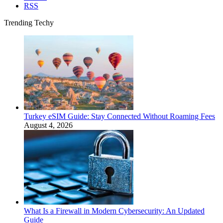
RSS
Trending Techy
Turkey eSIM Guide: Stay Connected Without Roaming Fees
August 4, 2026
What Is a Firewall in Modern Cybersecurity: An Updated
Guide