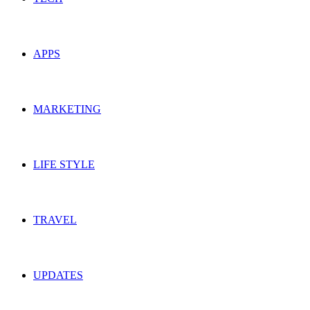
APPS
MARKETING
LIFE STYLE
TRAVEL
UPDATES