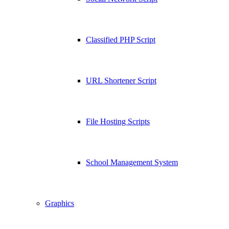
Classified PHP Script
URL Shortener Script
File Hosting Scripts
School Management System
Graphics