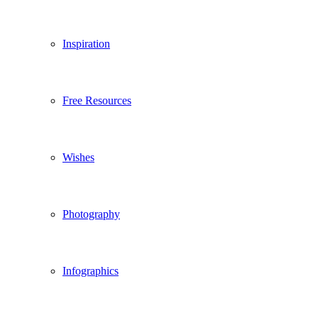
Inspiration
Free Resources
Wishes
Photography
Infographics