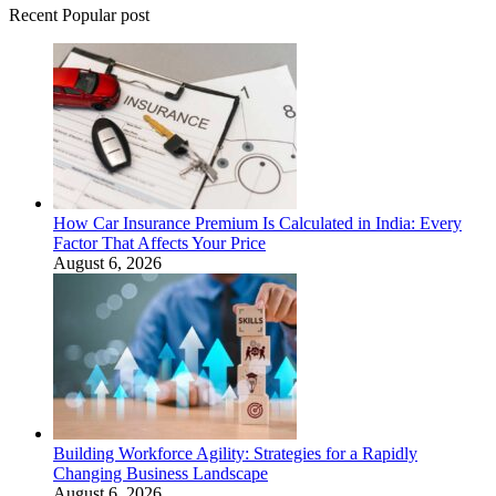
Recent Popular post
How Car Insurance Premium Is Calculated in India: Every
Factor That Affects Your Price
August 6, 2026
Building Workforce Agility: Strategies for a Rapidly
Changing Business Landscape
August 6, 2026