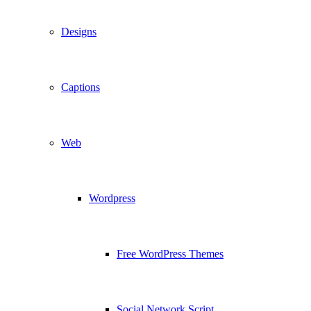
Designs
Captions
Web
Wordpress
Free WordPress Themes
Social Network Script