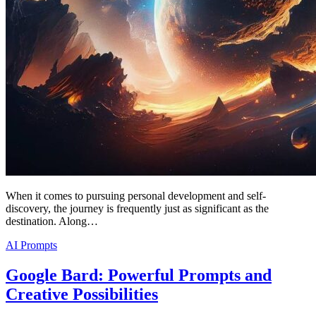
When it comes to pursuing personal development and self-
discovery, the journey is frequently just as significant as the
destination. Along…
AI Prompts
Google Bard: Powerful Prompts and
Creative Possibilities