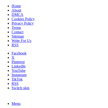
Home
About
DMCA
Cookies Policy
Privacy Policy
Terms
Contact
Sitemap
Write For Us
RSS
Facebook
X
Pinterest
LinkedIn
YouTube
Instagram
TikTok
RSS
Switch skin
Menu