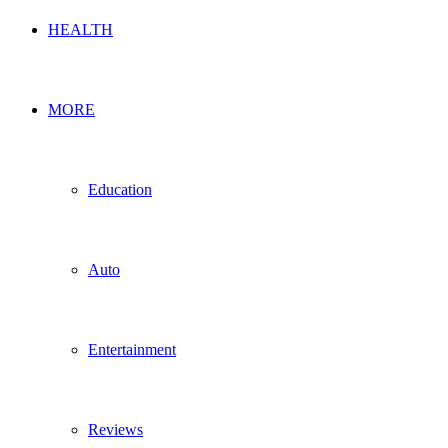
HEALTH
MORE
Education
Auto
Entertainment
Reviews