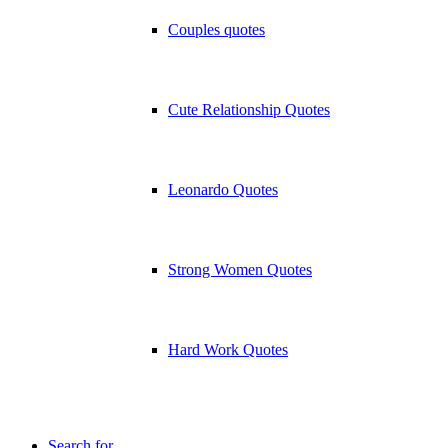
Couples quotes
Cute Relationship Quotes
Leonardo Quotes
Strong Women Quotes
Hard Work Quotes
Search for