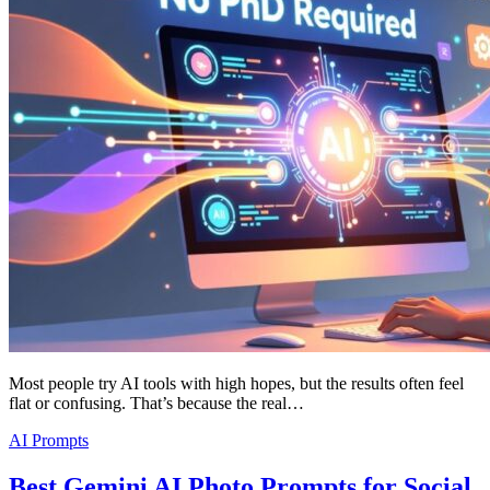
Most people try AI tools with high hopes, but the results often feel
flat or confusing. That’s because the real…
AI Prompts
Best Gemini AI Photo Prompts for Social