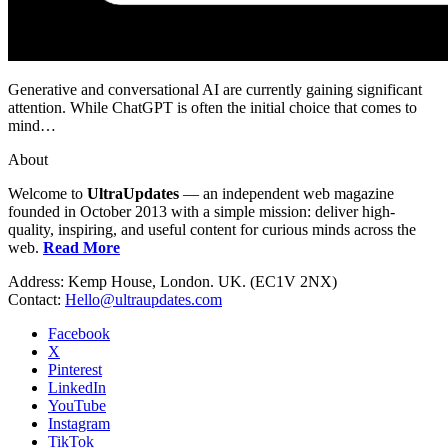
Generative and conversational AI are currently gaining significant
attention. While ChatGPT is often the initial choice that comes to
mind…
About
Welcome to
UltraUpdates
— an independent web magazine
founded in October 2013 with a simple mission: deliver high-
quality, inspiring, and useful content for curious minds across the
web.
Read More
Address: Kemp House, London. UK. (EC1V 2NX)
Contact:
Hello@ultraupdates.com
Facebook
X
Pinterest
LinkedIn
YouTube
Instagram
TikTok