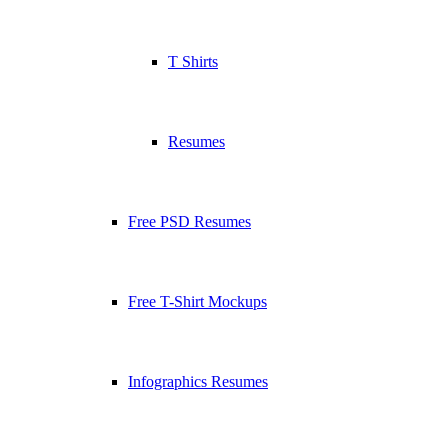
T Shirts
Resumes
Free PSD Resumes
Free T-Shirt Mockups
Infographics Resumes