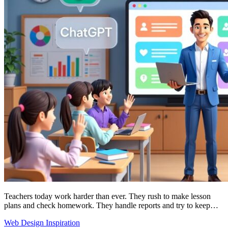
Teachers today work harder than ever. They rush to make lesson
plans and check homework. They handle reports and try to keep…
Web Design Inspiration