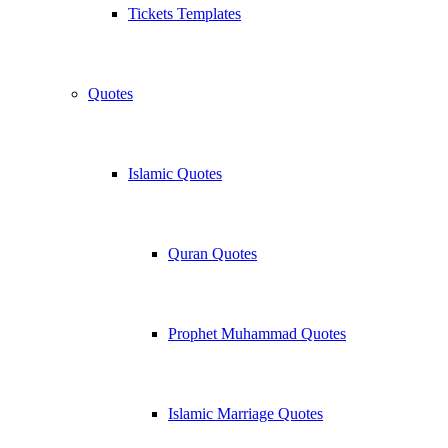
Tickets Templates
Quotes
Islamic Quotes
Quran Quotes
Prophet Muhammad Quotes
Islamic Marriage Quotes