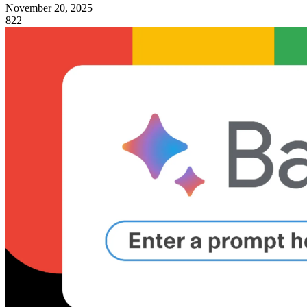
November 20, 2025
822