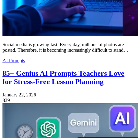
Social media is growing fast. Every day, millions of photos are
posted. Therefore, it is becoming increasingly difficult to stand…
AI Prompts
85+ Genius AI Prompts Teachers Love
for Stress-Free Lesson Planning
January 22, 2026
839