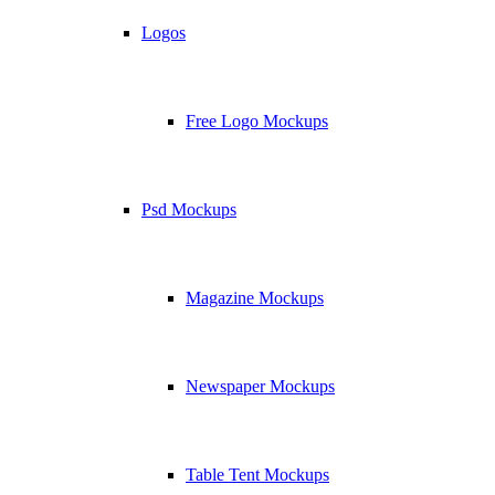
Logos
Free Logo Mockups
Psd Mockups
Magazine Mockups
Newspaper Mockups
Table Tent Mockups