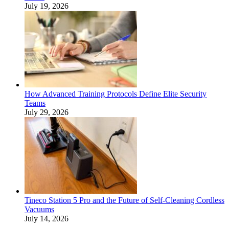
July 19, 2026
How Advanced Training Protocols Define Elite Security
Teams
July 29, 2026
Tineco Station 5 Pro and the Future of Self-Cleaning Cordless
Vacuums
July 14, 2026