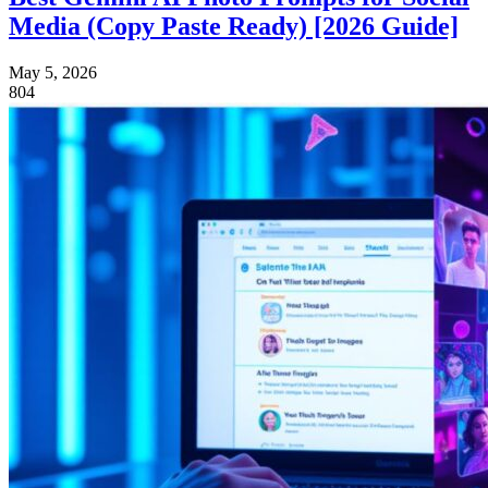
Media (Copy Paste Ready) [2026 Guide]
May 5, 2026
804