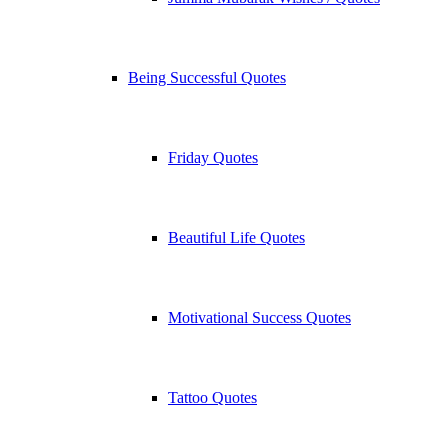
Being Successful Quotes
Friday Quotes
Beautiful Life Quotes
Motivational Success Quotes
Tattoo Quotes